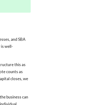
nesses, and SBA
is well-
ructure this as
note counts as
pital closes, we
 the business can
 individual