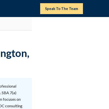
Speak To The Team
ington,
ofessional
. SBA 7(a)
am focuses on
 DC consulting