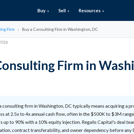
Buy
Sell
Resources
ing Firm
Buy a Consulting Firm in Washington, DC
 2026
Consulting Firm in Wash
 consulting firm in Washington, DC typically means acquiring a pr
ss at 2.5x to 4x annual cash flow, often in the $500K to $3M range
s up to 90% with a 10% equity injection. Regalis Capital's deal te
ration, contract transferability, and owner dependency before any