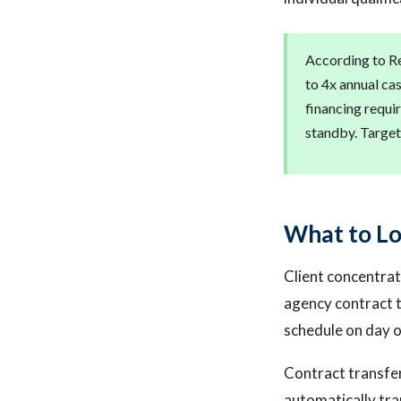
According to Reg
to 4x annual ca
financing requir
standby. Target
What to Lo
Client concentrat
agency contract t
schedule on day o
Contract transfer
automatically tra