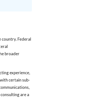
e country. Federal
teral
the broader
acting experience,
with certain sub-
, communications,
consulting are a