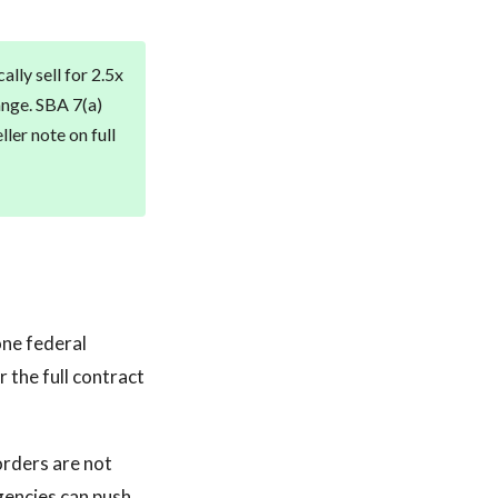
lly sell for 2.5x
ange. SBA 7(a)
ler note on full
one federal
 the full contract
orders are not
gencies can push