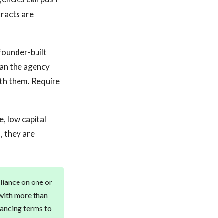
tracts are
founder-built
ran the agency
ith them. Require
, low capital
, they are
eliance on one or
 with more than
nancing terms to