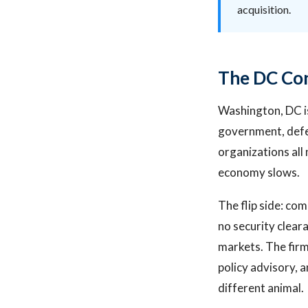
acquisition.
The DC Con
Washington, DC is
government, defen
organizations all
economy slows.
The flip side: com
no security clear
markets. The firm
policy advisory, 
different animal.