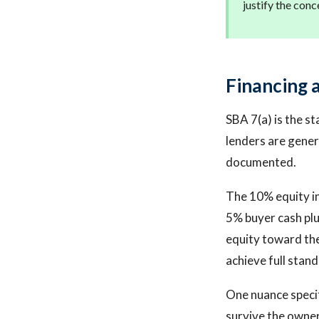
justify the conc
Financing a
SBA 7(a) is the s
lenders are genera
documented.
The 10% equity in
5% buyer cash plus
equity toward the
achieve full stand
One nuance specif
survive the owner 