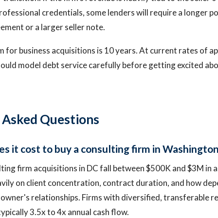
rofessional credentials, some lenders will require a longer p
ment or a larger seller note.
 for business acquisitions is 10 years. At current rates of 
ould model debt service carefully before getting excited abo
 Asked Questions
 it cost to buy a consulting firm in Washingto
ting firm acquisitions in DC fall between $500K and $3M in a
vily on client concentration, contract duration, and how de
e owner's relationships. Firms with diversified, transferabl
typically 3.5x to 4x annual cash flow.