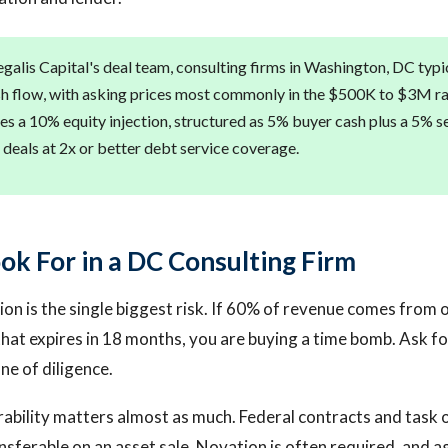
alis Capital's deal team, consulting firms in Washington, DC typica
sh flow, with asking prices most commonly in the $500K to $3M r
es a 10% equity injection, structured as 5% buyer cash plus a 5% sel
 deals at 2x or better debt service coverage.
ok For in a DC Consulting Firm
ion is the single biggest risk. If 60% of revenue comes from 
hat expires in 18 months, you are buying a time bomb. Ask for
ne of diligence.
ability matters almost as much. Federal contracts and task 
nsferable on an asset sale. Novation is often required, and a