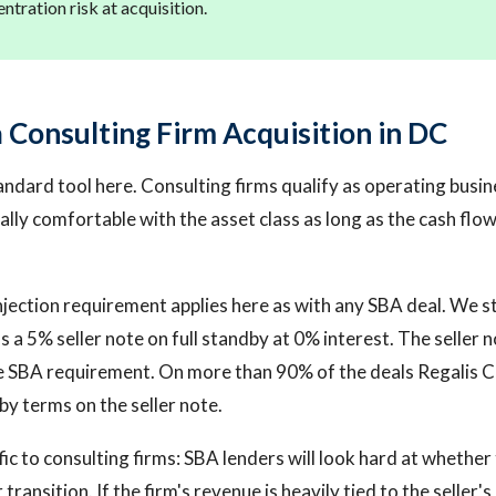
entration risk at acquisition.
 Consulting Firm Acquisition in DC
tandard tool here. Consulting firms qualify as operating busi
lly comfortable with the asset class as long as the cash flow 
jection requirement applies here as with any SBA deal. We st
 a 5% seller note on full standby at 0% interest. The seller 
 SBA requirement. On more than 90% of the deals Regalis Ca
by terms on the seller note.
ic to consulting firms: SBA lenders will look hard at whether
transition. If the firm's revenue is heavily tied to the seller's