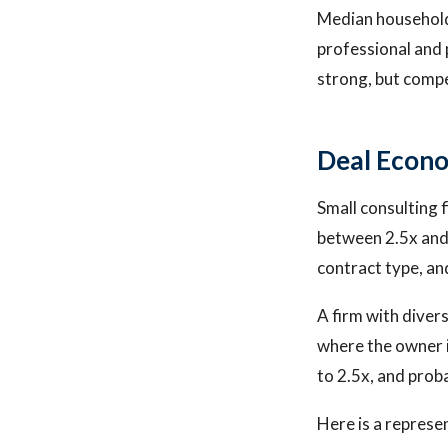
Median household
professional and p
strong, but compe
Deal Econo
Small consulting f
between 2.5x and 
contract type, a
A firm with divers
where the owner i
to 2.5x, and prob
Here is a represe