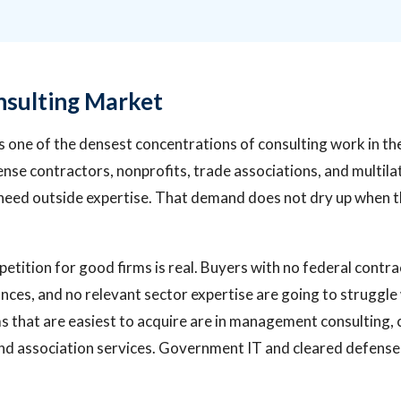
sulting Market
 one of the densest concentrations of consulting work in th
se contractors, nonprofits, trade associations, and multila
 need outside expertise. That demand does not dry up when 
petition for good firms is real. Buyers with no federal contr
ances, and no relevant sector expertise are going to struggle 
s that are easiest to acquire are in management consulting
and association services. Government IT and cleared defense 