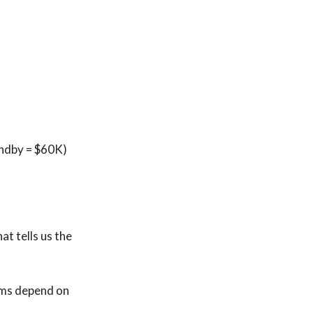
andby = $60K)
at tells us the
rms depend on