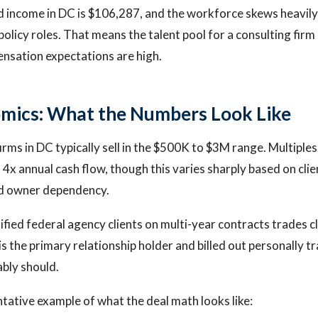
 income in DC is $106,287, and the workforce skews heavil
olicy roles. That means the talent pool for a consulting firm 
nsation expectations are high.
mics: What the Numbers Look Like
irms in DC typically sell in the $500K to $3M range. Multiples 
4x annual cash flow, though this varies sharply based on clie
nd owner dependency.
ified federal agency clients on multi-year contracts trades cl
s the primary relationship holder and billed out personally tr
ably should.
ntative example of what the deal math looks like: