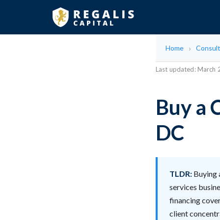
Home
Consult
Last updated: March
Buy a 
DC
TLDR:
Buying a
services busine
financing cover
client concent