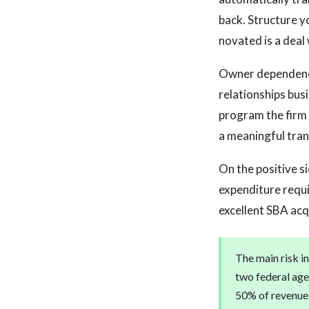
back. Structure y
novated is a deal 
Owner dependency 
relationships bu
program the firm 
a meaningful trans
On the positive s
expenditure requi
excellent SBA acq
The main risk in
two federal age
50% of revenue f