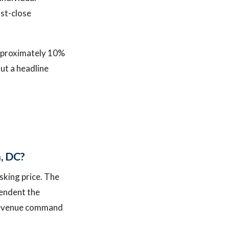
ost-close
approximately 10%
ut a headline
n, DC?
sking price. The
pendent the
e revenue command