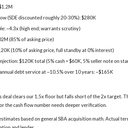
 $1.2M
flow (SDE discounted roughly 20-30%): $280K
le: ~4.3x (high end; warrants scrutiny)
02M (85% of asking price)
120K (10% of asking price, full standby at 0% interest)
injection: $120K total (5% cash = $60K, 5% seller note on st
nnual debt service at ~10.5% over 10 years: ~$165K
 deal clears our 1.5x floor but falls short of the 2x target. Th
, or the cash flow number needs deeper verification.
estimates based on general SBA acquisition math. Actual te
cation and lender.