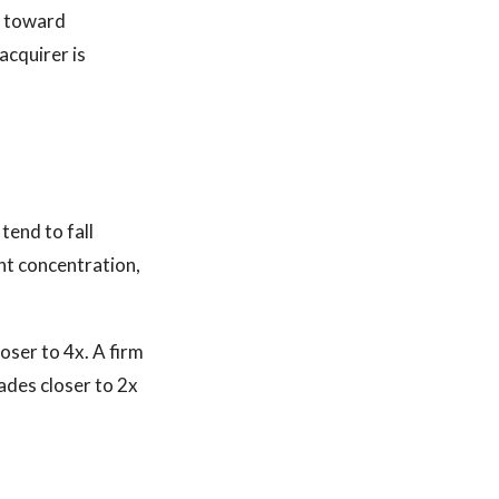
y toward
acquirer is
tend to fall
nt concentration,
oser to 4x. A firm
ades closer to 2x