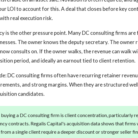
our LOI to account for this. A deal that closes before key con
with real execution risk.
is the other pressure point. Many DC consulting firms are 
sinesses. The owner knows the deputy secretary. The owner 
now consults on. If the owner walks, the revenue can walk w
ition period, and ideally an earnout tied to client retention.
ide: DC consulting firms often have recurring retainer revenue
rements, and strong margins. When they are structured well
uisition candidates.
 buying a DC consulting firm is client concentration, particularly r
ncy contracts. Regalis Capital's acquisition data shows that firms
rom a single client require a deeper discount or stronger seller fi