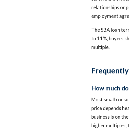
relationships or p
employment agree
The SBA loan term
to 11%, buyers sh
multiple.
Frequently
How much does
Most small consul
price depends hea
business is on th
higher multiples, 