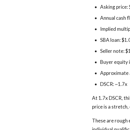
Asking price:
Annual cash 
Implied multip
SBA loan: $1.
Seller note: $
Buyer equity 
Approximate a
DSCR: ~1.7x
At 1.7x DSCR, this
price is a stretch
These are rough 
individual qualifi