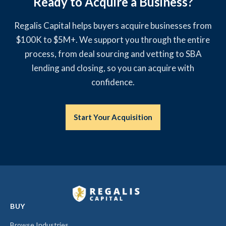
Ready to Acquire a Business?
Regalis Capital helps buyers acquire businesses from
$100K to $5M+. We support you through the entire
process, from deal sourcing and vetting to SBA
lending and closing, so you can acquire with
confidence.
Start Your Acquisition
BUY
Browse Industries