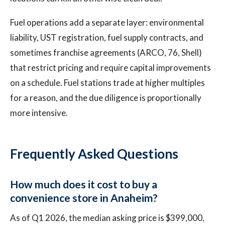
Fuel operations add a separate layer: environmental
liability, UST registration, fuel supply contracts, and
sometimes franchise agreements (ARCO, 76, Shell)
that restrict pricing and require capital improvements
on a schedule. Fuel stations trade at higher multiples
for a reason, and the due diligence is proportionally
more intensive.
Frequently Asked Questions
How much does it cost to buy a
convenience store in Anaheim?
As of Q1 2026, the median asking price is $399,000,