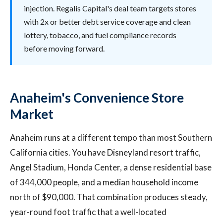
injection. Regalis Capital's deal team targets stores
with 2x or better debt service coverage and clean
lottery, tobacco, and fuel compliance records
before moving forward.
Anaheim's Convenience Store
Market
Anaheim runs at a different tempo than most Southern
California cities. You have Disneyland resort traffic,
Angel Stadium, Honda Center, a dense residential base
of 344,000 people, and a median household income
north of $90,000. That combination produces steady,
year-round foot traffic that a well-located