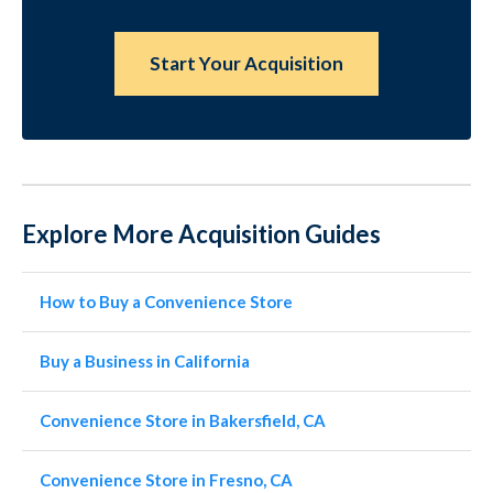
Start Your Acquisition
Explore More Acquisition Guides
How to Buy a Convenience Store
Buy a Business in California
Convenience Store in Bakersfield, CA
Convenience Store in Fresno, CA