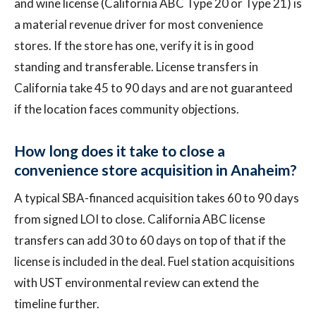
and wine license (California ABC Type 20 or Type 21) is
a material revenue driver for most convenience
stores. If the store has one, verify it is in good
standing and transferable. License transfers in
California take 45 to 90 days and are not guaranteed
if the location faces community objections.
How long does it take to close a
convenience store acquisition in Anaheim?
A typical SBA-financed acquisition takes 60 to 90 days
from signed LOI to close. California ABC license
transfers can add 30 to 60 days on top of that if the
license is included in the deal. Fuel station acquisitions
with UST environmental review can extend the
timeline further.