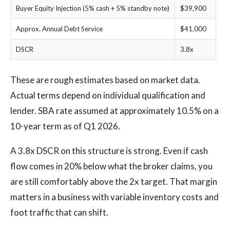
Buyer Equity Injection (5% cash + 5% standby note)
$39,900
Approx. Annual Debt Service
$41,000
DSCR
3.8x
These are rough estimates based on market data.
Actual terms depend on individual qualification and
lender. SBA rate assumed at approximately 10.5% on a
10-year term as of Q1 2026.
A 3.8x DSCR on this structure is strong. Even if cash
flow comes in 20% below what the broker claims, you
are still comfortably above the 2x target. That margin
matters in a business with variable inventory costs and
foot traffic that can shift.