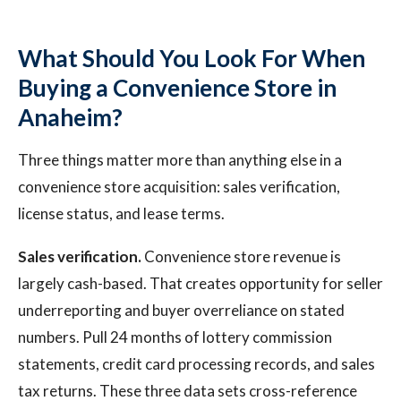
What Should You Look For When
Buying a Convenience Store in
Anaheim?
Three things matter more than anything else in a
convenience store acquisition: sales verification,
license status, and lease terms.
Sales verification.
Convenience store revenue is
largely cash-based. That creates opportunity for seller
underreporting and buyer overreliance on stated
numbers. Pull 24 months of lottery commission
statements, credit card processing records, and sales
tax returns. These three data sets cross-reference