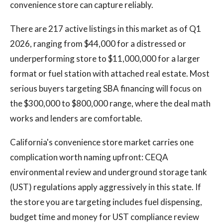
convenience store can capture reliably.
There are 217 active listings in this market as of Q1
2026, ranging from $44,000 for a distressed or
underperforming store to $11,000,000 for a larger
format or fuel station with attached real estate. Most
serious buyers targeting SBA financing will focus on
the $300,000 to $800,000 range, where the deal math
works and lenders are comfortable.
California's convenience store market carries one
complication worth naming upfront: CEQA
environmental review and underground storage tank
(UST) regulations apply aggressively in this state. If
the store you are targeting includes fuel dispensing,
budget time and money for UST compliance review