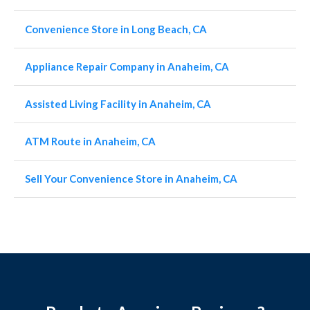
Convenience Store in Long Beach, CA
Appliance Repair Company in Anaheim, CA
Assisted Living Facility in Anaheim, CA
ATM Route in Anaheim, CA
Sell Your Convenience Store in Anaheim, CA