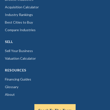
Acquisition Calculator
Industry Rankings
Best Cities to Buy
Compare Industries
SELL
Sell Your Business
Valuation Calculator
RESOURCES
Financing Guides
Glossary
About