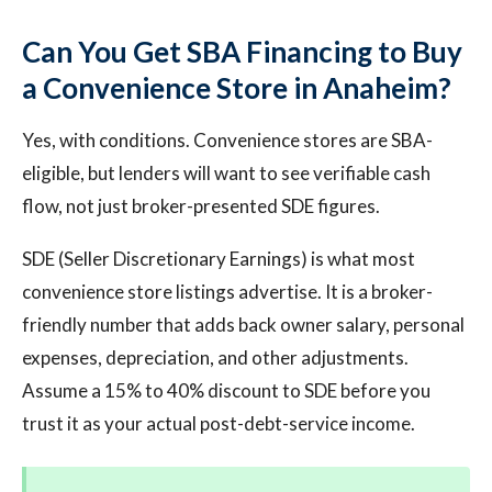
Can You Get SBA Financing to Buy
a Convenience Store in Anaheim?
Yes, with conditions. Convenience stores are SBA-
eligible, but lenders will want to see verifiable cash
flow, not just broker-presented SDE figures.
SDE (Seller Discretionary Earnings) is what most
convenience store listings advertise. It is a broker-
friendly number that adds back owner salary, personal
expenses, depreciation, and other adjustments.
Assume a 15% to 40% discount to SDE before you
trust it as your actual post-debt-service income.