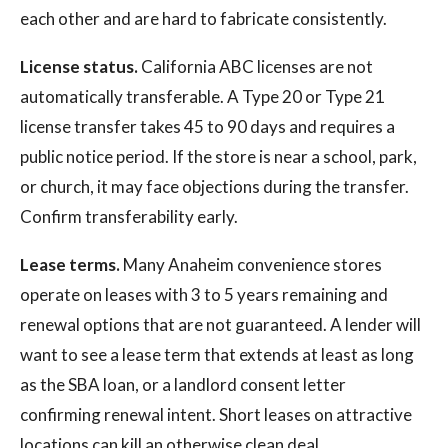
each other and are hard to fabricate consistently.
License status.
California ABC licenses are not
automatically transferable. A Type 20 or Type 21
license transfer takes 45 to 90 days and requires a
public notice period. If the store is near a school, park,
or church, it may face objections during the transfer.
Confirm transferability early.
Lease terms.
Many Anaheim convenience stores
operate on leases with 3 to 5 years remaining and
renewal options that are not guaranteed. A lender will
want to see a lease term that extends at least as long
as the SBA loan, or a landlord consent letter
confirming renewal intent. Short leases on attractive
locations can kill an otherwise clean deal.