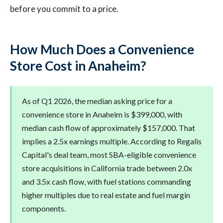
before you commit to a price.
How Much Does a Convenience
Store Cost in Anaheim?
As of Q1 2026, the median asking price for a
convenience store in Anaheim is $399,000, with
median cash flow of approximately $157,000. That
implies a 2.5x earnings multiple. According to Regalis
Capital's deal team, most SBA-eligible convenience
store acquisitions in California trade between 2.0x
and 3.5x cash flow, with fuel stations commanding
higher multiples due to real estate and fuel margin
components.