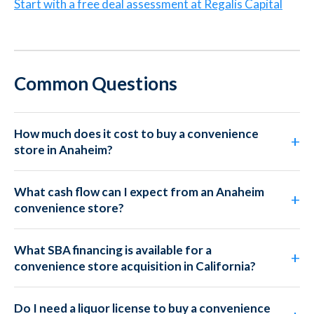
Start with a free deal assessment at Regalis Capital
Common Questions
How much does it cost to buy a convenience
store in Anaheim?
What cash flow can I expect from an Anaheim
convenience store?
What SBA financing is available for a
convenience store acquisition in California?
Do I need a liquor license to buy a convenience