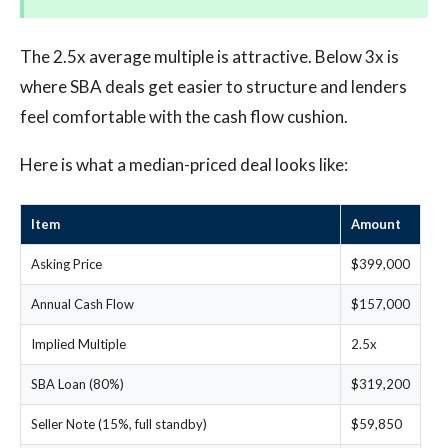
The 2.5x average multiple is attractive. Below 3x is
where SBA deals get easier to structure and lenders
feel comfortable with the cash flow cushion.
Here is what a median-priced deal looks like:
Item
Amount
Asking Price
$399,000
Annual Cash Flow
$157,000
Implied Multiple
2.5x
SBA Loan (80%)
$319,200
Seller Note (15%, full standby)
$59,850