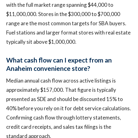
with the full market range spanning $44,000 to
$11,000,000. Stores in the $300,000 to $700,000
range are the most common targets for SBA buyers.
Fuel stations and larger format stores with real estate
typically sit above $1,000,000.
What cash flow can I expect from an
Anaheim convenience store?
Median annual cash flow across active listings is
approximately $157,000. That figure is typically
presented as SDE and should be discounted 15% to
40% before you rely on it for debt service calculations.
Confirming cash flow through lottery statements,
credit card receipts, and sales tax filings is the
standard approach.