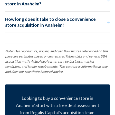
store in Anaheim?
How long does it take to close a convenience
store acquisition in Anaheim?
Note: Deal economics, pricing, and cash flow figures referenced on this
page are estimates based on aggregated listing data and general SBA
acquisition math. Actual deal terms vary by business, market
conditions, and lender requirements. This content is informational only
and does not constitute financial advice.
Looking to buy a convenience store in
Anaheim? Start with a free deal assessment
from Regalis Capital's acquisition team.