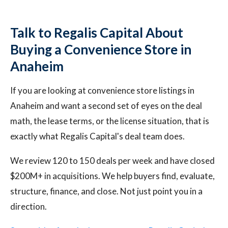
Talk to Regalis Capital About
Buying a Convenience Store in
Anaheim
If you are looking at convenience store listings in
Anaheim and want a second set of eyes on the deal
math, the lease terms, or the license situation, that is
exactly what Regalis Capital's deal team does.
We review 120 to 150 deals per week and have closed
$200M+ in acquisitions. We help buyers find, evaluate,
structure, finance, and close. Not just point you in a
direction.