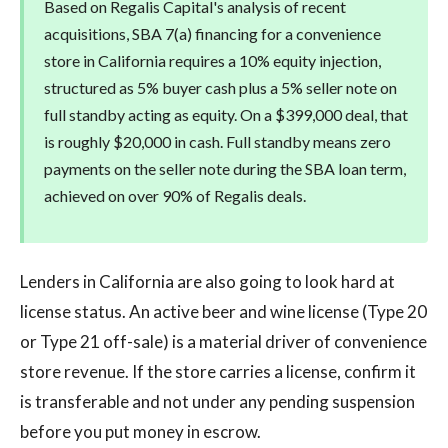
Based on Regalis Capital's analysis of recent
acquisitions, SBA 7(a) financing for a convenience
store in California requires a 10% equity injection,
structured as 5% buyer cash plus a 5% seller note on
full standby acting as equity. On a $399,000 deal, that
is roughly $20,000 in cash. Full standby means zero
payments on the seller note during the SBA loan term,
achieved on over 90% of Regalis deals.
Lenders in California are also going to look hard at
license status. An active beer and wine license (Type 20
or Type 21 off-sale) is a material driver of convenience
store revenue. If the store carries a license, confirm it
is transferable and not under any pending suspension
before you put money in escrow.