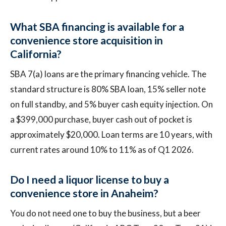
What SBA financing is available for a
convenience store acquisition in
California?
SBA 7(a) loans are the primary financing vehicle. The
standard structure is 80% SBA loan, 15% seller note
on full standby, and 5% buyer cash equity injection. On
a $399,000 purchase, buyer cash out of pocket is
approximately $20,000. Loan terms are 10 years, with
current rates around 10% to 11% as of Q1 2026.
Do I need a liquor license to buy a
convenience store in Anaheim?
You do not need one to buy the business, but a beer