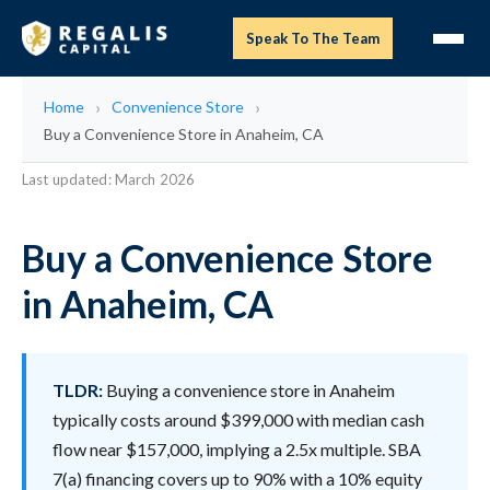
Speak To The Team
Home
Convenience Store
Buy a Convenience Store in Anaheim, CA
Last updated: March 2026
Buy a Convenience Store
in Anaheim, CA
TLDR:
Buying a convenience store in Anaheim
typically costs around $399,000 with median cash
flow near $157,000, implying a 2.5x multiple. SBA
7(a) financing covers up to 90% with a 10% equity