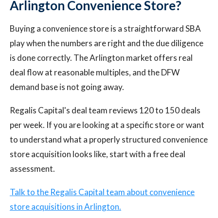
Arlington Convenience Store?
Buying a convenience store is a straightforward SBA
play when the numbers are right and the due diligence
is done correctly. The Arlington market offers real
deal flow at reasonable multiples, and the DFW
demand base is not going away.
Regalis Capital's deal team reviews 120 to 150 deals
per week. If you are looking at a specific store or want
to understand what a properly structured convenience
store acquisition looks like, start with a free deal
assessment.
Talk to the Regalis Capital team about convenience
store acquisitions in Arlington.