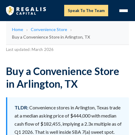
Speak To The Team
Home
Convenience Store
Buy a Convenience Store in Arlington, TX
Last updated: March 2026
Buy a Convenience Store
in Arlington, TX
TLDR:
Convenience stores in Arlington, Texas trade
at a median asking price of $444,000 with median
cash flow of $182,455, implying a 2.3x multiple as of
Q1 2026. That is well inside SBA 7(a) sweet spot.