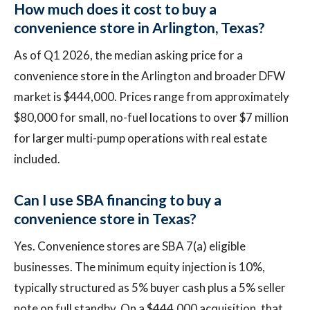
How much does it cost to buy a
convenience store in Arlington, Texas?
As of Q1 2026, the median asking price for a
convenience store in the Arlington and broader DFW
market is $444,000. Prices range from approximately
$80,000 for small, no-fuel locations to over $7 million
for larger multi-pump operations with real estate
included.
Can I use SBA financing to buy a
convenience store in Texas?
Yes. Convenience stores are SBA 7(a) eligible
businesses. The minimum equity injection is 10%,
typically structured as 5% buyer cash plus a 5% seller
note on full standby. On a $444,000 acquisition, that