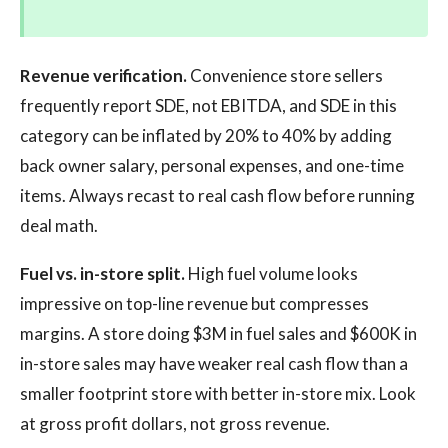
Revenue verification.
Convenience store sellers
frequently report SDE, not EBITDA, and SDE in this
category can be inflated by 20% to 40% by adding
back owner salary, personal expenses, and one-time
items. Always recast to real cash flow before running
deal math.
Fuel vs. in-store split.
High fuel volume looks
impressive on top-line revenue but compresses
margins. A store doing $3M in fuel sales and $600K in
in-store sales may have weaker real cash flow than a
smaller footprint store with better in-store mix. Look
at gross profit dollars, not gross revenue.