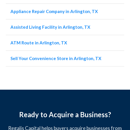
Appliance Repair Company in Arlington, TX
Assisted Living Facility in Arlington, TX
ATM Route in Arlington, TX
Sell Your Convenience Store in Arlington, TX
Ready to Acquire a Business?
Regalis Capital helps buyers acquire businesses from