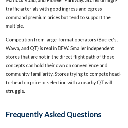
Matlock Road, and Pioneer Parkway. Stores on high-
traffic arterials with good ingress and egress
command premium prices but tend to support the
multiple.
Competition from large-format operators (Buc-ee's,
Wawa, and QT) is real in DFW. Smaller independent
stores that are not in the direct flight path of those
concepts can hold their own on convenience and
community familiarity. Stores trying to compete head-
to-head on price or selection with a nearby QT will
struggle.
Frequently Asked Questions