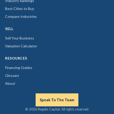
Industry Rankings
Best Cities to Buy
Compare Industries
SELL
Sell Your Business
Valuation Calculator
RESOURCES
Financing Guides
Glossary
About
Speak To The Team
© 2026 Regalis Capital. All rights reserved.