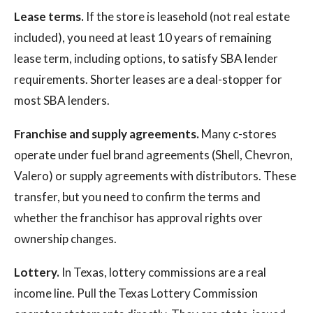
Lease terms.
If the store is leasehold (not real estate
included), you need at least 10 years of remaining
lease term, including options, to satisfy SBA lender
requirements. Shorter leases are a deal-stopper for
most SBA lenders.
Franchise and supply agreements.
Many c-stores
operate under fuel brand agreements (Shell, Chevron,
Valero) or supply agreements with distributors. These
transfer, but you need to confirm the terms and
whether the franchisor has approval rights over
ownership changes.
Lottery.
In Texas, lottery commissions are a real
income line. Pull the Texas Lottery Commission