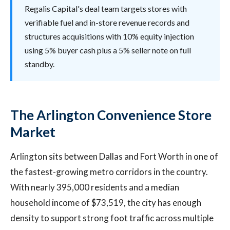
Regalis Capital's deal team targets stores with
verifiable fuel and in-store revenue records and
structures acquisitions with 10% equity injection
using 5% buyer cash plus a 5% seller note on full
standby.
The Arlington Convenience Store
Market
Arlington sits between Dallas and Fort Worth in one of
the fastest-growing metro corridors in the country.
With nearly 395,000 residents and a median
household income of $73,519, the city has enough
density to support strong foot traffic across multiple