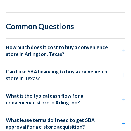
Common Questions
How much does it cost to buy a convenience
store in Arlington, Texas?
Can I use SBA financing to buy a convenience
store in Texas?
What is the typical cash flow for a
convenience store in Arlington?
What lease terms do I need to get SBA
approval for a c-store acquisition?