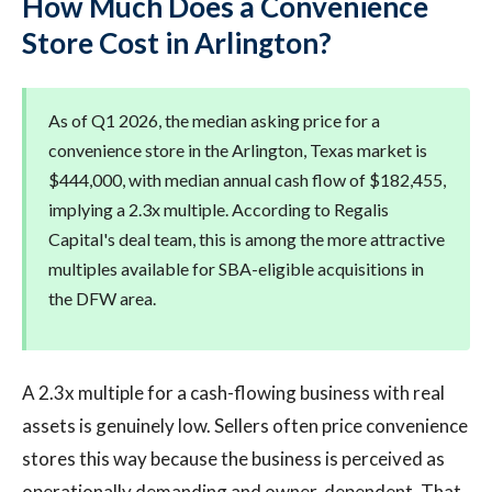
How Much Does a Convenience
Store Cost in Arlington?
As of Q1 2026, the median asking price for a
convenience store in the Arlington, Texas market is
$444,000, with median annual cash flow of $182,455,
implying a 2.3x multiple. According to Regalis
Capital's deal team, this is among the more attractive
multiples available for SBA-eligible acquisitions in
the DFW area.
A 2.3x multiple for a cash-flowing business with real
assets is genuinely low. Sellers often price convenience
stores this way because the business is perceived as
operationally demanding and owner-dependent. That