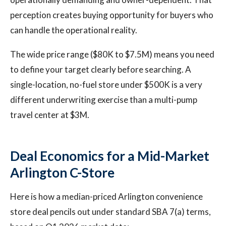
perception creates buying opportunity for buyers who
can handle the operational reality.
The wide price range ($80K to $7.5M) means you need
to define your target clearly before searching. A
single-location, no-fuel store under $500K is a very
different underwriting exercise than a multi-pump
travel center at $3M.
Deal Economics for a Mid-Market
Arlington C-Store
Here is how a median-priced Arlington convenience
store deal pencils out under standard SBA 7(a) terms,