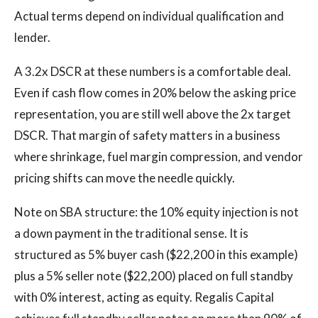
Actual terms depend on individual qualification and
lender.
A 3.2x DSCR at these numbers is a comfortable deal.
Even if cash flow comes in 20% below the asking price
representation, you are still well above the 2x target
DSCR. That margin of safety matters in a business
where shrinkage, fuel margin compression, and vendor
pricing shifts can move the needle quickly.
Note on SBA structure: the 10% equity injection is not
a down payment in the traditional sense. It is
structured as 5% buyer cash ($22,200 in this example)
plus a 5% seller note ($22,200) placed on full standby
with 0% interest, acting as equity. Regalis Capital