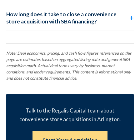
How long does it take to close a convenience
store acquisition with SBA financing?
Note: Deal economics, pricing, and cash flow figures referenced on this
page are estimates based on aggregated listing data and general SBA
acquisition math. Actual deal terms vary by business, market
conditions, and lender requirements. This content is informational only
and does not constitute financial advice.
Talk to the Regalis Capital team about
convenience store acquisitions in Arlington.