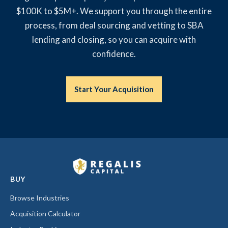
$100K to $5M+. We support you through the entire
process, from deal sourcing and vetting to SBA
lending and closing, so you can acquire with
confidence.
Start Your Acquisition
BUY
Browse Industries
Acquisition Calculator