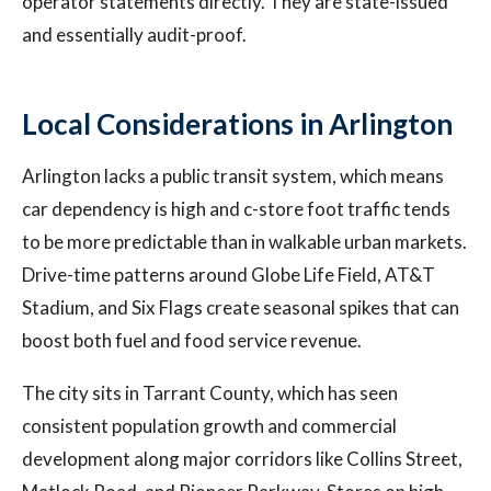
operator statements directly. They are state-issued
and essentially audit-proof.
Local Considerations in Arlington
Arlington lacks a public transit system, which means
car dependency is high and c-store foot traffic tends
to be more predictable than in walkable urban markets.
Drive-time patterns around Globe Life Field, AT&T
Stadium, and Six Flags create seasonal spikes that can
boost both fuel and food service revenue.
The city sits in Tarrant County, which has seen
consistent population growth and commercial
development along major corridors like Collins Street,