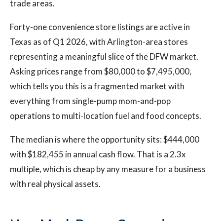
trade areas.
Forty-one convenience store listings are active in
Texas as of Q1 2026, with Arlington-area stores
representing a meaningful slice of the DFW market.
Asking prices range from $80,000 to $7,495,000,
which tells you this is a fragmented market with
everything from single-pump mom-and-pop
operations to multi-location fuel and food concepts.
The median is where the opportunity sits: $444,000
with $182,455 in annual cash flow. That is a 2.3x
multiple, which is cheap by any measure for a business
with real physical assets.