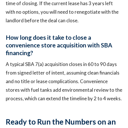
time of closing. If the current lease has 3 years left
with no options, you will need to renegotiate with the
landlord before the deal can close.
How long does it take to close a
convenience store acquisition with SBA
financing?
A typical SBA 7(a) acquisition closes in 60 to 90 days
from signed letter of intent, assuming clean financials
and no title or lease complications. Convenience
stores with fuel tanks add environmental review to the
process, which can extend the timeline by 2 to 4 weeks.
Ready to Run the Numbers on an