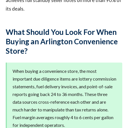
achieves full standby seller notes on more than 90% of
its deals.
What Should You Look For When
Buying an Arlington Convenience
Store?
When buying a convenience store, the most
important due diligence items are lottery commission
statements, fuel delivery invoices, and point-of-sale
reports going back 24 to 36 months. These three
data sources cross-reference each other and are
much harder to manipulate than tax returns alone.
Fuel margin averages roughly 4 to 6 cents per gallon
for independent operators.