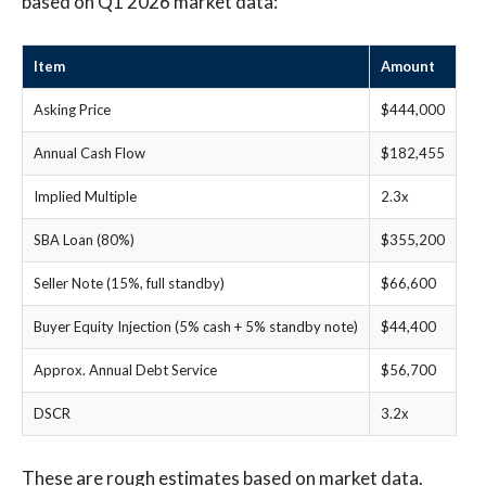
based on Q1 2026 market data:
Item
Amount
Asking Price
$444,000
Annual Cash Flow
$182,455
Implied Multiple
2.3x
SBA Loan (80%)
$355,200
Seller Note (15%, full standby)
$66,600
Buyer Equity Injection (5% cash + 5% standby note)
$44,400
Approx. Annual Debt Service
$56,700
DSCR
3.2x
These are rough estimates based on market data.