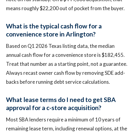
means roughly $22,200 out of pocket from the buyer.
What is the typical cash flow for a
convenience store in Arlington?
Based on Q1 2026 Texas listing data, the median
annual cash flow for a convenience store is $182,455.
Treat that number as a starting point, not a guarantee.
Always recast owner cash flow by removing SDE add-
backs before running debt service calculations.
What lease terms do I need to get SBA
approval for a c-store acquisition?
Most SBA lenders require a minimum of 10 years of
remaining lease term, including renewal options, at the