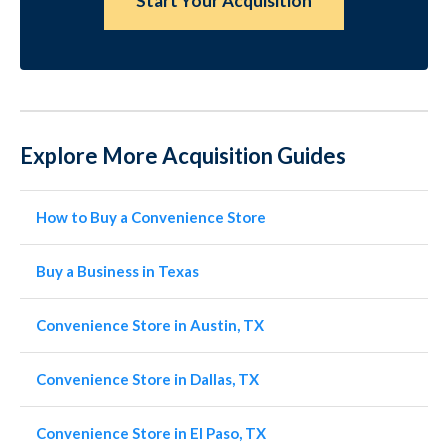
Start Your Acquisition
Explore More Acquisition Guides
How to Buy a Convenience Store
Buy a Business in Texas
Convenience Store in Austin, TX
Convenience Store in Dallas, TX
Convenience Store in El Paso, TX