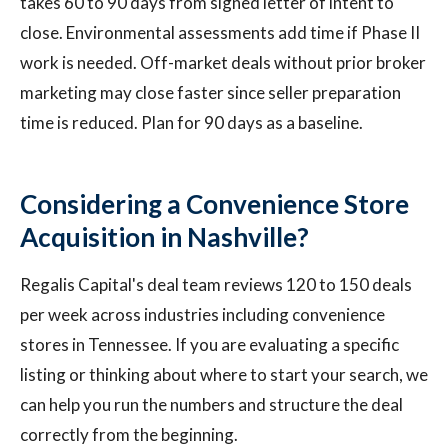
takes 60 to 90 days from signed letter of intent to
close. Environmental assessments add time if Phase II
work is needed. Off-market deals without prior broker
marketing may close faster since seller preparation
time is reduced. Plan for 90 days as a baseline.
Considering a Convenience Store
Acquisition in Nashville?
Regalis Capital's deal team reviews 120 to 150 deals
per week across industries including convenience
stores in Tennessee. If you are evaluating a specific
listing or thinking about where to start your search, we
can help you run the numbers and structure the deal
correctly from the beginning.