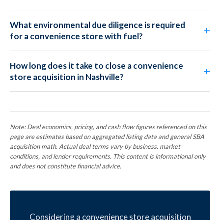
What environmental due diligence is required
for a convenience store with fuel?
How long does it take to close a convenience
store acquisition in Nashville?
Note: Deal economics, pricing, and cash flow figures referenced on this
page are estimates based on aggregated listing data and general SBA
acquisition math. Actual deal terms vary by business, market
conditions, and lender requirements. This content is informational only
and does not constitute financial advice.
Considering a convenience store acquisition