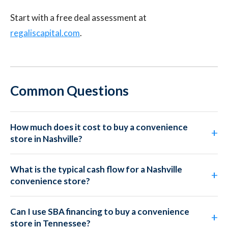
Start with a free deal assessment at
regaliscapital.com
.
Common Questions
How much does it cost to buy a convenience
store in Nashville?
What is the typical cash flow for a Nashville
convenience store?
Can I use SBA financing to buy a convenience
store in Tennessee?