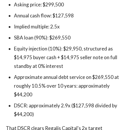
Asking price: $299,500
Annual cash flow: $127,598
Implied multiple: 2.5x
SBA loan (90%): $269,550
Equity injection (10%): $29,950, structured as
$14,975 buyer cash + $14,975 seller note on full
standby at 0% interest
Approximate annual debt service on $269,550 at
roughly 10.5% over 10 years: approximately
$44,200
DSCR: approximately 2.9x ($127,598 divided by
$44,200)
That DSCR clears Regalis Capital's 2x target