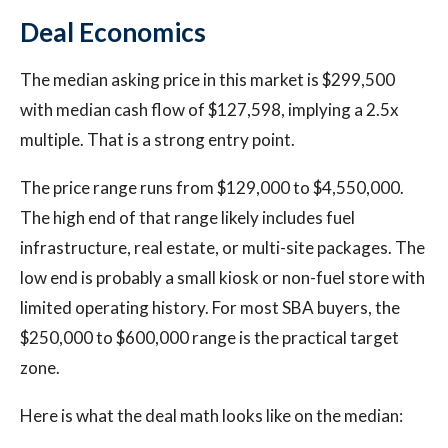
Deal Economics
The median asking price in this market is $299,500
with median cash flow of $127,598, implying a 2.5x
multiple. That is a strong entry point.
The price range runs from $129,000 to $4,550,000.
The high end of that range likely includes fuel
infrastructure, real estate, or multi-site packages. The
low end is probably a small kiosk or non-fuel store with
limited operating history. For most SBA buyers, the
$250,000 to $600,000 range is the practical target
zone.
Here is what the deal math looks like on the median: