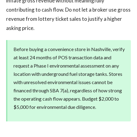
inflate gross revenue without meaningfully
contributing to cash flow. Do not let a broker use gross
revenue from lottery ticket sales to justify a higher
asking price.
Before buying a convenience store in Nashville, verify
at least 24 months of POS transaction data and
request a Phase I environmental assessment on any
location with underground fuel storage tanks. Stores
with unresolved environmental issues cannot be
financed through SBA 7(a), regardless of how strong
the operating cash flow appears. Budget $2,000 to
$5,000 for environmental due diligence.