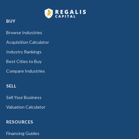
BUY
Browse Industries
Acquisition Calculator
Industry Rankings
Best Cities to Buy
Compare Industries
SELL
Sell Your Business
Valuation Calculator
RESOURCES
Financing Guides