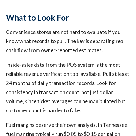
What to Look For
Convenience stores are not hard to evaluate if you
know what records to pull. The key is separating real
cash flow from owner-reported estimates.
Inside-sales data from the POS system is the most
reliable revenue verification tool available. Pull at least
24 months of daily transaction records. Look for
consistency in transaction count, not just dollar
volume, since ticket averages can be manipulated but
customer count is harder to fake.
Fuel margins deserve their own analysis. In Tennessee,
fuel margins typically run $0.05 to $0.15 per gallon