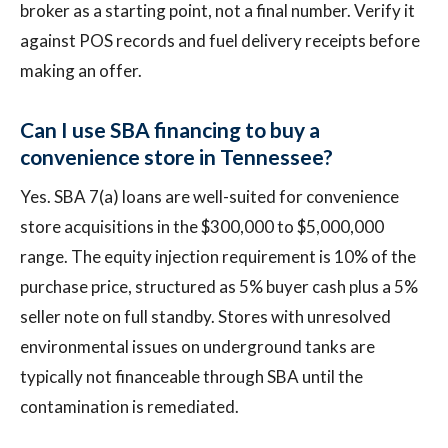
broker as a starting point, not a final number. Verify it
against POS records and fuel delivery receipts before
making an offer.
Can I use SBA financing to buy a
convenience store in Tennessee?
Yes. SBA 7(a) loans are well-suited for convenience
store acquisitions in the $300,000 to $5,000,000
range. The equity injection requirement is 10% of the
purchase price, structured as 5% buyer cash plus a 5%
seller note on full standby. Stores with unresolved
environmental issues on underground tanks are
typically not financeable through SBA until the
contamination is remediated.