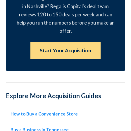
in Nashville? Regalis Capital's deal team
reviews 120 to 150 deals per week and can
help you run the numbers before you make an
offer.
Start Your Acquisition
Explore More Acquisition Guides
How to Buy a Convenience Store
Buy a Business in Tennessee