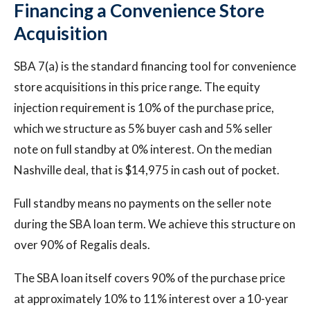
Financing a Convenience Store
Acquisition
SBA 7(a) is the standard financing tool for convenience
store acquisitions in this price range. The equity
injection requirement is 10% of the purchase price,
which we structure as 5% buyer cash and 5% seller
note on full standby at 0% interest. On the median
Nashville deal, that is $14,975 in cash out of pocket.
Full standby means no payments on the seller note
during the SBA loan term. We achieve this structure on
over 90% of Regalis deals.
The SBA loan itself covers 90% of the purchase price
at approximately 10% to 11% interest over a 10-year