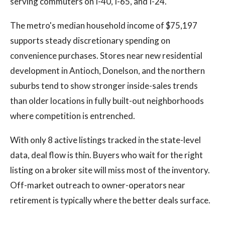
serving commuters on I-40, I-65, and I-24.
The metro's median household income of $75,197
supports steady discretionary spending on
convenience purchases. Stores near new residential
development in Antioch, Donelson, and the northern
suburbs tend to show stronger inside-sales trends
than older locations in fully built-out neighborhoods
where competition is entrenched.
With only 8 active listings tracked in the state-level
data, deal flow is thin. Buyers who wait for the right
listing on a broker site will miss most of the inventory.
Off-market outreach to owner-operators near
retirement is typically where the better deals surface.