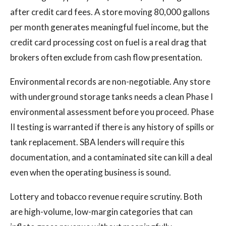
after credit card fees. A store moving 80,000 gallons
per month generates meaningful fuel income, but the
credit card processing cost on fuel is a real drag that
brokers often exclude from cash flow presentation.
Environmental records are non-negotiable. Any store
with underground storage tanks needs a clean Phase I
environmental assessment before you proceed. Phase
II testing is warranted if there is any history of spills or
tank replacement. SBA lenders will require this
documentation, and a contaminated site can kill a deal
even when the operating business is sound.
Lottery and tobacco revenue require scrutiny. Both
are high-volume, low-margin categories that can