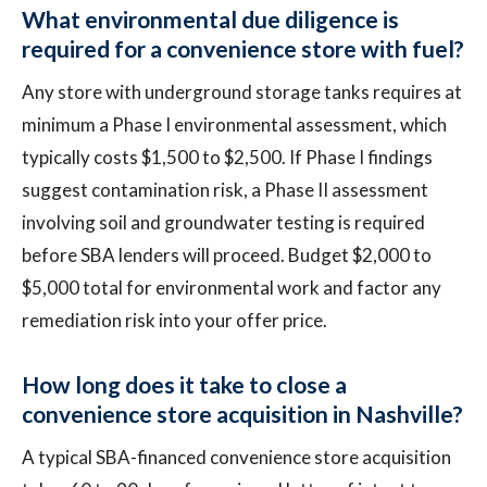
What environmental due diligence is
required for a convenience store with fuel?
Any store with underground storage tanks requires at
minimum a Phase I environmental assessment, which
typically costs $1,500 to $2,500. If Phase I findings
suggest contamination risk, a Phase II assessment
involving soil and groundwater testing is required
before SBA lenders will proceed. Budget $2,000 to
$5,000 total for environmental work and factor any
remediation risk into your offer price.
How long does it take to close a
convenience store acquisition in Nashville?
A typical SBA-financed convenience store acquisition