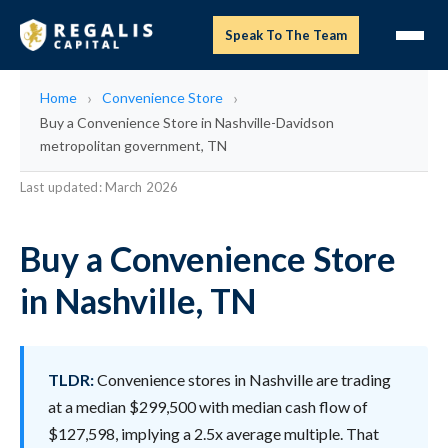
Speak To The Team
Home
Convenience Store
Buy a Convenience Store in Nashville-Davidson
metropolitan government, TN
Last updated: March 2026
Buy a Convenience Store
in Nashville, TN
TLDR:
Convenience stores in Nashville are trading
at a median $299,500 with median cash flow of
$127,598, implying a 2.5x average multiple. That