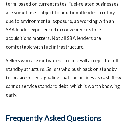
term, based on current rates. Fuel-related businesses
are sometimes subject to additional lender scrutiny
due to environmental exposure, so working with an
SBA lender experienced in convenience store
acquisitions matters. Not all SBA lenders are
comfortable with fuel infrastructure.
Sellers who are motivated to close will accept the full
standby structure. Sellers who push back on standby
terms are often signaling that the business's cash flow
cannot service standard debt, which is worth knowing
early.
Frequently Asked Questions