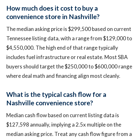
How much does it cost to buy a
convenience store in Nashville?
The median asking price is $299,500 based on current
Tennessee listing data, with a range from $129,000 to
$4,550,000. The high end of that range typically
includes fuel infrastructure or real estate. Most SBA
buyers should target the $250,000 to $600,000 range
where deal math and financing align most cleanly.
What is the typical cash flow for a
Nashville convenience store?
Median cash flow based on current listing data is
$127,598 annually, implying a 2.5x multiple on the
median asking price. Treat any cash flow figure from a