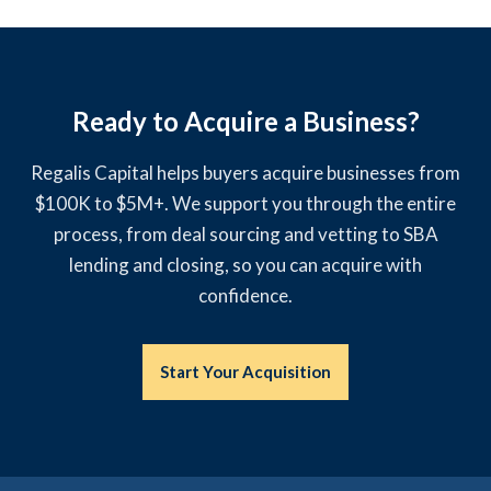
Ready to Acquire a Business?
Regalis Capital helps buyers acquire businesses from
$100K to $5M+. We support you through the entire
process, from deal sourcing and vetting to SBA
lending and closing, so you can acquire with
confidence.
Start Your Acquisition