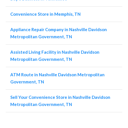
Convenience Store in Memphis, TN
Appliance Repair Company in Nashville Davidson
Metropolitan Government, TN
Assisted Living Facility in Nashville Davidson
Metropolitan Government, TN
ATM Route in Nashville Davidson Metropolitan
Government, TN
Sell Your Convenience Store in Nashville Davidson
Metropolitan Government, TN