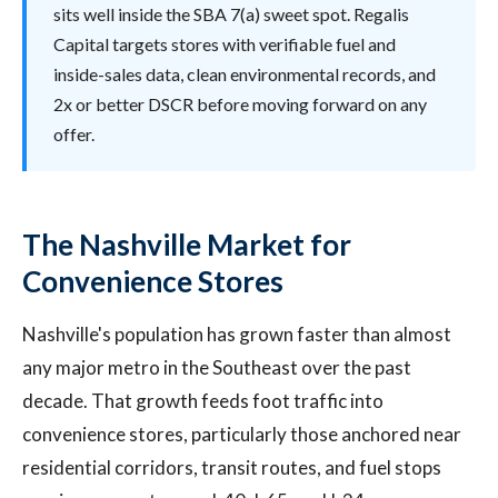
sits well inside the SBA 7(a) sweet spot. Regalis
Capital targets stores with verifiable fuel and
inside-sales data, clean environmental records, and
2x or better DSCR before moving forward on any
offer.
The Nashville Market for
Convenience Stores
Nashville's population has grown faster than almost
any major metro in the Southeast over the past
decade. That growth feeds foot traffic into
convenience stores, particularly those anchored near
residential corridors, transit routes, and fuel stops