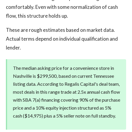
comfortably. Even with some normalization of cash
flow, this structure holds up.
These are rough estimates based on market data.
Actual terms depend on individual qualification and
lender.
The median asking price for a convenience store in
Nashville is $299,500, based on current Tennessee
listing data. According to Regalis Capital's deal team,
most deals in this range trade at 2.5x annual cash flow
with SBA 7(a) financing covering 90% of the purchase
price and a 10% equity injection structured as 5%
cash ($14,975) plus a 5% seller note on full standby.