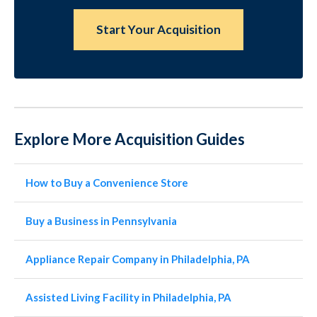
Start Your Acquisition
Explore More Acquisition Guides
How to Buy a Convenience Store
Buy a Business in Pennsylvania
Appliance Repair Company in Philadelphia, PA
Assisted Living Facility in Philadelphia, PA