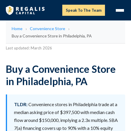
Speak To The Team
Home
Convenience Store
Buy a Convenience Store in Philadelphia, PA
Last updated: March 2026
Buy a Convenience Store
in Philadelphia, PA
TLDR:
Convenience stores in Philadelphia trade at a
median asking price of $397,500 with median cash
flow around $150,000, implying a 2.3x multiple. SBA
7(a) financing covers up to 90% with a 10% equity