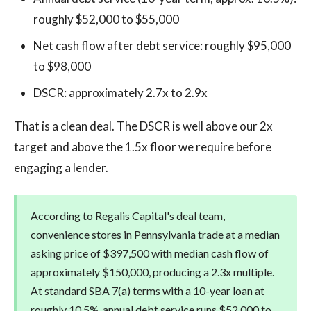
roughly $52,000 to $55,000
Net cash flow after debt service: roughly $95,000
to $98,000
DSCR: approximately 2.7x to 2.9x
That is a clean deal. The DSCR is well above our 2x
target and above the 1.5x floor we require before
engaging a lender.
According to Regalis Capital's deal team,
convenience stores in Pennsylvania trade at a median
asking price of $397,500 with median cash flow of
approximately $150,000, producing a 2.3x multiple.
At standard SBA 7(a) terms with a 10-year loan at
roughly 10.5%, annual debt service runs $52,000 to