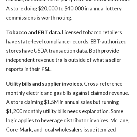
A store doing $20,000 to $40,000 in annual lottery
commissions is worth noting.
Tobacco and EBT data.
Licensed tobacco retailers
have state-level compliance records. EBT-authorized
stores have USDA transaction data. Both provide
independent revenue trails outside of what a seller
reports in their P&L.
Utility bills and supplier invoices.
Cross-reference
monthly electric and gas bills against claimed revenue.
A store claiming $1.5M in annual sales but running
$1,200 monthly utility bills needs explanation. Same
logic applies to beverage distributor invoices. McLane,
Core-Mark, and local wholesalers issue itemized