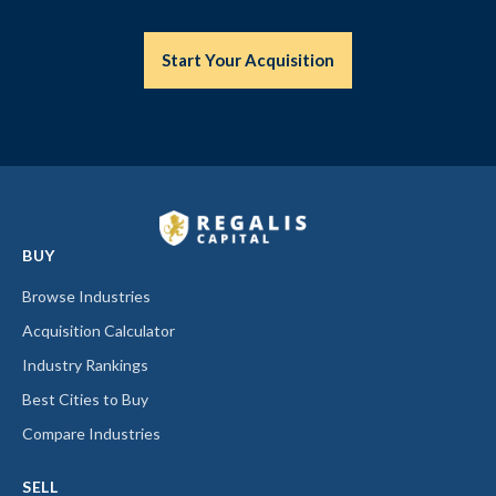
Start Your Acquisition
BUY
Browse Industries
Acquisition Calculator
Industry Rankings
Best Cities to Buy
Compare Industries
SELL