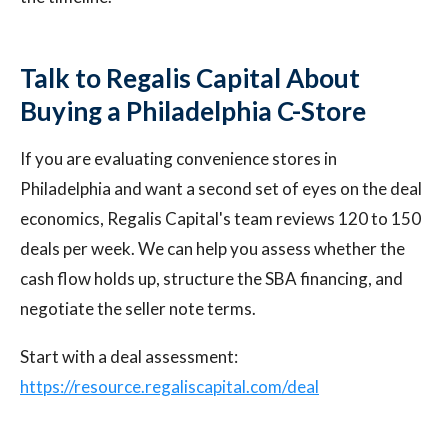
Talk to Regalis Capital About
Buying a Philadelphia C-Store
If you are evaluating convenience stores in
Philadelphia and want a second set of eyes on the deal
economics, Regalis Capital's team reviews 120 to 150
deals per week. We can help you assess whether the
cash flow holds up, structure the SBA financing, and
negotiate the seller note terms.
Start with a deal assessment:
https://resource.regaliscapital.com/deal