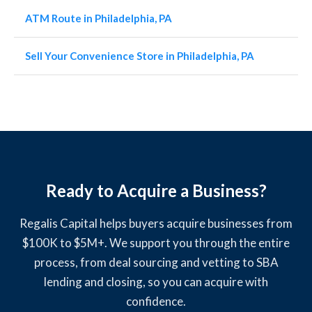
ATM Route in Philadelphia, PA
Sell Your Convenience Store in Philadelphia, PA
Ready to Acquire a Business?
Regalis Capital helps buyers acquire businesses from
$100K to $5M+. We support you through the entire
process, from deal sourcing and vetting to SBA
lending and closing, so you can acquire with
confidence.