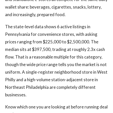
wallet share: beverages, cigarettes, snacks, lottery,
and increasingly, prepared food.
The state-level data shows 6 active listings in
Pennsylvania for convenience stores, with asking
prices ranging from $225,000 to $2,500,000. The
median sits at $397,500, trading at roughly 2.3x cash
flow. That is a reasonable multiple for this category,
though the wide price range tells you the market is not
uniform. A single-register neighborhood store in West
Philly and a high-volume station-adjacent store in
Northeast Philadelphia are completely different
businesses.
Know which one you are looking at before running deal