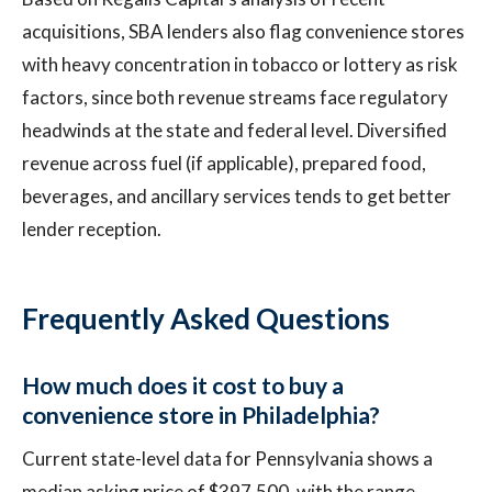
acquisitions, SBA lenders also flag convenience stores
with heavy concentration in tobacco or lottery as risk
factors, since both revenue streams face regulatory
headwinds at the state and federal level. Diversified
revenue across fuel (if applicable), prepared food,
beverages, and ancillary services tends to get better
lender reception.
Frequently Asked Questions
How much does it cost to buy a
convenience store in Philadelphia?
Current state-level data for Pennsylvania shows a
median asking price of $397,500, with the range