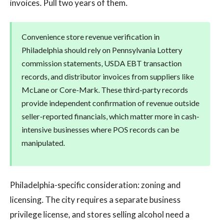
invoices. Pull two years of them.
Convenience store revenue verification in
Philadelphia should rely on Pennsylvania Lottery
commission statements, USDA EBT transaction
records, and distributor invoices from suppliers like
McLane or Core-Mark. These third-party records
provide independent confirmation of revenue outside
seller-reported financials, which matter more in cash-
intensive businesses where POS records can be
manipulated.
Philadelphia-specific consideration: zoning and
licensing. The city requires a separate business
privilege license, and stores selling alcohol need a