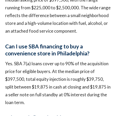
running from $225,000 to $2,500,000. The wide range
reflects the difference between a small neighborhood
store and a high-volume location with fuel, alcohol, or
an attached food service component.
Can I use SBA financing to buy a
convenience store in Philadelphia?
Yes. SBA 7(a) loans cover up to 90% of the acquisition
price for eligible buyers. At the median price of
$397,500, total equity injection is roughly $39,750,
split between $19,875 in cash at closing and $19,875 in
a seller note on full standby at 0% interest during the
loan term.