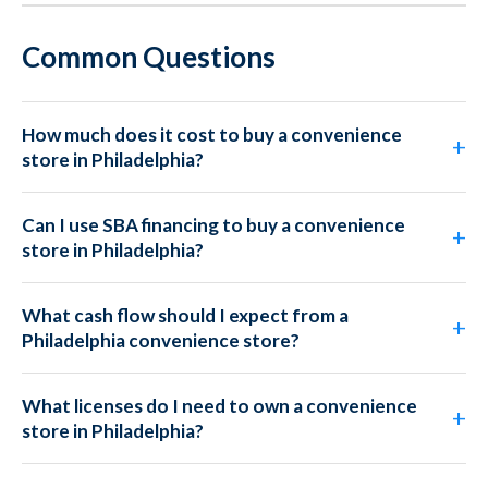
Common Questions
How much does it cost to buy a convenience
store in Philadelphia?
Can I use SBA financing to buy a convenience
store in Philadelphia?
What cash flow should I expect from a
Philadelphia convenience store?
What licenses do I need to own a convenience
store in Philadelphia?