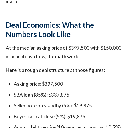
math.
Deal Economics: What the
Numbers Look Like
At the median asking price of $397,500 with $150,000
in annual cash flow, the math works.
Here is a rough deal structure at those figures:
Asking price: $397,500
SBA loan (85%): $337,875
Seller note on standby (5%): $19,875
Buyer cash at close (5%): $19,875
Annual debt service (10-year term, approx. 10.5%):