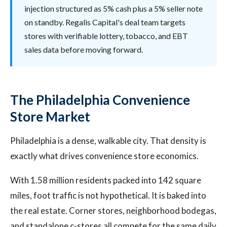
injection structured as 5% cash plus a 5% seller note
on standby. Regalis Capital's deal team targets
stores with verifiable lottery, tobacco, and EBT
sales data before moving forward.
The Philadelphia Convenience
Store Market
Philadelphia is a dense, walkable city. That density is
exactly what drives convenience store economics.
With 1.58 million residents packed into 142 square
miles, foot traffic is not hypothetical. It is baked into
the real estate. Corner stores, neighborhood bodegas,
and standalone c-stores all compete for the same daily