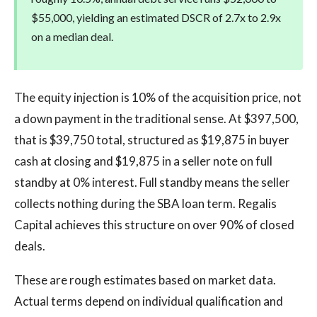
$55,000, yielding an estimated DSCR of 2.7x to 2.9x
on a median deal.
The equity injection is 10% of the acquisition price, not
a down payment in the traditional sense. At $397,500,
that is $39,750 total, structured as $19,875 in buyer
cash at closing and $19,875 in a seller note on full
standby at 0% interest. Full standby means the seller
collects nothing during the SBA loan term. Regalis
Capital achieves this structure on over 90% of closed
deals.
These are rough estimates based on market data.
Actual terms depend on individual qualification and