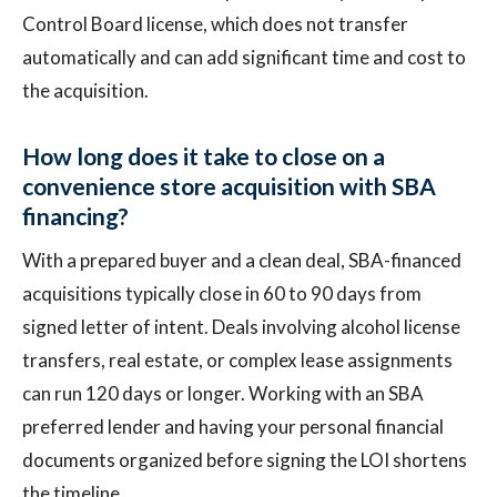
Control Board license, which does not transfer
automatically and can add significant time and cost to
the acquisition.
How long does it take to close on a
convenience store acquisition with SBA
financing?
With a prepared buyer and a clean deal, SBA-financed
acquisitions typically close in 60 to 90 days from
signed letter of intent. Deals involving alcohol license
transfers, real estate, or complex lease assignments
can run 120 days or longer. Working with an SBA
preferred lender and having your personal financial
documents organized before signing the LOI shortens
the timeline.