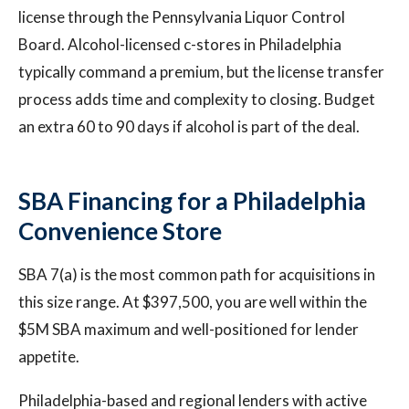
license through the Pennsylvania Liquor Control
Board. Alcohol-licensed c-stores in Philadelphia
typically command a premium, but the license transfer
process adds time and complexity to closing. Budget
an extra 60 to 90 days if alcohol is part of the deal.
SBA Financing for a Philadelphia
Convenience Store
SBA 7(a) is the most common path for acquisitions in
this size range. At $397,500, you are well within the
$5M SBA maximum and well-positioned for lender
appetite.
Philadelphia-based and regional lenders with active