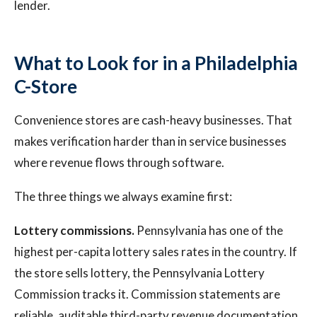
lender.
What to Look for in a Philadelphia
C-Store
Convenience stores are cash-heavy businesses. That
makes verification harder than in service businesses
where revenue flows through software.
The three things we always examine first:
Lottery commissions.
Pennsylvania has one of the
highest per-capita lottery sales rates in the country. If
the store sells lottery, the Pennsylvania Lottery
Commission tracks it. Commission statements are
reliable, auditable third-party revenue documentation.