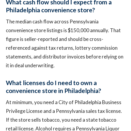
What cash flow should I expect from a
Philadelphia convenience store?
The median cash flow across Pennsylvania
convenience store listings is $150,000 annually. That
figure is seller-reported and should be cross-
referenced against tax returns, lottery commission
statements, and distributor invoices before relying on
it in deal underwriting.
What licenses do I need to own a
convenience store in Philadelphia?
At minimum, you need a City of Philadelphia Business
Privilege License and a Pennsylvania sales tax license.
If the store sells tobacco, you need a state tobacco
retail license. Alcohol requires a Pennsylvania Liquor