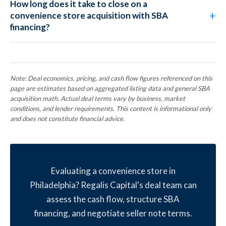
How long does it take to close on a
convenience store acquisition with SBA
financing?
Note: Deal economics, pricing, and cash flow figures referenced on this
page are estimates based on aggregated listing data and general SBA
acquisition math. Actual deal terms vary by business, market
conditions, and lender requirements. This content is informational only
and does not constitute financial advice.
Evaluating a convenience store in
Philadelphia? Regalis Capital's deal team can
assess the cash flow, structure SBA
financing, and negotiate seller note terms.