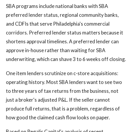
SBA programs include national banks with SBA
preferred lender status, regional community banks,
and CDFIs that serve Philadelphia's commercial
corridors. Preferred lender status matters because it
shortens approval timelines. A preferred lender can
approve in-house rather than waiting for SBA
underwriting, which can shave 3 to 6 weeks off closing.
One item lenders scrutinize on c-store acquisitions:
operating history. Most SBA lenders want to see two
to three years of tax returns from the business, not
just a broker's adjusted P&L. If the seller cannot
produce full returns, that is a problem, regardless of
how good the claimed cash flow looks on paper.
Based on Regalis Capital's analysis of recent