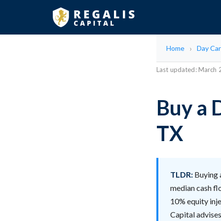
Home
Day Car
Last updated: March
Buy a 
TX
TLDR:
Buying a
median cash fl
10% equity inje
Capital advises