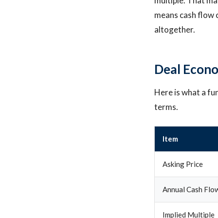
multiple. That mat
means cash flow c
altogether.
Deal Econo
Here is what a fu
terms.
Item
Asking Price
Annual Cash Flo
Implied Multiple