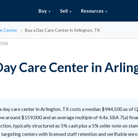
Buy
Sell
Resources
e Center
Buy a Day Care Center in Arlington, TX
 2026
Day Care Center in Arlin
 day care center in Arlington, TX costs a median $944,500 as of 
ow around $159,000 and an average multiple of 4.4x. SBA 7(a) fina
ction, typically structured as 5% cash plus a 5% seller note on sta
 targeting centers with licensed staff retention and verifiable enro