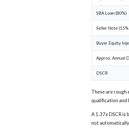
SBA Loan (80%)
Seller Note (15%,
Buyer Equity Inj
Approx. Annual D
DSCR
These are rough 
qualification and 
A 1.37x DSCR is be
not automatically