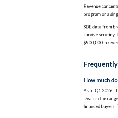
Revenue concentra
program or a sing
SDE data from bro
survive scrutiny. 
$900,000 in reve
Frequently
How much does
As of Q1 2026, th
Deals in the rang
financed buyers. 