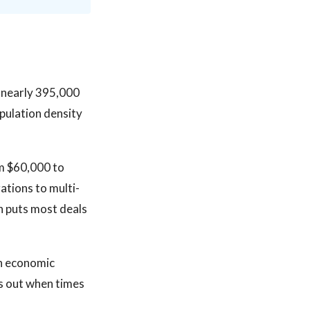
h nearly 395,000
pulation density
om $60,000 to
tions to multi-
ch puts most deals
in economic
s out when times