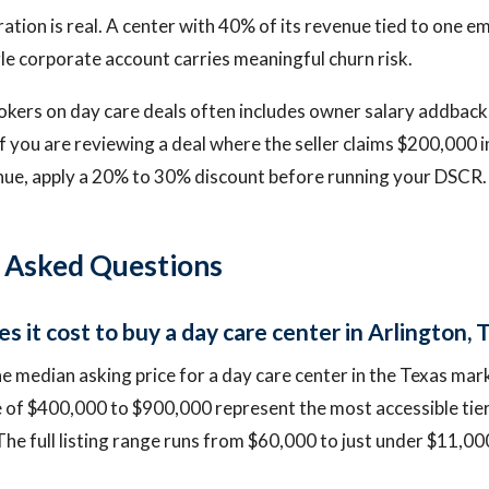
tion is real. A center with 40% of its revenue tied to one e
le corporate account carries meaningful churn risk.
kers on day care deals often includes owner salary addback
If you are reviewing a deal where the seller claims $200,000 
nue, apply a 20% to 30% discount before running your DSCR.
 Asked Questions
 it cost to buy a day care center in Arlington, 
e median asking price for a day care center in the Texas mar
e of $400,000 to $900,000 represent the most accessible tie
The full listing range runs from $60,000 to just under $11,00