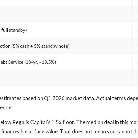
 full standby)
ection (5% cash + 5% standby note)
ebt Service (10-yr, ~10.5%)
estimates based on Q1 2026 market data. Actual terms depen
lender.
low Regalis Capital's 1.5x floor. The median deal in this marke
 financeable at face value. That does not mean you cannot do