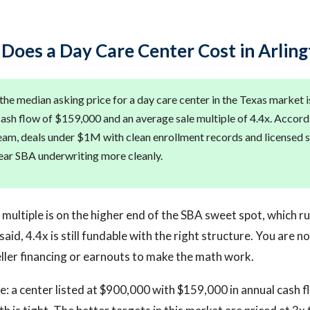
oes a Day Care Center Cost in Arling
the median asking price for a day care center in the Texas market 
ash flow of $159,000 and an average sale multiple of 4.4x. Accord
team, deals under $1M with clean enrollment records and licensed s
lear SBA underwriting more cleanly.
multiple is on the higher end of the SBA sweet spot, which r
id, 4.4x is still fundable with the right structure. You are no
eller financing or earnouts to make the math work.
e: a center listed at $900,000 with $159,000 in annual cash f