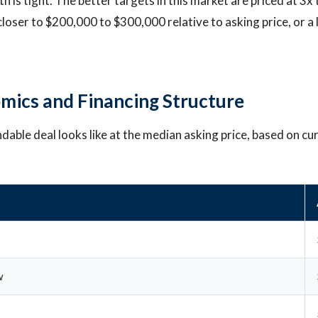
h is tight. The better targets in this market are priced at 3x 
loser to $200,000 to $300,000 relative to asking price, or a 
mics and Financing Structure
ndable deal looks like at the median asking price, based on cu
w