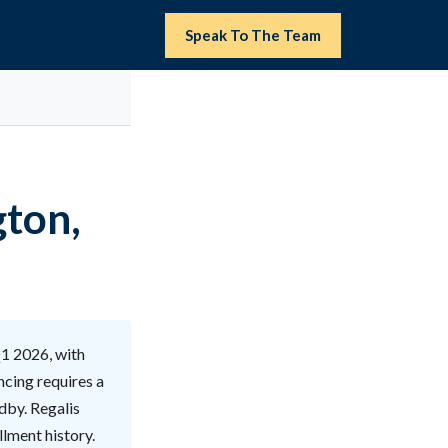
Speak To The Team
gton,
Q1 2026, with
ncing requires a
ndby. Regalis
llment history.