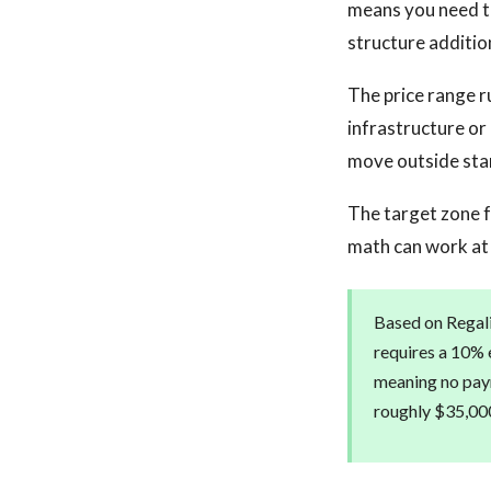
means you need to
structure additio
The price range r
infrastructure or
move outside stan
The target zone f
math can work at 
Based on Regalis
requires a 10% e
meaning no paym
roughly $35,000