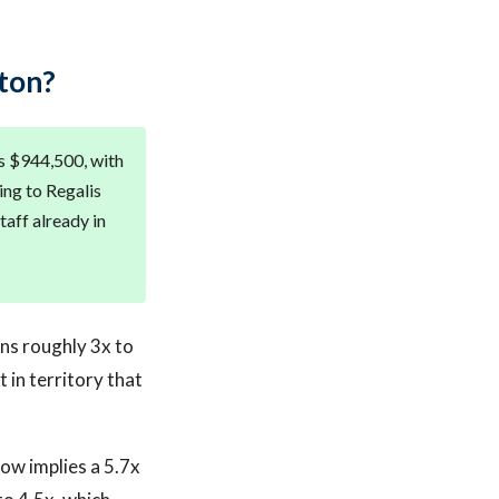
ton?
is $944,500, with
ing to Regalis
taff already in
uns roughly 3x to
t in territory that
low implies a 5.7x