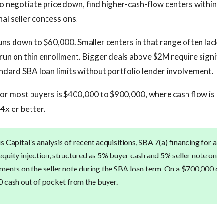
 negotiate price down, find higher-cash-flow centers within
nal seller concessions.
uns down to $60,000. Smaller centers in that range often lack
 run on thin enrollment. Bigger deals above $2M require signi
dard SBA loan limits without portfolio lender involvement.
or most buyers is $400,000 to $900,000, where cash flow is
4x or better.
 Capital's analysis of recent acquisitions, SBA 7(a) financing for 
quity injection, structured as 5% buyer cash and 5% seller note on 
ents on the seller note during the SBA loan term. On a $700,000 de
 cash out of pocket from the buyer.