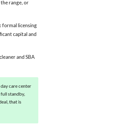
 the range, or
 formal licensing
ficant capital and
 cleaner and SBA
a day care center
full standby,
al, that is