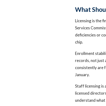
What Shoul
Licensing is the 
Services Commissi
deficiencies or co
chip.
Enrollment stabil
records, not just
consistently are 
January.
Staff licensing i
licensed director
understand what i