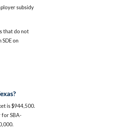
mployer subsidy
s that do not
in SDE on
Texas?
ket is $944,500.
r for SBA-
0,000.