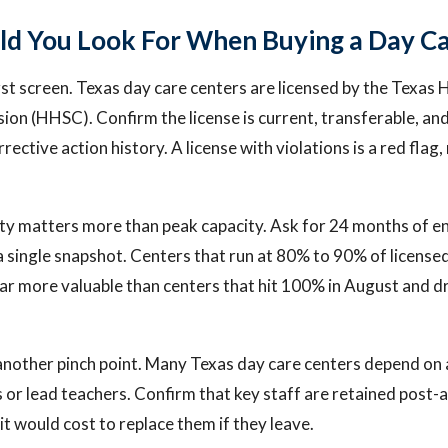
d You Look For When Buying a Day Ca
first screen. Texas day care centers are licensed by the Texa
on (HHSC). Confirm the license is current, transferable, and
rrective action history. A license with violations is a red flag
ity matters more than peak capacity. Ask for 24 months of e
 a single snapshot. Centers that run at 80% to 90% of license
far more valuable than centers that hit 100% in August and d
s another pinch point. Many Texas day care centers depend on
s or lead teachers. Confirm that key staff are retained post-
t would cost to replace them if they leave.