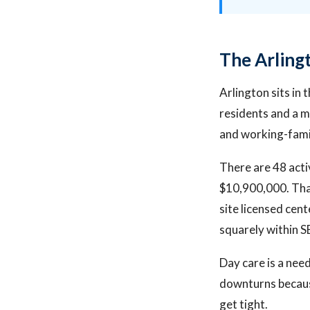
The Arling
Arlington sits in
residents and a 
and working-fami
There are 48 acti
$10,900,000. Tha
site licensed cen
squarely within S
Day care is a nee
downturns because
get tight.