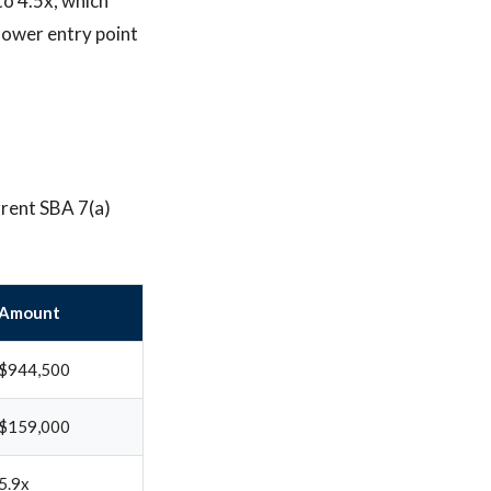
to 4.5x, which
lower entry point
rrent SBA 7(a)
Amount
$944,500
$159,000
5.9x