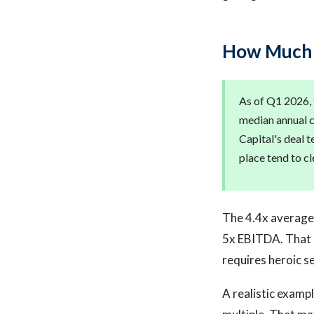
How Much D
As of Q1 2026, 
median annual c
Capital's deal 
place tend to c
The 4.4x average 
5x EBITDA. That sa
requires heroic s
A realistic exampl