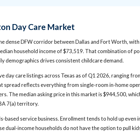
ton Day Care Market
 the dense DFW corridor between Dallas and Fort Worth, wit
median household income of $73,519. That combination of po
ly demographics drives consistent childcare demand.
ve day care listings across Texas as of Q1 2026, ranging fr
t spread reflects everything from single-room in-home opera
ters. The median asking price in this market is $944,500, whi
BA 7(a) territory.
ds-based service business. Enrollment tends to hold up even 
 dual-income households do not have the option to pull kid