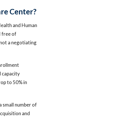
re Center?
s Health and Human
 free of
, not a negotiating
nrollment
d capacity
rop to 50% in
 a small number of
acquisition and