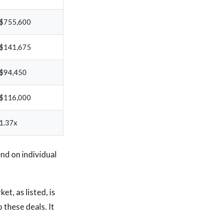
$755,600
$141,675
$94,450
$116,000
1.37x
d on individual
t, as listed, is
 these deals. It