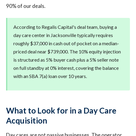
90% of our deals.
According to Regalis Capital's deal team, buying a
day care center in Jacksonville typically requires
roughly $37,000 in cash out of pocket on a median-
priced deal near $739,000. The 10% equity injection
is structured as 5% buyer cash plus a 5% seller note
on full standby at 0% interest, covering the balance
with an SBA 7(a) loan over 10 years.
What to Look for in a Day Care
Acquisition
Day cares are not passive businesses. The operator