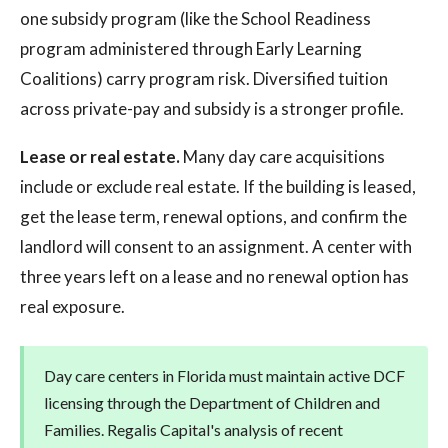
one subsidy program (like the School Readiness
program administered through Early Learning
Coalitions) carry program risk. Diversified tuition
across private-pay and subsidy is a stronger profile.
Lease or real estate.
Many day care acquisitions
include or exclude real estate. If the building is leased,
get the lease term, renewal options, and confirm the
landlord will consent to an assignment. A center with
three years left on a lease and no renewal option has
real exposure.
Day care centers in Florida must maintain active DCF
licensing through the Department of Children and
Families. Regalis Capital's analysis of recent