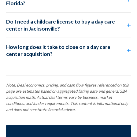
Florida?
Do I need a childcare license to buy a day care
center in Jacksonville?
How long does it take to close on a day care
center acquisition?
Note: Deal economics, pricing, and cash flow figures referenced on this
page are estimates based on aggregated listing data and general SBA
acquisition math. Actual deal terms vary by business, market
conditions, and lender requirements. This content is informational only
and does not constitute financial advice.