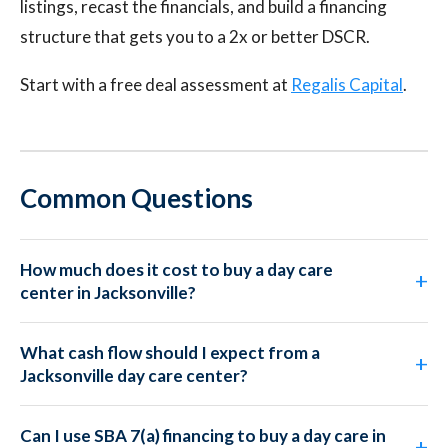
listings, recast the financials, and build a financing
structure that gets you to a 2x or better DSCR.
Start with a free deal assessment at
Regalis Capital
.
Common Questions
How much does it cost to buy a day care
center in Jacksonville?
What cash flow should I expect from a
Jacksonville day care center?
Can I use SBA 7(a) financing to buy a day care in