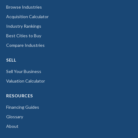
Browse Industries
Acquisition Calculator
Industry Rankings
Best Cities to Buy
Compare Industries
SELL
Sell Your Business
Valuation Calculator
RESOURCES
Financing Guides
Glossary
About