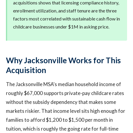
acquisitions shows that licensing compliance history,
enrollment utilization, and staff tenure are the three
factors most correlated with sustainable cash flow in
childcare businesses under $1M in asking price.
Why Jacksonville Works for This
Acquisition
The Jacksonville MSA's median household income of
roughly $67,000 supports private-pay childcare rates
without the subsidy dependency that makes some
markets riskier. That income level sits high enough for
families to afford $1,200 to $1,500 per month in
tuition, which is roughly the going rate for full-time