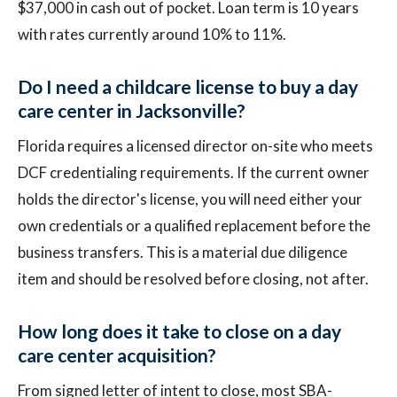
$37,000 in cash out of pocket. Loan term is 10 years
with rates currently around 10% to 11%.
Do I need a childcare license to buy a day
care center in Jacksonville?
Florida requires a licensed director on-site who meets
DCF credentialing requirements. If the current owner
holds the director's license, you will need either your
own credentials or a qualified replacement before the
business transfers. This is a material due diligence
item and should be resolved before closing, not after.
How long does it take to close on a day
care center acquisition?
From signed letter of intent to close, most SBA-