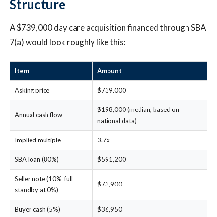
Structure
A $739,000 day care acquisition financed through SBA
7(a) would look roughly like this:
Item
Amount
Asking price
$739,000
$198,000 (median, based on
Annual cash flow
national data)
Implied multiple
3.7x
SBA loan (80%)
$591,200
Seller note (10%, full
$73,900
standby at 0%)
Buyer cash (5%)
$36,950