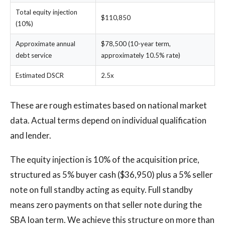
Total equity injection
$110,850
(10%)
Approximate annual
$78,500 (10-year term,
debt service
approximately 10.5% rate)
Estimated DSCR
2.5x
These are rough estimates based on national market
data. Actual terms depend on individual qualification
and lender.
The equity injection is 10% of the acquisition price,
structured as 5% buyer cash ($36,950) plus a 5% seller
note on full standby acting as equity. Full standby
means zero payments on that seller note during the
SBA loan term. We achieve this structure on more than