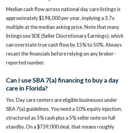
Median cash flow across national day care listings is
approximately $198,000 per year, implying a 3.7x
multiple at the median asking price. Note that many
listings use SDE (Seller Discretionary Earnings), which
can overstate true cash flow by 15% to 50%. Always
recast the financials before relying on any broker-
reported number.
Can I use SBA 7(a) financing to buy a day
care in Florida?
Yes. Day care centers are eligible businesses under
SBA 7(a) guidelines. You need a 10% equity injection,
structured as 5% cash plus a 5% seller note on full
standby. On a $739,000 deal, that means roughly