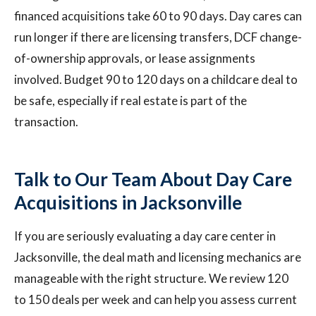
financed acquisitions take 60 to 90 days. Day cares can
run longer if there are licensing transfers, DCF change-
of-ownership approvals, or lease assignments
involved. Budget 90 to 120 days on a childcare deal to
be safe, especially if real estate is part of the
transaction.
Talk to Our Team About Day Care
Acquisitions in Jacksonville
If you are seriously evaluating a day care center in
Jacksonville, the deal math and licensing mechanics are
manageable with the right structure. We review 120
to 150 deals per week and can help you assess current