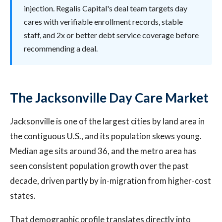
injection. Regalis Capital's deal team targets day
cares with verifiable enrollment records, stable
staff, and 2x or better debt service coverage before
recommending a deal.
The Jacksonville Day Care Market
Jacksonville is one of the largest cities by land area in
the contiguous U.S., and its population skews young.
Median age sits around 36, and the metro area has
seen consistent population growth over the past
decade, driven partly by in-migration from higher-cost
states.
That demographic profile translates directly into