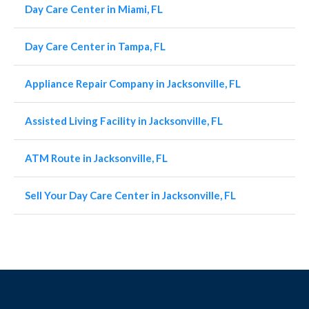
Day Care Center in Miami, FL
Day Care Center in Tampa, FL
Appliance Repair Company in Jacksonville, FL
Assisted Living Facility in Jacksonville, FL
ATM Route in Jacksonville, FL
Sell Your Day Care Center in Jacksonville, FL