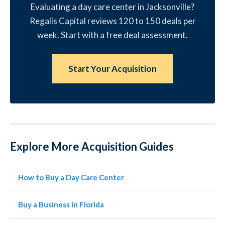
Evaluating a day care center in Jacksonville?
Regalis Capital reviews 120 to 150 deals per
week. Start with a free deal assessment.
Start Your Acquisition
Explore More Acquisition Guides
How to Buy a Day Care Center
Buy a Business in Florida