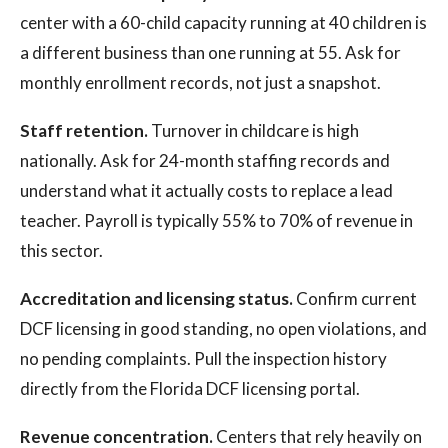
center with a 60-child capacity running at 40 children is
a different business than one running at 55. Ask for
monthly enrollment records, not just a snapshot.
Staff retention.
Turnover in childcare is high
nationally. Ask for 24-month staffing records and
understand what it actually costs to replace a lead
teacher. Payroll is typically 55% to 70% of revenue in
this sector.
Accreditation and licensing status.
Confirm current
DCF licensing in good standing, no open violations, and
no pending complaints. Pull the inspection history
directly from the Florida DCF licensing portal.
Revenue concentration.
Centers that rely heavily on