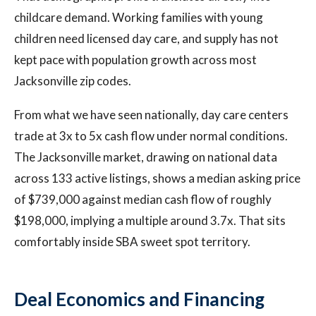
childcare demand. Working families with young
children need licensed day care, and supply has not
kept pace with population growth across most
Jacksonville zip codes.
From what we have seen nationally, day care centers
trade at 3x to 5x cash flow under normal conditions.
The Jacksonville market, drawing on national data
across 133 active listings, shows a median asking price
of $739,000 against median cash flow of roughly
$198,000, implying a multiple around 3.7x. That sits
comfortably inside SBA sweet spot territory.
Deal Economics and Financing