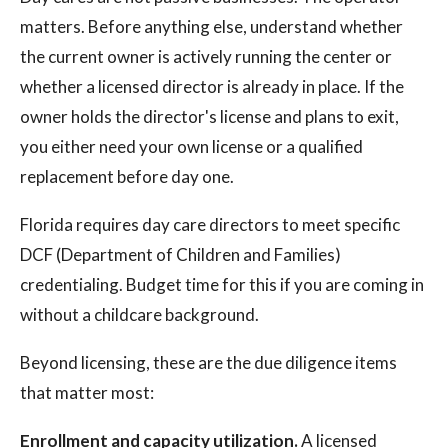
matters. Before anything else, understand whether
the current owner is actively running the center or
whether a licensed director is already in place. If the
owner holds the director's license and plans to exit,
you either need your own license or a qualified
replacement before day one.
Florida requires day care directors to meet specific
DCF (Department of Children and Families)
credentialing. Budget time for this if you are coming in
without a childcare background.
Beyond licensing, these are the due diligence items
that matter most:
Enrollment and capacity utilization.
A licensed