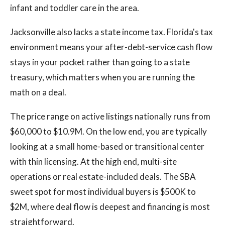
infant and toddler care in the area.
Jacksonville also lacks a state income tax. Florida's tax
environment means your after-debt-service cash flow
stays in your pocket rather than going to a state
treasury, which matters when you are running the
math on a deal.
The price range on active listings nationally runs from
$60,000 to $10.9M. On the low end, you are typically
looking at a small home-based or transitional center
with thin licensing. At the high end, multi-site
operations or real estate-included deals. The SBA
sweet spot for most individual buyers is $500K to
$2M, where deal flow is deepest and financing is most
straightforward.