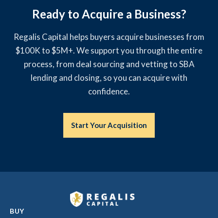
Ready to Acquire a Business?
Regalis Capital helps buyers acquire businesses from
$100K to $5M+. We support you through the entire
process, from deal sourcing and vetting to SBA
lending and closing, so you can acquire with
confidence.
Start Your Acquisition
BUY