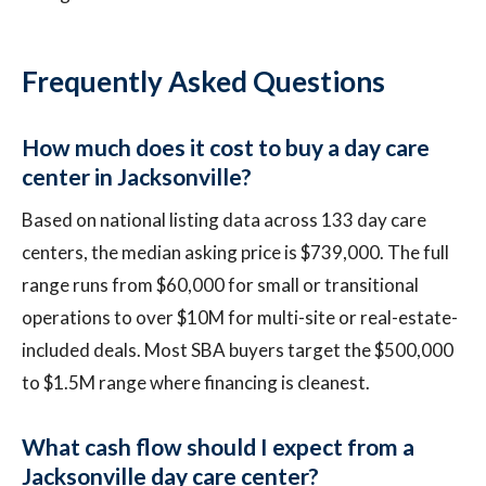
Frequently Asked Questions
How much does it cost to buy a day care
center in Jacksonville?
Based on national listing data across 133 day care
centers, the median asking price is $739,000. The full
range runs from $60,000 for small or transitional
operations to over $10M for multi-site or real-estate-
included deals. Most SBA buyers target the $500,000
to $1.5M range where financing is cleanest.
What cash flow should I expect from a
Jacksonville day care center?