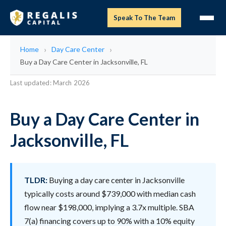
Speak To The Team
Home
Day Care Center
Buy a Day Care Center in Jacksonville, FL
Last updated: March 2026
Buy a Day Care Center in
Jacksonville, FL
TLDR:
Buying a day care center in Jacksonville
typically costs around $739,000 with median cash
flow near $198,000, implying a 3.7x multiple. SBA
7(a) financing covers up to 90% with a 10% equity