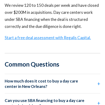
We review 120 to 150 deals per week and have closed
over $200M in acquisitions. Day care centers work
under SBA financing when the deal is structured
correctly and the due diligence is done right.
Start a free deal assessment with Regalis Capital.
Common Questions
How much does it cost to buy a day care
center in New Orleans?
Can you use SBA financing to buy a day care