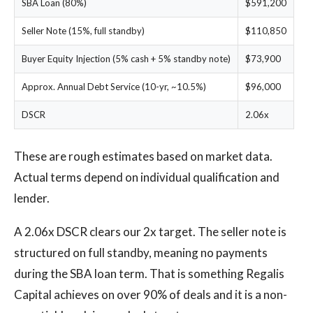
SBA Loan (80%)
$591,200
Seller Note (15%, full standby)
$110,850
Buyer Equity Injection (5% cash + 5% standby note)
$73,900
Approx. Annual Debt Service (10-yr, ~10.5%)
$96,000
DSCR
2.06x
These are rough estimates based on market data.
Actual terms depend on individual qualification and
lender.
A 2.06x DSCR clears our 2x target. The seller note is
structured on full standby, meaning no payments
during the SBA loan term. That is something Regalis
Capital achieves on over 90% of deals and it is a non-