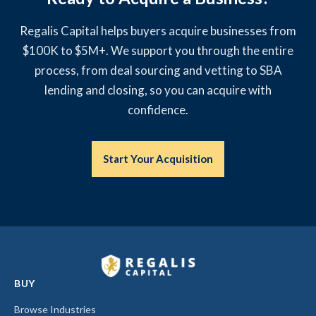
Regalis Capital helps buyers acquire businesses from
$100K to $5M+. We support you through the entire
process, from deal sourcing and vetting to SBA
lending and closing, so you can acquire with
confidence.
Start Your Acquisition
BUY
Browse Industries