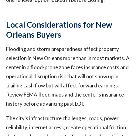
Local Considerations for New
Orleans Buyers
Flooding and storm preparedness affect property
selection in New Orleans more than in most markets. A
center in a flood-prone zone faces insurance costs and
operational disruption risk that will not show up in
trailing cash flow but will affect forward earnings.
Review FEMA flood maps and the center's insurance
history before advancing past LOI.
The city's infrastructure challenges, roads, power
reliability, internet access, create operational friction