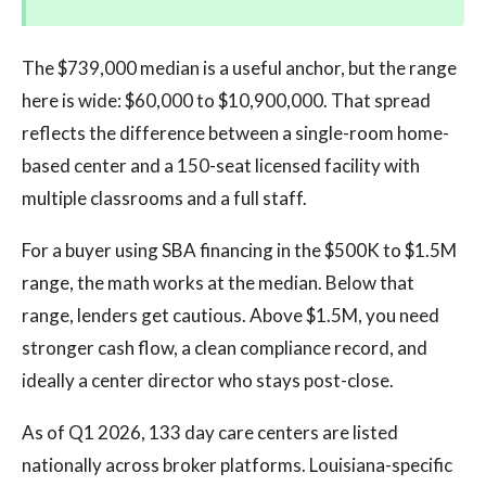
The $739,000 median is a useful anchor, but the range
here is wide: $60,000 to $10,900,000. That spread
reflects the difference between a single-room home-
based center and a 150-seat licensed facility with
multiple classrooms and a full staff.
For a buyer using SBA financing in the $500K to $1.5M
range, the math works at the median. Below that
range, lenders get cautious. Above $1.5M, you need
stronger cash flow, a clean compliance record, and
ideally a center director who stays post-close.
As of Q1 2026, 133 day care centers are listed
nationally across broker platforms. Louisiana-specific