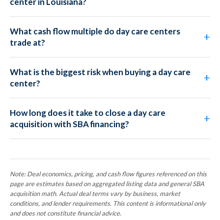
center in Louisiana?
What cash flow multiple do day care centers
trade at?
What is the biggest risk when buying a day care
center?
How long does it take to close a day care
acquisition with SBA financing?
Note: Deal economics, pricing, and cash flow figures referenced on this
page are estimates based on aggregated listing data and general SBA
acquisition math. Actual deal terms vary by business, market
conditions, and lender requirements. This content is informational only
and does not constitute financial advice.