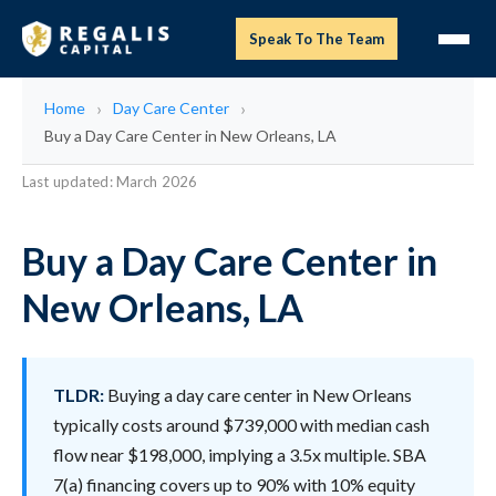
Speak To The Team
Home
Day Care Center
Buy a Day Care Center in New Orleans, LA
Last updated: March 2026
Buy a Day Care Center in
New Orleans, LA
TLDR:
Buying a day care center in New Orleans
typically costs around $739,000 with median cash
flow near $198,000, implying a 3.5x multiple. SBA
7(a) financing covers up to 90% with 10% equity