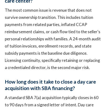
care center?
The most common issue is revenue that does not
survive ownership transition. This includes tuition
payments from related parties, inflated CCAP
reimbursement claims, or cash flow tied to the seller's
personal relationships with families. A 24-month audit
of tuition invoices, enrollment records, and state
subsidy payments is the baseline due diligence.
Licensing continuity, specifically retaining or replacing
a credentialed director, is the second major risk.
How long does it take to close a day care
acquisition with SBA financing?
A standard SBA 7(a) acquisition typically closes in 60
to 90 days from a signed letter of intent. Day care