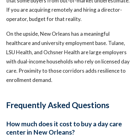
that some buyers from out-of-market underestimate.
If you are acquiring remotely and hiring a director-
operator, budget for that reality.
On the upside, New Orleans has a meaningful
healthcare and university employment base. Tulane,
LSU Health, and Ochsner Health are large employers
with dual-income households who rely on licensed day
care. Proximity to those corridors adds resilience to
enrollment demand.
Frequently Asked Questions
How much does it cost to buy a day care
center in New Orleans?