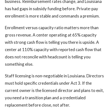
business. Reimbursement rates change, and Louisiana
has had gaps in subsidy funding before. Private-pay
enrollment is more stable and commands a premium.
Enrollment versus capacity ratio matters more than
gross revenue. A center operating at 65% capacity
with strong cash flow is telling you there is upside. A
center at 110% capacity with reported cash flow that
does not reconcile with headcount is telling you
something else.
Staff licensing is non-negotiable in Louisiana. Directors
must hold specific credentials under Act 3. If the
current owner is the licensed director and plans to exit,
you need a transition plan and a credentialed
replacement before close, not after.