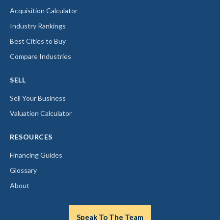
Acquisition Calculator
Industry Rankings
Best Cities to Buy
Compare Industries
SELL
Sell Your Business
Valuation Calculator
RESOURCES
Financing Guides
Glossary
About
Speak To The Team