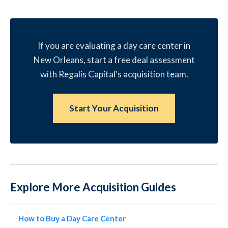
If you are evaluating a day care center in
New Orleans, start a free deal assessment
with Regalis Capital's acquisition team.
Start Your Acquisition
Explore More Acquisition Guides
How to Buy a Day Care Center