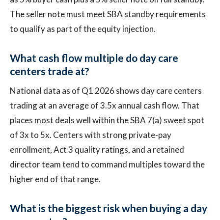
The seller note must meet SBA standby requirements
to qualify as part of the equity injection.
What cash flow multiple do day care
centers trade at?
National data as of Q1 2026 shows day care centers
trading at an average of 3.5x annual cash flow. That
places most deals well within the SBA 7(a) sweet spot
of 3x to 5x. Centers with strong private-pay
enrollment, Act 3 quality ratings, and a retained
director team tend to command multiples toward the
higher end of that range.
What is the biggest risk when buying a day