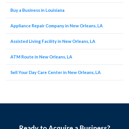
Buy a Business in Louisiana
Appliance Repair Company in New Orleans, LA
Assisted Living Facility in New Orleans, LA
ATM Route in New Orleans, LA
Sell Your Day Care Center in New Orleans, LA
Ready to Acquire a Business?