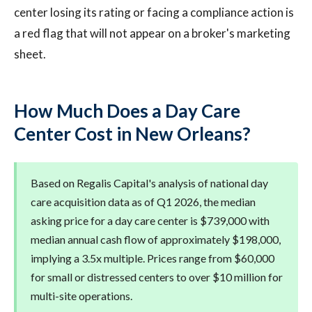
center losing its rating or facing a compliance action is
a red flag that will not appear on a broker's marketing
sheet.
How Much Does a Day Care
Center Cost in New Orleans?
Based on Regalis Capital's analysis of national day
care acquisition data as of Q1 2026, the median
asking price for a day care center is $739,000 with
median annual cash flow of approximately $198,000,
implying a 3.5x multiple. Prices range from $60,000
for small or distressed centers to over $10 million for
multi-site operations.