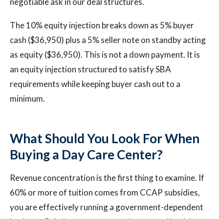
negotiable ask in our deal structures.
The 10% equity injection breaks down as 5% buyer
cash ($36,950) plus a 5% seller note on standby acting
as equity ($36,950). This is not a down payment. It is
an equity injection structured to satisfy SBA
requirements while keeping buyer cash out to a
minimum.
What Should You Look For When
Buying a Day Care Center?
Revenue concentration is the first thing to examine. If
60% or more of tuition comes from CCAP subsidies,
you are effectively running a government-dependent