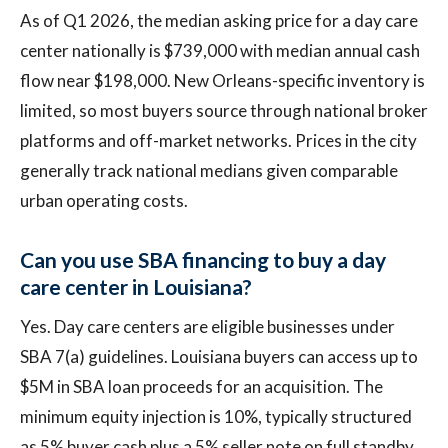
As of Q1 2026, the median asking price for a day care
center nationally is $739,000 with median annual cash
flow near $198,000. New Orleans-specific inventory is
limited, so most buyers source through national broker
platforms and off-market networks. Prices in the city
generally track national medians given comparable
urban operating costs.
Can you use SBA financing to buy a day
care center in Louisiana?
Yes. Day care centers are eligible businesses under
SBA 7(a) guidelines. Louisiana buyers can access up to
$5M in SBA loan proceeds for an acquisition. The
minimum equity injection is 10%, typically structured
as 5% buyer cash plus a 5% seller note on full standby.