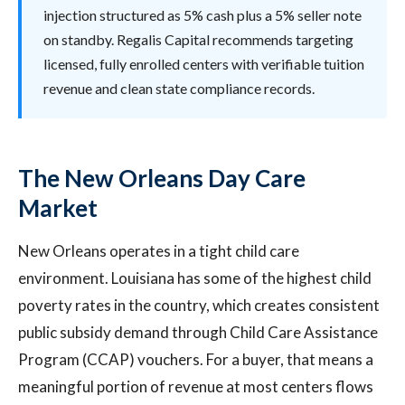
injection structured as 5% cash plus a 5% seller note
on standby. Regalis Capital recommends targeting
licensed, fully enrolled centers with verifiable tuition
revenue and clean state compliance records.
The New Orleans Day Care
Market
New Orleans operates in a tight child care
environment. Louisiana has some of the highest child
poverty rates in the country, which creates consistent
public subsidy demand through Child Care Assistance
Program (CCAP) vouchers. For a buyer, that means a
meaningful portion of revenue at most centers flows