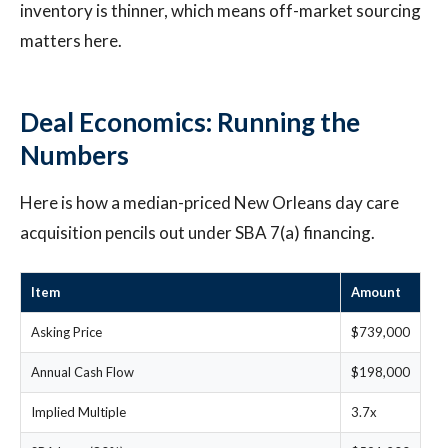
inventory is thinner, which means off-market sourcing
matters here.
Deal Economics: Running the
Numbers
Here is how a median-priced New Orleans day care
acquisition pencils out under SBA 7(a) financing.
Item
Amount
Asking Price
$739,000
Annual Cash Flow
$198,000
Implied Multiple
3.7x