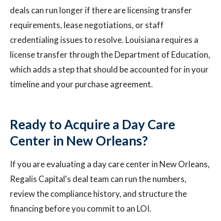
deals can run longer if there are licensing transfer
requirements, lease negotiations, or staff
credentialing issues to resolve. Louisiana requires a
license transfer through the Department of Education,
which adds a step that should be accounted for in your
timeline and your purchase agreement.
Ready to Acquire a Day Care
Center in New Orleans?
If you are evaluating a day care center in New Orleans,
Regalis Capital's deal team can run the numbers,
review the compliance history, and structure the
financing before you commit to an LOI.