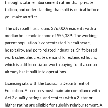
through state reimbursement rather than private
tuition, and understanding that split is critical before
you make an offer.
The city itself has around 376,000 residents with a
median household income of $55,339. The working-
parent population is concentrated in healthcare,
hospitality, and port-related industries. Shift-based
work schedules create demand for extended hours,
which is a differentiator worth paying for if a center
already has it built into operations.
Licensing sits with the Louisiana Department of
Education. All centers must maintain compliance with
Act 3 quality ratings, and centers with a 2-star or
higher rating are eligible for subsidy reimbursement. A