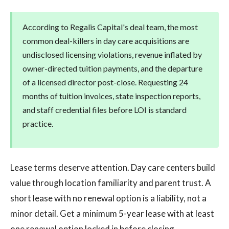
According to Regalis Capital's deal team, the most
common deal-killers in day care acquisitions are
undisclosed licensing violations, revenue inflated by
owner-directed tuition payments, and the departure
of a licensed director post-close. Requesting 24
months of tuition invoices, state inspection reports,
and staff credential files before LOI is standard
practice.
Lease terms deserve attention. Day care centers build
value through location familiarity and parent trust. A
short lease with no renewal option is a liability, not a
minor detail. Get a minimum 5-year lease with at least
one renewal option locked in before closing.