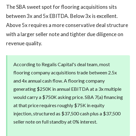
The SBA sweet spot for flooring acquisitions sits
between 3x and 5x EBITDA. Below 3x is excellent.
Above 5x requires a more conservative deal structure
with a larger seller note and tighter due diligence on
revenue quality.
According to Regalis Capital's deal team, most
flooring company acquisitions trade between 2.5x
and 4x annual cash flow. A flooring company
generating $250K in annual EBITDA at a 3x multiple
would carry a $750K asking price. SBA 7(a) financing
at that price requires roughly $75K in equity
injection, structured as $37,500 cash plus a $37,500
seller note on full standby at 0% interest.