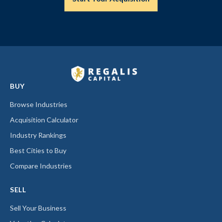
BUY
Browse Industries
Acquisition Calculator
Industry Rankings
Best Cities to Buy
Compare Industries
SELL
Sell Your Business