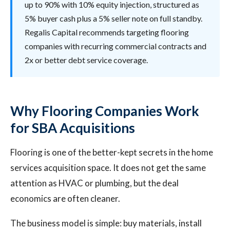
up to 90% with 10% equity injection, structured as
5% buyer cash plus a 5% seller note on full standby.
Regalis Capital recommends targeting flooring
companies with recurring commercial contracts and
2x or better debt service coverage.
Why Flooring Companies Work
for SBA Acquisitions
Flooring is one of the better-kept secrets in the home
services acquisition space. It does not get the same
attention as HVAC or plumbing, but the deal
economics are often cleaner.
The business model is simple: buy materials, install