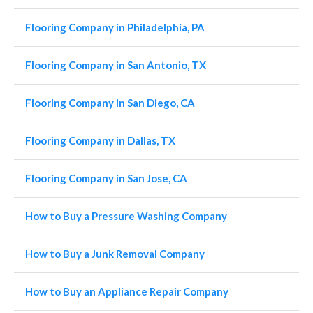
Flooring Company in Philadelphia, PA
Flooring Company in San Antonio, TX
Flooring Company in San Diego, CA
Flooring Company in Dallas, TX
Flooring Company in San Jose, CA
How to Buy a Pressure Washing Company
How to Buy a Junk Removal Company
How to Buy an Appliance Repair Company