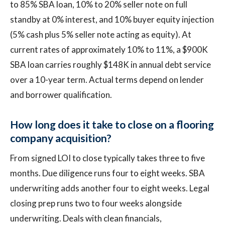
to 85% SBA loan, 10% to 20% seller note on full
standby at 0% interest, and 10% buyer equity injection
(5% cash plus 5% seller note acting as equity). At
current rates of approximately 10% to 11%, a $900K
SBA loan carries roughly $148K in annual debt service
over a 10-year term. Actual terms depend on lender
and borrower qualification.
How long does it take to close on a flooring
company acquisition?
From signed LOI to close typically takes three to five
months. Due diligence runs four to eight weeks. SBA
underwriting adds another four to eight weeks. Legal
closing prep runs two to four weeks alongside
underwriting. Deals with clean financials,