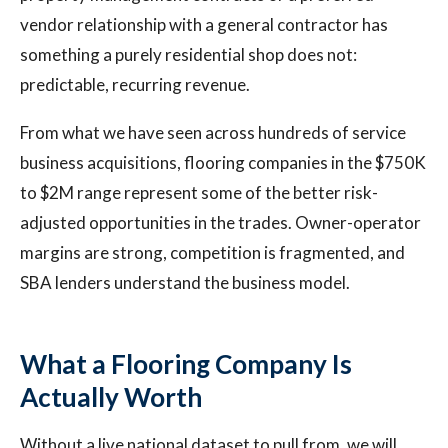
vendor relationship with a general contractor has
something a purely residential shop does not:
predictable, recurring revenue.
From what we have seen across hundreds of service
business acquisitions, flooring companies in the $750K
to $2M range represent some of the better risk-
adjusted opportunities in the trades. Owner-operator
margins are strong, competition is fragmented, and
SBA lenders understand the business model.
What a Flooring Company Is
Actually Worth
Without a live national dataset to pull from, we will