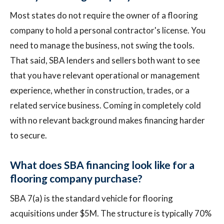
Most states do not require the owner of a flooring
company to hold a personal contractor's license. You
need to manage the business, not swing the tools.
That said, SBA lenders and sellers both want to see
that you have relevant operational or management
experience, whether in construction, trades, or a
related service business. Coming in completely cold
with no relevant background makes financing harder
to secure.
What does SBA financing look like for a
flooring company purchase?
SBA 7(a) is the standard vehicle for flooring
acquisitions under $5M. The structure is typically 70%