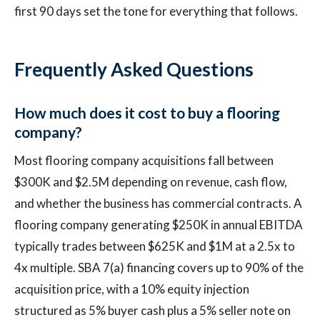
first 90 days set the tone for everything that follows.
Frequently Asked Questions
How much does it cost to buy a flooring
company?
Most flooring company acquisitions fall between
$300K and $2.5M depending on revenue, cash flow,
and whether the business has commercial contracts. A
flooring company generating $250K in annual EBITDA
typically trades between $625K and $1M at a 2.5x to
4x multiple. SBA 7(a) financing covers up to 90% of the
acquisition price, with a 10% equity injection
structured as 5% buyer cash plus a 5% seller note on