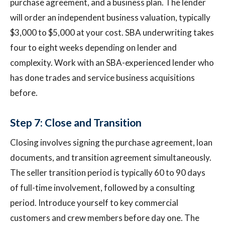
purchase agreement, and a business plan. The lender
will order an independent business valuation, typically
$3,000 to $5,000 at your cost. SBA underwriting takes
four to eight weeks depending on lender and
complexity. Work with an SBA-experienced lender who
has done trades and service business acquisitions
before.
Step 7: Close and Transition
Closing involves signing the purchase agreement, loan
documents, and transition agreement simultaneously.
The seller transition period is typically 60 to 90 days
of full-time involvement, followed by a consulting
period. Introduce yourself to key commercial
customers and crew members before day one. The