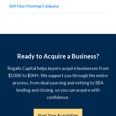
Sell Your Flooring Company
Ready to Acquire a Business?
Regalis Capital helps buyers acquire businesses from
$100K to $5M+. We support you through the entire
process, from deal sourcing and vetting to SBA
lending and closing, so you can acquire with
confidence.
Start Your Acquisition