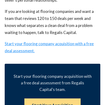
seller's personal relationships.
If you are looking at flooring companies and want a
team that reviews 120 to 150 deals per week and
knows what separates a clean deal from a problem
waiting to happen, talk to Regalis Capital.
Start your flooring company acquisition with a free
deal assessment.
Start your flooring company acquisition with
a free deal assessment from Regalis
Capital's team.