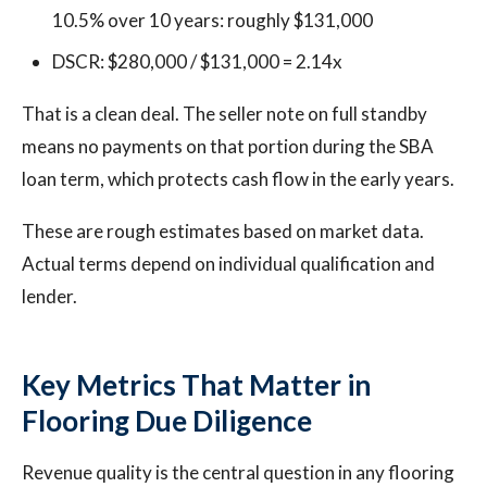
10.5% over 10 years: roughly $131,000
DSCR: $280,000 / $131,000 = 2.14x
That is a clean deal. The seller note on full standby
means no payments on that portion during the SBA
loan term, which protects cash flow in the early years.
These are rough estimates based on market data.
Actual terms depend on individual qualification and
lender.
Key Metrics That Matter in
Flooring Due Diligence
Revenue quality is the central question in any flooring