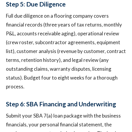
Step 5: Due Diligence
Full due diligence on a flooring company covers
financial records (three years of tax returns, monthly
P&L, accounts receivable aging), operational review
(crew roster, subcontractor agreements, equipment
list), customer analysis (revenue by customer, contract
terms, retention history), and legal review (any
outstanding claims, warranty disputes, licensing
status). Budget four to eight weeks for a thorough
process.
Step 6: SBA Financing and Underwriting
Submit your SBA 7(a) loan package with the business
financials, your personal financial statement, the