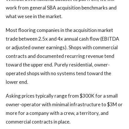
work from general SBA acquisition benchmarks and
what we see in the market.
Most flooring companies in the acquisition market
trade between 2.5x and 4x annual cash flow (EBITDA
or adjusted owner earnings). Shops with commercial
contracts and documented recurring revenue tend
toward the upper end. Purely residential, owner-
operated shops with no systems tend toward the
lower end.
Asking prices typically range from $300K for a small
owner-operator with minimal infrastructure to $3M or
more for a company with a crew, a territory, and
commercial contracts in place.