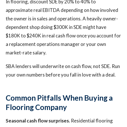
In flooring, discount SDE by 20% to 40% to
approximate real EBITDA depending on how involved
the owner is in sales and operations. A heavily owner-
dependent shop doing $300K in SDE might have
$180K to $240K in real cash flow once you account for
a replacement operations manager or your own
market-rate salary.
SBA lenders will underwrite on cash flow, not SDE. Run
your own numbers before you fall in love with a deal.
Common Pitfalls When Buying a
Flooring Company
Seasonal cash flow surprises.
Residential flooring