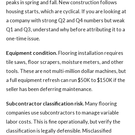
peaks in spring and fall. New construction follows
housing starts, which are cyclical. If you are looking at
a company with strong Q2 and Q4 numbers but weak
Q1 and Q3, understand why before attributing it to a
one-time issue.
Equipment condition.
Flooring installation requires
tile saws, floor scrapers, moisture meters, and other
tools. These are not multi-million dollar machines, but
a full equipment refresh can run $50K to $150K if the
seller has been deferring maintenance.
Subcontractor classification risk.
Many flooring
companies use subcontractors to manage variable
labor costs. This is fine operationally, but verify the
classification is legally defensible. Misclassified