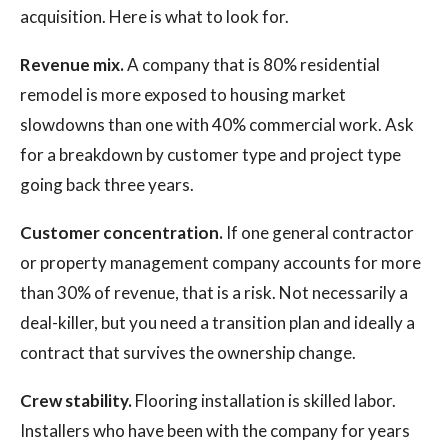
acquisition. Here is what to look for.
Revenue mix.
A company that is 80% residential
remodel is more exposed to housing market
slowdowns than one with 40% commercial work. Ask
for a breakdown by customer type and project type
going back three years.
Customer concentration.
If one general contractor
or property management company accounts for more
than 30% of revenue, that is a risk. Not necessarily a
deal-killer, but you need a transition plan and ideally a
contract that survives the ownership change.
Crew stability.
Flooring installation is skilled labor.
Installers who have been with the company for years