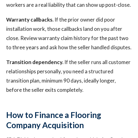
workers are a real liability that can show up post-close.
Warranty callbacks.
If the prior owner did poor
installation work, those callbacks land on you after
close. Review warranty claim history for the past two
to three years and ask how the seller handled disputes.
Transition dependency.
If the seller runs all customer
relationships personally, you need a structured
transition plan, minimum 90 days, ideally longer,
before the seller exits completely.
How to Finance a Flooring
Company Acquisition