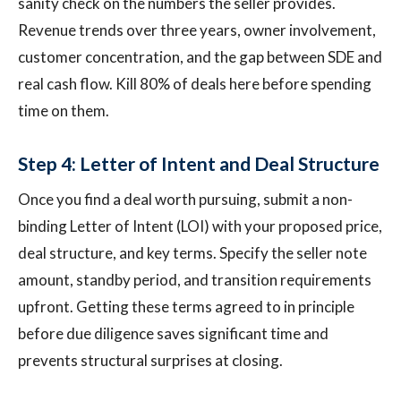
sanity check on the numbers the seller provides.
Revenue trends over three years, owner involvement,
customer concentration, and the gap between SDE and
real cash flow. Kill 80% of deals here before spending
time on them.
Step 4: Letter of Intent and Deal Structure
Once you find a deal worth pursuing, submit a non-
binding Letter of Intent (LOI) with your proposed price,
deal structure, and key terms. Specify the seller note
amount, standby period, and transition requirements
upfront. Getting these terms agreed to in principle
before due diligence saves significant time and
prevents structural surprises at closing.