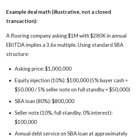
Example deal math (illustrative, not a closed
transaction):
A flooring company asking $1M with $280K in annual
EBITDA implies a 3.6x multiple. Using standard SBA
structure:
Asking price: $1,000,000
Equity injection (10%): $100,000 (5% buyer cash =
$50,000 / 5% seller note on full standby = $50,000)
SBA loan (80%): $800,000
Seller note (10%, full standby, 0% interest):
$100,000
Annual debt service on SBA loan at approximately