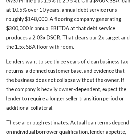
(WSJ Prime plus 1.5% to 2.75%). On a $900K SBA loan
at 10.5% over 10 years, annual debt service runs
roughly $148,000. A flooring company generating
$300,000 in annual EBITDA at that debt service
produces a 2.03x DSCR. That clears our 2x target and
the 1.5x SBA floor with room.
Lenders want to see three years of clean business tax
returns, a defined customer base, and evidence that
the business does not collapse without the owner. If
the company is heavily owner-dependent, expect the
lender to require a longer seller transition period or
additional collateral.
These are rough estimates. Actual loan terms depend
on individual borrower qualification, lender appetite,