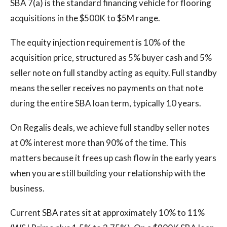
SBA 7(a) is the standard financing vehicle for flooring
acquisitions in the $500K to $5M range.
The equity injection requirement is 10% of the
acquisition price, structured as 5% buyer cash and 5%
seller note on full standby acting as equity. Full standby
means the seller receives no payments on that note
during the entire SBA loan term, typically 10 years.
On Regalis deals, we achieve full standby seller notes
at 0% interest more than 90% of the time. This
matters because it frees up cash flow in the early years
when you are still building your relationship with the
business.
Current SBA rates sit at approximately 10% to 11%