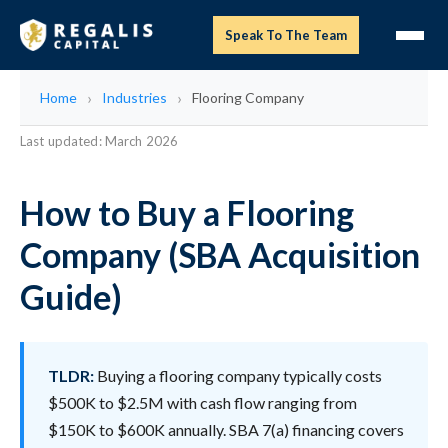
Speak To The Team
Home
Industries
Flooring Company
Last updated: March 2026
How to Buy a Flooring
Company (SBA Acquisition
Guide)
TLDR:
Buying a flooring company typically costs
$500K to $2.5M with cash flow ranging from
$150K to $600K annually. SBA 7(a) financing covers