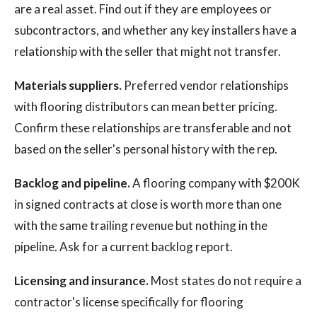
are a real asset. Find out if they are employees or
subcontractors, and whether any key installers have a
relationship with the seller that might not transfer.
Materials suppliers.
Preferred vendor relationships
with flooring distributors can mean better pricing.
Confirm these relationships are transferable and not
based on the seller's personal history with the rep.
Backlog and pipeline.
A flooring company with $200K
in signed contracts at close is worth more than one
with the same trailing revenue but nothing in the
pipeline. Ask for a current backlog report.
Licensing and insurance.
Most states do not require a
contractor's license specifically for flooring