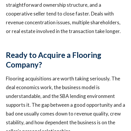
straightforward ownership structure, and a
cooperative seller tend to close faster. Deals with
revenue concentration issues, multiple shareholders,
or real estate involved in the transaction take longer.
Ready to Acquire a Flooring
Company?
Flooring acquisitions are worth taking seriously. The
deal economics work, the business model is
understandable, and the SBA lending environment
supports it. The gap between a good opportunity and a
bad one usually comes down to revenue quality, crew
stability, and how dependent the business is on the