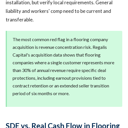
installation, but verify local requirements. General
liability and workers' comp need to be current and
transferable.
The most common red flag in a flooring company
acquisition is revenue concentration risk. Regalis
Capital's acquisition data shows that flooring
companies where a single customer represents more
than 30% of annual revenue require specific deal
protections, including earnout provisions tied to
contract retention or an extended seller transition
period of six months or more.
SDE vs. Real Cash Flow in Flooring