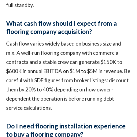
full standby.
What cash flow should I expect from a
flooring company acquisition?
Cash flow varies widely based on business size and
mix. A well-run flooring company with commercial
contracts and a stable crew can generate $150K to
$600K in annual EBITDA on $1M to $5M in revenue. Be
careful with SDE figures from broker listings: discount
them by 20% to 40% depending on how owner-
dependent the operation is before running debt
service calculations.
Do I need flooring installation experience
to buy a flooring company?