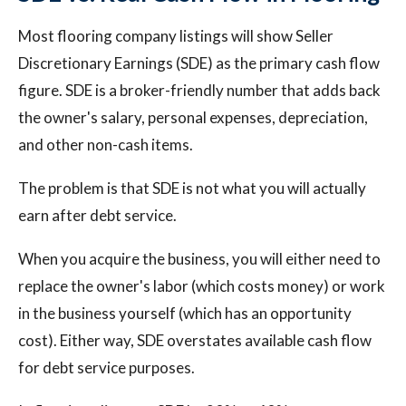
Most flooring company listings will show Seller
Discretionary Earnings (SDE) as the primary cash flow
figure. SDE is a broker-friendly number that adds back
the owner's salary, personal expenses, depreciation,
and other non-cash items.
The problem is that SDE is not what you will actually
earn after debt service.
When you acquire the business, you will either need to
replace the owner's labor (which costs money) or work
in the business yourself (which has an opportunity
cost). Either way, SDE overstates available cash flow
for debt service purposes.