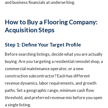
and business financials at underwriting.
How to Buy a Flooring Company:
Acquisition Steps
Step 1: Define Your Target Profile
Before searching listings, decide what you are actually
buying. Are you targeting a residential remodel shop, a
commercial maintenance operator, or a new
construction subcontractor? Each has different
revenue dynamics, labor requirements, and growth
paths. Set a geographic range, minimum cash flow
threshold, and preferred revenue mix before you open
a single listing.