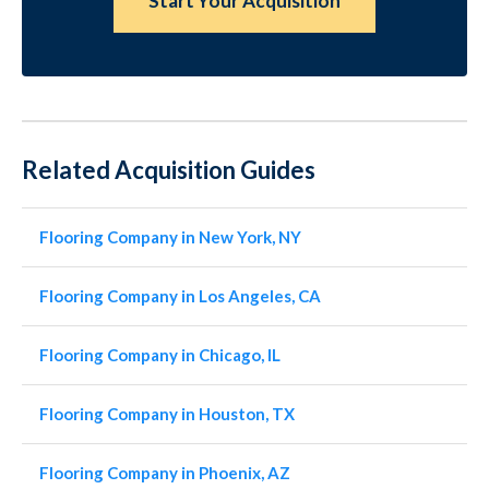
Start Your Acquisition
Related Acquisition Guides
Flooring Company in New York, NY
Flooring Company in Los Angeles, CA
Flooring Company in Chicago, IL
Flooring Company in Houston, TX
Flooring Company in Phoenix, AZ