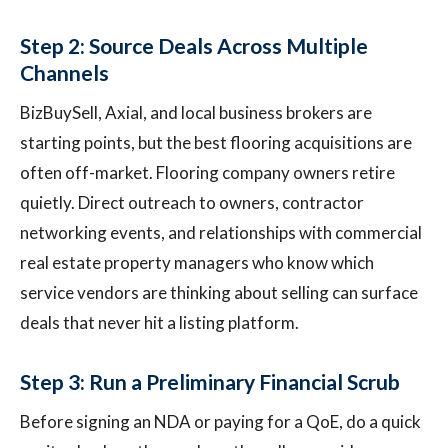
Step 2: Source Deals Across Multiple
Channels
BizBuySell, Axial, and local business brokers are
starting points, but the best flooring acquisitions are
often off-market. Flooring company owners retire
quietly. Direct outreach to owners, contractor
networking events, and relationships with commercial
real estate property managers who know which
service vendors are thinking about selling can surface
deals that never hit a listing platform.
Step 3: Run a Preliminary Financial Scrub
Before signing an NDA or paying for a QoE, do a quick