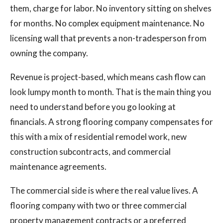
them, charge for labor. No inventory sitting on shelves
for months. No complex equipment maintenance. No
licensing wall that prevents a non-tradesperson from
owning the company.
Revenue is project-based, which means cash flow can
look lumpy month to month. That is the main thing you
need to understand before you go looking at
financials. A strong flooring company compensates for
this with a mix of residential remodel work, new
construction subcontracts, and commercial
maintenance agreements.
The commercial side is where the real value lives. A
flooring company with two or three commercial
property management contracts or a preferred