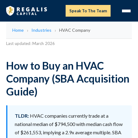
Speak To The Team
Home
Industries
HVAC Company
Last updated: March 2026
How to Buy an HVAC
Company (SBA Acquisition
Guide)
TLDR:
HVAC companies currently trade at a
national median of $794,500 with median cash flow
of $261,553, implying a 2.9x average multiple. SBA