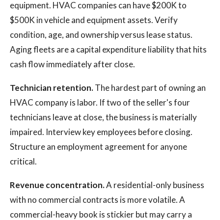
equipment. HVAC companies can have $200K to
$500K in vehicle and equipment assets. Verify
condition, age, and ownership versus lease status.
Aging fleets are a capital expenditure liability that hits
cash flow immediately after close.
Technician retention.
The hardest part of owning an
HVAC company is labor. If two of the seller's four
technicians leave at close, the business is materially
impaired. Interview key employees before closing.
Structure an employment agreement for anyone
critical.
Revenue concentration.
A residential-only business
with no commercial contracts is more volatile. A
commercial-heavy book is stickier but may carry a