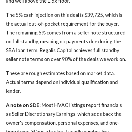
and well above the 1.5x floor.
The 5% cash injection on this deal is $39,725, which is
the actual out-of-pocket requirement for the buyer.
The remaining 5% comes from a seller note structured
on full standby, meaning no payments due during the
SBA loan term. Regalis Capital achieves full standby
seller note terms on over 90% of the deals we work on.
These are rough estimates based on market data.
Actual terms depend on individual qualification and
lender.
A note on SDE:
Most HVAC listings report financials
as Seller Discretionary Earnings, which adds back the
owner's compensation, personal expenses, and one-
time items. SDE is a broker-friendly number. For