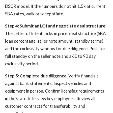
DSCR model. If the numbers do not hit 1.5x at current
SBA rates, walk or renegotiate.
Step 4: Submit an LOI and negotiate deal structure.
The Letter of Intent locks in price, deal structure (SBA
loan percentage, seller note amount, standby terms),
and the exclusivity window for due diligence. Push for
full standby on the seller note and a 60 to 90 day
exclusivity period.
Step 5: Complete due diligence.
Verify financials
against bank statements. Inspect vehicles and
equipment in person. Confirm licensing requirements
in the state. Interview key employees. Review all
customer contracts for transferability and