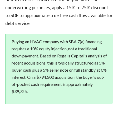
underwriting purposes, apply a 15% to 25% discount
to SDE to approximate true free cash flow available for
debt service.
Buying an HVAC company with SBA 7(a) financing
requires a 10% equity injection, not a traditional
down payment. Based on Regalis Capital's analysis of
recent acquisitions, this is typically structured as 5%
buyer cash plus a 5% seller note on full standby at 0%
interest. On a $794,500 acquisition, the buyer's out-
of-pocket cash requirement is approximately
$39,725.