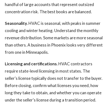
handful of large accounts that represent outsized
concentration risk. The best books are balanced.
Seasonality.
HVAC is seasonal, with peaks in summer
cooling and winter heating. Understand the monthly
revenue distribution. Some markets are more seasonal
than others. A business in Phoenix looks very different
from one in Minneapolis.
Licensing and certifications.
HVAC contractors
require state-level licensing in most states. The
seller's license typically does not transfer to the buyer.
Before closing, confirm what licenses you need, how
long they take to obtain, and whether you can operate
under the seller's license during a transition period.