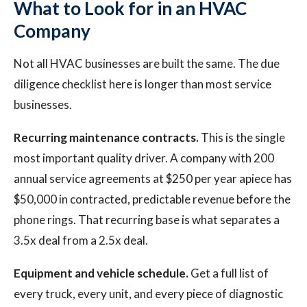
What to Look for in an HVAC
Company
Not all HVAC businesses are built the same. The due
diligence checklist here is longer than most service
businesses.
Recurring maintenance contracts.
This is the single
most important quality driver. A company with 200
annual service agreements at $250 per year apiece has
$50,000 in contracted, predictable revenue before the
phone rings. That recurring base is what separates a
3.5x deal from a 2.5x deal.
Equipment and vehicle schedule.
Get a full list of
every truck, every unit, and every piece of diagnostic