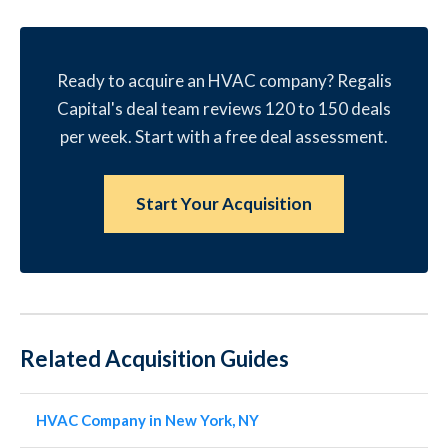
Ready to acquire an HVAC company? Regalis
Capital's deal team reviews 120 to 150 deals
per week. Start with a free deal assessment.
Start Your Acquisition
Related Acquisition Guides
HVAC Company in New York, NY