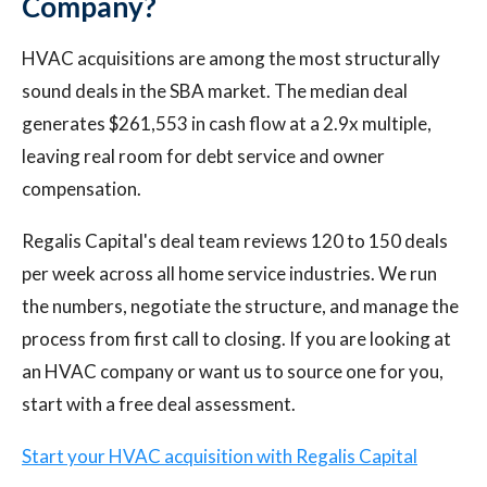
Company?
HVAC acquisitions are among the most structurally
sound deals in the SBA market. The median deal
generates $261,553 in cash flow at a 2.9x multiple,
leaving real room for debt service and owner
compensation.
Regalis Capital's deal team reviews 120 to 150 deals
per week across all home service industries. We run
the numbers, negotiate the structure, and manage the
process from first call to closing. If you are looking at
an HVAC company or want us to source one for you,
start with a free deal assessment.
Start your HVAC acquisition with Regalis Capital