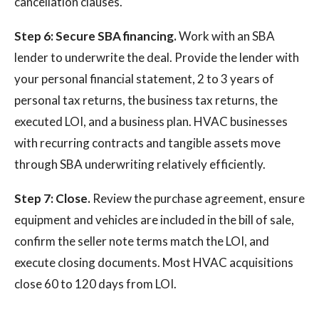
cancellation clauses.
Step 6: Secure SBA financing.
Work with an SBA
lender to underwrite the deal. Provide the lender with
your personal financial statement, 2 to 3 years of
personal tax returns, the business tax returns, the
executed LOI, and a business plan. HVAC businesses
with recurring contracts and tangible assets move
through SBA underwriting relatively efficiently.
Step 7: Close.
Review the purchase agreement, ensure
equipment and vehicles are included in the bill of sale,
confirm the seller note terms match the LOI, and
execute closing documents. Most HVAC acquisitions
close 60 to 120 days from LOI.