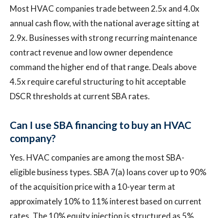
Most HVAC companies trade between 2.5x and 4.0x
annual cash flow, with the national average sitting at
2.9x. Businesses with strong recurring maintenance
contract revenue and low owner dependence
command the higher end of that range. Deals above
4.5x require careful structuring to hit acceptable
DSCR thresholds at current SBA rates.
Can I use SBA financing to buy an HVAC
company?
Yes. HVAC companies are among the most SBA-
eligible business types. SBA 7(a) loans cover up to 90%
of the acquisition price with a 10-year term at
approximately 10% to 11% interest based on current
rates. The 10% equity injection is structured as 5%