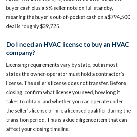
buyer cash plus a 5% seller note on full standby,
meaning the buyer's out-of-pocket cash on a $794,500
deal is roughly $39,725.
Do I need an HVAC license to buy an HVAC
company?
Licensing requirements vary by state, but in most
states the owner-operator must hold a contractor's
license. The seller's license does not transfer. Before
closing, confirm what license you need, how long it
takes to obtain, and whether you can operate under
the seller's license or hire a licensed qualifier during the
transition period. This is a due diligence item that can
affect your closing timeline.