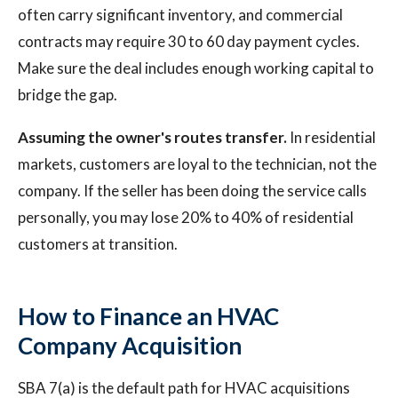
often carry significant inventory, and commercial
contracts may require 30 to 60 day payment cycles.
Make sure the deal includes enough working capital to
bridge the gap.
Assuming the owner's routes transfer.
In residential
markets, customers are loyal to the technician, not the
company. If the seller has been doing the service calls
personally, you may lose 20% to 40% of residential
customers at transition.
How to Finance an HVAC
Company Acquisition
SBA 7(a) is the default path for HVAC acquisitions