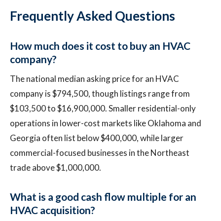
Frequently Asked Questions
How much does it cost to buy an HVAC
company?
The national median asking price for an HVAC
company is $794,500, though listings range from
$103,500 to $16,900,000. Smaller residential-only
operations in lower-cost markets like Oklahoma and
Georgia often list below $400,000, while larger
commercial-focused businesses in the Northeast
trade above $1,000,000.
What is a good cash flow multiple for an
HVAC acquisition?