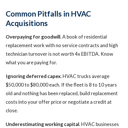
Common Pitfalls in HVAC
Acquisitions
Overpaying for goodwill.
A book of residential
replacement work with no service contracts and high
technician turnover is not worth 4x EBITDA. Know
what you are paying for.
Ignoring deferred capex.
HVAC trucks average
$50,000 to $80,000 each. If the fleet is 8 to 10 years
old and nothing has been replaced, build replacement
costs into your offer price or negotiate a credit at
close.
Underestimating working capital.
HVAC businesses