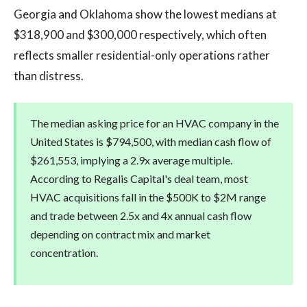
Georgia and Oklahoma show the lowest medians at
$318,900 and $300,000 respectively, which often
reflects smaller residential-only operations rather
than distress.
The median asking price for an HVAC company in the
United States is $794,500, with median cash flow of
$261,553, implying a 2.9x average multiple.
According to Regalis Capital's deal team, most
HVAC acquisitions fall in the $500K to $2M range
and trade between 2.5x and 4x annual cash flow
depending on contract mix and market
concentration.