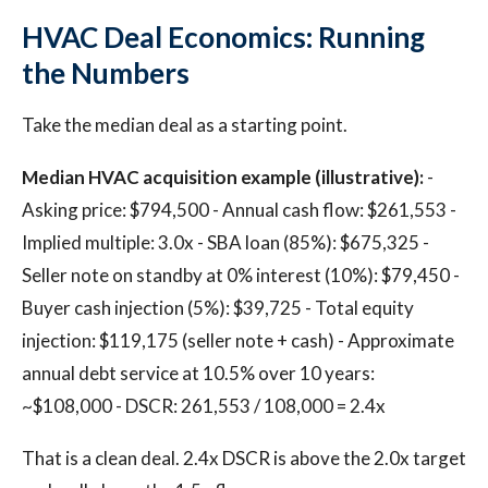
HVAC Deal Economics: Running
the Numbers
Take the median deal as a starting point.
Median HVAC acquisition example (illustrative):
-
Asking price: $794,500 - Annual cash flow: $261,553 -
Implied multiple: 3.0x - SBA loan (85%): $675,325 -
Seller note on standby at 0% interest (10%): $79,450 -
Buyer cash injection (5%): $39,725 - Total equity
injection: $119,175 (seller note + cash) - Approximate
annual debt service at 10.5% over 10 years:
~$108,000 - DSCR: 261,553 / 108,000 = 2.4x
That is a clean deal. 2.4x DSCR is above the 2.0x target