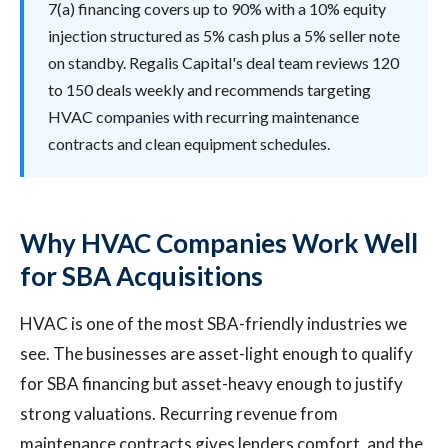
7(a) financing covers up to 90% with a 10% equity
injection structured as 5% cash plus a 5% seller note
on standby. Regalis Capital's deal team reviews 120
to 150 deals weekly and recommends targeting
HVAC companies with recurring maintenance
contracts and clean equipment schedules.
Why HVAC Companies Work Well
for SBA Acquisitions
HVAC is one of the most SBA-friendly industries we
see. The businesses are asset-light enough to qualify
for SBA financing but asset-heavy enough to justify
strong valuations. Recurring revenue from
maintenance contracts gives lenders comfort, and the