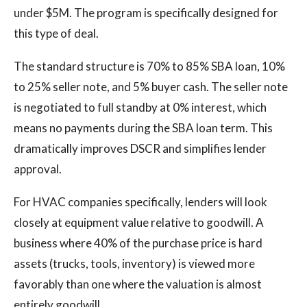
under $5M. The program is specifically designed for
this type of deal.
The standard structure is 70% to 85% SBA loan, 10%
to 25% seller note, and 5% buyer cash. The seller note
is negotiated to full standby at 0% interest, which
means no payments during the SBA loan term. This
dramatically improves DSCR and simplifies lender
approval.
For HVAC companies specifically, lenders will look
closely at equipment value relative to goodwill. A
business where 40% of the purchase price is hard
assets (trucks, tools, inventory) is viewed more
favorably than one where the valuation is almost
entirely goodwill.