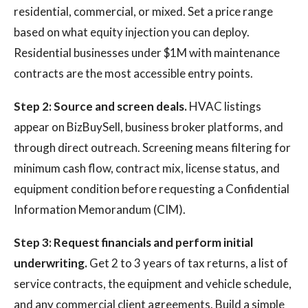
residential, commercial, or mixed. Set a price range
based on what equity injection you can deploy.
Residential businesses under $1M with maintenance
contracts are the most accessible entry points.
Step 2: Source and screen deals.
HVAC listings
appear on BizBuySell, business broker platforms, and
through direct outreach. Screening means filtering for
minimum cash flow, contract mix, license status, and
equipment condition before requesting a Confidential
Information Memorandum (CIM).
Step 3: Request financials and perform initial
underwriting.
Get 2 to 3 years of tax returns, a list of
service contracts, the equipment and vehicle schedule,
and any commercial client agreements. Build a simple