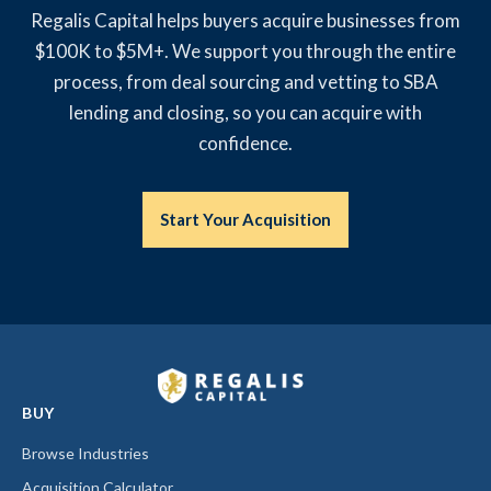
Regalis Capital helps buyers acquire businesses from
$100K to $5M+. We support you through the entire
process, from deal sourcing and vetting to SBA
lending and closing, so you can acquire with
confidence.
Start Your Acquisition
BUY
Browse Industries
Acquisition Calculator