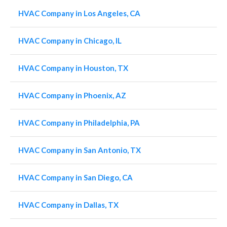
HVAC Company in Los Angeles, CA
HVAC Company in Chicago, IL
HVAC Company in Houston, TX
HVAC Company in Phoenix, AZ
HVAC Company in Philadelphia, PA
HVAC Company in San Antonio, TX
HVAC Company in San Diego, CA
HVAC Company in Dallas, TX