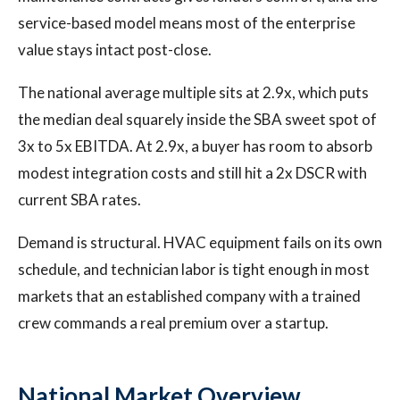
service-based model means most of the enterprise
value stays intact post-close.
The national average multiple sits at 2.9x, which puts
the median deal squarely inside the SBA sweet spot of
3x to 5x EBITDA. At 2.9x, a buyer has room to absorb
modest integration costs and still hit a 2x DSCR with
current SBA rates.
Demand is structural. HVAC equipment fails on its own
schedule, and technician labor is tight enough in most
markets that an established company with a trained
crew commands a real premium over a startup.
National Market Overview