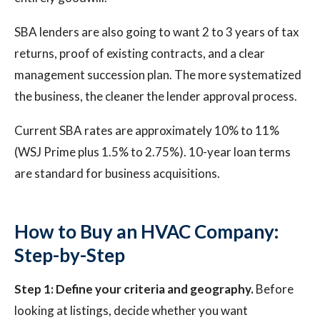
SBA lenders are also going to want 2 to 3 years of tax
returns, proof of existing contracts, and a clear
management succession plan. The more systematized
the business, the cleaner the lender approval process.
Current SBA rates are approximately 10% to 11%
(WSJ Prime plus 1.5% to 2.75%). 10-year loan terms
are standard for business acquisitions.
How to Buy an HVAC Company:
Step-by-Step
Step 1: Define your criteria and geography.
Before
looking at listings, decide whether you want