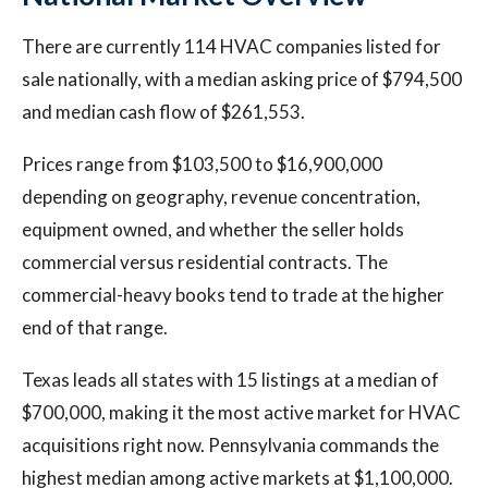
There are currently 114 HVAC companies listed for
sale nationally, with a median asking price of $794,500
and median cash flow of $261,553.
Prices range from $103,500 to $16,900,000
depending on geography, revenue concentration,
equipment owned, and whether the seller holds
commercial versus residential contracts. The
commercial-heavy books tend to trade at the higher
end of that range.
Texas leads all states with 15 listings at a median of
$700,000, making it the most active market for HVAC
acquisitions right now. Pennsylvania commands the
highest median among active markets at $1,100,000.