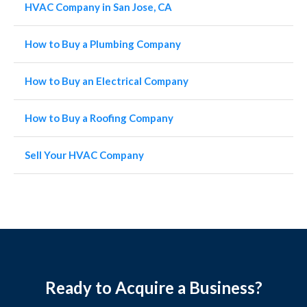
HVAC Company in San Jose, CA
How to Buy a Plumbing Company
How to Buy an Electrical Company
How to Buy a Roofing Company
Sell Your HVAC Company
Ready to Acquire a Business?