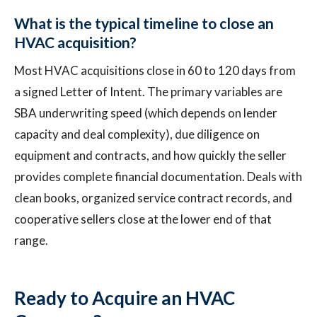
What is the typical timeline to close an
HVAC acquisition?
Most HVAC acquisitions close in 60 to 120 days from
a signed Letter of Intent. The primary variables are
SBA underwriting speed (which depends on lender
capacity and deal complexity), due diligence on
equipment and contracts, and how quickly the seller
provides complete financial documentation. Deals with
clean books, organized service contract records, and
cooperative sellers close at the lower end of that
range.
Ready to Acquire an HVAC