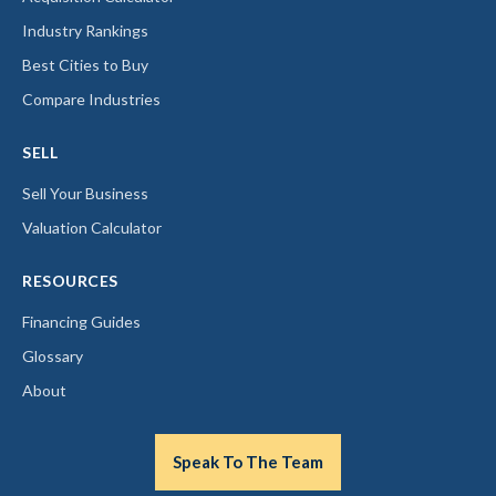
Industry Rankings
Best Cities to Buy
Compare Industries
SELL
Sell Your Business
Valuation Calculator
RESOURCES
Financing Guides
Glossary
About
Speak To The Team