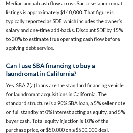
Median annual cash flow across San Jose laundromat
listings is approximately $140,000. That figure is
typically reported as SDE, which includes the owner's
salary and one-time add-backs. Discount SDE by 15%
to 30% to estimate true operating cash flow before
applying debt service.
Can I use SBA financing to buy a
laundromat in California?
Yes. SBA 7(a) loans are the standard financing vehicle
for laundromat acquisitions in California. The
standard structure is a 90% SBA loan, a 5% seller note
on full standby at 0% interest acting as equity, and 5%
buyer cash. Total equity injection is 10% of the
purchase price, or $50,000 on a $500,000 deal.