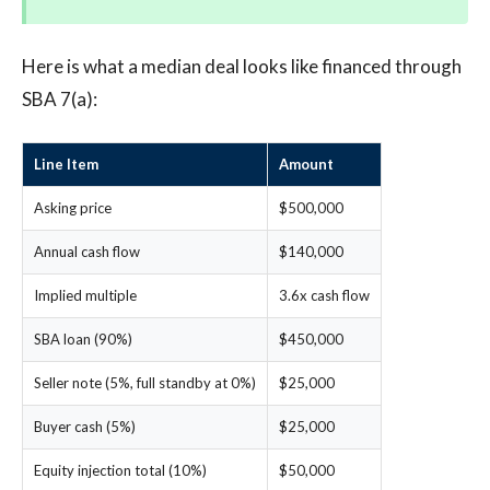
Here is what a median deal looks like financed through
SBA 7(a):
Line Item
Amount
Asking price
$500,000
Annual cash flow
$140,000
Implied multiple
3.6x cash flow
SBA loan (90%)
$450,000
Seller note (5%, full standby at 0%)
$25,000
Buyer cash (5%)
$25,000
Equity injection total (10%)
$50,000