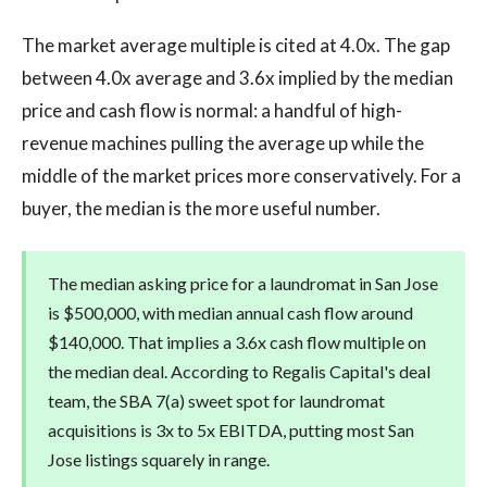
The market average multiple is cited at 4.0x. The gap
between 4.0x average and 3.6x implied by the median
price and cash flow is normal: a handful of high-
revenue machines pulling the average up while the
middle of the market prices more conservatively. For a
buyer, the median is the more useful number.
The median asking price for a laundromat in San Jose
is $500,000, with median annual cash flow around
$140,000. That implies a 3.6x cash flow multiple on
the median deal. According to Regalis Capital's deal
team, the SBA 7(a) sweet spot for laundromat
acquisitions is 3x to 5x EBITDA, putting most San
Jose listings squarely in range.