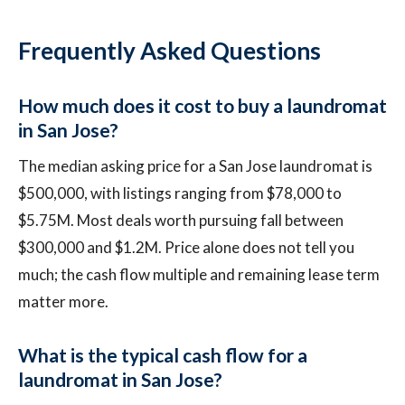
Frequently Asked Questions
How much does it cost to buy a laundromat
in San Jose?
The median asking price for a San Jose laundromat is
$500,000, with listings ranging from $78,000 to
$5.75M. Most deals worth pursuing fall between
$300,000 and $1.2M. Price alone does not tell you
much; the cash flow multiple and remaining lease term
matter more.
What is the typical cash flow for a
laundromat in San Jose?