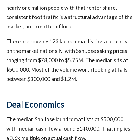
nearly one million people with that renter share,
consistent foot traffic is a structural advantage of the
market, not a matter of luck.
There are roughly 123 laundromat listings currently
on the market nationally, with San Jose asking prices
ranging from $78,000 to $5.75M. The median sits at
$500,000. Most of the volume worth looking at falls
between $300,000 and $1.2M.
Deal Economics
The median San Jose laundromat lists at $500,000
with median cash flow around $140,000. That implies
a 3.6x multiple on actual cash flow.