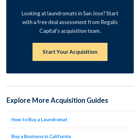
Looking at laundromats in San Jose? Start
with a free deal assessment from Regalis
Capital's acquisition team.
Start Your Acquisition
Explore More Acquisition Guides
How to Buy a Laundromat
Buy a Business in California