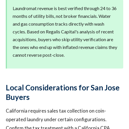
Laundromat revenue is best verified through 24 to 36
months of utility bills, not broker financials. Water
and gas consumption tracks directly with wash
cycles. Based on Regalis Capital's analysis of recent
acquisitions, buyers who skip utility verification are
the ones who end up with inflated revenue claims they
cannot reverse post-close.
Local Considerations for San Jose
Buyers
California requires sales tax collection on coin-
operated laundry under certain configurations.
Confirm the tax treatment with a California CPA