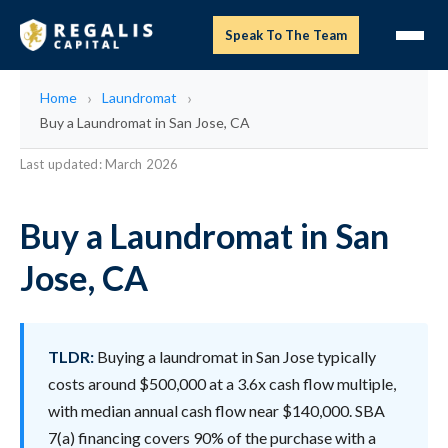
Speak To The Team
Home
Laundromat
Buy a Laundromat in San Jose, CA
Last updated: March 2026
Buy a Laundromat in San
Jose, CA
TLDR:
Buying a laundromat in San Jose typically
costs around $500,000 at a 3.6x cash flow multiple,
with median annual cash flow near $140,000. SBA
7(a) financing covers 90% of the purchase with a