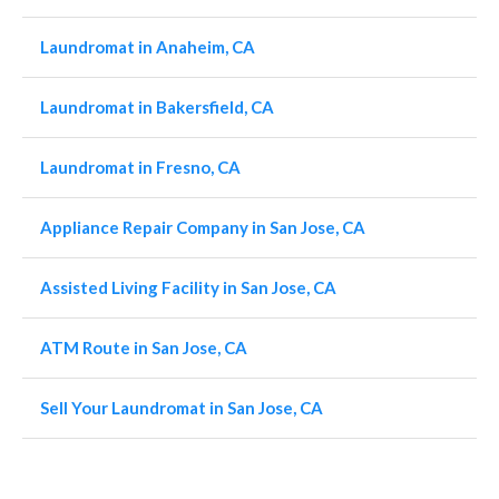
Laundromat in Anaheim, CA
Laundromat in Bakersfield, CA
Laundromat in Fresno, CA
Appliance Repair Company in San Jose, CA
Assisted Living Facility in San Jose, CA
ATM Route in San Jose, CA
Sell Your Laundromat in San Jose, CA