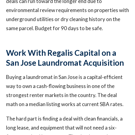
deals can run toward the longer end due to
environmental review requirements on properties with
underground utilities or dry cleaning history on the
same parcel. Budget for 90 days to be safe.
Work With Regalis Capital on a
San Jose Laundromat Acquisition
Buying a laundromat in San Jose is a capital-efficient
way to own a cash-flowing business in one of the
strongest renter markets in the country. The deal
math on a median listing works at current SBA rates.
The hard part is finding a deal with clean financials, a
long lease, and equipment that will not need a six-