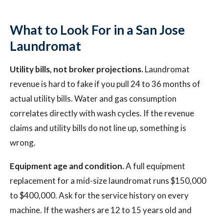
What to Look For in a San Jose
Laundromat
Utility bills, not broker projections.
Laundromat
revenue is hard to fake if you pull 24 to 36 months of
actual utility bills. Water and gas consumption
correlates directly with wash cycles. If the revenue
claims and utility bills do not line up, something is
wrong.
Equipment age and condition.
A full equipment
replacement for a mid-size laundromat runs $150,000
to $400,000. Ask for the service history on every
machine. If the washers are 12 to 15 years old and