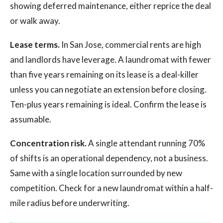
showing deferred maintenance, either reprice the deal
or walk away.
Lease terms.
In San Jose, commercial rents are high
and landlords have leverage. A laundromat with fewer
than five years remaining on its lease is a deal-killer
unless you can negotiate an extension before closing.
Ten-plus years remaining is ideal. Confirm the lease is
assumable.
Concentration risk.
A single attendant running 70%
of shifts is an operational dependency, not a business.
Same with a single location surrounded by new
competition. Check for a new laundromat within a half-
mile radius before underwriting.