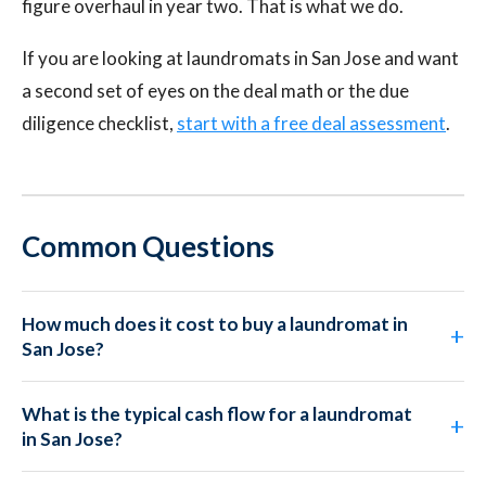
figure overhaul in year two. That is what we do.
If you are looking at laundromats in San Jose and want
a second set of eyes on the deal math or the due
diligence checklist,
start with a free deal assessment
.
Common Questions
How much does it cost to buy a laundromat in
San Jose?
What is the typical cash flow for a laundromat
in San Jose?