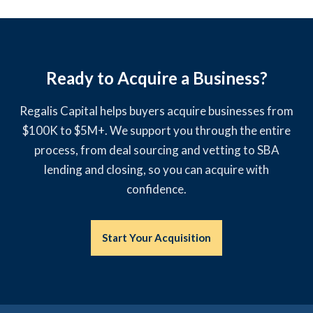
Ready to Acquire a Business?
Regalis Capital helps buyers acquire businesses from
$100K to $5M+. We support you through the entire
process, from deal sourcing and vetting to SBA
lending and closing, so you can acquire with
confidence.
Start Your Acquisition