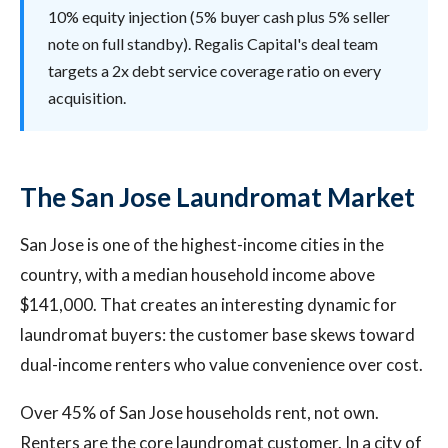
10% equity injection (5% buyer cash plus 5% seller
note on full standby). Regalis Capital's deal team
targets a 2x debt service coverage ratio on every
acquisition.
The San Jose Laundromat Market
San Jose is one of the highest-income cities in the
country, with a median household income above
$141,000. That creates an interesting dynamic for
laundromat buyers: the customer base skews toward
dual-income renters who value convenience over cost.
Over 45% of San Jose households rent, not own.
Renters are the core laundromat customer. In a city of