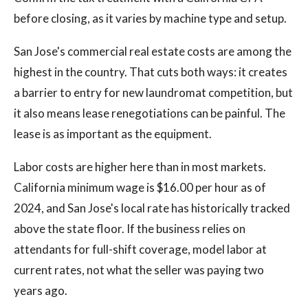
before closing, as it varies by machine type and setup.
San Jose's commercial real estate costs are among the
highest in the country. That cuts both ways: it creates
a barrier to entry for new laundromat competition, but
it also means lease renegotiations can be painful. The
lease is as important as the equipment.
Labor costs are higher here than in most markets.
California minimum wage is $16.00 per hour as of
2024, and San Jose's local rate has historically tracked
above the state floor. If the business relies on
attendants for full-shift coverage, model labor at
current rates, not what the seller was paying two
years ago.