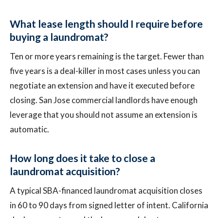
What lease length should I require before
buying a laundromat?
Ten or more years remaining is the target. Fewer than
five years is a deal-killer in most cases unless you can
negotiate an extension and have it executed before
closing. San Jose commercial landlords have enough
leverage that you should not assume an extension is
automatic.
How long does it take to close a
laundromat acquisition?
A typical SBA-financed laundromat acquisition closes
in 60 to 90 days from signed letter of intent. California