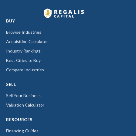
BUY
Browse Industries
Acquisition Calculator
Industry Rankings
Best Cities to Buy
Compare Industries
SELL
Sell Your Business
Valuation Calculator
RESOURCES
Financing Guides