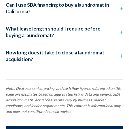
Can I use SBA financing to buy a laundromat in
California?
What lease length should I require before
buying a laundromat?
How long does it take to close a laundromat
acquisition?
Note: Deal economics, pricing, and cash flow figures referenced on this
page are estimates based on aggregated listing data and general SBA
acquisition math. Actual deal terms vary by business, market
conditions, and lender requirements. This content is informational only
and does not constitute financial advice.