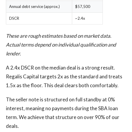
Annual debt service (approx.)
$57,500
DSCR
~2.4x
These are rough estimates based on market data.
Actual terms depend on individual qualification and
lender.
A 2.4x DSCR on the median deal is a strong result.
Regalis Capital targets 2x as the standard and treats
1.5x as the floor. This deal clears both comfortably.
The seller note is structured on full standby at 0%
interest, meaning no payments during the SBA loan
term. We achieve that structure on over 90% of our
deals.