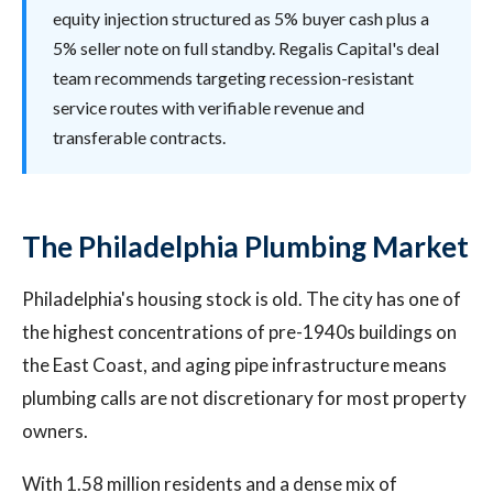
equity injection structured as 5% buyer cash plus a
5% seller note on full standby. Regalis Capital's deal
team recommends targeting recession-resistant
service routes with verifiable revenue and
transferable contracts.
The Philadelphia Plumbing Market
Philadelphia's housing stock is old. The city has one of
the highest concentrations of pre-1940s buildings on
the East Coast, and aging pipe infrastructure means
plumbing calls are not discretionary for most property
owners.
With 1.58 million residents and a dense mix of