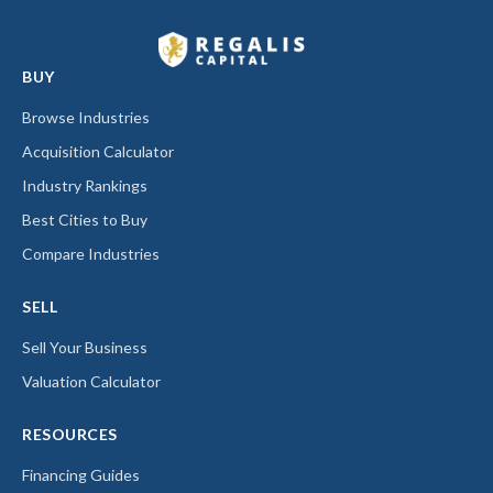
BUY
Browse Industries
Acquisition Calculator
Industry Rankings
Best Cities to Buy
Compare Industries
SELL
Sell Your Business
Valuation Calculator
RESOURCES
Financing Guides