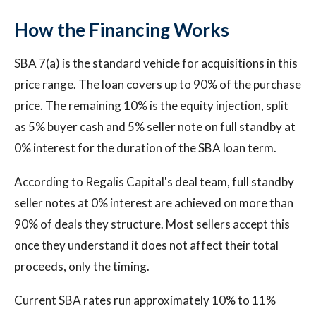
How the Financing Works
SBA 7(a) is the standard vehicle for acquisitions in this
price range. The loan covers up to 90% of the purchase
price. The remaining 10% is the equity injection, split
as 5% buyer cash and 5% seller note on full standby at
0% interest for the duration of the SBA loan term.
According to Regalis Capital's deal team, full standby
seller notes at 0% interest are achieved on more than
90% of deals they structure. Most sellers accept this
once they understand it does not affect their total
proceeds, only the timing.
Current SBA rates run approximately 10% to 11%