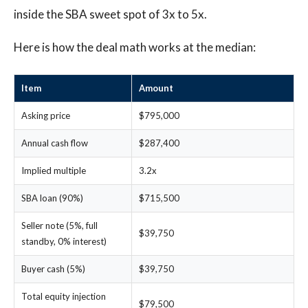
inside the SBA sweet spot of 3x to 5x.
Here is how the deal math works at the median:
Item
Amount
Asking price
$795,000
Annual cash flow
$287,400
Implied multiple
3.2x
SBA loan (90%)
$715,500
Seller note (5%, full
$39,750
standby, 0% interest)
Buyer cash (5%)
$39,750
Total equity injection
$79,500