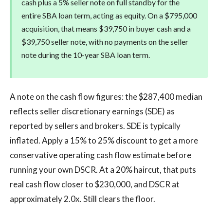
cash plus a 5% seller note on full standby for the
entire SBA loan term, acting as equity. On a $795,000
acquisition, that means $39,750 in buyer cash and a
$39,750 seller note, with no payments on the seller
note during the 10-year SBA loan term.
A note on the cash flow figures: the $287,400 median
reflects seller discretionary earnings (SDE) as
reported by sellers and brokers. SDE is typically
inflated. Apply a 15% to 25% discount to get a more
conservative operating cash flow estimate before
running your own DSCR. At a 20% haircut, that puts
real cash flow closer to $230,000, and DSCR at
approximately 2.0x. Still clears the floor.