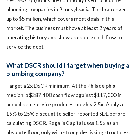
Yes. SBA 7(a) loans are commonly used to acquire
plumbing companies in Pennsylvania. The loan covers
up to $5 million, which covers most deals in this
market. The business must have at least 2 years of
operating history and show adequate cash flow to
service the debt.
What DSCR should I target when buying a
plumbing company?
Target a 2x DSCR minimum. At the Philadelphia
median, a $287,400 cash flow against $117,000 in
annual debt service produces roughly 2.5x. Apply a
15% to 25% discount to seller-reported SDE before
calculating DSCR. Regalis Capital uses 1.5x as an
absolute floor, only with strong de-risking structures.