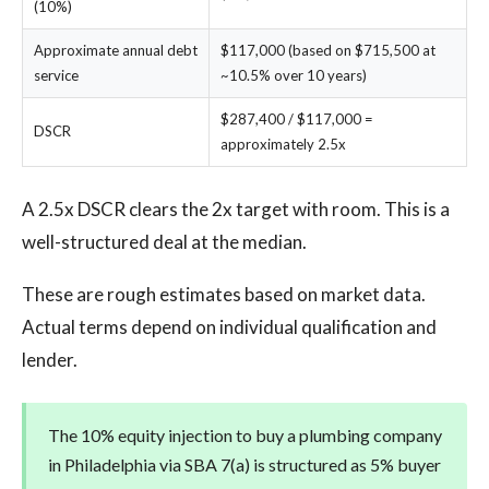
(10%)
Approximate annual debt
$117,000 (based on $715,500 at
service
~10.5% over 10 years)
$287,400 / $117,000 =
DSCR
approximately 2.5x
A 2.5x DSCR clears the 2x target with room. This is a
well-structured deal at the median.
These are rough estimates based on market data.
Actual terms depend on individual qualification and
lender.
The 10% equity injection to buy a plumbing company
in Philadelphia via SBA 7(a) is structured as 5% buyer