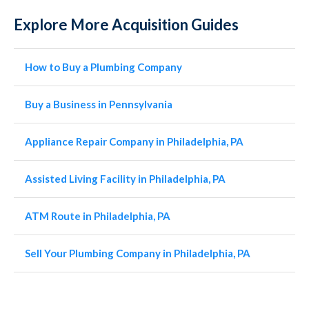
Explore More Acquisition Guides
How to Buy a Plumbing Company
Buy a Business in Pennsylvania
Appliance Repair Company in Philadelphia, PA
Assisted Living Facility in Philadelphia, PA
ATM Route in Philadelphia, PA
Sell Your Plumbing Company in Philadelphia, PA