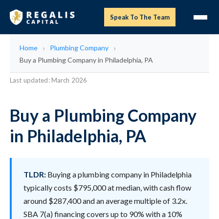
Speak To The Team
Home
Plumbing Company
Buy a Plumbing Company in Philadelphia, PA
Last updated: March 2026
Buy a Plumbing Company
in Philadelphia, PA
TLDR:
Buying a plumbing company in Philadelphia
typically costs $795,000 at median, with cash flow
around $287,400 and an average multiple of 3.2x.
SBA 7(a) financing covers up to 90% with a 10%