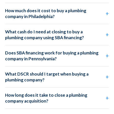
How much does it cost to buy a plumbing
company in Philadelphia?
What cash do I need at closing to buy a
plumbing company using SBA financing?
Does SBA financing work for buying a plumbing
company in Pennsylvania?
What DSCR should I target when buying a
plumbing company?
How long does it take to close a plumbing
company acquisition?