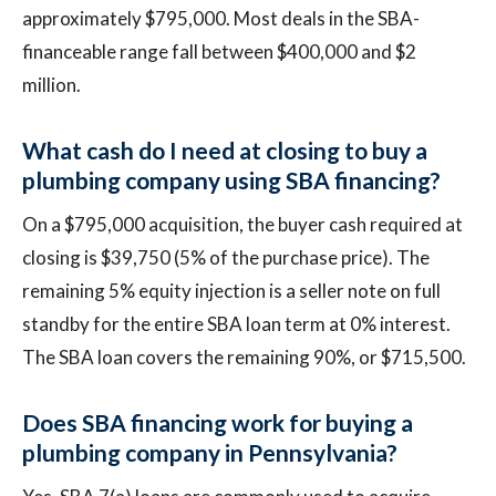
approximately $795,000. Most deals in the SBA-
financeable range fall between $400,000 and $2
million.
What cash do I need at closing to buy a
plumbing company using SBA financing?
On a $795,000 acquisition, the buyer cash required at
closing is $39,750 (5% of the purchase price). The
remaining 5% equity injection is a seller note on full
standby for the entire SBA loan term at 0% interest.
The SBA loan covers the remaining 90%, or $715,500.
Does SBA financing work for buying a
plumbing company in Pennsylvania?