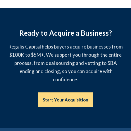
Ready to Acquire a Business?
Regalis Capital helps buyers acquire businesses from
$100K to $5M+. We support you through the entire
process, from deal sourcing and vetting to SBA
lending and closing, so you can acquire with
confidence.
Start Your Acquisition