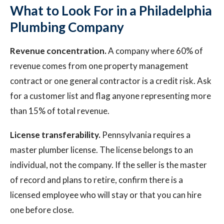
What to Look For in a Philadelphia
Plumbing Company
Revenue concentration.
A company where 60% of
revenue comes from one property management
contract or one general contractor is a credit risk. Ask
for a customer list and flag anyone representing more
than 15% of total revenue.
License transferability.
Pennsylvania requires a
master plumber license. The license belongs to an
individual, not the company. If the seller is the master
of record and plans to retire, confirm there is a
licensed employee who will stay or that you can hire
one before close.