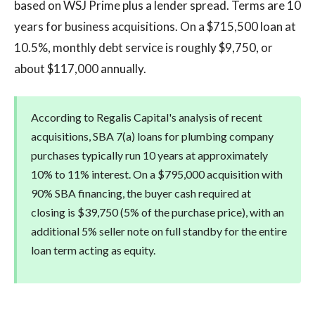
based on WSJ Prime plus a lender spread. Terms are 10
years for business acquisitions. On a $715,500 loan at
10.5%, monthly debt service is roughly $9,750, or
about $117,000 annually.
According to Regalis Capital's analysis of recent
acquisitions, SBA 7(a) loans for plumbing company
purchases typically run 10 years at approximately
10% to 11% interest. On a $795,000 acquisition with
90% SBA financing, the buyer cash required at
closing is $39,750 (5% of the purchase price), with an
additional 5% seller note on full standby for the entire
loan term acting as equity.