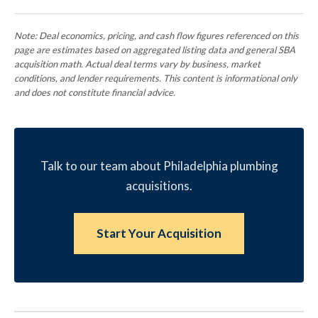
Note: Deal economics, pricing, and cash flow figures referenced on this
page are estimates based on aggregated listing data and general SBA
acquisition math. Actual deal terms vary by business, market
conditions, and lender requirements. This content is informational only
and does not constitute financial advice.
Talk to our team about Philadelphia plumbing
acquisitions.
Start Your Acquisition