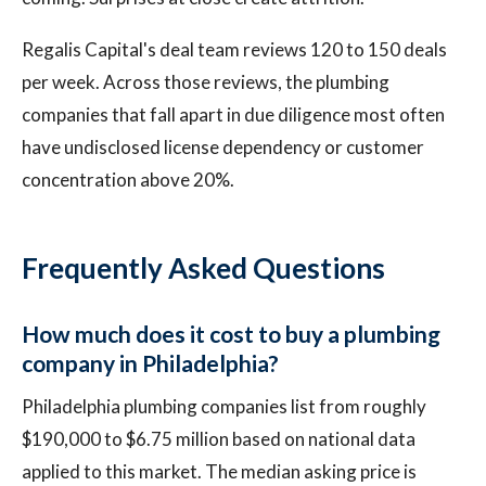
Regalis Capital's deal team reviews 120 to 150 deals
per week. Across those reviews, the plumbing
companies that fall apart in due diligence most often
have undisclosed license dependency or customer
concentration above 20%.
Frequently Asked Questions
How much does it cost to buy a plumbing
company in Philadelphia?
Philadelphia plumbing companies list from roughly
$190,000 to $6.75 million based on national data
applied to this market. The median asking price is