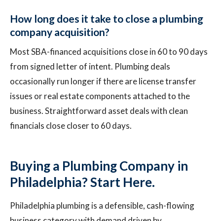
How long does it take to close a plumbing
company acquisition?
Most SBA-financed acquisitions close in 60 to 90 days
from signed letter of intent. Plumbing deals
occasionally run longer if there are license transfer
issues or real estate components attached to the
business. Straightforward asset deals with clean
financials close closer to 60 days.
Buying a Plumbing Company in
Philadelphia? Start Here.
Philadelphia plumbing is a defensible, cash-flowing
business category with demand driven by