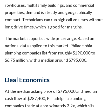
rowhouses, multifamily buildings, and commercial
properties, demand is steady and geographically
compact. Technicians can run high call volumes without
long drive times, which is good for margins.
The market supports a wide price range. Based on
national data applied to this market, Philadelphia
plumbing companies list from roughly $190,000 to
$6.75 million, with a median around $795,000.
Deal Economics
At the median asking price of $795,000 and median
cash flow of $287,400, Philadelphia plumbing
companies trade at approximately 3.2x, which sits