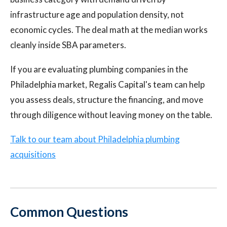
infrastructure age and population density, not
economic cycles. The deal math at the median works
cleanly inside SBA parameters.
If you are evaluating plumbing companies in the
Philadelphia market, Regalis Capital's team can help
you assess deals, structure the financing, and move
through diligence without leaving money on the table.
Talk to our team about Philadelphia plumbing
acquisitions
Common Questions