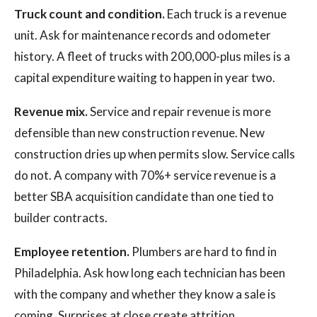
Truck count and condition.
Each truck is a revenue
unit. Ask for maintenance records and odometer
history. A fleet of trucks with 200,000-plus miles is a
capital expenditure waiting to happen in year two.
Revenue mix.
Service and repair revenue is more
defensible than new construction revenue. New
construction dries up when permits slow. Service calls
do not. A company with 70%+ service revenue is a
better SBA acquisition candidate than one tied to
builder contracts.
Employee retention.
Plumbers are hard to find in
Philadelphia. Ask how long each technician has been
with the company and whether they know a sale is
coming. Surprises at close create attrition.