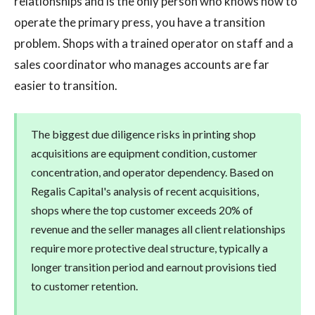
relationships and is the only person who knows how to
operate the primary press, you have a transition
problem. Shops with a trained operator on staff and a
sales coordinator who manages accounts are far
easier to transition.
The biggest due diligence risks in printing shop
acquisitions are equipment condition, customer
concentration, and operator dependency. Based on
Regalis Capital's analysis of recent acquisitions,
shops where the top customer exceeds 20% of
revenue and the seller manages all client relationships
require more protective deal structure, typically a
longer transition period and earnout provisions tied
to customer retention.