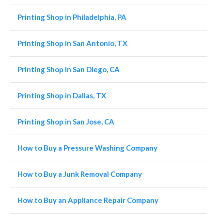
Printing Shop in Philadelphia, PA
Printing Shop in San Antonio, TX
Printing Shop in San Diego, CA
Printing Shop in Dallas, TX
Printing Shop in San Jose, CA
How to Buy a Pressure Washing Company
How to Buy a Junk Removal Company
How to Buy an Appliance Repair Company