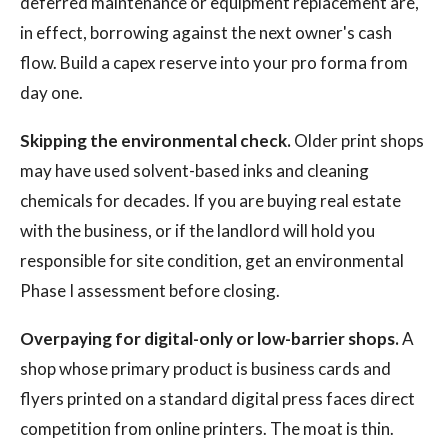
deferred maintenance or equipment replacement are,
in effect, borrowing against the next owner's cash
flow. Build a capex reserve into your pro forma from
day one.
Skipping the environmental check.
Older print shops
may have used solvent-based inks and cleaning
chemicals for decades. If you are buying real estate
with the business, or if the landlord will hold you
responsible for site condition, get an environmental
Phase I assessment before closing.
Overpaying for digital-only or low-barrier shops.
A
shop whose primary product is business cards and
flyers printed on a standard digital press faces direct
competition from online printers. The moat is thin.