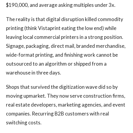
$190,000, and average asking multiples under 3x.
The reality is that digital disruption killed commodity
printing (think Vistaprint eating the low end) while
leaving local commercial printers in a strong position.
Signage, packaging, direct mail, branded merchandise,
wide-format printing, and finishing work cannot be
outsourced to an algorithm or shipped from a
warehouse in three days.
Shops that survived the digitization wave did so by
moving upmarket. They now serve construction firms,
real estate developers, marketing agencies, and event
companies. Recurring B2B customers with real
switching costs.