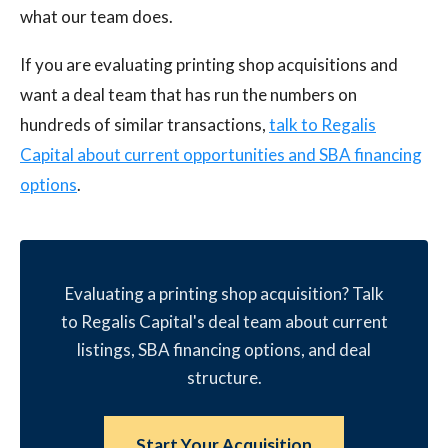
what our team does.
If you are evaluating printing shop acquisitions and
want a deal team that has run the numbers on
hundreds of similar transactions,
talk to Regalis
Capital about current opportunities and SBA financing
options
.
Evaluating a printing shop acquisition? Talk
to Regalis Capital's deal team about current
listings, SBA financing options, and deal
structure.
Start Your Acquisition