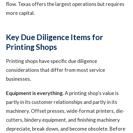
flow. Texas offers the largest operations but requires
more capital.
Key Due Diligence Items for
Printing Shops
Printing shops have specific due diligence
considerations that differ from most service
businesses.
Equipment is everything.
A printing shop's value is
partly in its customer relationships and partly in its
machinery. Offset presses, wide-format printers, die-
cutters, bindery equipment, and finishing machinery
depreciate, break down, and become obsolete. Before