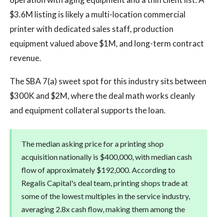
$3.6M listing is likely a multi-location commercial
printer with dedicated sales staff, production
equipment valued above $1M, and long-term contract
revenue.
The SBA 7(a) sweet spot for this industry sits between
$300K and $2M, where the deal math works cleanly
and equipment collateral supports the loan.
The median asking price for a printing shop
acquisition nationally is $400,000, with median cash
flow of approximately $192,000. According to
Regalis Capital's deal team, printing shops trade at
some of the lowest multiples in the service industry,
averaging 2.8x cash flow, making them among the