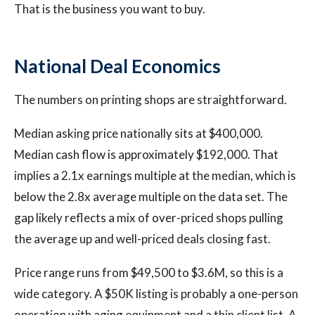
That is the business you want to buy.
National Deal Economics
The numbers on printing shops are straightforward.
Median asking price nationally sits at $400,000.
Median cash flow is approximately $192,000. That
implies a 2.1x earnings multiple at the median, which is
below the 2.8x average multiple on the data set. The
gap likely reflects a mix of over-priced shops pulling
the average up and well-priced deals closing fast.
Price range runs from $49,500 to $3.6M, so this is a
wide category. A $50K listing is probably a one-person
operation with aging equipment and a thin client list. A