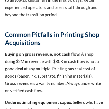
to all top-20 customers in the first 30 days. Retain
experienced operators and press staff through and
beyond the transition period.
Common Pitfalls in Printing Shop
Acquisitions
Buying on gross revenue, not cash flow.
A shop
doing $2M in revenue with $80K in cash flow is not a
good deal at any multiple. Printing has real cost of
goods (paper, ink, substrate, finishing materials).
Gross revenue is a vanity number. Always underwrite
on verified cash flow.
Underestimating equipment capex.
Sellers who have