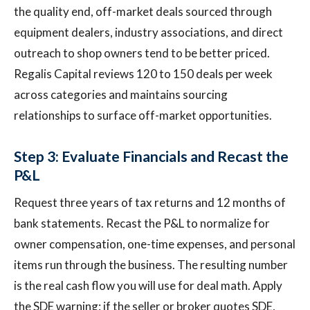
the quality end, off-market deals sourced through
equipment dealers, industry associations, and direct
outreach to shop owners tend to be better priced.
Regalis Capital reviews 120 to 150 deals per week
across categories and maintains sourcing
relationships to surface off-market opportunities.
Step 3: Evaluate Financials and Recast the
P&L
Request three years of tax returns and 12 months of
bank statements. Recast the P&L to normalize for
owner compensation, one-time expenses, and personal
items run through the business. The resulting number
is the real cash flow you will use for deal math. Apply
the SDE warning: if the seller or broker quotes SDE,