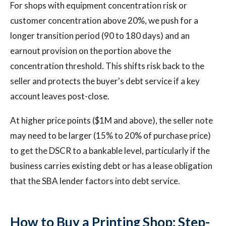
For shops with equipment concentration risk or
customer concentration above 20%, we push for a
longer transition period (90 to 180 days) and an
earnout provision on the portion above the
concentration threshold. This shifts risk back to the
seller and protects the buyer's debt service if a key
account leaves post-close.
At higher price points ($1M and above), the seller note
may need to be larger (15% to 20% of purchase price)
to get the DSCR to a bankable level, particularly if the
business carries existing debt or has a lease obligation
that the SBA lender factors into debt service.
How to Buy a Printing Shop: Step-