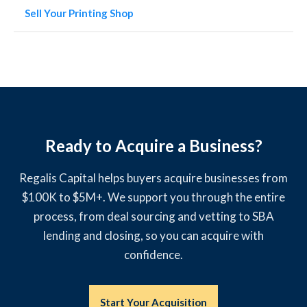
Sell Your Printing Shop
Ready to Acquire a Business?
Regalis Capital helps buyers acquire businesses from
$100K to $5M+. We support you through the entire
process, from deal sourcing and vetting to SBA
lending and closing, so you can acquire with
confidence.
Start Your Acquisition