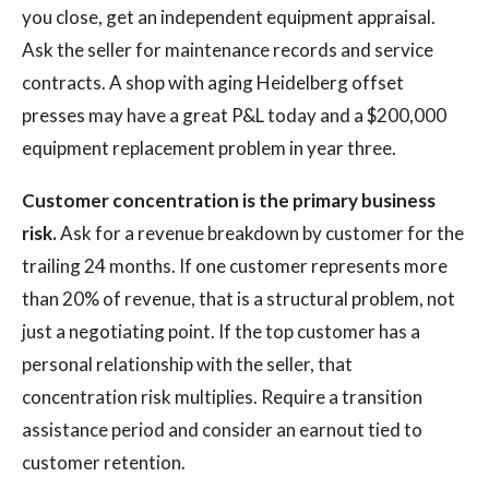
you close, get an independent equipment appraisal.
Ask the seller for maintenance records and service
contracts. A shop with aging Heidelberg offset
presses may have a great P&L today and a $200,000
equipment replacement problem in year three.
Customer concentration is the primary business
risk.
Ask for a revenue breakdown by customer for the
trailing 24 months. If one customer represents more
than 20% of revenue, that is a structural problem, not
just a negotiating point. If the top customer has a
personal relationship with the seller, that
concentration risk multiplies. Require a transition
assistance period and consider an earnout tied to
customer retention.