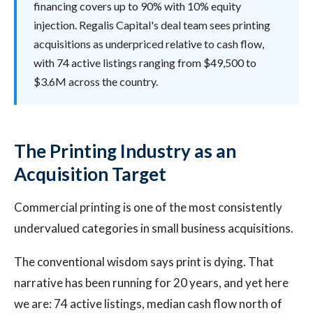
financing covers up to 90% with 10% equity
injection. Regalis Capital's deal team sees printing
acquisitions as underpriced relative to cash flow,
with 74 active listings ranging from $49,500 to
$3.6M across the country.
The Printing Industry as an
Acquisition Target
Commercial printing is one of the most consistently
undervalued categories in small business acquisitions.
The conventional wisdom says print is dying. That
narrative has been running for 20 years, and yet here
we are: 74 active listings, median cash flow north of