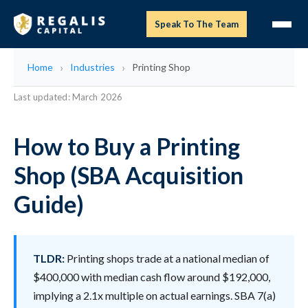
Speak To The Team
Home
Industries
Printing Shop
Last updated: March 2026
How to Buy a Printing
Shop (SBA Acquisition
Guide)
TLDR:
Printing shops trade at a national median of
$400,000 with median cash flow around $192,000,
implying a 2.1x multiple on actual earnings. SBA 7(a)