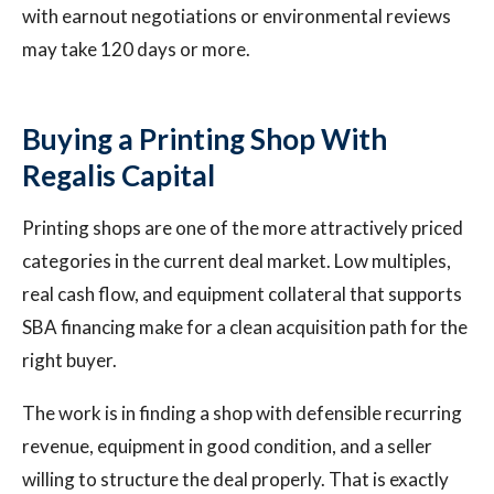
with earnout negotiations or environmental reviews
may take 120 days or more.
Buying a Printing Shop With
Regalis Capital
Printing shops are one of the more attractively priced
categories in the current deal market. Low multiples,
real cash flow, and equipment collateral that supports
SBA financing make for a clean acquisition path for the
right buyer.
The work is in finding a shop with defensible recurring
revenue, equipment in good condition, and a seller
willing to structure the deal properly. That is exactly