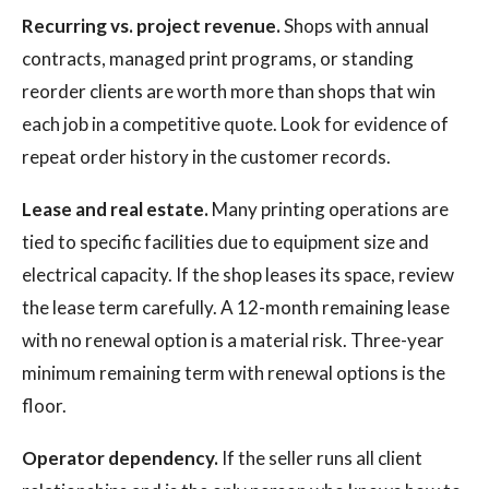
Recurring vs. project revenue.
Shops with annual
contracts, managed print programs, or standing
reorder clients are worth more than shops that win
each job in a competitive quote. Look for evidence of
repeat order history in the customer records.
Lease and real estate.
Many printing operations are
tied to specific facilities due to equipment size and
electrical capacity. If the shop leases its space, review
the lease term carefully. A 12-month remaining lease
with no renewal option is a material risk. Three-year
minimum remaining term with renewal options is the
floor.
Operator dependency.
If the seller runs all client