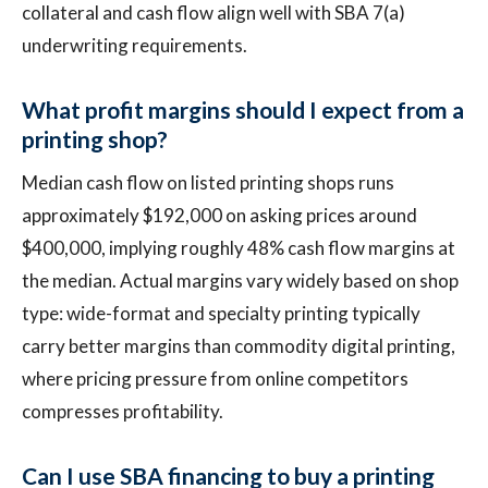
collateral and cash flow align well with SBA 7(a)
underwriting requirements.
What profit margins should I expect from a
printing shop?
Median cash flow on listed printing shops runs
approximately $192,000 on asking prices around
$400,000, implying roughly 48% cash flow margins at
the median. Actual margins vary widely based on shop
type: wide-format and specialty printing typically
carry better margins than commodity digital printing,
where pricing pressure from online competitors
compresses profitability.
Can I use SBA financing to buy a printing