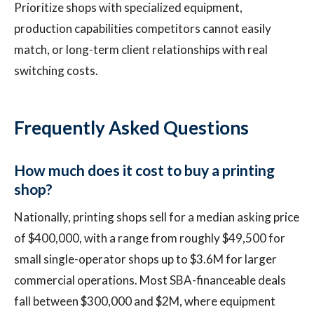
Prioritize shops with specialized equipment,
production capabilities competitors cannot easily
match, or long-term client relationships with real
switching costs.
Frequently Asked Questions
How much does it cost to buy a printing
shop?
Nationally, printing shops sell for a median asking price
of $400,000, with a range from roughly $49,500 for
small single-operator shops up to $3.6M for larger
commercial operations. Most SBA-financeable deals
fall between $300,000 and $2M, where equipment