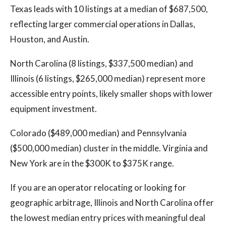
Texas leads with 10 listings at a median of $687,500,
reflecting larger commercial operations in Dallas,
Houston, and Austin.
North Carolina (8 listings, $337,500 median) and
Illinois (6 listings, $265,000 median) represent more
accessible entry points, likely smaller shops with lower
equipment investment.
Colorado ($489,000 median) and Pennsylvania
($500,000 median) cluster in the middle. Virginia and
New York are in the $300K to $375K range.
If you are an operator relocating or looking for
geographic arbitrage, Illinois and North Carolina offer
the lowest median entry prices with meaningful deal