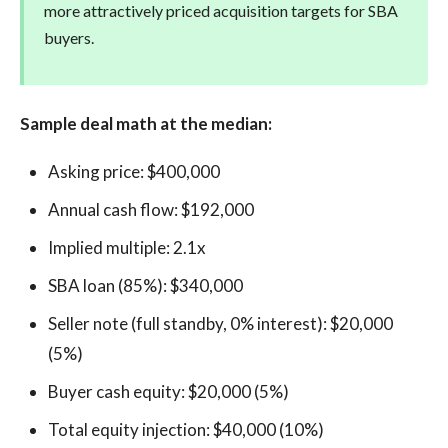
more attractively priced acquisition targets for SBA
buyers.
Sample deal math at the median:
Asking price: $400,000
Annual cash flow: $192,000
Implied multiple: 2.1x
SBA loan (85%): $340,000
Seller note (full standby, 0% interest): $20,000
(5%)
Buyer cash equity: $20,000 (5%)
Total equity injection: $40,000 (10%)