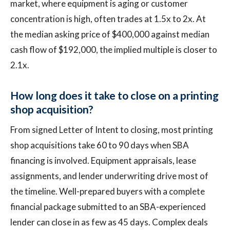
market, where equipment is aging or customer
concentration is high, often trades at 1.5x to 2x. At
the median asking price of $400,000 against median
cash flow of $192,000, the implied multiple is closer to
2.1x.
How long does it take to close on a printing
shop acquisition?
From signed Letter of Intent to closing, most printing
shop acquisitions take 60 to 90 days when SBA
financing is involved. Equipment appraisals, lease
assignments, and lender underwriting drive most of
the timeline. Well-prepared buyers with a complete
financial package submitted to an SBA-experienced
lender can close in as few as 45 days. Complex deals