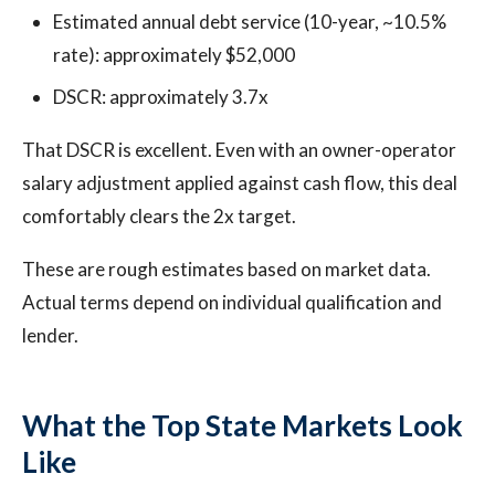
Estimated annual debt service (10-year, ~10.5%
rate): approximately $52,000
DSCR: approximately 3.7x
That DSCR is excellent. Even with an owner-operator
salary adjustment applied against cash flow, this deal
comfortably clears the 2x target.
These are rough estimates based on market data.
Actual terms depend on individual qualification and
lender.
What the Top State Markets Look
Like