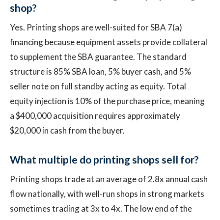
shop?
Yes. Printing shops are well-suited for SBA 7(a)
financing because equipment assets provide collateral
to supplement the SBA guarantee. The standard
structure is 85% SBA loan, 5% buyer cash, and 5%
seller note on full standby acting as equity. Total
equity injection is 10% of the purchase price, meaning
a $400,000 acquisition requires approximately
$20,000 in cash from the buyer.
What multiple do printing shops sell for?
Printing shops trade at an average of 2.8x annual cash
flow nationally, with well-run shops in strong markets
sometimes trading at 3x to 4x. The low end of the