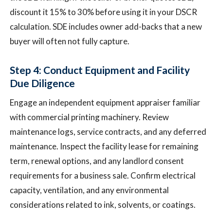
discount it 15% to 30% before using it in your DSCR
calculation. SDE includes owner add-backs that a new
buyer will often not fully capture.
Step 4: Conduct Equipment and Facility
Due Diligence
Engage an independent equipment appraiser familiar
with commercial printing machinery. Review
maintenance logs, service contracts, and any deferred
maintenance. Inspect the facility lease for remaining
term, renewal options, and any landlord consent
requirements for a business sale. Confirm electrical
capacity, ventilation, and any environmental
considerations related to ink, solvents, or coatings.