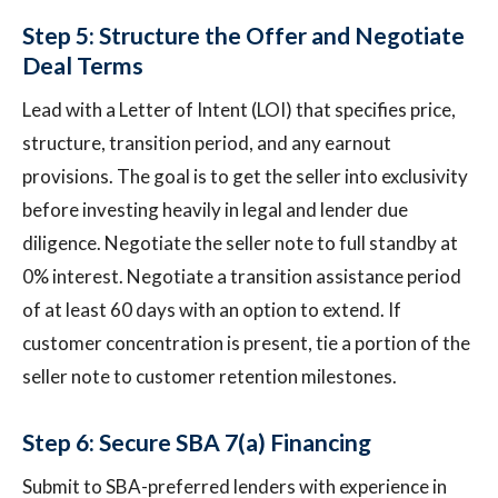
Step 5: Structure the Offer and Negotiate
Deal Terms
Lead with a Letter of Intent (LOI) that specifies price,
structure, transition period, and any earnout
provisions. The goal is to get the seller into exclusivity
before investing heavily in legal and lender due
diligence. Negotiate the seller note to full standby at
0% interest. Negotiate a transition assistance period
of at least 60 days with an option to extend. If
customer concentration is present, tie a portion of the
seller note to customer retention milestones.
Step 6: Secure SBA 7(a) Financing
Submit to SBA-preferred lenders with experience in