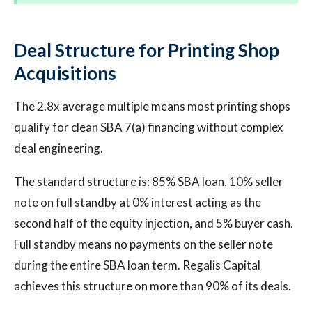
Deal Structure for Printing Shop
Acquisitions
The 2.8x average multiple means most printing shops
qualify for clean SBA 7(a) financing without complex
deal engineering.
The standard structure is: 85% SBA loan, 10% seller
note on full standby at 0% interest acting as the
second half of the equity injection, and 5% buyer cash.
Full standby means no payments on the seller note
during the entire SBA loan term. Regalis Capital
achieves this structure on more than 90% of its deals.