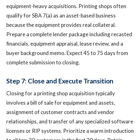
equipment-heavy acquisitions. Printing shops often
qualify for SBA 7(a) as an asset-based business
because the equipment provides real collateral.
Prepare a complete lender package including recasted
financials, equipment appraisal, lease review, and a
buyer background memo. Expect 45 to 75 days from
complete submission to closing.
Step 7: Close and Execute Transition
Closing for a printing shop acquisition typically
involves a bill of sale for equipment and assets,
assignment of customer contracts and vendor
relationships, and transfer of any specialized software
licenses or RIP systems. Prioritize a warm introduction