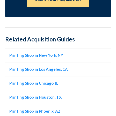
Related Acquisition Guides
Printing Shop in New York, NY
Printing Shop in Los Angeles, CA
Printing Shop in Chicago, IL
Printing Shop in Houston, TX
Printing Shop in Phoenix, AZ