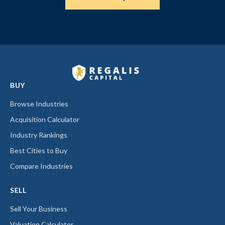
BUY
Browse Industries
Acquisition Calculator
Industry Rankings
Best Cities to Buy
Compare Industries
SELL
Sell Your Business
Valuation Calculator