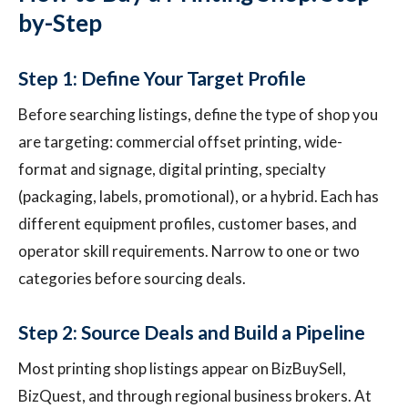
by-Step
Step 1: Define Your Target Profile
Before searching listings, define the type of shop you
are targeting: commercial offset printing, wide-
format and signage, digital printing, specialty
(packaging, labels, promotional), or a hybrid. Each has
different equipment profiles, customer bases, and
operator skill requirements. Narrow to one or two
categories before sourcing deals.
Step 2: Source Deals and Build a Pipeline
Most printing shop listings appear on BizBuySell,
BizQuest, and through regional business brokers. At