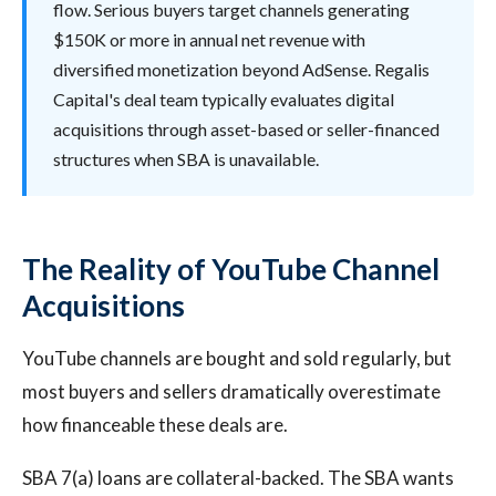
flow. Serious buyers target channels generating
$150K or more in annual net revenue with
diversified monetization beyond AdSense. Regalis
Capital's deal team typically evaluates digital
acquisitions through asset-based or seller-financed
structures when SBA is unavailable.
The Reality of YouTube Channel
Acquisitions
YouTube channels are bought and sold regularly, but
most buyers and sellers dramatically overestimate
how financeable these deals are.
SBA 7(a) loans are collateral-backed. The SBA wants