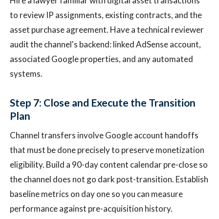
Hire a lawyer familiar with digital asset transactions
to review IP assignments, existing contracts, and the
asset purchase agreement. Have a technical reviewer
audit the channel's backend: linked AdSense account,
associated Google properties, and any automated
systems.
Step 7: Close and Execute the Transition
Plan
Channel transfers involve Google account handoffs
that must be done precisely to preserve monetization
eligibility. Build a 90-day content calendar pre-close so
the channel does not go dark post-transition. Establish
baseline metrics on day one so you can measure
performance against pre-acquisition history.