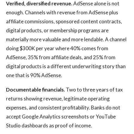
Verified, diversified revenue.
AdSense alone is not
enough. Channels with revenue from AdSense plus
affiliate commissions, sponsored content contracts,
digital products, or membership programs are
materially more valuable and more lendable. A channel
doing $300K per year where 40% comes from
AdSense, 35% from affiliate deals, and 25% from
digital products is a different underwriting story than
one that is 90% AdSense.
Documentable financials.
Two to three years of tax
returns showing revenue, legitimate operating
expenses, and consistent profitability. Banks do not
accept Google Analytics screenshots or YouTube
Studio dashboards as proof of income.