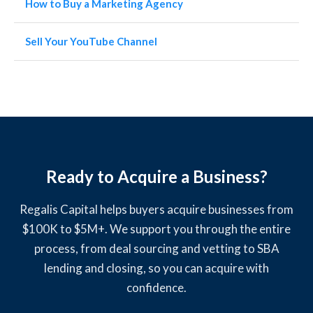
How to Buy a Marketing Agency
Sell Your YouTube Channel
Ready to Acquire a Business?
Regalis Capital helps buyers acquire businesses from
$100K to $5M+. We support you through the entire
process, from deal sourcing and vetting to SBA
lending and closing, so you can acquire with
confidence.