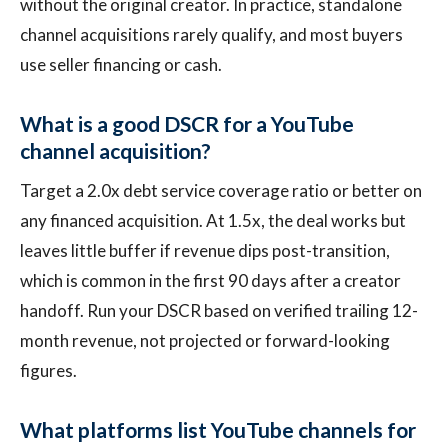
without the original creator. In practice, standalone
channel acquisitions rarely qualify, and most buyers
use seller financing or cash.
What is a good DSCR for a YouTube
channel acquisition?
Target a 2.0x debt service coverage ratio or better on
any financed acquisition. At 1.5x, the deal works but
leaves little buffer if revenue dips post-transition,
which is common in the first 90 days after a creator
handoff. Run your DSCR based on verified trailing 12-
month revenue, not projected or forward-looking
figures.
What platforms list YouTube channels for