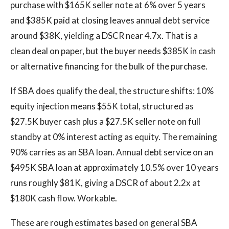
purchase with $165K seller note at 6% over 5 years
and $385K paid at closing leaves annual debt service
around $38K, yielding a DSCR near 4.7x. That is a
clean deal on paper, but the buyer needs $385K in cash
or alternative financing for the bulk of the purchase.
If SBA does qualify the deal, the structure shifts: 10%
equity injection means $55K total, structured as
$27.5K buyer cash plus a $27.5K seller note on full
standby at 0% interest acting as equity. The remaining
90% carries as an SBA loan. Annual debt service on an
$495K SBA loan at approximately 10.5% over 10 years
runs roughly $81K, giving a DSCR of about 2.2x at
$180K cash flow. Workable.
These are rough estimates based on general SBA