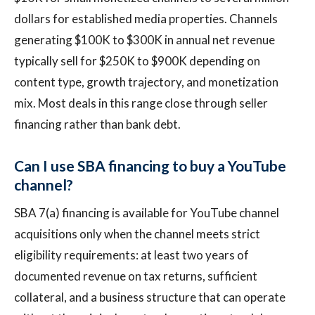
dollars for established media properties. Channels
generating $100K to $300K in annual net revenue
typically sell for $250K to $900K depending on
content type, growth trajectory, and monetization
mix. Most deals in this range close through seller
financing rather than bank debt.
Can I use SBA financing to buy a YouTube
channel?
SBA 7(a) financing is available for YouTube channel
acquisitions only when the channel meets strict
eligibility requirements: at least two years of
documented revenue on tax returns, sufficient
collateral, and a business structure that can operate