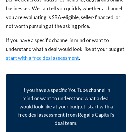
businesses. We can tell you quickly whether a channel
you are evaluating is SBA-eligible, seller-financed, or
not worth pursuing at the asking price.
If you have a specific channel in mind or want to
understand what a deal would look like at your budget,
start with a free deal assessment
.
If you have a specific YouTube channel in
mind or want to understand what a deal
would look like at your budget, start with a
free deal assessment from Regalis Capital's
deal team.