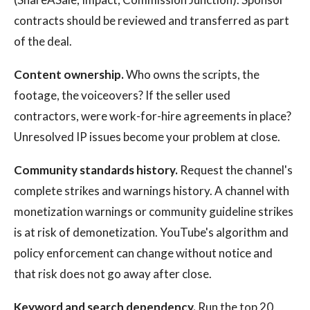
contracts should be reviewed and transferred as part
of the deal.
Content ownership.
Who owns the scripts, the
footage, the voiceovers? If the seller used
contractors, were work-for-hire agreements in place?
Unresolved IP issues become your problem at close.
Community standards history.
Request the channel's
complete strikes and warnings history. A channel with
monetization warnings or community guideline strikes
is at risk of demonetization. YouTube's algorithm and
policy enforcement can change without notice and
that risk does not go away after close.
Keyword and search dependency.
Run the top 20