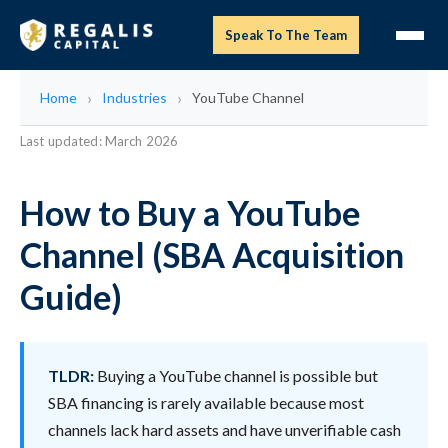
Speak To The Team
Home
Industries
YouTube Channel
Last updated: March 2026
How to Buy a YouTube
Channel (SBA Acquisition
Guide)
TLDR:
Buying a YouTube channel is possible but
SBA financing is rarely available because most
channels lack hard assets and have unverifiable cash