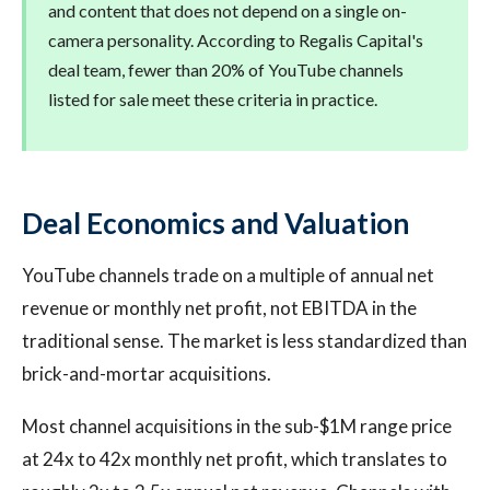
and content that does not depend on a single on-
camera personality. According to Regalis Capital's
deal team, fewer than 20% of YouTube channels
listed for sale meet these criteria in practice.
Deal Economics and Valuation
YouTube channels trade on a multiple of annual net
revenue or monthly net profit, not EBITDA in the
traditional sense. The market is less standardized than
brick-and-mortar acquisitions.
Most channel acquisitions in the sub-$1M range price
at 24x to 42x monthly net profit, which translates to