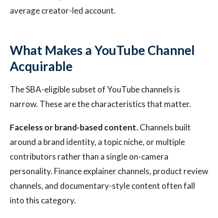
average creator-led account.
What Makes a YouTube Channel
Acquirable
The SBA-eligible subset of YouTube channels is
narrow. These are the characteristics that matter.
Faceless or brand-based content.
Channels built
around a brand identity, a topic niche, or multiple
contributors rather than a single on-camera
personality. Finance explainer channels, product review
channels, and documentary-style content often fall
into this category.