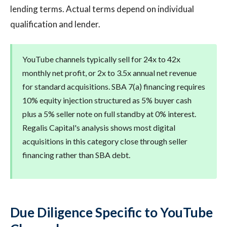
lending terms. Actual terms depend on individual
qualification and lender.
YouTube channels typically sell for 24x to 42x
monthly net profit, or 2x to 3.5x annual net revenue
for standard acquisitions. SBA 7(a) financing requires
10% equity injection structured as 5% buyer cash
plus a 5% seller note on full standby at 0% interest.
Regalis Capital's analysis shows most digital
acquisitions in this category close through seller
financing rather than SBA debt.
Due Diligence Specific to YouTube