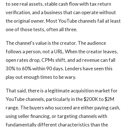
to see real assets, stable cash flow with tax return
verification, and a business that can operate without
the original owner. Most YouTube channels fail at least
one of those tests, often all three.
The channel's value is the creator. The audience
follows a person, not a URL. When the creator leaves,
open rates drop, CPMs shift, and ad revenue can fall
30% to 60% within 90 days. Lenders have seen this
play out enough times to be wary.
That said, there is a legitimate acquisition market for
YouTube channels, particularly in the $200K to $2M
range. The buyers who succeed are either paying cash,
using seller financing, or targeting channels with
fundamentally different characteristics than the