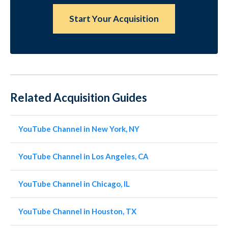
Start Your Acquisition
Related Acquisition Guides
YouTube Channel in New York, NY
YouTube Channel in Los Angeles, CA
YouTube Channel in Chicago, IL
YouTube Channel in Houston, TX