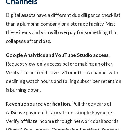
Channels
Digital assets have a different due diligence checklist
than a plumbing company or a storage facility. Miss
these items and you will overpay for something that
collapses after close.
Google Analytics and YouTube Studio access.
Request view-only access before making an offer.
Verify traffic trends over 24 months. A channel with
declining watch hours and falling subscriber retention
is burning down.
Revenue source verification.
Pull three years of
AdSense payment history from Google Payments.
Verify affiliate income through network dashboards
(ShareASale, Impact, Commission Junction). Sponsor