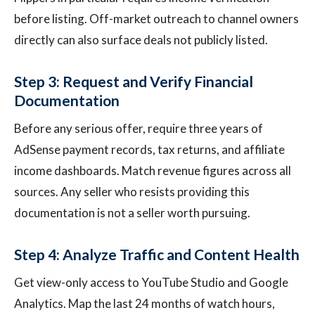
before listing. Off-market outreach to channel owners
directly can also surface deals not publicly listed.
Step 3: Request and Verify Financial
Documentation
Before any serious offer, require three years of
AdSense payment records, tax returns, and affiliate
income dashboards. Match revenue figures across all
sources. Any seller who resists providing this
documentation is not a seller worth pursuing.
Step 4: Analyze Traffic and Content Health
Get view-only access to YouTube Studio and Google
Analytics. Map the last 24 months of watch hours,