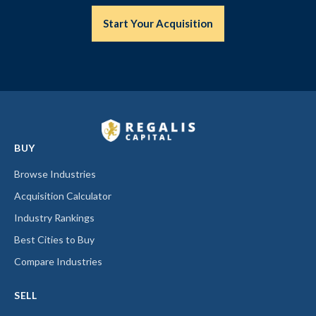
Start Your Acquisition
BUY
Browse Industries
Acquisition Calculator
Industry Rankings
Best Cities to Buy
Compare Industries
SELL