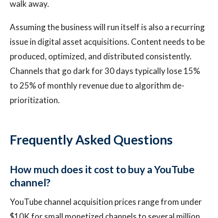
walk away.
Assuming the business will run itself is also a recurring
issue in digital asset acquisitions. Content needs to be
produced, optimized, and distributed consistently.
Channels that go dark for 30 days typically lose 15%
to 25% of monthly revenue due to algorithm de-
prioritization.
Frequently Asked Questions
How much does it cost to buy a YouTube
channel?
YouTube channel acquisition prices range from under
$10K for small monetized channels to several million