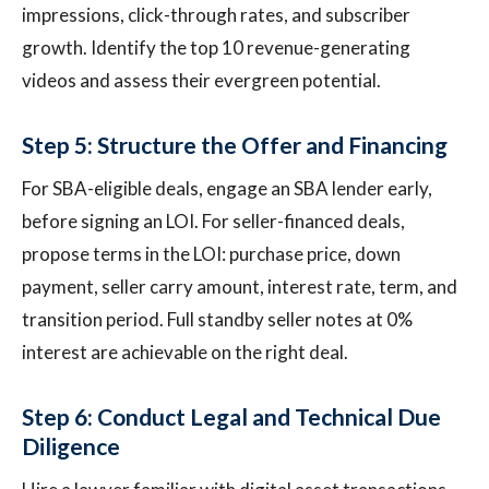
impressions, click-through rates, and subscriber
growth. Identify the top 10 revenue-generating
videos and assess their evergreen potential.
Step 5: Structure the Offer and Financing
For SBA-eligible deals, engage an SBA lender early,
before signing an LOI. For seller-financed deals,
propose terms in the LOI: purchase price, down
payment, seller carry amount, interest rate, term, and
transition period. Full standby seller notes at 0%
interest are achievable on the right deal.
Step 6: Conduct Legal and Technical Due
Diligence