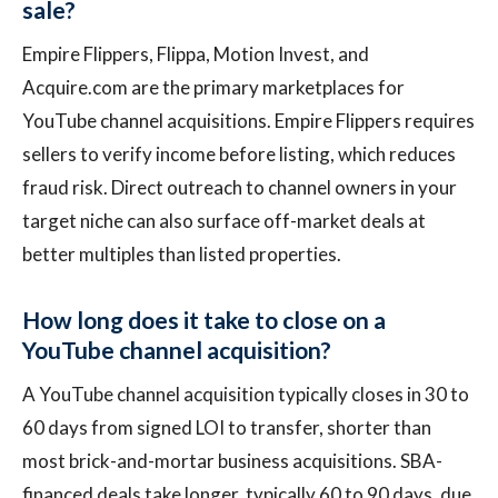
sale?
Empire Flippers, Flippa, Motion Invest, and
Acquire.com are the primary marketplaces for
YouTube channel acquisitions. Empire Flippers requires
sellers to verify income before listing, which reduces
fraud risk. Direct outreach to channel owners in your
target niche can also surface off-market deals at
better multiples than listed properties.
How long does it take to close on a
YouTube channel acquisition?
A YouTube channel acquisition typically closes in 30 to
60 days from signed LOI to transfer, shorter than
most brick-and-mortar business acquisitions. SBA-
financed deals take longer, typically 60 to 90 days, due