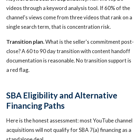
videos through a keyword analysis tool. If 60% of the
channel's views come from three videos that rank on a
single search term, that is concentration risk.
Transition plan.
What is the seller's commitment post-
close? A 60 to 90 day transition with content handoff
documentation is reasonable. No transition support is
a red flag.
SBA Eligibility and Alternative
Financing Paths
Here is the honest assessment: most YouTube channel
acquisitions will not qualify for SBA 7(a) financing as a
standalone deal.