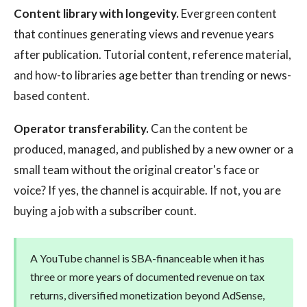
Content library with longevity.
Evergreen content
that continues generating views and revenue years
after publication. Tutorial content, reference material,
and how-to libraries age better than trending or news-
based content.
Operator transferability.
Can the content be
produced, managed, and published by a new owner or a
small team without the original creator's face or
voice? If yes, the channel is acquirable. If not, you are
buying a job with a subscriber count.
A YouTube channel is SBA-financeable when it has
three or more years of documented revenue on tax
returns, diversified monetization beyond AdSense,