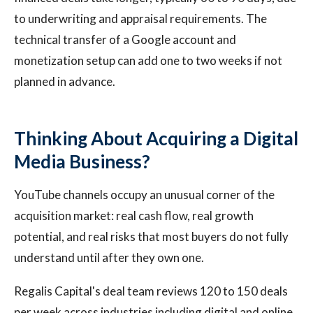
to underwriting and appraisal requirements. The
technical transfer of a Google account and
monetization setup can add one to two weeks if not
planned in advance.
Thinking About Acquiring a Digital
Media Business?
YouTube channels occupy an unusual corner of the
acquisition market: real cash flow, real growth
potential, and real risks that most buyers do not fully
understand until after they own one.
Regalis Capital's deal team reviews 120 to 150 deals
per week across industries including digital and online