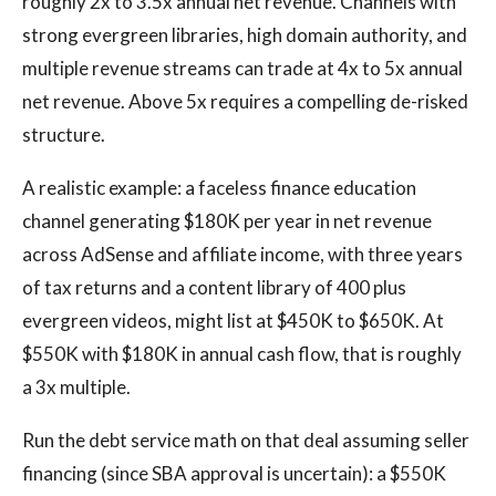
roughly 2x to 3.5x annual net revenue. Channels with
strong evergreen libraries, high domain authority, and
multiple revenue streams can trade at 4x to 5x annual
net revenue. Above 5x requires a compelling de-risked
structure.
A realistic example: a faceless finance education
channel generating $180K per year in net revenue
across AdSense and affiliate income, with three years
of tax returns and a content library of 400 plus
evergreen videos, might list at $450K to $650K. At
$550K with $180K in annual cash flow, that is roughly
a 3x multiple.
Run the debt service math on that deal assuming seller
financing (since SBA approval is uncertain): a $550K