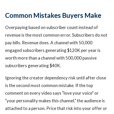
Common Mistakes Buyers Make
Overpaying based on subscriber count instead of
revenue is the most common error. Subscribers do not
pay bills. Revenue does. A channel with 50,000
engaged subscribers generating $120K per year is
worth more than a channel with 500,000 passive
subscribers generating $40K.
Ignoring the creator dependency risk until after close
is the second most common mistake. If the top
comment on every video says "love your voice" or
"your personality makes this channel," the audience is
attached to a person. Price that risk into your offer or