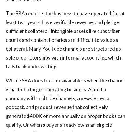
The SBA requires the business to have operated for at
least two years, have verifiable revenue, and pledge
sufficient collateral. Intangible assets like subscriber
counts and content libraries are difficult to value as
collateral. Many YouTube channels are structured as
sole proprietorships with informal accounting, which
fails bank underwriting.
Where SBA does become available is when the channel
is part of a larger operating business. A media
company with multiple channels, a newsletter, a
podcast, and product revenue that collectively
generate $400K or more annually on proper books can
qualify. Or when a buyer already owns an eligible