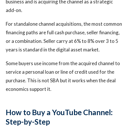
business and is acquiring the channel as a strategic
add-on.
For standalone channel acquisitions, the most common
financing paths are full cash purchase, seller financing,
or a combination. Seller carry at 6% to 8% over 3 to 5
years is standard in the digital asset market.
Some buyers use income from the acquired channel to
service a personal loan or line of credit used for the
purchase. This is not SBA but it works when the deal
economics support it.
How to Buy a YouTube Channel:
Step-by-Step