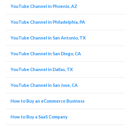
YouTube Channel in Phoenix, AZ
YouTube Channel in Philadelphia, PA
YouTube Channel in San Antonio, TX
YouTube Channel in San Diego, CA
YouTube Channel in Dallas, TX
YouTube Channel in San Jose, CA
How to Buy an eCommerce Business
How to Buy a SaaS Company