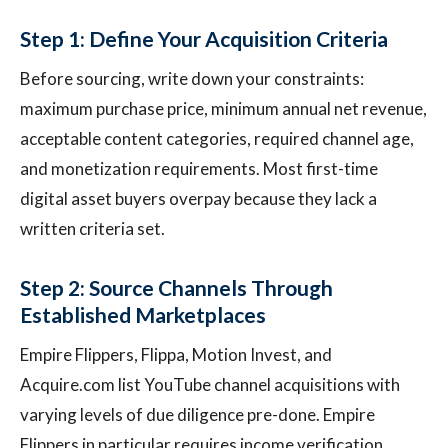
Step 1: Define Your Acquisition Criteria
Before sourcing, write down your constraints:
maximum purchase price, minimum annual net revenue,
acceptable content categories, required channel age,
and monetization requirements. Most first-time
digital asset buyers overpay because they lack a
written criteria set.
Step 2: Source Channels Through
Established Marketplaces
Empire Flippers, Flippa, Motion Invest, and
Acquire.com list YouTube channel acquisitions with
varying levels of due diligence pre-done. Empire
Flippers in particular requires income verification