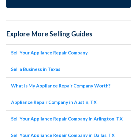
Explore More Selling Guides
Sell Your Appliance Repair Company
Sell a Business in Texas
What Is My Appliance Repair Company Worth?
Appliance Repair Company in Austin, TX
Sell Your Appliance Repair Company in Arlington, TX
Sell Your Appliance Repair Company in Dallas, TX