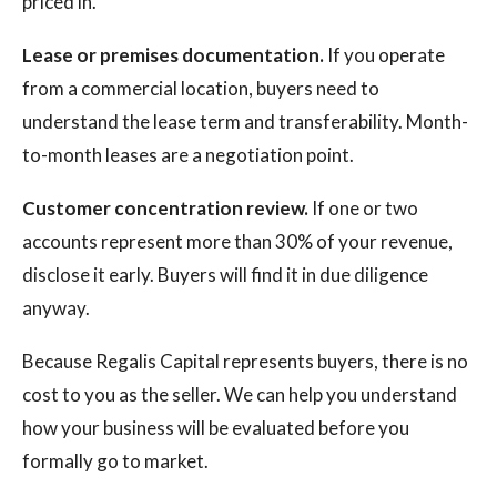
priced in.
Lease or premises documentation.
If you operate
from a commercial location, buyers need to
understand the lease term and transferability. Month-
to-month leases are a negotiation point.
Customer concentration review.
If one or two
accounts represent more than 30% of your revenue,
disclose it early. Buyers will find it in due diligence
anyway.
Because Regalis Capital represents buyers, there is no
cost to you as the seller. We can help you understand
how your business will be evaluated before you
formally go to market.