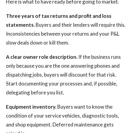
Here is what to have ready before going to market.
Three years of tax returns and profit and loss
statements.
Buyers and their lenders will require this.
Inconsistencies between your returns and your P&L
slow deals down or kill them.
A clear owner role description.
If the business runs
only because you are the one answering phones and
dispatching jobs, buyers will discount for that risk.
Start documenting your processes and, if possible,
delegating before you list.
Equipment inventory.
Buyers want to know the
condition of your service vehicles, diagnostic tools,
and shop equipment. Deferred maintenance gets