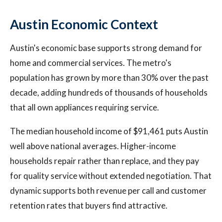
Austin Economic Context
Austin's economic base supports strong demand for
home and commercial services. The metro's
population has grown by more than 30% over the past
decade, adding hundreds of thousands of households
that all own appliances requiring service.
The median household income of $91,461 puts Austin
well above national averages. Higher-income
households repair rather than replace, and they pay
for quality service without extended negotiation. That
dynamic supports both revenue per call and customer
retention rates that buyers find attractive.