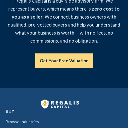
Regalis Capital is a buy-side advisory firm. We
represent buyers, which means there is
zero cost to
you as a seller
. We connect business owners with
qualified, pre-vetted buyers and help you understand
what your business is worth — with no fees, no
commissions, and no obligation.
Get Your Free Valuation
BUY
Browse Industries