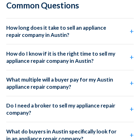
Common Questions
How long does it take to sell an appliance
repair company in Austin?
How do I know if it is the right time to sell my
appliance repair company in Austin?
What multiple will a buyer pay for my Austin
appliance repair company?
Do I need a broker to sell my appliance repair
company?
What do buyers in Austin specifically look for
in an appliance repair company?