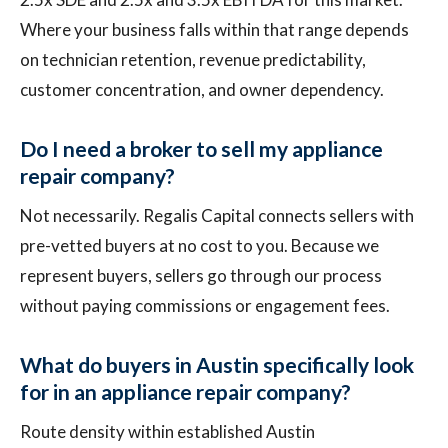
Where your business falls within that range depends
on technician retention, revenue predictability,
customer concentration, and owner dependency.
Do I need a broker to sell my appliance
repair company?
Not necessarily. Regalis Capital connects sellers with
pre-vetted buyers at no cost to you. Because we
represent buyers, sellers go through our process
without paying commissions or engagement fees.
What do buyers in Austin specifically look
for in an appliance repair company?
Route density within established Austin