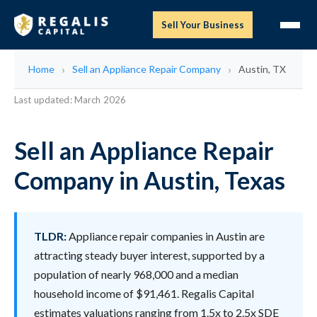
Sell Your Business
Home
Sell an Appliance Repair Company
Austin, TX
Last updated: March 2026
Sell an Appliance Repair
Company in Austin, Texas
TLDR:
Appliance repair companies in Austin are
attracting steady buyer interest, supported by a
population of nearly 968,000 and a median
household income of $91,461. Regalis Capital
estimates valuations ranging from 1.5x to 2.5x SDE