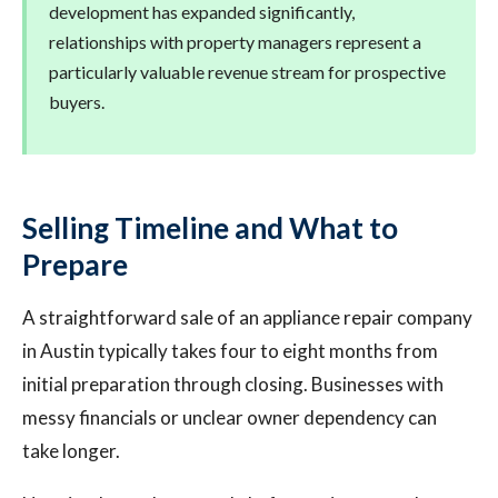
development has expanded significantly,
relationships with property managers represent a
particularly valuable revenue stream for prospective
buyers.
Selling Timeline and What to
Prepare
A straightforward sale of an appliance repair company
in Austin typically takes four to eight months from
initial preparation through closing. Businesses with
messy financials or unclear owner dependency can
take longer.