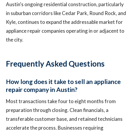
Austin's ongoing residential construction, particularly
in suburban corridors like Cedar Park, Round Rock, and
Kyle, continues to expand the addressable market for
appliance repair companies operating in or adjacent to
the city.
Frequently Asked Questions
How long does it take to sell an appliance
repair company in Austin?
Most transactions take four to eight months from
preparation through closing. Clean financials, a
transferable customer base, and retained technicians
accelerate the process. Businesses requiring