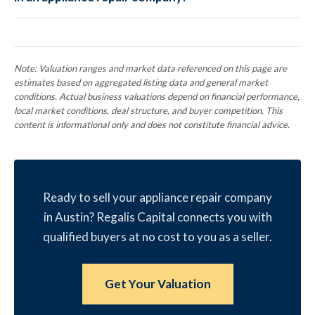
Note: Valuation ranges and market data referenced on this page are
estimates based on aggregated listing data and general market
conditions. Actual business valuations depend on financial performance,
local market conditions, deal structure, and buyer competition. This
content is informational only and does not constitute financial advice.
Ready to sell your appliance repair company
in Austin? Regalis Capital connects you with
qualified buyers at no cost to you as a seller.
Get Your Valuation