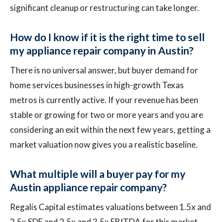
significant cleanup or restructuring can take longer.
How do I know if it is the right time to sell
my appliance repair company in Austin?
There is no universal answer, but buyer demand for
home services businesses in high-growth Texas
metros is currently active. If your revenue has been
stable or growing for two or more years and you are
considering an exit within the next few years, getting a
market valuation now gives you a realistic baseline.
What multiple will a buyer pay for my
Austin appliance repair company?
Regalis Capital estimates valuations between 1.5x and
2.5x SDE and 2.5x and 3.5x EBITDA for this market.