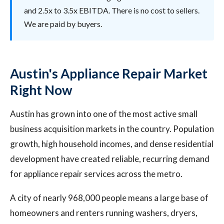
and 2.5x to 3.5x EBITDA. There is no cost to sellers.
We are paid by buyers.
Austin's Appliance Repair Market
Right Now
Austin has grown into one of the most active small
business acquisition markets in the country. Population
growth, high household incomes, and dense residential
development have created reliable, recurring demand
for appliance repair services across the metro.
A city of nearly 968,000 people means a large base of
homeowners and renters running washers, dryers,