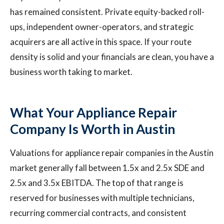
has remained consistent. Private equity-backed roll-
ups, independent owner-operators, and strategic
acquirers are all active in this space. If your route
density is solid and your financials are clean, you have a
business worth taking to market.
What Your Appliance Repair
Company Is Worth in Austin
Valuations for appliance repair companies in the Austin
market generally fall between 1.5x and 2.5x SDE and
2.5x and 3.5x EBITDA. The top of that range is
reserved for businesses with multiple technicians,
recurring commercial contracts, and consistent