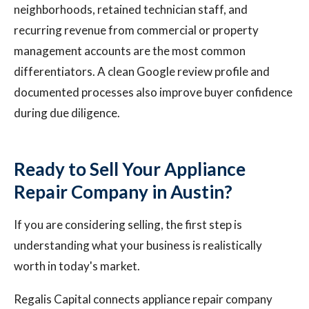
neighborhoods, retained technician staff, and
recurring revenue from commercial or property
management accounts are the most common
differentiators. A clean Google review profile and
documented processes also improve buyer confidence
during due diligence.
Ready to Sell Your Appliance
Repair Company in Austin?
If you are considering selling, the first step is
understanding what your business is realistically
worth in today's market.
Regalis Capital connects appliance repair company