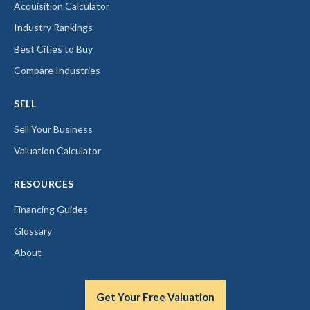
Acquisition Calculator
Industry Rankings
Best Cities to Buy
Compare Industries
SELL
Sell Your Business
Valuation Calculator
RESOURCES
Financing Guides
Glossary
About
Get Your Free Valuation