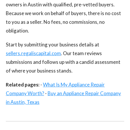
owners in Austin with qualified, pre-vetted buyers.
Because we work on behalf of buyers, there is no cost
to you as a seller. No fees, no commissions, no
obligation.
Start by submitting your business details at
sellers.regaliscapital.com
. Our team reviews
submissions and follows up with a candid assessment
of where your business stands.
Related pages:
-
What Is My Appliance Repair
Company Worth?
-
Buy an Appliance Repair Company
in Austin, Texas