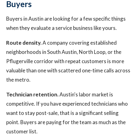
Buyers
Buyers in Austin are looking for a few specific things
when they evaluate a service business like yours.
Route density.
A company covering established
neighborhoods in South Austin, North Loop, or the
Pflugerville corridor with repeat customers is more
valuable than one with scattered one-time calls across
the metro.
Technician retention.
Austin's labor market is
competitive. If you have experienced technicians who
want to stay post-sale, that is a significant selling
point. Buyers are paying for the team as much as the
customer list.