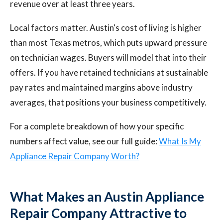
revenue over at least three years.
Local factors matter. Austin's cost of living is higher
than most Texas metros, which puts upward pressure
on technician wages. Buyers will model that into their
offers. If you have retained technicians at sustainable
pay rates and maintained margins above industry
averages, that positions your business competitively.
For a complete breakdown of how your specific
numbers affect value, see our full guide:
What Is My
Appliance Repair Company Worth?
What Makes an Austin Appliance
Repair Company Attractive to