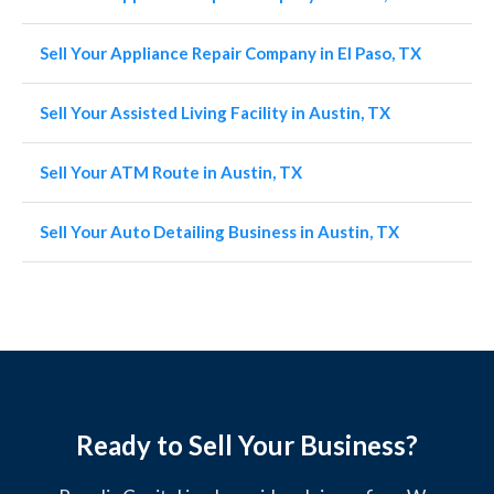
Sell Your Appliance Repair Company in El Paso, TX
Sell Your Assisted Living Facility in Austin, TX
Sell Your ATM Route in Austin, TX
Sell Your Auto Detailing Business in Austin, TX
Ready to Sell Your Business?