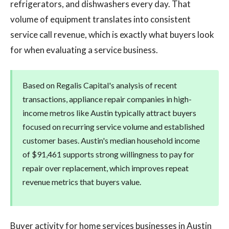
refrigerators, and dishwashers every day. That
volume of equipment translates into consistent
service call revenue, which is exactly what buyers look
for when evaluating a service business.
Based on Regalis Capital's analysis of recent
transactions, appliance repair companies in high-
income metros like Austin typically attract buyers
focused on recurring service volume and established
customer bases. Austin's median household income
of $91,461 supports strong willingness to pay for
repair over replacement, which improves repeat
revenue metrics that buyers value.
Buyer activity for home services businesses in Austin