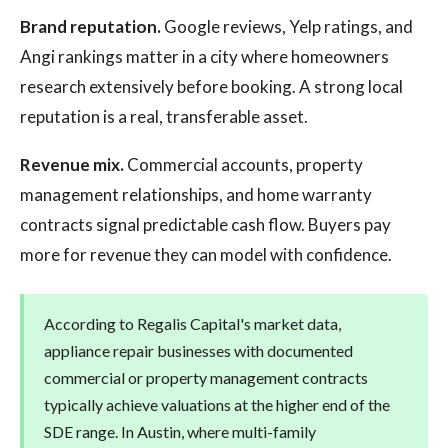
Brand reputation.
Google reviews, Yelp ratings, and
Angi rankings matter in a city where homeowners
research extensively before booking. A strong local
reputation is a real, transferable asset.
Revenue mix.
Commercial accounts, property
management relationships, and home warranty
contracts signal predictable cash flow. Buyers pay
more for revenue they can model with confidence.
According to Regalis Capital's market data,
appliance repair businesses with documented
commercial or property management contracts
typically achieve valuations at the higher end of the
SDE range. In Austin, where multi-family