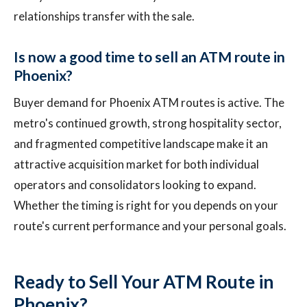
relationships transfer with the sale.
Is now a good time to sell an ATM route in
Phoenix?
Buyer demand for Phoenix ATM routes is active. The
metro's continued growth, strong hospitality sector,
and fragmented competitive landscape make it an
attractive acquisition market for both individual
operators and consolidators looking to expand.
Whether the timing is right for you depends on your
route's current performance and your personal goals.
Ready to Sell Your ATM Route in
Phoenix?