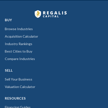
BUY
Browse Industries
Acquisition Calculator
Industry Rankings
Best Cities to Buy
Compare Industries
SELL
Sell Your Business
Valuation Calculator
RESOURCES
Financing Guides