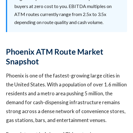
buyers at zero cost to you. EBITDA multiples on
ATM routes currently range from 2.5x to 3.5x
depending on route quality and cash volume.
Phoenix ATM Route Market
Snapshot
Phoenix is one of the fastest-growing large cities in
the United States. With a population of over 1.6 million
residents and a metro area pushing 5 million, the
demand for cash-dispensing infrastructure remains
strong across a dense network of convenience stores,
gas stations, bars, and entertainment venues.