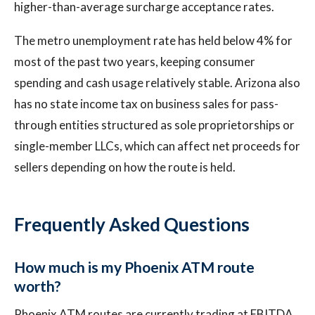
higher-than-average surcharge acceptance rates.
The metro unemployment rate has held below 4% for
most of the past two years, keeping consumer
spending and cash usage relatively stable. Arizona also
has no state income tax on business sales for pass-
through entities structured as sole proprietorships or
single-member LLCs, which can affect net proceeds for
sellers depending on how the route is held.
Frequently Asked Questions
How much is my Phoenix ATM route
worth?
Phoenix ATM routes are currently trading at EBITDA