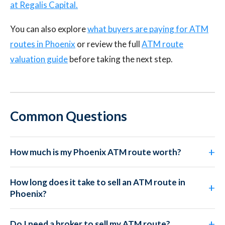
at Regalis Capital.
You can also explore
what buyers are paying for ATM
routes in Phoenix
or review the full
ATM route
valuation guide
before taking the next step.
Common Questions
How much is my Phoenix ATM route worth?
How long does it take to sell an ATM route in
Phoenix?
Do I need a broker to sell my ATM route?