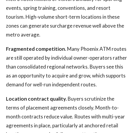
events, spring training, conventions, and resort
tourism. High-volume short-term locations in these
zones can generate surcharge revenue well above the
metro average.
Fragmented competition.
Many Phoenix ATM routes
are still operated by individual owner-operators rather
than consolidated regional networks. Buyers see this
as an opportunity to acquire and grow, which supports
demand for well-run independent routes.
Location contract quality.
Buyers scrutinize the
terms of placement agreements closely. Month-to-
month contracts reduce value. Routes with multi-year
agreements in place, particularly at anchored retail