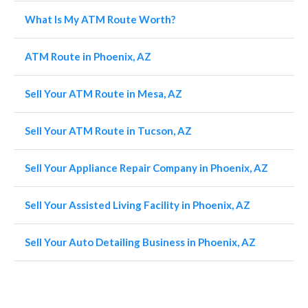
What Is My ATM Route Worth?
ATM Route in Phoenix, AZ
Sell Your ATM Route in Mesa, AZ
Sell Your ATM Route in Tucson, AZ
Sell Your Appliance Repair Company in Phoenix, AZ
Sell Your Assisted Living Facility in Phoenix, AZ
Sell Your Auto Detailing Business in Phoenix, AZ