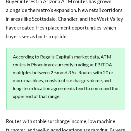
Buyer interest in Arizona ATM routes has grown
alongside the metro's expansion. New retail corridors
in areas like Scottsdale, Chandler, and the West Valley
have created fresh placement opportunities, which
buyers see as built-in upside.
According to Regalis Capital's market data, ATM
routes in Phoenix are currently trading at EBITDA
multiples between 2.5x and 3.5x. Routes with 20 or
more machines, consistent surcharge volume, and
long-term location agreements tend to command the
upper end of that range.
Routes with stable surcharge income, low machine
turnover, and well-placed locations are moving. Buyers