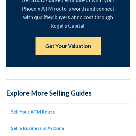
Get a data-backed estimate of what your
Phoenix ATM route is worth and connect
with qualified buyers at no cost through
Regalis Capital.
Get Your Valuation
Explore More Selling Guides
Sell Your ATM Route
Sell a Business in Arizona