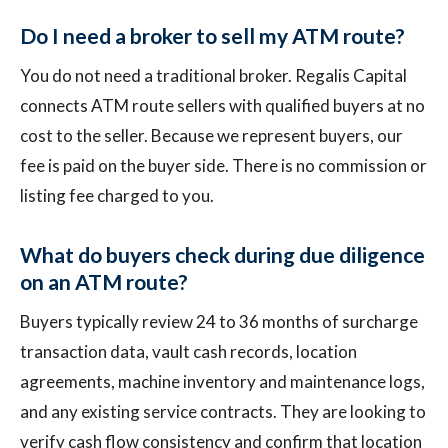
Do I need a broker to sell my ATM route?
You do not need a traditional broker. Regalis Capital
connects ATM route sellers with qualified buyers at no
cost to the seller. Because we represent buyers, our
fee is paid on the buyer side. There is no commission or
listing fee charged to you.
What do buyers check during due diligence
on an ATM route?
Buyers typically review 24 to 36 months of surcharge
transaction data, vault cash records, location
agreements, machine inventory and maintenance logs,
and any existing service contracts. They are looking to
verify cash flow consistency and confirm that location