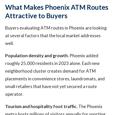
What Makes Phoenix ATM Routes
Attractive to Buyers
Buyers evaluating ATM routes in Phoenix are looking
at several factors that the local market addresses
well.
Population density and growth.
Phoenix added
roughly 25,000 residents in 2023 alone. Each new
neighborhood cluster creates demand for ATM
placements in convenience stores, laundromats, and
small retailers that have not yet secured a route
operator.
Tourism and hospitality foot traffic.
The Phoenix
metro hosts millions of visitors annually for sporting