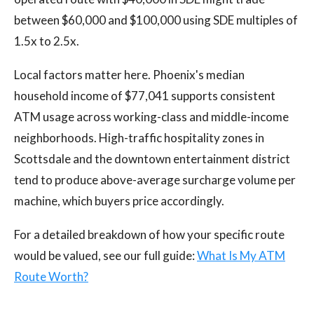
between $60,000 and $100,000 using SDE multiples of
1.5x to 2.5x.
Local factors matter here. Phoenix's median
household income of $77,041 supports consistent
ATM usage across working-class and middle-income
neighborhoods. High-traffic hospitality zones in
Scottsdale and the downtown entertainment district
tend to produce above-average surcharge volume per
machine, which buyers price accordingly.
For a detailed breakdown of how your specific route
would be valued, see our full guide:
What Is My ATM
Route Worth?