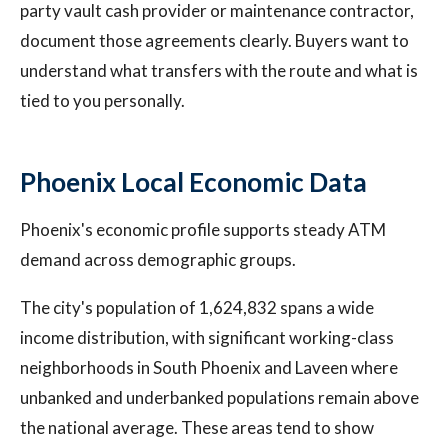
party vault cash provider or maintenance contractor,
document those agreements clearly. Buyers want to
understand what transfers with the route and what is
tied to you personally.
Phoenix Local Economic Data
Phoenix's economic profile supports steady ATM
demand across demographic groups.
The city's population of 1,624,832 spans a wide
income distribution, with significant working-class
neighborhoods in South Phoenix and Laveen where
unbanked and underbanked populations remain above
the national average. These areas tend to show