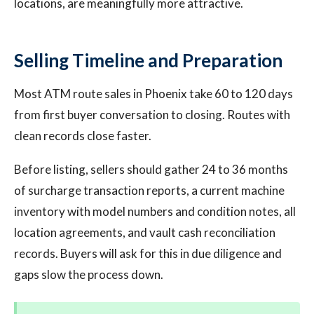
locations, are meaningfully more attractive.
Selling Timeline and Preparation
Most ATM route sales in Phoenix take 60 to 120 days
from first buyer conversation to closing. Routes with
clean records close faster.
Before listing, sellers should gather 24 to 36 months
of surcharge transaction reports, a current machine
inventory with model numbers and condition notes, all
location agreements, and vault cash reconciliation
records. Buyers will ask for this in due diligence and
gaps slow the process down.