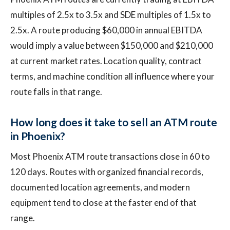
multiples of 2.5x to 3.5x and SDE multiples of 1.5x to
2.5x. A route producing $60,000 in annual EBITDA
would imply a value between $150,000 and $210,000
at current market rates. Location quality, contract
terms, and machine condition all influence where your
route falls in that range.
How long does it take to sell an ATM route
in Phoenix?
Most Phoenix ATM route transactions close in 60 to
120 days. Routes with organized financial records,
documented location agreements, and modern
equipment tend to close at the faster end of that
range.