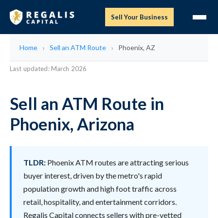
Sell Your Business
Home
Sell an ATM Route
Phoenix, AZ
Last updated: March 2026
Sell an ATM Route in
Phoenix, Arizona
TLDR:
Phoenix ATM routes are attracting serious
buyer interest, driven by the metro's rapid
population growth and high foot traffic across
retail, hospitality, and entertainment corridors.
Regalis Capital connects sellers with pre-vetted