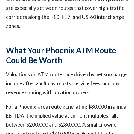
are especially active on routes that cover high-traffic
corridors along the I-10, I-17, and US-60 interchange
zones.
What Your Phoenix ATM Route
Could Be Worth
Valuations on ATM routes are driven by net surcharge
income after vault cash costs, service fees, and any
revenue sharing with location owners.
For a Phoenix-area route generating $80,000 in annual
EBITDA, the implied value at current multiples falls
between $200,000 and $280,000. A smaller owner-
operated route with $40,000 in SDE might trade