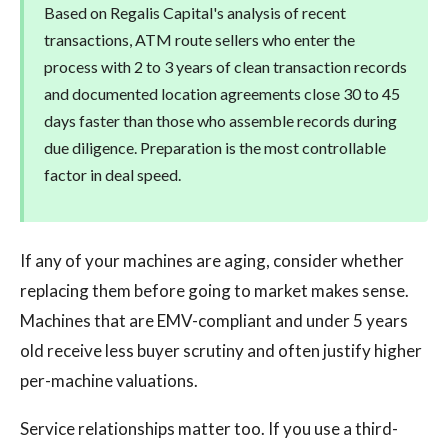
Based on Regalis Capital's analysis of recent
transactions, ATM route sellers who enter the
process with 2 to 3 years of clean transaction records
and documented location agreements close 30 to 45
days faster than those who assemble records during
due diligence. Preparation is the most controllable
factor in deal speed.
If any of your machines are aging, consider whether
replacing them before going to market makes sense.
Machines that are EMV-compliant and under 5 years
old receive less buyer scrutiny and often justify higher
per-machine valuations.
Service relationships matter too. If you use a third-