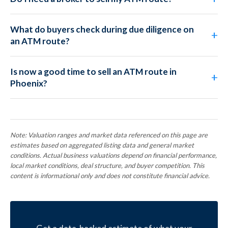
What do buyers check during due diligence on
an ATM route?
Is now a good time to sell an ATM route in
Phoenix?
Note: Valuation ranges and market data referenced on this page are
estimates based on aggregated listing data and general market
conditions. Actual business valuations depend on financial performance,
local market conditions, deal structure, and buyer competition. This
content is informational only and does not constitute financial advice.