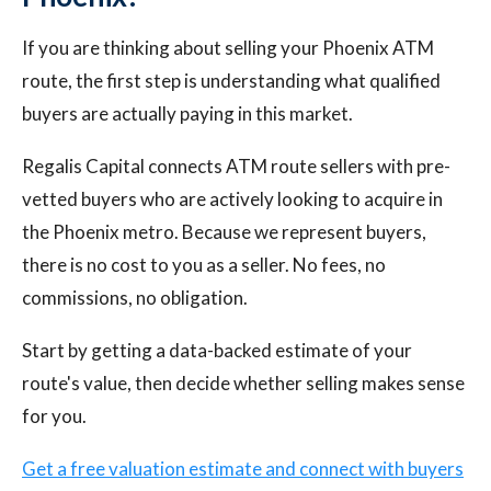
If you are thinking about selling your Phoenix ATM
route, the first step is understanding what qualified
buyers are actually paying in this market.
Regalis Capital connects ATM route sellers with pre-
vetted buyers who are actively looking to acquire in
the Phoenix metro. Because we represent buyers,
there is no cost to you as a seller. No fees, no
commissions, no obligation.
Start by getting a data-backed estimate of your
route's value, then decide whether selling makes sense
for you.
Get a free valuation estimate and connect with buyers