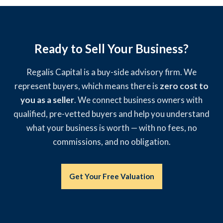
Ready to Sell Your Business?
Regalis Capital is a buy-side advisory firm. We
represent buyers, which means there is
zero cost to
you as a seller
. We connect business owners with
qualified, pre-vetted buyers and help you understand
what your business is worth — with no fees, no
commissions, and no obligation.
Get Your Free Valuation