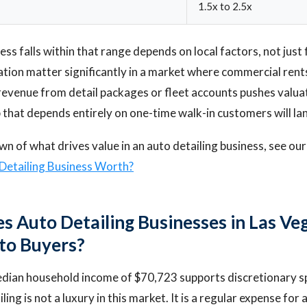
1.5x to 2.5x
s falls within that range depends on local factors, not just 
ation matter significantly in a market where commercial ren
 revenue from detail packages or fleet accounts pushes valu
 that depends entirely on one-time walk-in customers will la
own of what drives value in an auto detailing business, see ou
Detailing Business Worth?
 Auto Detailing Businesses in Las Ve
 to Buyers?
dian household income of $70,723 supports discretionary s
iling is not a luxury in this market. It is a regular expense for