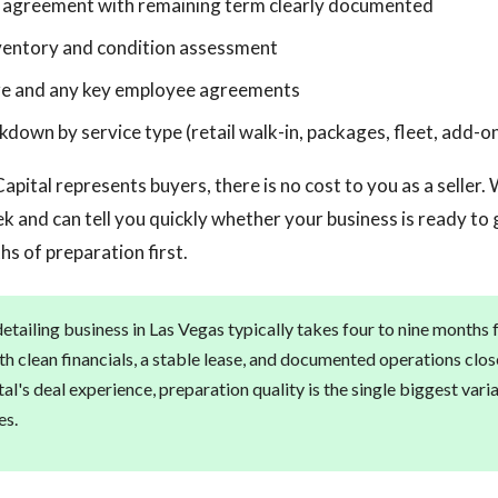
e agreement with remaining term clearly documented
ventory and condition assessment
ure and any key employee agreements
down by service type (retail walk-in, packages, fleet, add-o
apital represents buyers, there is no cost to you as a seller
k and can tell you quickly whether your business is ready to
s of preparation first.
detailing business in Las Vegas typically takes four to nine months 
ith clean financials, a stable lease, and documented operations clos
al's deal experience, preparation quality is the single biggest vari
es.