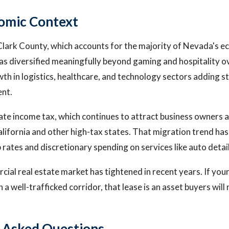
omic Context
 Clark County, which accounts for the majority of Nevada's ec
s diversified meaningfully beyond gaming and hospitality o
th in logistics, healthcare, and technology sectors adding s
nt.
te income tax, which continues to attract business owners 
lifornia and other high-tax states. That migration trend ha
 rates and discretionary spending on services like auto detail
cial real estate market has tightened in recent years. If you
 a well-trafficked corridor, that lease is an asset buyers will 
 Asked Questions