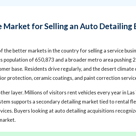
 Market for Selling an Auto Detailing 
f the better markets in the country for selling a service busi
y's population of 650,873 and a broader metro area pushing 2
omer base. Residents drive regularly, and the desert climate
or protection, ceramic coatings, and paint correction servic
er layer. Millions of visitors rent vehicles every year in La
stem supports a secondary detailing market tied to rental fle
rvices. Buyers looking at auto detailing acquisitions recogni
 market.