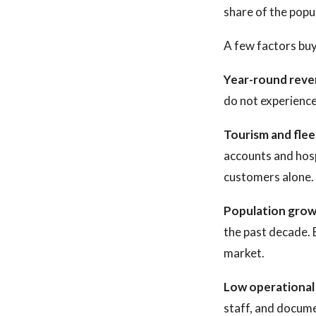
share of the popu
A few factors buy
Year-round reve
do not experience
Tourism and fle
accounts and hosp
customers alone.
Population grow
the past decade. 
market.
Low operational
staff, and docume