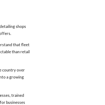
detailing shops
offers.
rstand that fleet
ctable than retail
e country over
into a growing
esses, trained
 for businesses