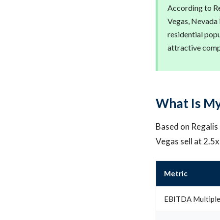
According to Re
Vegas, Nevada i
residential pop
attractive com
What Is My
Based on Regalis C
Vegas sell at 2.5
Metric
EBITDA Multipl