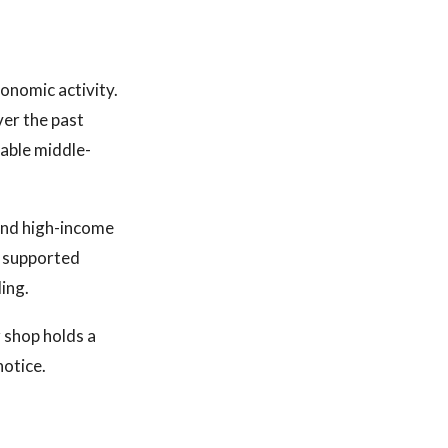
onomic activity.
ver the past
table middle-
and high-income
s supported
ing.
r shop holds a
notice.