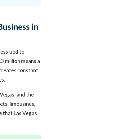
Business in
ness tied to
.3 million means a
 creates constant
es.
s Vegas, and the
ets, limousines,
ze that Las Vegas