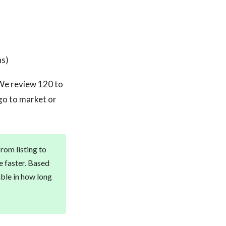
ns)
. We review 120 to
 go to market or
from listing to
e faster. Based
able in how long