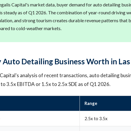
galis Capital's market data, buyer demand for auto detailing busin
s steady as of Q1 2026. The combination of year-round driving we
ulation, and strong tourism creates durable revenue patterns that 
pared to cold-weather markets.
 Auto Detailing Business Worth in Las
apital's analysis of recent transactions, auto detailing busi
x to 3.5x EBITDA or 1.5x to 2.5x SDE as of Q1 2026.
Range
e
2.5x to 3.5x