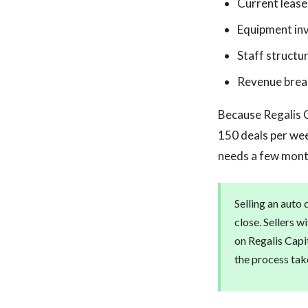
Current leas
Equipment in
Staff struct
Revenue break
Because Regalis C
150 deals per wee
needs a few month
Selling an auto 
close. Sellers w
on Regalis Capit
the process tak