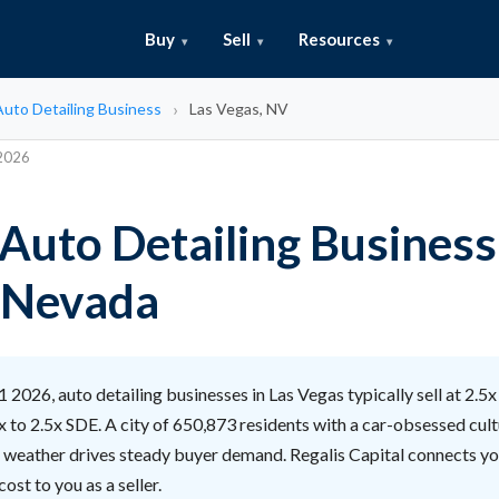
Buy
Sell
Resources
 Auto Detailing Business
Las Vegas, NV
 2026
 Auto Detailing Business
 Nevada
 2026, auto detailing businesses in Las Vegas typically sell at 2.5x
 to 2.5x SDE. A city of 650,873 residents with a car-obsessed cult
g weather drives steady buyer demand. Regalis Capital connects yo
ost to you as a seller.