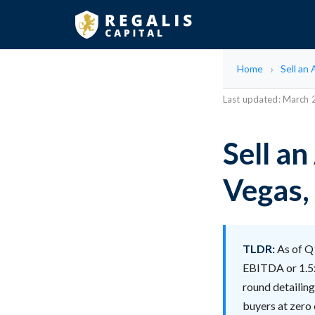
Home
Sell an
Last updated: March
Sell an
Vegas,
TLDR:
As of Q1
EBITDA or 1.5x
round detailin
buyers at zero c