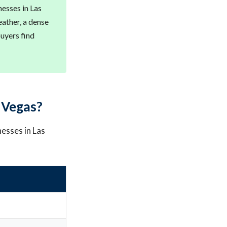
esses in Las
ather, a dense
buyers find
 Vegas?
nesses in Las