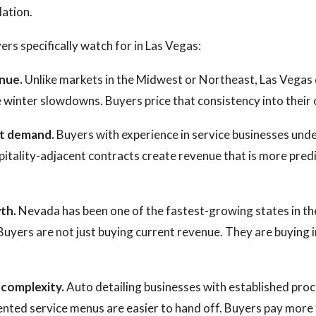
lation.
ers specifically watch for in Las Vegas:
nue.
Unlike markets in the Midwest or Northeast, Las Vegas 
 winter slowdowns. Buyers price that consistency into their 
et demand.
Buyers with experience in service businesses unde
itality-adjacent contracts create revenue that is more predi
th.
Nevada has been one of the fastest-growing states in th
Buyers are not just buying current revenue. They are buying 
 complexity.
Auto detailing businesses with established proc
nted service menus are easier to hand off. Buyers pay more