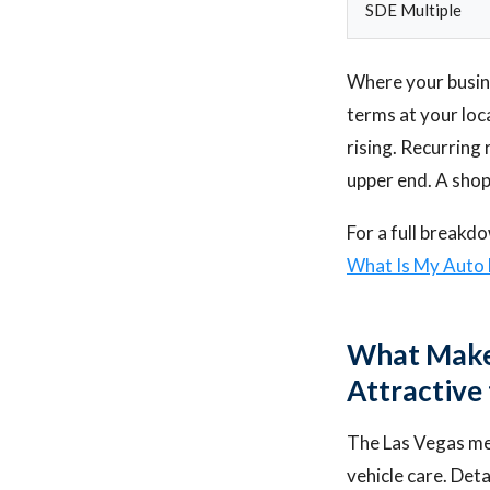
SDE Multiple
Where your busines
terms at your loc
rising. Recurring
upper end. A shop
For a full breakd
What Is My Auto 
What Makes
Attractive
The Las Vegas me
vehicle care. Deta