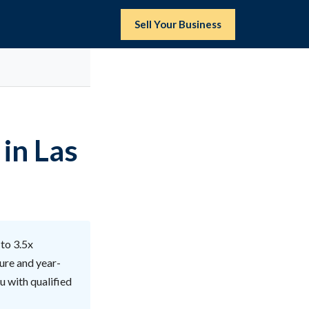
Sell Your Business
 in Las
 to 3.5x
ure and year-
u with qualified