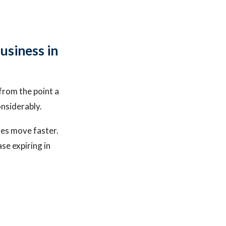
usiness in
from the point a
onsiderably.
ses move faster.
se expiring in