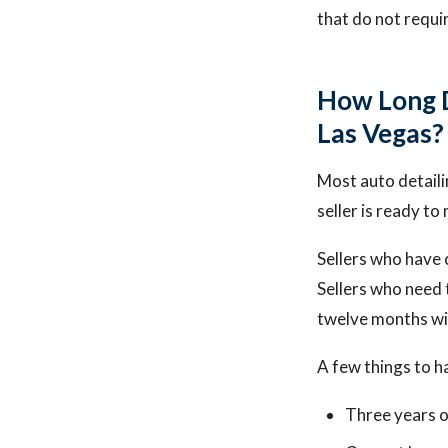
that do not requi
How Long Do
Las Vegas?
Most auto detaili
seller is ready t
Sellers who have 
Sellers who need 
twelve months wit
A few things to h
Three years o