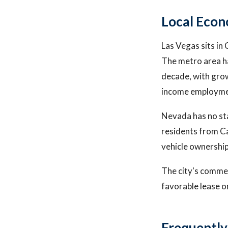
Local Econ
Las Vegas sits in
The metro area ha
decade, with grow
income employme
Nevada has no sta
residents from Ca
vehicle ownership
The city's commer
favorable lease on
Frequently