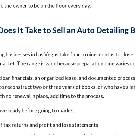
re the owner to be on the floor every day.
es It Take to Sell an Auto Detailing B
ng businesses in Las Vegas take four to nine months to close 
o market. The range is wide because preparation time varies c
clean financials, an organized lease, and documented proces
to reconstruct two or three years of books, or who have a lea
h no renewal in place, add time to the process.
ave ready before going to market:
f tax returns and profit and loss statements