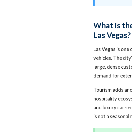
What Is the
Las Vegas?
Las Vegas is one o
vehicles. The cit
large, dense cust
demand for exteri
Tourism adds anoth
hospitality ecosy
and luxury car se
is not a seasonal