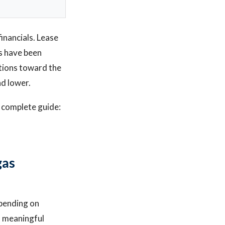
financials. Lease
ts have been
ations toward the
nd lower.
r complete guide:
gas
pending on
 a meaningful