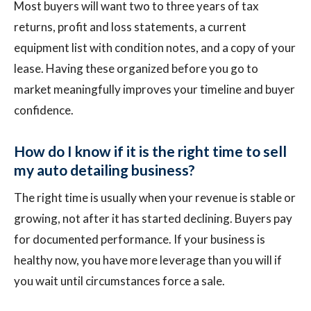
Most buyers will want two to three years of tax
returns, profit and loss statements, a current
equipment list with condition notes, and a copy of your
lease. Having these organized before you go to
market meaningfully improves your timeline and buyer
confidence.
How do I know if it is the right time to sell
my auto detailing business?
The right time is usually when your revenue is stable or
growing, not after it has started declining. Buyers pay
for documented performance. If your business is
healthy now, you have more leverage than you will if
you wait until circumstances force a sale.