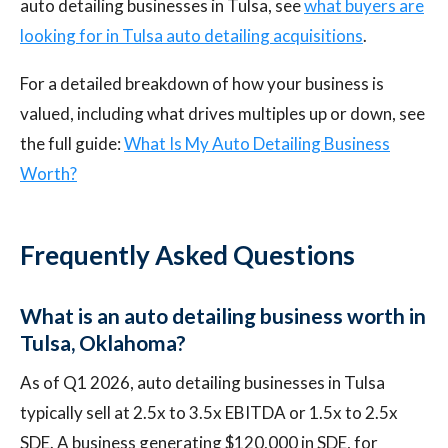
auto detailing businesses in Tulsa, see
what buyers are
looking for in Tulsa auto detailing acquisitions
.
For a detailed breakdown of how your business is
valued, including what drives multiples up or down, see
the full guide:
What Is My Auto Detailing Business
Worth?
Frequently Asked Questions
What is an auto detailing business worth in
Tulsa, Oklahoma?
As of Q1 2026, auto detailing businesses in Tulsa
typically sell at 2.5x to 3.5x EBITDA or 1.5x to 2.5x
SDE. A business generating $120,000 in SDE, for