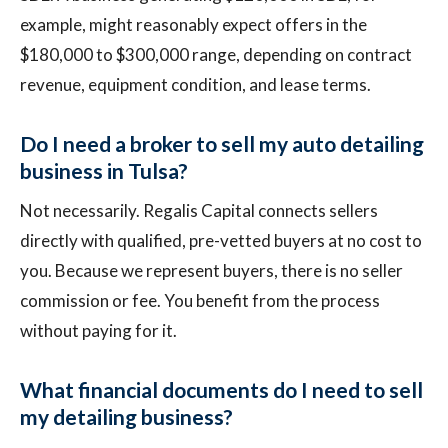
example, might reasonably expect offers in the
$180,000 to $300,000 range, depending on contract
revenue, equipment condition, and lease terms.
Do I need a broker to sell my auto detailing
business in Tulsa?
Not necessarily. Regalis Capital connects sellers
directly with qualified, pre-vetted buyers at no cost to
you. Because we represent buyers, there is no seller
commission or fee. You benefit from the process
without paying for it.
What financial documents do I need to sell
my detailing business?