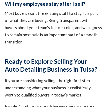
Will my employees stay after I sell?
Most buyers want the existing staff to stay. It is part
of what they are buying. Being transparent with
buyers about your team's tenure, roles, and willingness
to remain post-sale is an important part of a smooth
transition.
Ready to Explore Selling Your
Auto Detailing Business in Tulsa?
If you are considering selling, the right first step is
understanding what your business is realistically
worth to qualified buyers in today's market.
Regalis Capital works with business owners across