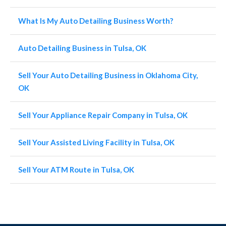
What Is My Auto Detailing Business Worth?
Auto Detailing Business in Tulsa, OK
Sell Your Auto Detailing Business in Oklahoma City,
OK
Sell Your Appliance Repair Company in Tulsa, OK
Sell Your Assisted Living Facility in Tulsa, OK
Sell Your ATM Route in Tulsa, OK