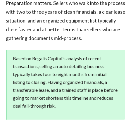
Preparation matters. Sellers who walk into the process
with two to three years of clean financials, a clear lease
situation, and an organized equipment list typically
close faster and at better terms than sellers who are
gathering documents mid-process.
Based on Regalis Capital's analysis of recent
transactions, selling an auto detailing business
typically takes four to eight months from initial
listing to closing. Having organized financials, a
transferable lease, and a trained staff in place before
going to market shortens this timeline and reduces
deal fall-through risk.