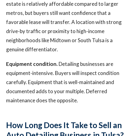
estate is relatively affordable compared to larger
metros, but buyers still want confidence that a
favorable lease will transfer. A location with strong
drive-by traffic or proximity to high-income
neighborhoods like Midtown or South Tulsa is a
genuine differentiator.
Equipment condition.
Detailing businesses are
equipment-intensive. Buyers will inspect condition
carefully. Equipment that is well-maintained and
documented adds to your multiple. Deferred
maintenance does the opposite.
How Long Does It Take to Sell an
Auto Detailing Business in Tulsa?