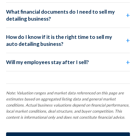
What financial documents do I need to sell my
detailing business?
How do I know if it is the right time to sell my
auto detailing business?
Will my employees stay after I sell?
Note: Valuation ranges and market data referenced on this page are
estimates based on aggregated listing data and general market
conditions. Actual business valuations depend on financial performance,
local market conditions, deal structure, and buyer competition. This
content is informational only and does not constitute financial advice.