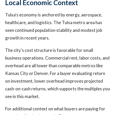
Local Economic Context
Tulsa's economy is anchored by energy, aerospace,
healthcare, and logistics. The Tulsa metro area has
seen continued population stability and modest job
growth in recent years.
The city's cost structure is favorable for small
business operations. Commercial rent, labor costs, and
overhead are all lower than comparable metros like
Kansas City or Denver. For a buyer evaluating return
on investment, lower overhead improves projected
cash-on-cash returns, which supports the multiples you
see in this market.
For additional context on what buyers are paying for