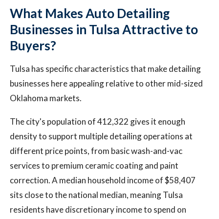
What Makes Auto Detailing
Businesses in Tulsa Attractive to
Buyers?
Tulsa has specific characteristics that make detailing
businesses here appealing relative to other mid-sized
Oklahoma markets.
The city's population of 412,322 gives it enough
density to support multiple detailing operations at
different price points, from basic wash-and-vac
services to premium ceramic coating and paint
correction. A median household income of $58,407
sits close to the national median, meaning Tulsa
residents have discretionary income to spend on