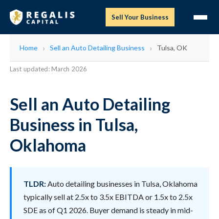
Sell Your Business
Home
Sell an Auto Detailing Business
Tulsa, OK
Last updated: March 2026
Sell an Auto Detailing
Business in Tulsa,
Oklahoma
TLDR:
Auto detailing businesses in Tulsa, Oklahoma
typically sell at 2.5x to 3.5x EBITDA or 1.5x to 2.5x
SDE as of Q1 2026. Buyer demand is steady in mid-