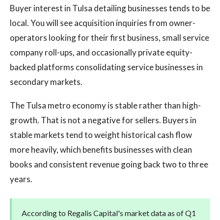
Buyer interest in Tulsa detailing businesses tends to be
local. You will see acquisition inquiries from owner-
operators looking for their first business, small service
company roll-ups, and occasionally private equity-
backed platforms consolidating service businesses in
secondary markets.
The Tulsa metro economy is stable rather than high-
growth. That is not a negative for sellers. Buyers in
stable markets tend to weight historical cash flow
more heavily, which benefits businesses with clean
books and consistent revenue going back two to three
years.
According to Regalis Capital's market data as of Q1