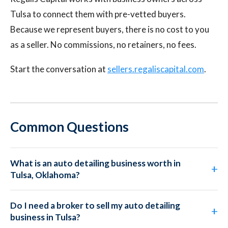
Tulsa to connect them with pre-vetted buyers.
Because we represent buyers, there is no cost to you
as a seller. No commissions, no retainers, no fees.
Start the conversation at
sellers.regaliscapital.com
.
Common Questions
What is an auto detailing business worth in
Tulsa, Oklahoma?
Do I need a broker to sell my auto detailing
business in Tulsa?