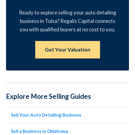
Ready to explore selling your auto detailing
business in Tulsa? Regalis Capital connects
you with qualified buyers at no cost to you.
Get Your Valuation
Explore More Selling Guides
Sell Your Auto Detailing Business
Sell a Business in Oklahoma