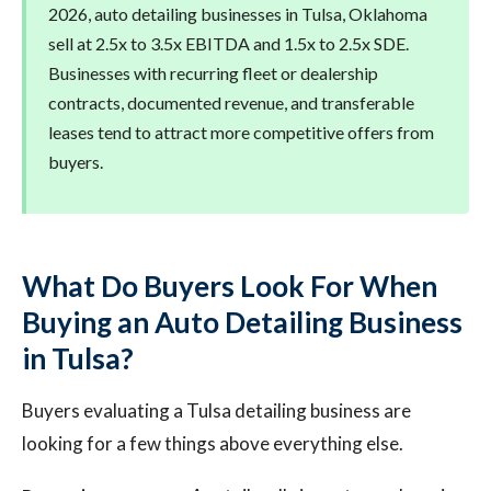
2026, auto detailing businesses in Tulsa, Oklahoma
sell at 2.5x to 3.5x EBITDA and 1.5x to 2.5x SDE.
Businesses with recurring fleet or dealership
contracts, documented revenue, and transferable
leases tend to attract more competitive offers from
buyers.
What Do Buyers Look For When
Buying an Auto Detailing Business
in Tulsa?
Buyers evaluating a Tulsa detailing business are
looking for a few things above everything else.