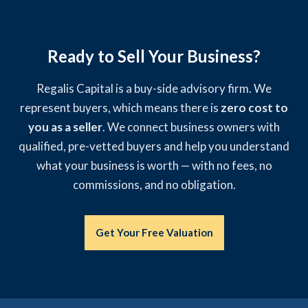
Ready to Sell Your Business?
Regalis Capital is a buy-side advisory firm. We
represent buyers, which means there is
zero cost to
you as a seller
. We connect business owners with
qualified, pre-vetted buyers and help you understand
what your business is worth — with no fees, no
commissions, and no obligation.
Get Your Free Valuation