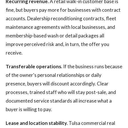
Recurring revenue.
A retail walk-in customer base is
fine, but buyers pay more for businesses with contract
accounts. Dealership reconditioning contracts, fleet
maintenance agreements with local businesses, and
membership-based wash or detail packages all
improve perceived risk and, in turn, the offer you
receive.
Transferable operations.
If the business runs because
of the owner's personal relationships or daily
presence, buyers will discount accordingly. Clear
processes, trained staff who will stay post-sale, and
documented service standards all increase what a
buyer is willing to pay.
Lease and location stability.
Tulsa commercial real