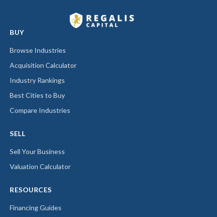
BUY
Browse Industries
Acquisition Calculator
Industry Rankings
Best Cities to Buy
Compare Industries
SELL
Sell Your Business
Valuation Calculator
RESOURCES
Financing Guides