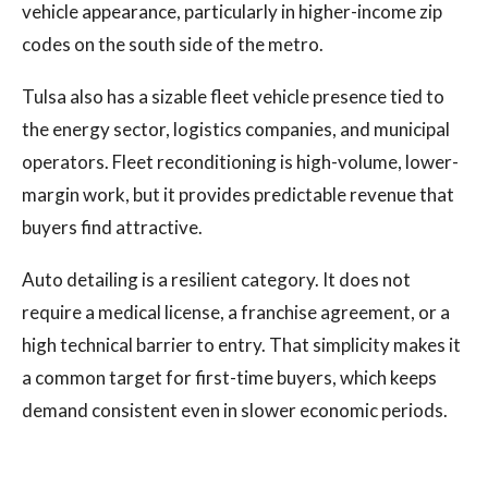
vehicle appearance, particularly in higher-income zip
codes on the south side of the metro.
Tulsa also has a sizable fleet vehicle presence tied to
the energy sector, logistics companies, and municipal
operators. Fleet reconditioning is high-volume, lower-
margin work, but it provides predictable revenue that
buyers find attractive.
Auto detailing is a resilient category. It does not
require a medical license, a franchise agreement, or a
high technical barrier to entry. That simplicity makes it
a common target for first-time buyers, which keeps
demand consistent even in slower economic periods.