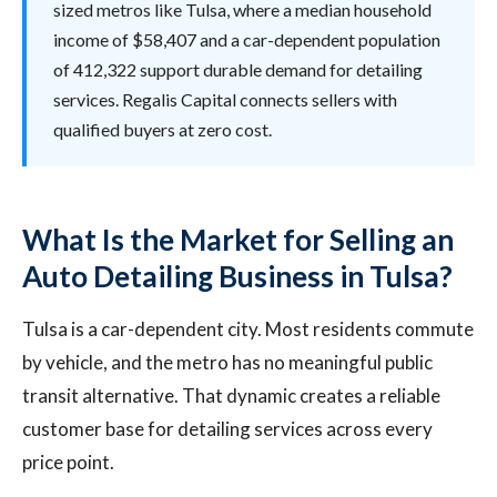
sized metros like Tulsa, where a median household
income of $58,407 and a car-dependent population
of 412,322 support durable demand for detailing
services. Regalis Capital connects sellers with
qualified buyers at zero cost.
What Is the Market for Selling an
Auto Detailing Business in Tulsa?
Tulsa is a car-dependent city. Most residents commute
by vehicle, and the metro has no meaningful public
transit alternative. That dynamic creates a reliable
customer base for detailing services across every
price point.