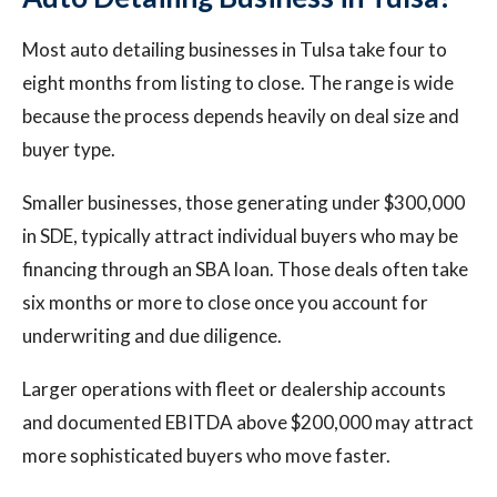
Most auto detailing businesses in Tulsa take four to
eight months from listing to close. The range is wide
because the process depends heavily on deal size and
buyer type.
Smaller businesses, those generating under $300,000
in SDE, typically attract individual buyers who may be
financing through an SBA loan. Those deals often take
six months or more to close once you account for
underwriting and due diligence.
Larger operations with fleet or dealership accounts
and documented EBITDA above $200,000 may attract
more sophisticated buyers who move faster.