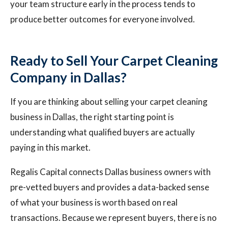
your team structure early in the process tends to
produce better outcomes for everyone involved.
Ready to Sell Your Carpet Cleaning
Company in Dallas?
If you are thinking about selling your carpet cleaning
business in Dallas, the right starting point is
understanding what qualified buyers are actually
paying in this market.
Regalis Capital connects Dallas business owners with
pre-vetted buyers and provides a data-backed sense
of what your business is worth based on real
transactions. Because we represent buyers, there is no