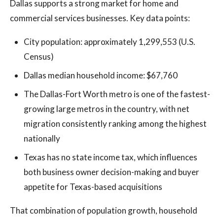
Dallas supports a strong market for home and
commercial services businesses. Key data points:
City population: approximately 1,299,553 (U.S.
Census)
Dallas median household income: $67,760
The Dallas-Fort Worth metro is one of the fastest-
growing large metros in the country, with net
migration consistently ranking among the highest
nationally
Texas has no state income tax, which influences
both business owner decision-making and buyer
appetite for Texas-based acquisitions
That combination of population growth, household