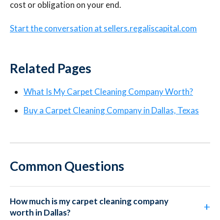
cost or obligation on your end.
Start the conversation at sellers.regaliscapital.com
Related Pages
What Is My Carpet Cleaning Company Worth?
Buy a Carpet Cleaning Company in Dallas, Texas
Common Questions
How much is my carpet cleaning company
worth in Dallas?