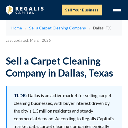
Sell Your Business
Home
Sell a Carpet Cleaning Company
Dallas, TX
Last updated: March 2026
Sell a Carpet Cleaning
Company in Dallas, Texas
TLDR:
Dallas is an active market for selling carpet
cleaning businesses, with buyer interest driven by
the city's 1.3 million residents and steady
commercial demand. According to Regalis Capital's
market data, carpet cleaning companies typically