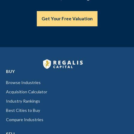
Get Your Free Valuation
BUY
Browse Industries
Acquisition Calculator
Industry Rankings
Best Cities to Buy
Compare Industries
SELL