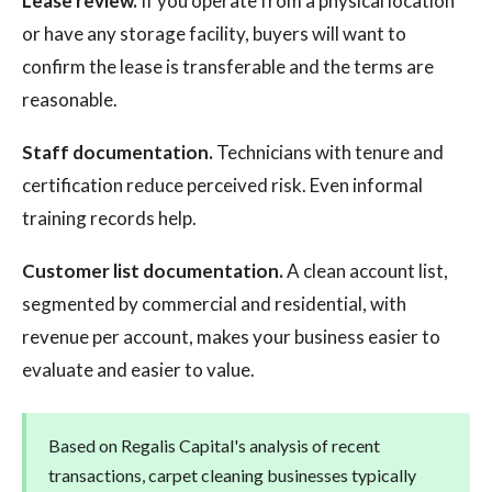
Lease review.
If you operate from a physical location
or have any storage facility, buyers will want to
confirm the lease is transferable and the terms are
reasonable.
Staff documentation.
Technicians with tenure and
certification reduce perceived risk. Even informal
training records help.
Customer list documentation.
A clean account list,
segmented by commercial and residential, with
revenue per account, makes your business easier to
evaluate and easier to value.
Based on Regalis Capital's analysis of recent
transactions, carpet cleaning businesses typically