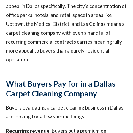
appeal in Dallas specifically. The city's concentration of
office parks, hotels, and retail space in areas like
Uptown, the Medical District, and Las Colinas means a
carpet cleaning company with even a handful of
recurring commercial contracts carries meaningfully
more appeal to buyers than a purely residential
operation.
What Buyers Pay for in a Dallas
Carpet Cleaning Company
Buyers evaluating a carpet cleaning business in Dallas
are looking for a few specific things.
Recurring revenue.
Buyers put a premium on