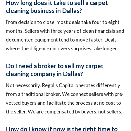
How long does it take to sell a carpet
cleaning business in Dallas?
From decision to close, most deals take four to eight
months. Sellers with three years of clean financials and
documented equipment tend to move faster. Deals
where due diligence uncovers surprises take longer.
Do I need a broker to sell my carpet
cleaning company in Dallas?
Not necessarily. Regalis Capital operates differently
from a traditional broker. We connect sellers with pre-
vetted buyers and facilitate the process at no cost to
the seller. We are compensated by buyers, not sellers.
How do I know if now is the right time to