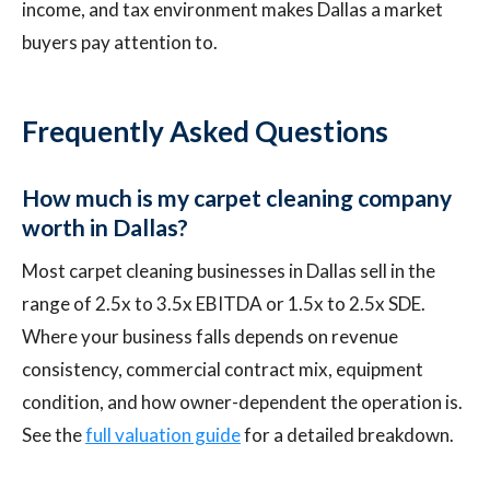
income, and tax environment makes Dallas a market
buyers pay attention to.
Frequently Asked Questions
How much is my carpet cleaning company
worth in Dallas?
Most carpet cleaning businesses in Dallas sell in the
range of 2.5x to 3.5x EBITDA or 1.5x to 2.5x SDE.
Where your business falls depends on revenue
consistency, commercial contract mix, equipment
condition, and how owner-dependent the operation is.
See the
full valuation guide
for a detailed breakdown.