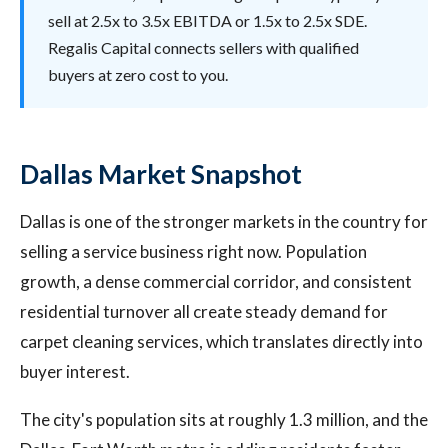
sell at 2.5x to 3.5x EBITDA or 1.5x to 2.5x SDE.
Regalis Capital connects sellers with qualified
buyers at zero cost to you.
Dallas Market Snapshot
Dallas is one of the stronger markets in the country for
selling a service business right now. Population
growth, a dense commercial corridor, and consistent
residential turnover all create steady demand for
carpet cleaning services, which translates directly into
buyer interest.
The city's population sits at roughly 1.3 million, and the