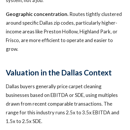
system, not a job.
Geographic concentration.
Routes tightly clustered
around specific Dallas zip codes, particularly higher-
income areas like Preston Hollow, Highland Park, or
Frisco, are more efficient to operate and easier to
grow.
Valuation in the Dallas Context
Dallas buyers generally price carpet cleaning
businesses based on EBITDA or SDE, using multiples
drawn from recent comparable transactions. The
range for this industry runs 2.5x to 3.5x EBITDA and
1.5x to 2.5x SDE.