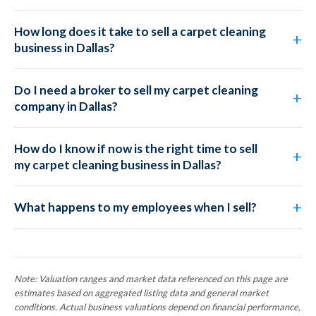
How long does it take to sell a carpet cleaning
business in Dallas?
Do I need a broker to sell my carpet cleaning
company in Dallas?
How do I know if now is the right time to sell
my carpet cleaning business in Dallas?
What happens to my employees when I sell?
Note: Valuation ranges and market data referenced on this page are
estimates based on aggregated listing data and general market
conditions. Actual business valuations depend on financial performance,