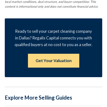
local market conditions, deal structure, and buyer competition. This
content is informational only and does not constitute financial advice.
Ready to sell your carpet cleaning company
in Dallas? Regalis Capital connects you with
qualified buyers at no cost to you as a seller.
Get Your Valuation
Explore More Selling Guides