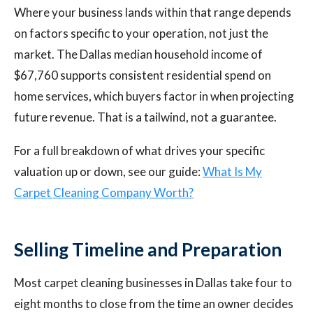
Where your business lands within that range depends
on factors specific to your operation, not just the
market. The Dallas median household income of
$67,760 supports consistent residential spend on
home services, which buyers factor in when projecting
future revenue. That is a tailwind, not a guarantee.
For a full breakdown of what drives your specific
valuation up or down, see our guide:
What Is My
Carpet Cleaning Company Worth?
Selling Timeline and Preparation
Most carpet cleaning businesses in Dallas take four to
eight months to close from the time an owner decides