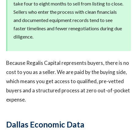
take four to eight months to sell from listing to close.
Sellers who enter the process with clean financials
and documented equipment records tend to see
faster timelines and fewer renegotiations during due
diligence.
Because Regalis Capital represents buyers, there is no
cost to you as a seller. We are paid by the buying side,
which means you get access to qualified, pre-vetted
buyers and a structured process at zero out-of-pocket
expense.
Dallas Economic Data