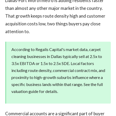
Dallas-Fort Worth metro is adding residents faster
than almost any other major market in the country.
That growth keeps route density high and customer
acquisition costs low, two things buyers pay close
attention to.
According to Regalis Capital's market data, carpet
cleaning businesses in Dallas typically sell at 2.5x to
3.5x EBITDA or 1.5x to 2.5x SDE. Local factors
including route density, commercial contract mix, and
proximity to high-growth suburbs influence where a
specific business lands within that range. See the full
valuation guide for details.
Commercial accounts are a significant part of buyer