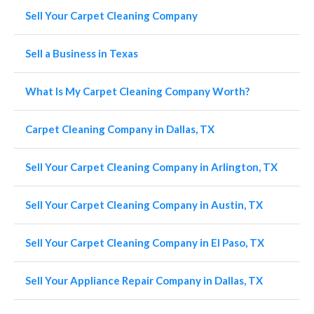
Sell Your Carpet Cleaning Company
Sell a Business in Texas
What Is My Carpet Cleaning Company Worth?
Carpet Cleaning Company in Dallas, TX
Sell Your Carpet Cleaning Company in Arlington, TX
Sell Your Carpet Cleaning Company in Austin, TX
Sell Your Carpet Cleaning Company in El Paso, TX
Sell Your Appliance Repair Company in Dallas, TX