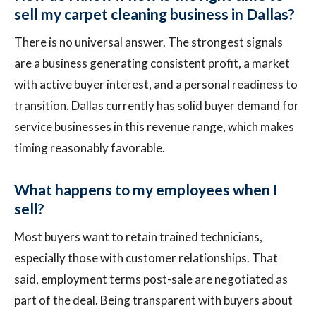
sell my carpet cleaning business in Dallas?
There is no universal answer. The strongest signals
are a business generating consistent profit, a market
with active buyer interest, and a personal readiness to
transition. Dallas currently has solid buyer demand for
service businesses in this revenue range, which makes
timing reasonably favorable.
What happens to my employees when I
sell?
Most buyers want to retain trained technicians,
especially those with customer relationships. That
said, employment terms post-sale are negotiated as
part of the deal. Being transparent with buyers about