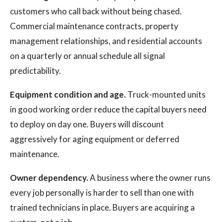
customers who call back without being chased.
Commercial maintenance contracts, property
management relationships, and residential accounts
on a quarterly or annual schedule all signal
predictability.
Equipment condition and age.
Truck-mounted units
in good working order reduce the capital buyers need
to deploy on day one. Buyers will discount
aggressively for aging equipment or deferred
maintenance.
Owner dependency.
A business where the owner runs
every job personally is harder to sell than one with
trained technicians in place. Buyers are acquiring a