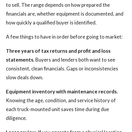
to sell. The range depends on how prepared the
financials are, whether equipment is documented, and
how quickly a qualified buyer is identified.
A few things to have in order before going to market:
Three years of tax returns and profit and loss
statements.
Buyers and lenders both want to see
consistent, clean financials. Gaps or inconsistencies
slow deals down.
Equipment inventory with maintenance records.
Knowing the age, condition, and service history of
each truck-mounted unit saves time during due
diligence.