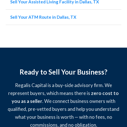
Sell Your Assisted Living Facility in Dallas, TX
Sell Your ATM Route in Dallas, TX
Ready to Sell Your Business?
Regalis Capital is a buy-side advisory firm. We
represent buyers, which means there is
zero cost to
you as a seller
. We connect business owners with
qualified, pre-vetted buyers and help you understand
what your business is worth — with no fees, no
commissions, and no obligation.