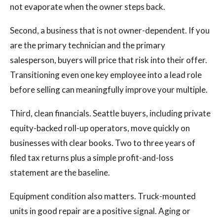
not evaporate when the owner steps back.
Second, a business that is not owner-dependent. If you
are the primary technician and the primary
salesperson, buyers will price that risk into their offer.
Transitioning even one key employee into a lead role
before selling can meaningfully improve your multiple.
Third, clean financials. Seattle buyers, including private
equity-backed roll-up operators, move quickly on
businesses with clear books. Two to three years of
filed tax returns plus a simple profit-and-loss
statement are the baseline.
Equipment condition also matters. Truck-mounted
units in good repair are a positive signal. Aging or