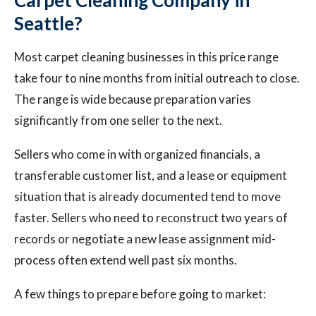
Carpet Cleaning Company in
Seattle?
Most carpet cleaning businesses in this price range
take four to nine months from initial outreach to close.
The range is wide because preparation varies
significantly from one seller to the next.
Sellers who come in with organized financials, a
transferable customer list, and a lease or equipment
situation that is already documented tend to move
faster. Sellers who need to reconstruct two years of
records or negotiate a new lease assignment mid-
process often extend well past six months.
A few things to prepare before going to market: