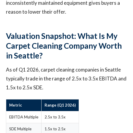
inconsistently maintained equipment gives buyers a
reason to lower their offer.
Valuation Snapshot: What Is My
Carpet Cleaning Company Worth
in Seattle?
As of Q1 2026, carpet cleaning companies in Seattle
typically trade in the range of 2.5x to 3.5x EBITDA and
1.5x to 2.5x SDE.
Metric
Range (Q1 2026)
EBITDA Multiple
2.5x to 3.5x
SDE Multiple
1.5x to 2.5x