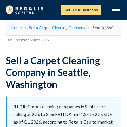
Sell Your Business
Home
Sell a Carpet Cleaning Company
Seattle, WA
Last updated: March 2026
Sell a Carpet Cleaning
Company in Seattle,
Washington
TLDR:
Carpet cleaning companies in Seattle are
selling at 2.5x to 3.5x EBITDA and 1.5x to 2.5x SDE
as of Q1 2026, according to Regalis Capital market