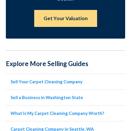
Get Your Valuation
Explore More Selling Guides
Sell Your Carpet Cleaning Company
Sell a Business in Washington State
What Is My Carpet Cleaning Company Worth?
Carpet Cleaning Company in Seattle, WA