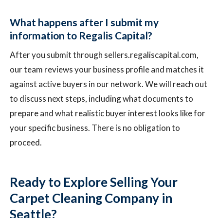
What happens after I submit my
information to Regalis Capital?
After you submit through sellers.regaliscapital.com,
our team reviews your business profile and matches it
against active buyers in our network. We will reach out
to discuss next steps, including what documents to
prepare and what realistic buyer interest looks like for
your specific business. There is no obligation to
proceed.
Ready to Explore Selling Your
Carpet Cleaning Company in
Seattle?