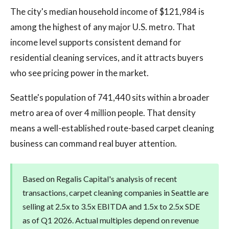
The city's median household income of $121,984 is
among the highest of any major U.S. metro. That
income level supports consistent demand for
residential cleaning services, and it attracts buyers
who see pricing power in the market.
Seattle's population of 741,440 sits within a broader
metro area of over 4 million people. That density
means a well-established route-based carpet cleaning
business can command real buyer attention.
Based on Regalis Capital's analysis of recent
transactions, carpet cleaning companies in Seattle are
selling at 2.5x to 3.5x EBITDA and 1.5x to 2.5x SDE
as of Q1 2026. Actual multiples depend on revenue