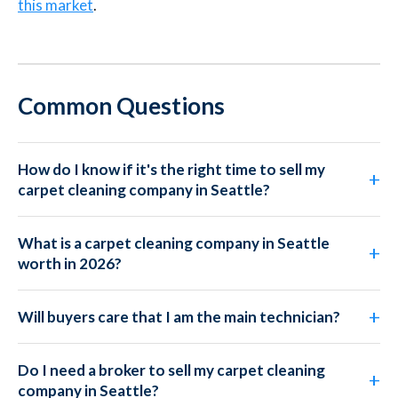
this market
.
Common Questions
How do I know if it's the right time to sell my
carpet cleaning company in Seattle?
What is a carpet cleaning company in Seattle
worth in 2026?
Will buyers care that I am the main technician?
Do I need a broker to sell my carpet cleaning
company in Seattle?