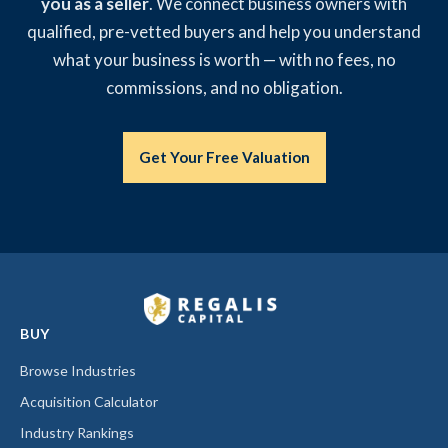
you as a seller
. We connect business owners with
qualified, pre-vetted buyers and help you understand
what your business is worth — with no fees, no
commissions, and no obligation.
Get Your Free Valuation
BUY
Browse Industries
Acquisition Calculator
Industry Rankings