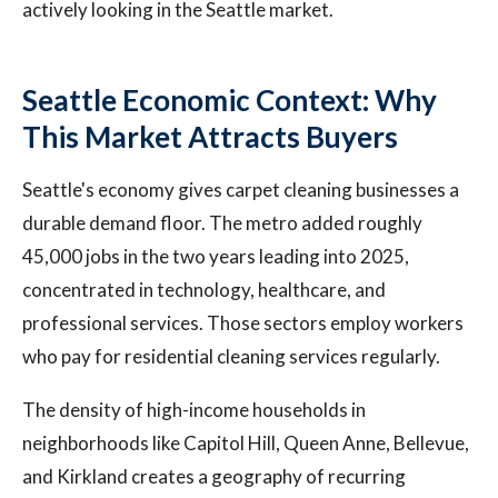
actively looking in the Seattle market.
Seattle Economic Context: Why
This Market Attracts Buyers
Seattle's economy gives carpet cleaning businesses a
durable demand floor. The metro added roughly
45,000 jobs in the two years leading into 2025,
concentrated in technology, healthcare, and
professional services. Those sectors employ workers
who pay for residential cleaning services regularly.
The density of high-income households in
neighborhoods like Capitol Hill, Queen Anne, Bellevue,
and Kirkland creates a geography of recurring