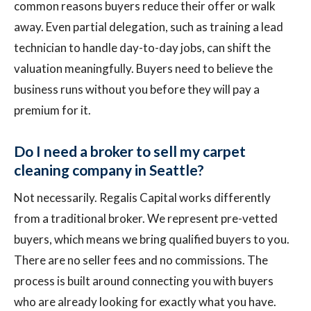
common reasons buyers reduce their offer or walk
away. Even partial delegation, such as training a lead
technician to handle day-to-day jobs, can shift the
valuation meaningfully. Buyers need to believe the
business runs without you before they will pay a
premium for it.
Do I need a broker to sell my carpet
cleaning company in Seattle?
Not necessarily. Regalis Capital works differently
from a traditional broker. We represent pre-vetted
buyers, which means we bring qualified buyers to you.
There are no seller fees and no commissions. The
process is built around connecting you with buyers
who are already looking for exactly what you have.