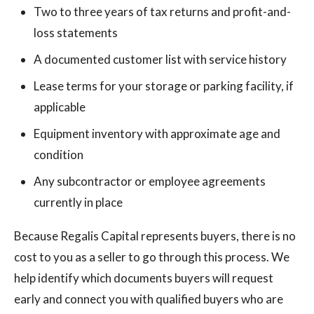
Two to three years of tax returns and profit-and-
loss statements
A documented customer list with service history
Lease terms for your storage or parking facility, if
applicable
Equipment inventory with approximate age and
condition
Any subcontractor or employee agreements
currently in place
Because Regalis Capital represents buyers, there is no
cost to you as a seller to go through this process. We
help identify which documents buyers will request
early and connect you with qualified buyers who are