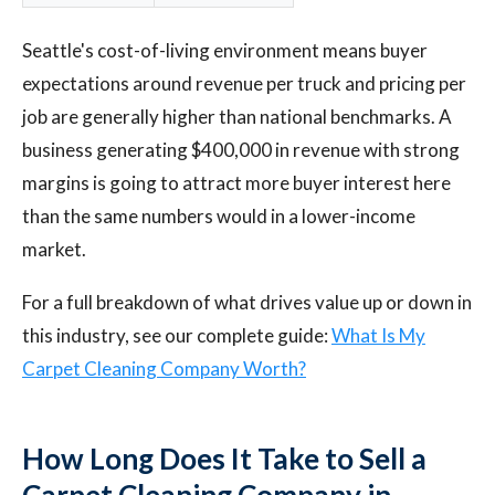
Seattle's cost-of-living environment means buyer
expectations around revenue per truck and pricing per
job are generally higher than national benchmarks. A
business generating $400,000 in revenue with strong
margins is going to attract more buyer interest here
than the same numbers would in a lower-income
market.
For a full breakdown of what drives value up or down in
this industry, see our complete guide:
What Is My
Carpet Cleaning Company Worth?
How Long Does It Take to Sell a