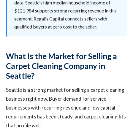
data. Seattle's high median household income of
$121,984 supports strong recurring revenue in this
segment. Regalis Capital connects sellers with
qualified buyers at zero cost to the seller.
What Is the Market for Selling a
Carpet Cleaning Company in
Seattle?
Seattle is a strong market for selling a carpet cleaning
business right now. Buyer demand for service
businesses with recurring revenue and low capital
requirements has been steady, and carpet cleaning fits
that profile well.