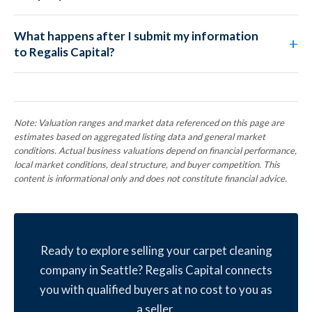
What happens after I submit my information
to Regalis Capital?
Note: Valuation ranges and market data referenced on this page are
estimates based on aggregated listing data and general market
conditions. Actual business valuations depend on financial performance,
local market conditions, deal structure, and buyer competition. This
content is informational only and does not constitute financial advice.
Ready to explore selling your carpet cleaning
company in Seattle? Regalis Capital connects
you with qualified buyers at no cost to you as
a seller.