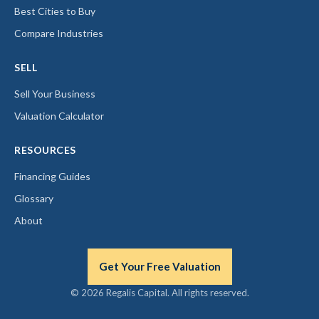
Best Cities to Buy
Compare Industries
SELL
Sell Your Business
Valuation Calculator
RESOURCES
Financing Guides
Glossary
About
Get Your Free Valuation
© 2026 Regalis Capital. All rights reserved.