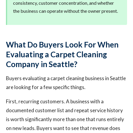
consistency, customer concentration, and whether
the business can operate without the owner present.
What Do Buyers Look For When
Evaluating a Carpet Cleaning
Company in Seattle?
Buyers evaluating a carpet cleaning business in Seattle
are looking for a few specific things.
First, recurring customers. A business with a
documented customer list and repeat service history
is worth significantly more than one that runs entirely
on new leads. Buyers want to see that revenue does