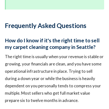
Frequently Asked Questions
How do I know if it's the right time to sell
my carpet cleaning company in Seattle?
The right time is usually when your revenue is stable or
growing, your financials are clean, and you have some
operational infrastructure in place. Trying to sell
during a down year or while the business is heavily
dependent on you personally tends to compress your
multiple. Most sellers who get full market value
prepare six to twelve months in advance.