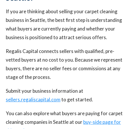
If you are thinking about selling your carpet cleaning
business in Seattle, the best first step is understanding
what buyers are currently paying and whether your
business is positioned to attract serious offers.
Regalis Capital connects sellers with qualified, pre-
vetted buyers at no cost to you. Because we represent
buyers, there are no seller fees or commissions at any
stage of the process.
Submit your business information at
sellers.regaliscapital.com
to get started.
You can also explore what buyers are paying for carpet
cleaning companies in Seattle at our
buy-side page for