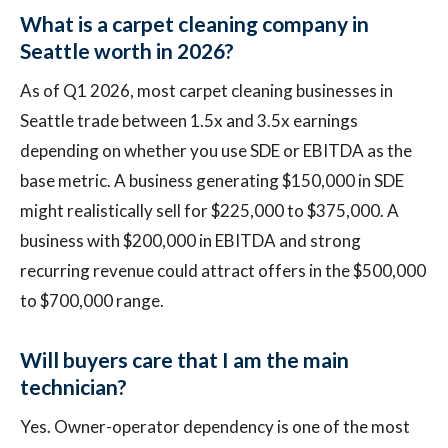
What is a carpet cleaning company in
Seattle worth in 2026?
As of Q1 2026, most carpet cleaning businesses in
Seattle trade between 1.5x and 3.5x earnings
depending on whether you use SDE or EBITDA as the
base metric. A business generating $150,000 in SDE
might realistically sell for $225,000 to $375,000. A
business with $200,000 in EBITDA and strong
recurring revenue could attract offers in the $500,000
to $700,000 range.
Will buyers care that I am the main
technician?
Yes. Owner-operator dependency is one of the most