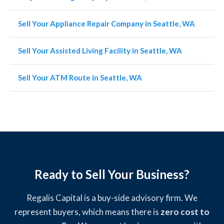
Sell Your Appliance Repair Company in Seattle, WA
Sell Your Assisted Living Facility in Seattle, WA
Sell Your ATM Route in Seattle, WA
Ready to Sell Your Business?
Regalis Capital is a buy-side advisory firm. We
represent buyers, which means there is
zero cost to