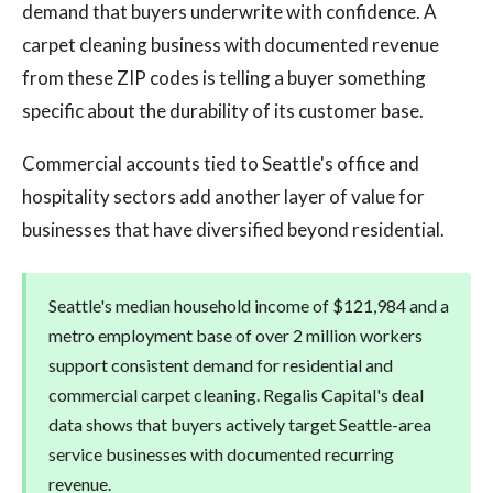
demand that buyers underwrite with confidence. A
carpet cleaning business with documented revenue
from these ZIP codes is telling a buyer something
specific about the durability of its customer base.
Commercial accounts tied to Seattle's office and
hospitality sectors add another layer of value for
businesses that have diversified beyond residential.
Seattle's median household income of $121,984 and a
metro employment base of over 2 million workers
support consistent demand for residential and
commercial carpet cleaning. Regalis Capital's deal
data shows that buyers actively target Seattle-area
service businesses with documented recurring
revenue.