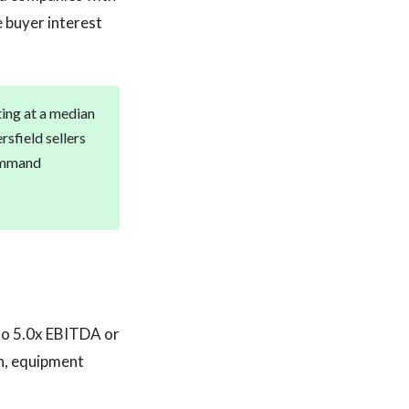
 buyer interest
ting at a median
sfield sellers
command
 to 5.0x EBITDA or
n, equipment