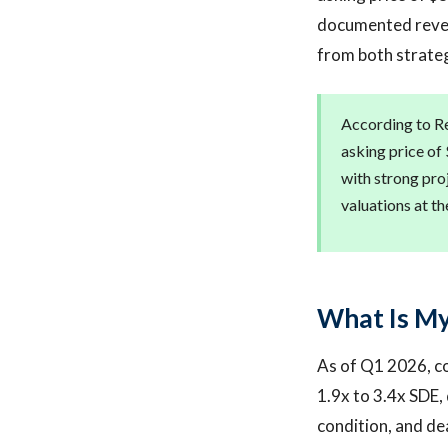
documented revenu
from both strateg
According to Re
asking price of
with strong pro
valuations at th
What Is M
As of Q1 2026, co
1.9x to 3.4x SDE
condition, and de