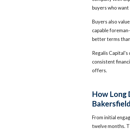
buyers who want 
Buyers also valu
capable foreman-l
better terms tha
Regalis Capital's
consistent financ
offers.
How Long D
Bakersfiel
From initial eng
twelve months. Th