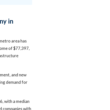
ny in
 metro area has
come of $77,397,
astructure
pment, and new
ring demand for
26, with a median
ed companies with