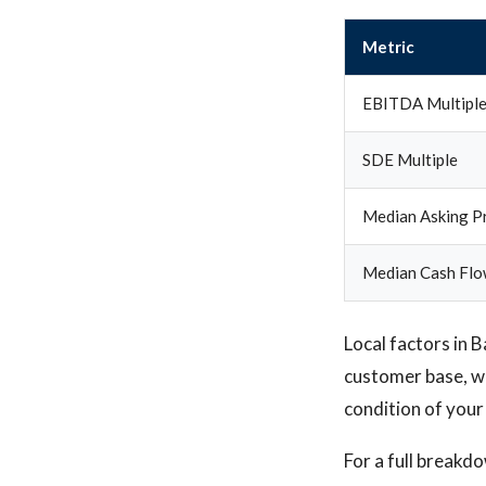
Metric
EBITDA Multipl
SDE Multiple
Median Asking Pr
Median Cash Flo
Local factors in 
customer base, wh
condition of your
For a full breakd