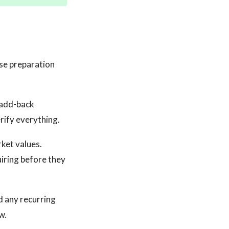
se preparation
r add-back
erify everything.
rket values.
iring before they
d any recurring
w.