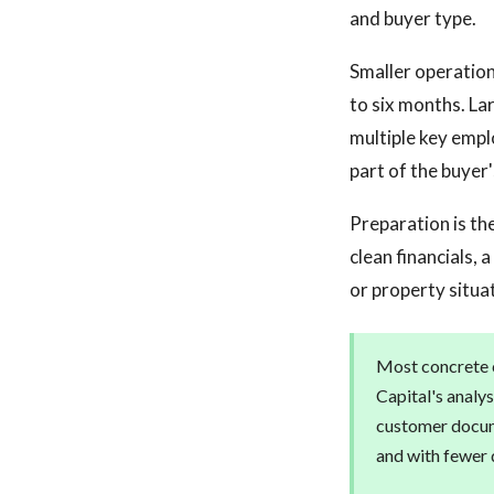
and buyer type.
Smaller operation
to six months. La
multiple key empl
part of the buyer'
Preparation is the
clean financials,
or property situa
Most concrete c
Capital's analys
customer docum
and with fewer 