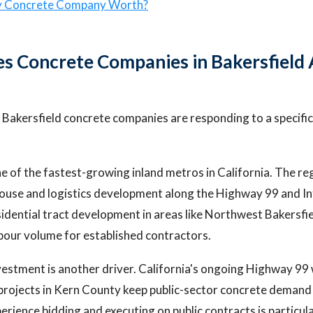
y Concrete Company Worth?
 Concrete Companies in Bakersfield 
 Bakersfield concrete companies are responding to a specific 
e of the fastest-growing inland metros in California. The re
ouse and logistics development along the Highway 99 and In
sidential tract development in areas like Northwest Bakersfi
pour volume for established contractors.
vestment is another driver. California's ongoing Highway 99
projects in Kern County keep public-sector concrete demand
rience bidding and executing on public contracts is particula