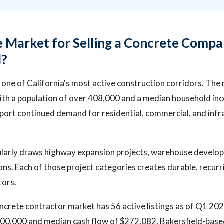
e Market for Selling a Concrete Compa
d?
in one of California's most active construction corridors. The
ith a population of over 408,000 and a median household in
port continued demand for residential, commercial, and infr
larly draws highway expansion projects, warehouse develo
ons. Each of those project categories creates durable, recur
tors.
oncrete contractor market has 56 active listings as of Q1 20
$800,000 and median cash flow of $272,082. Bakersfield-bas