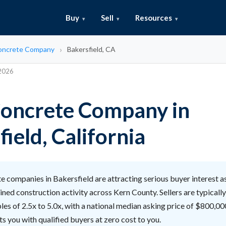
Buy
Sell
Resources
Concrete Company
Bakersfield, CA
 2026
 Concrete Company in
ield, California
 companies in Bakersfield are attracting serious buyer interest a
ined construction activity across Kern County. Sellers are typicall
s of 2.5x to 5.0x, with a national median asking price of $800,00
s you with qualified buyers at zero cost to you.