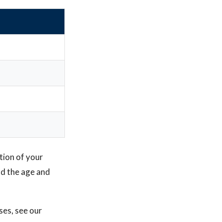
tion of your
nd the age and
ses, see our