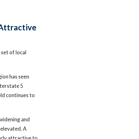
Attractive
set of local
gion has seen
terstate 5
eld continues to
 widening and
 elevated. A
rly attractive to