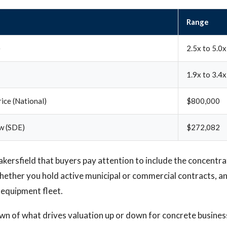
Range
e
2.5x to 5.0x
1.9x to 3.4x
ice (National)
$800,000
w (SDE)
$272,082
Bakersfield that buyers pay attention to include the concentra
ether you hold active municipal or commercial contracts, a
 equipment fleet.
own of what drives valuation up or down for concrete busines