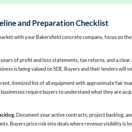
eline and Preparation Checklist
market with your Bakersfield concrete company, focus on the
years of profit and loss statements, tax returns, and a clea
siness is being valued on SDE. Buyers and their lenders will v
rent, itemized list of all equipment with approximate fair ma
businesses require buyers to understand what they are acqu
acklog.
Document your active contracts, project backlog, an
s. Buyers price risk into deals where revenue visibility is lo