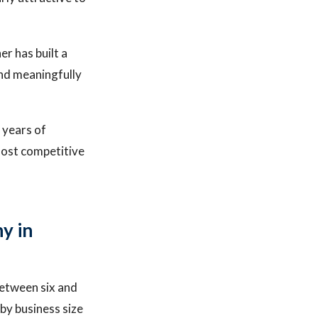
r has built a
and meaningfully
 years of
most competitive
y in
between six and
by business size