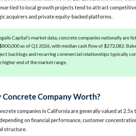
e tied to local growth projects tend to attract competitive
ic acquirers and private equity-backed platforms.
galis Capital's market data, concrete companies nationally are lis
 $800,000 as of Q1 2026, with median cash flow of $272,082. Baker
ject backlogs and recurring commercial relationships typically 
e higher end of the market range.
y Concrete Company Worth?
ncrete companies in California are generally valued at 2.5x
, depending on financial performance, customer concentratio
al structure.