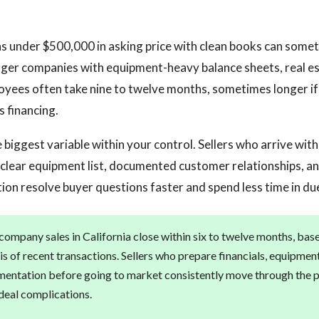
s under $500,000 in asking price with clean books can someti
rger companies with equipment-heavy balance sheets, real es
oyees often take nine to twelve months, sometimes longer if 
s financing.
 biggest variable within your control. Sellers who arrive with
 a clear equipment list, documented customer relationships, an
tion resolve buyer questions faster and spend less time in due
ompany sales in California close within six to twelve months, bas
is of recent transactions. Sellers who prepare financials, equipmen
entation before going to market consistently move through the p
deal complications.