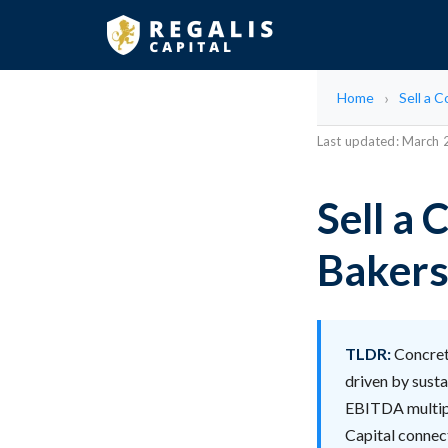
Home
Sell a 
Last updated: March
Sell a
Bakersf
TLDR:
Concrete
driven by susta
EBITDA multiple
Capital connect