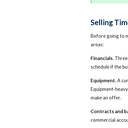
Selling Tim
Before going to 
areas:
Financials.
Three 
schedule if the bu
Equipment.
A cur
Equipment-heavy 
make an offer.
Contracts and b
commercial account