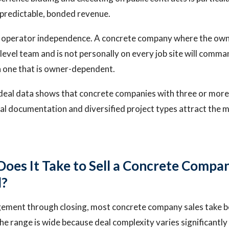
predictable, bonded revenue.
e operator independence. A concrete company where the owne
evel team and is not personally on every job site will comm
n one that is owner-dependent.
 deal data shows that concrete companies with three or more
ial documentation and diversified project types attract the 
oes It Take to Sell a Concrete Compan
d?
agement through closing, most concrete company sales take 
e range is wide because deal complexity varies significantly 