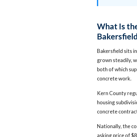
What Is th
Bakersfiel
Bakersfield sits 
grown steadily, w
both of which sup
concrete work.
Kern County regu
housing subdivisi
concrete contrac
Nationally, the c
asking price of 