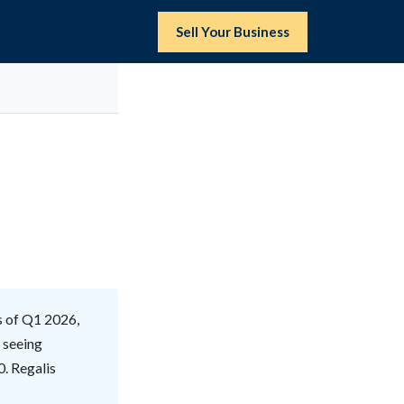
Sell Your Business
s of Q1 2026,
y seeing
0. Regalis