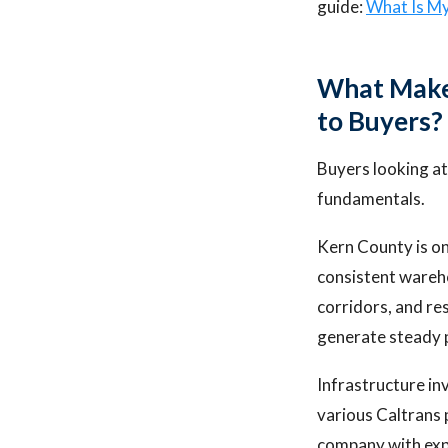
guide:
What Is M
What Makes
to Buyers?
Buyers looking at
fundamentals.
Kern County is on
consistent wareh
corridors, and re
generate steady 
Infrastructure in
various Caltrans 
company with expe