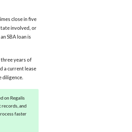
mes close in five
tate involved, or
an SBA loan is
 three years of
d a current lease
 diligence.
ed on Regalis
t records, and
rocess faster