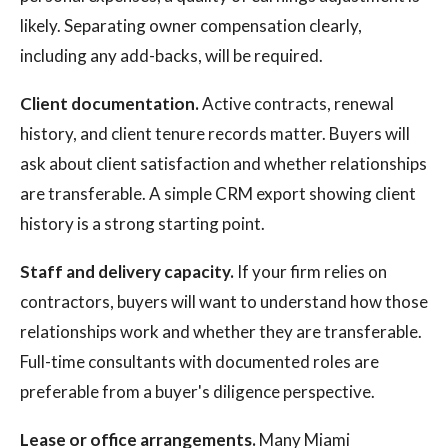
likely. Separating owner compensation clearly,
including any add-backs, will be required.
Client documentation.
Active contracts, renewal
history, and client tenure records matter. Buyers will
ask about client satisfaction and whether relationships
are transferable. A simple CRM export showing client
history is a strong starting point.
Staff and delivery capacity.
If your firm relies on
contractors, buyers will want to understand how those
relationships work and whether they are transferable.
Full-time consultants with documented roles are
preferable from a buyer's diligence perspective.
Lease or office arrangements.
Many Miami