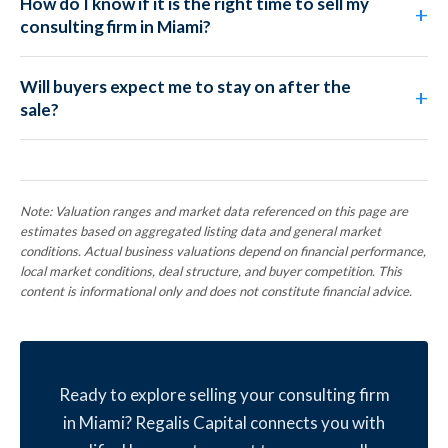
How do I know if it is the right time to sell my
consulting firm in Miami?
Will buyers expect me to stay on after the
sale?
Note: Valuation ranges and market data referenced on this page are
estimates based on aggregated listing data and general market
conditions. Actual business valuations depend on financial performance,
local market conditions, deal structure, and buyer competition. This
content is informational only and does not constitute financial advice.
Ready to explore selling your consulting firm
in Miami? Regalis Capital connects you with