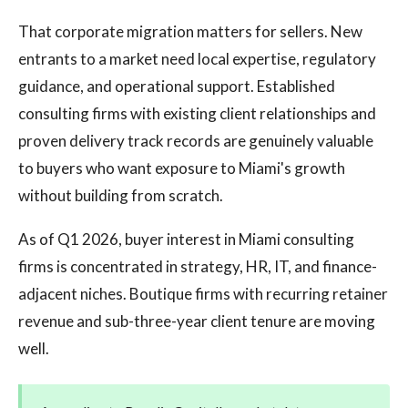
That corporate migration matters for sellers. New
entrants to a market need local expertise, regulatory
guidance, and operational support. Established
consulting firms with existing client relationships and
proven delivery track records are genuinely valuable
to buyers who want exposure to Miami's growth
without building from scratch.
As of Q1 2026, buyer interest in Miami consulting
firms is concentrated in strategy, HR, IT, and finance-
adjacent niches. Boutique firms with recurring retainer
revenue and sub-three-year client tenure are moving
well.