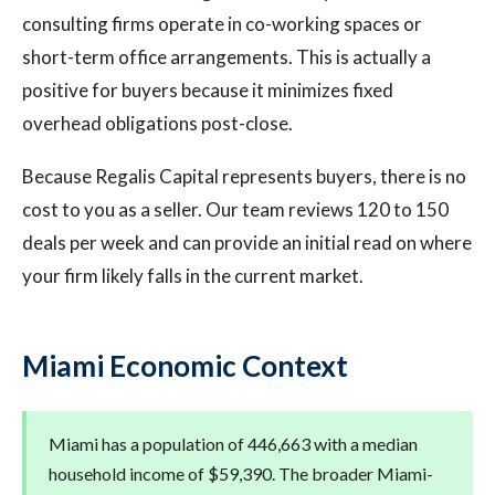
consulting firms operate in co-working spaces or
short-term office arrangements. This is actually a
positive for buyers because it minimizes fixed
overhead obligations post-close.
Because Regalis Capital represents buyers, there is no
cost to you as a seller. Our team reviews 120 to 150
deals per week and can provide an initial read on where
your firm likely falls in the current market.
Miami Economic Context
Miami has a population of 446,663 with a median
household income of $59,390. The broader Miami-