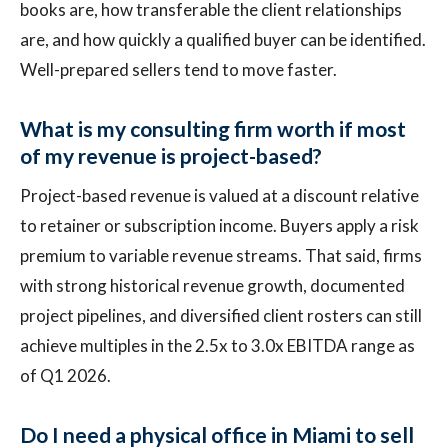
books are, how transferable the client relationships
are, and how quickly a qualified buyer can be identified.
Well-prepared sellers tend to move faster.
What is my consulting firm worth if most
of my revenue is project-based?
Project-based revenue is valued at a discount relative
to retainer or subscription income. Buyers apply a risk
premium to variable revenue streams. That said, firms
with strong historical revenue growth, documented
project pipelines, and diversified client rosters can still
achieve multiples in the 2.5x to 3.0x EBITDA range as
of Q1 2026.
Do I need a physical office in Miami to sell