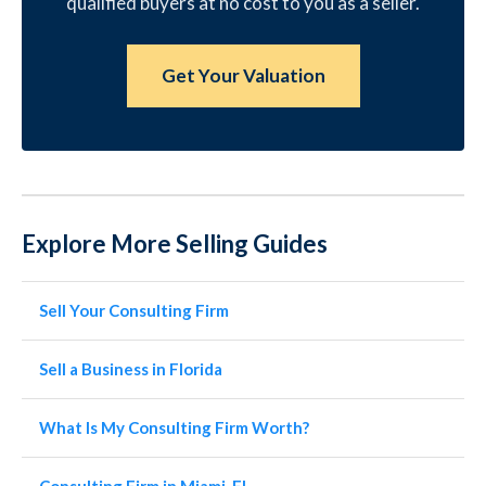
qualified buyers at no cost to you as a seller.
Get Your Valuation
Explore More Selling Guides
Sell Your Consulting Firm
Sell a Business in Florida
What Is My Consulting Firm Worth?