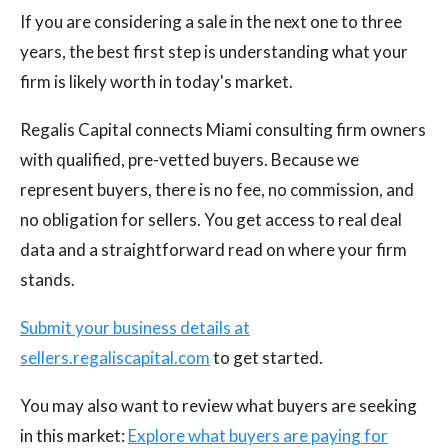
If you are considering a sale in the next one to three
years, the best first step is understanding what your
firm is likely worth in today's market.
Regalis Capital connects Miami consulting firm owners
with qualified, pre-vetted buyers. Because we
represent buyers, there is no fee, no commission, and
no obligation for sellers. You get access to real deal
data and a straightforward read on where your firm
stands.
Submit your business details at
sellers.regaliscapital.com
to get started.
You may also want to review what buyers are seeking
in this market:
Explore what buyers are paying for