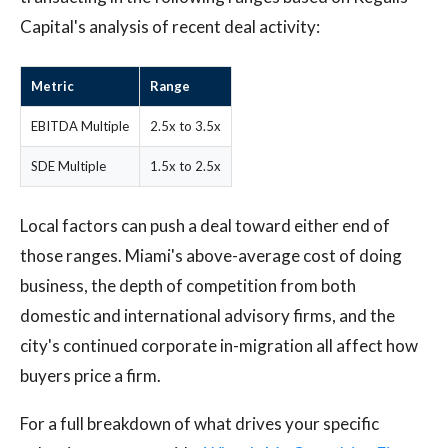
Capital's analysis of recent deal activity:
Metric
Range
EBITDA Multiple
2.5x to 3.5x
SDE Multiple
1.5x to 2.5x
Local factors can push a deal toward either end of
those ranges. Miami's above-average cost of doing
business, the depth of competition from both
domestic and international advisory firms, and the
city's continued corporate in-migration all affect how
buyers price a firm.
For a full breakdown of what drives your specific