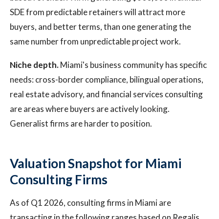
SDE from predictable retainers will attract more
buyers, and better terms, than one generating the
same number from unpredictable project work.
Niche depth.
Miami's business community has specific
needs: cross-border compliance, bilingual operations,
real estate advisory, and financial services consulting
are areas where buyers are actively looking.
Generalist firms are harder to position.
Valuation Snapshot for Miami
Consulting Firms
As of Q1 2026, consulting firms in Miami are
transacting in the following ranges based on Regalis