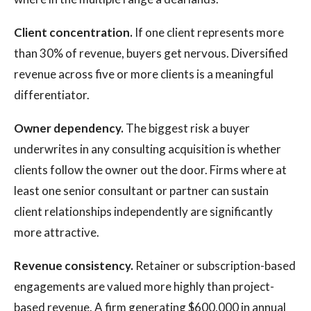
Client concentration.
If one client represents more
than 30% of revenue, buyers get nervous. Diversified
revenue across five or more clients is a meaningful
differentiator.
Owner dependency.
The biggest risk a buyer
underwrites in any consulting acquisition is whether
clients follow the owner out the door. Firms where at
least one senior consultant or partner can sustain
client relationships independently are significantly
more attractive.
Revenue consistency.
Retainer or subscription-based
engagements are valued more highly than project-
based revenue. A firm generating $600,000 in annual