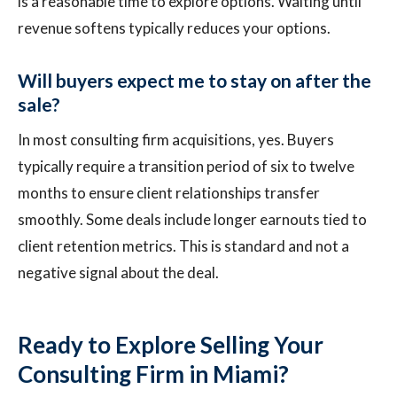
is a reasonable time to explore options. Waiting until
revenue softens typically reduces your options.
Will buyers expect me to stay on after the
sale?
In most consulting firm acquisitions, yes. Buyers
typically require a transition period of six to twelve
months to ensure client relationships transfer
smoothly. Some deals include longer earnouts tied to
client retention metrics. This is standard and not a
negative signal about the deal.
Ready to Explore Selling Your
Consulting Firm in Miami?