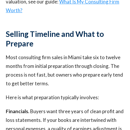
valuation, see our guide:
What Is My Consulting Firm
Worth?
Selling Timeline and What to
Prepare
Most consulting firm sales in Miami take six to twelve
months from initial preparation through closing. The
process is not fast, but owners who prepare early tend
to get better terms.
Here is what preparation typically involves:
Financials.
Buyers want three years of clean profit and
loss statements. If your books are intertwined with
personal expenses, a quality of earnings adjustment is