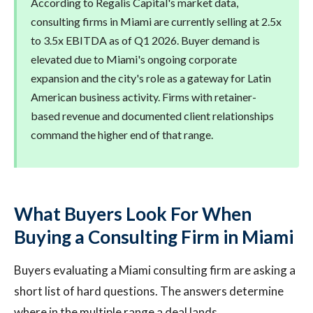
According to Regalis Capital's market data,
consulting firms in Miami are currently selling at 2.5x
to 3.5x EBITDA as of Q1 2026. Buyer demand is
elevated due to Miami's ongoing corporate
expansion and the city's role as a gateway for Latin
American business activity. Firms with retainer-
based revenue and documented client relationships
command the higher end of that range.
What Buyers Look For When
Buying a Consulting Firm in Miami
Buyers evaluating a Miami consulting firm are asking a
short list of hard questions. The answers determine
where in the multiple range a deal lands.