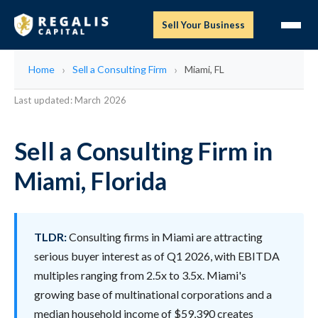
Sell Your Business
Home
Sell a Consulting Firm
Miami, FL
Last updated: March 2026
Sell a Consulting Firm in
Miami, Florida
TLDR:
Consulting firms in Miami are attracting
serious buyer interest as of Q1 2026, with EBITDA
multiples ranging from 2.5x to 3.5x. Miami's
growing base of multinational corporations and a
median household income of $59,390 creates