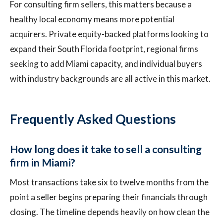
For consulting firm sellers, this matters because a
healthy local economy means more potential
acquirers. Private equity-backed platforms looking to
expand their South Florida footprint, regional firms
seeking to add Miami capacity, and individual buyers
with industry backgrounds are all active in this market.
Frequently Asked Questions
How long does it take to sell a consulting
firm in Miami?
Most transactions take six to twelve months from the
point a seller begins preparing their financials through
closing. The timeline depends heavily on how clean the