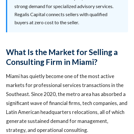
strong demand for specialized advisory services.
Regalis Capital connects sellers with qualified
buyers at zero cost to the seller.
What Is the Market for Selling a
Consulting Firm in Miami?
Miami has quietly become one of the most active
markets for professional services transactions in the
Southeast. Since 2020, the metro area has absorbed a
significant wave of financial firms, tech companies, and
Latin American headquarters relocations, all of which
generate sustained demand for management,
strategy, and operational consulting.