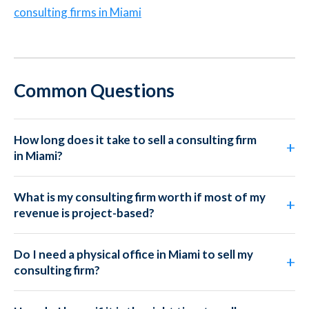
consulting firms in Miami
Common Questions
How long does it take to sell a consulting firm
in Miami?
What is my consulting firm worth if most of my
revenue is project-based?
Do I need a physical office in Miami to sell my
consulting firm?