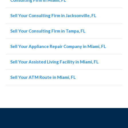
Consulting Firm in Miami, FL
Sell Your Consulting Firm in Jacksonville, FL
Sell Your Consulting Firm in Tampa, FL
Sell Your Appliance Repair Company in Miami, FL
Sell Your Assisted Living Facility in Miami, FL
Sell Your ATM Route in Miami, FL