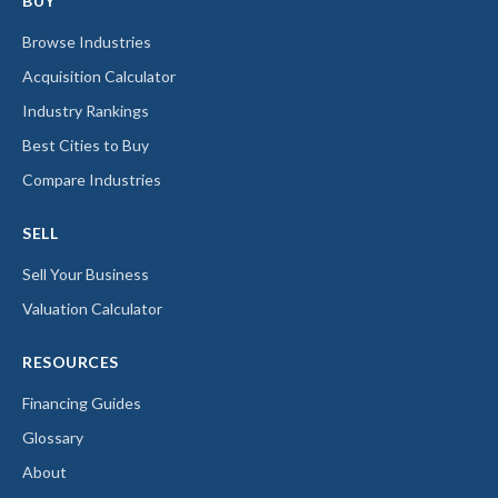
BUY
Browse Industries
Acquisition Calculator
Industry Rankings
Best Cities to Buy
Compare Industries
SELL
Sell Your Business
Valuation Calculator
RESOURCES
Financing Guides
Glossary
About