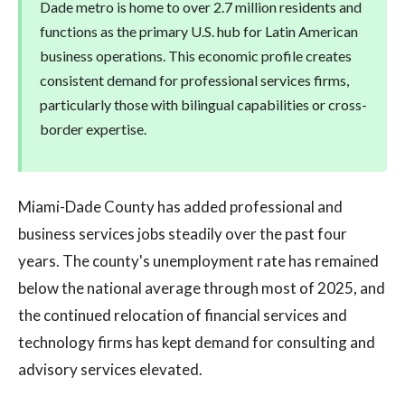
Dade metro is home to over 2.7 million residents and
functions as the primary U.S. hub for Latin American
business operations. This economic profile creates
consistent demand for professional services firms,
particularly those with bilingual capabilities or cross-
border expertise.
Miami-Dade County has added professional and
business services jobs steadily over the past four
years. The county's unemployment rate has remained
below the national average through most of 2025, and
the continued relocation of financial services and
technology firms has kept demand for consulting and
advisory services elevated.