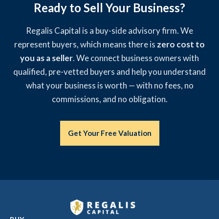
Ready to Sell Your Business?
Regalis Capital is a buy-side advisory firm. We
represent buyers, which means there is
zero cost to
you as a seller
. We connect business owners with
qualified, pre-vetted buyers and help you understand
what your business is worth — with no fees, no
commissions, and no obligation.
Get Your Free Valuation