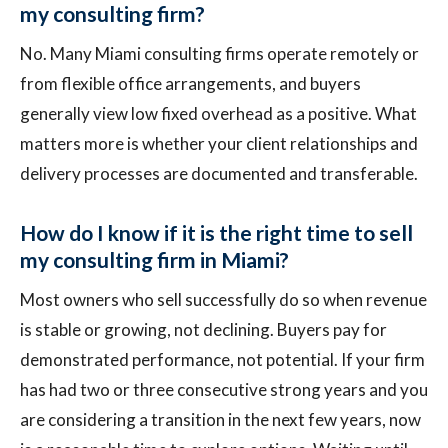
my consulting firm?
No. Many Miami consulting firms operate remotely or
from flexible office arrangements, and buyers
generally view low fixed overhead as a positive. What
matters more is whether your client relationships and
delivery processes are documented and transferable.
How do I know if it is the right time to sell
my consulting firm in Miami?
Most owners who sell successfully do so when revenue
is stable or growing, not declining. Buyers pay for
demonstrated performance, not potential. If your firm
has had two or three consecutive strong years and you
are considering a transition in the next few years, now