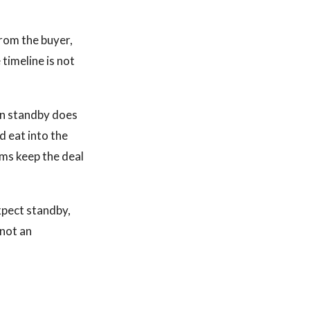
from the buyer,
 timeline is not
on standby does
d eat into the
rms keep the deal
xpect standby,
 not an