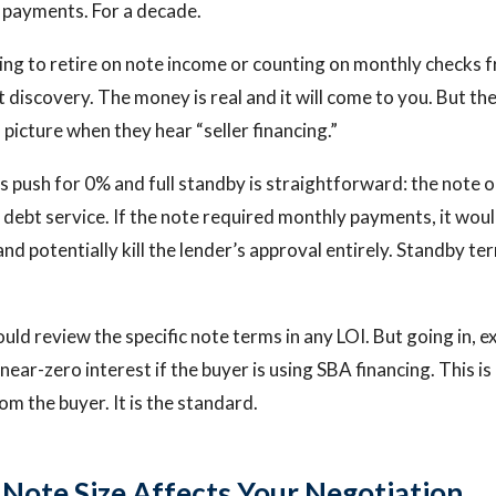
 payments. For a decade.
ting to retire on note income or counting on monthly checks 
ant discovery. The money is real and it will come to you. But the
picture when they hear “seller financing.”
 push for 0% and full standby is straightforward: the note 
 debt service. If the note required monthly payments, it woul
nd potentially kill the lender’s approval entirely. Standby te
uld review the specific note terms in any LOI. But going in, e
ear-zero interest if the buyer is using SBA financing. This is
om the buyer. It is the standard.
 Note Size Affects Your Negotiation