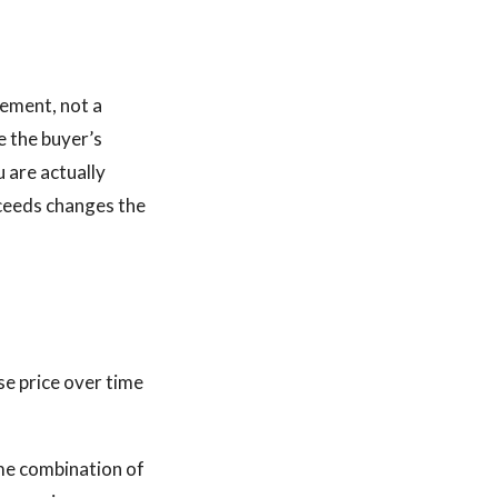
rement, not a
e the buyer’s
u are actually
oceeds changes the
ase price over time
ome combination of