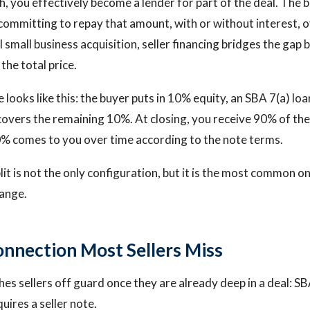
h, you effectively become a lender for part of the deal. The 
ommitting to repay that amount, with or without interest, o
al small business acquisition, seller financing bridges the ga
 the total price.
 looks like this: the buyer puts in 10% equity, an SBA 7(a) lo
 covers the remaining 10%. At closing, you receive 90% of t
10% comes to you over time according to the note terms.
it is not the only configuration, but it is the most common o
range.
nnection Most Sellers Miss
hes sellers off guard once they are already deep in a deal: SB
uires a seller note.