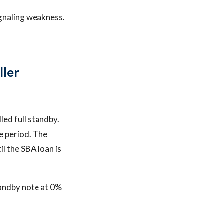
ignaling weakness.
ller
led full standby.
e period. The
l the SBA loan is
tandby note at 0%