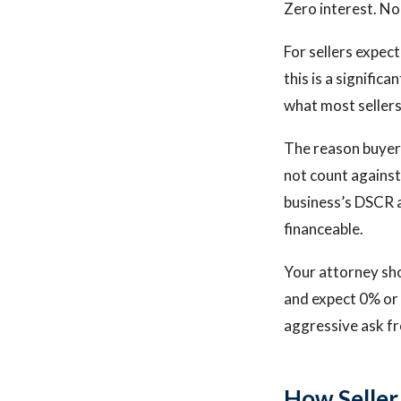
Zero interest. No
For sellers expec
this is a signific
what most sellers 
The reason buyers
not count against
business’s DSCR a
financeable.
Your attorney sho
and expect 0% or n
aggressive ask fr
How Seller