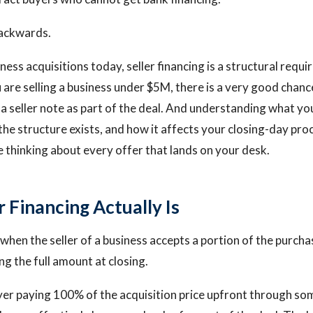
backwards.
ness acquisitions today, seller financing is a structural requi
u are selling a business under $5M, there is a very good chanc
 a seller note as part of the deal. And understanding what yo
the structure exists, and how it affects your closing-day pr
 thinking about every offer that lands on your desk.
 Financing Actually Is
s when the seller of a business accepts a portion of the purch
ng the full amount at closing.
yer paying 100% of the acquisition price upfront through s