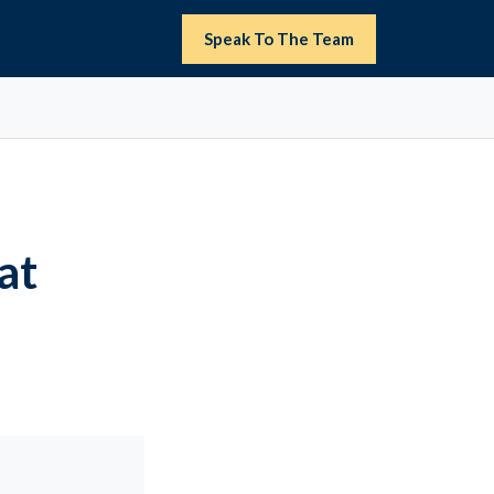
Speak To The Team
at