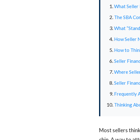
What Seller 
The SBA Con
What “Standb
How Seller N
How to Think
Seller Finan
Where Seller
Seller Finan
Frequently 
Thinking Abo
Most sellers thin
chip. A way to at