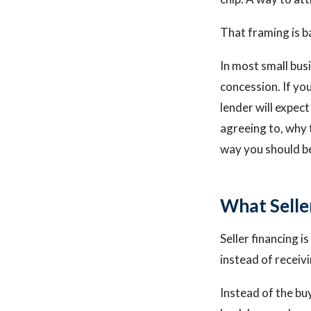
That framing is 
In most small busi
concession. If yo
lender will expect
agreeing to, why 
way you should be
What Seller
Seller financing i
instead of receivi
Instead of the bu