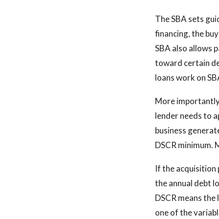
The SBA sets guid
financing, the bu
SBA also allows p
toward certain de
loans work on SBA
More importantly,
lender needs to a
business generate
DSCR minimum. Mos
If the acquisition
the annual debt l
DSCR means the lo
one of the variab