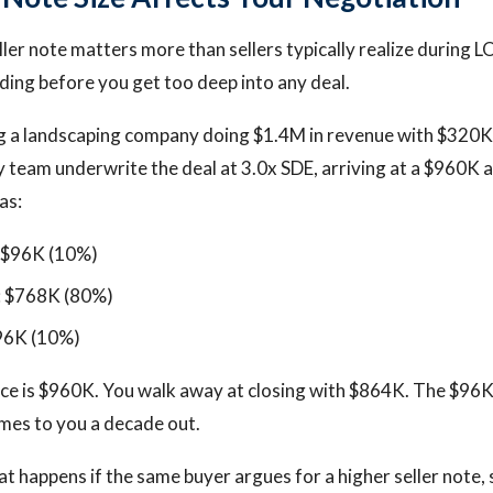
ller note matters more than sellers typically realize during L
ing before you get too deep into any deal.
ng a landscaping company doing $1.4M in revenue with $320K 
y team underwrite the deal at 3.0x SDE, arriving at a $960K ac
as:
: $96K (10%)
: $768K (80%)
$96K (10%)
price is $960K. You walk away at closing with $864K. The $96
mes to you a decade out.
 happens if the same buyer argues for a higher seller note,