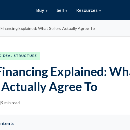
Buy
Sell
Resources
r Financing Explained: What Sellers Actually Agree To
G-DEAL-STRUCTURE
 Financing Explained: Wh
 Actually Agree To
|
9 min read
ontents