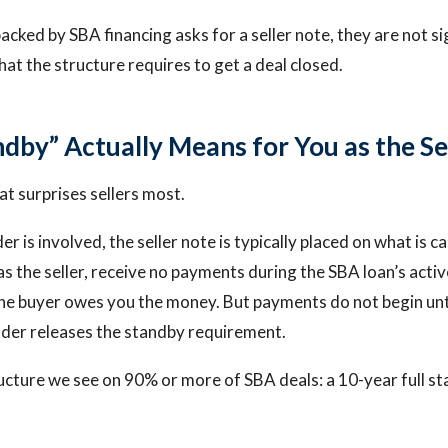
acked by SBA financing asks for a seller note, they are not s
at the structure requires to get a deal closed.
dby” Actually Means for You as the Se
hat surprises sellers most.
 is involved, the seller note is typically placed on what is cal
s the seller, receive no payments during the SBA loan’s activ
The buyer owes you the money. But payments do not begin unti
ender releases the standby requirement.
cture we see on 90% or more of SBA deals: a 10-year full s