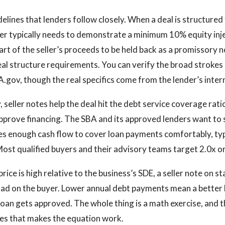
elines that lenders follow closely. When a deal is structured
yer typically needs to demonstrate a minimum 10% equity inje
art of the seller’s proceeds to be held back as a promissory 
al structure requirements. You can verify the broad strokes
.gov, though the real specifics come from the lender’s interna
 seller notes help the deal hit the debt service coverage rat
pprove financing. The SBA and its approved lenders want to 
s enough cash flow to cover loan payments comfortably, typi
t qualified buyers and their advisory teams target 2.0x or
 price is high relative to the business’s SDE, a seller note on 
oad on the buyer. Lower annual debt payments mean a better
an gets approved. The whole thing is a math exercise, and th
les that makes the equation work.