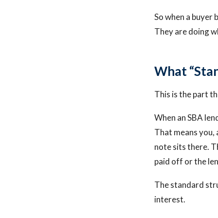
So when a buyer b
They are doing wh
What “Stan
This is the part t
When an SBA lender
That means you, a
note sits there. 
paid off or the l
The standard stru
interest.