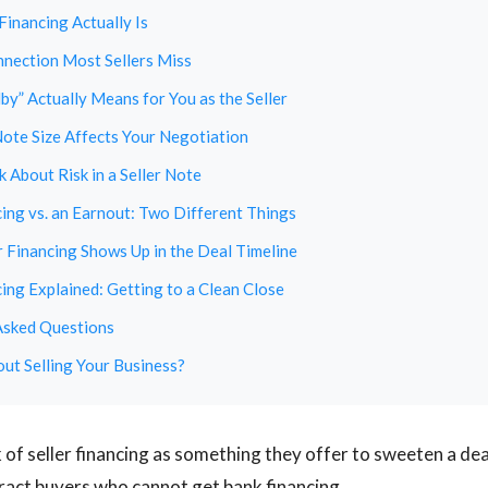
Financing Actually Is
nection Most Sellers Miss
y” Actually Means for You as the Seller
ote Size Affects Your Negotiation
 About Risk in a Seller Note
cing vs. an Earnout: Two Different Things
 Financing Shows Up in the Deal Timeline
cing Explained: Getting to a Clean Close
Asked Questions
ut Selling Your Business?
k of seller financing as something they offer to sweeten a dea
tract buyers who cannot get bank financing.