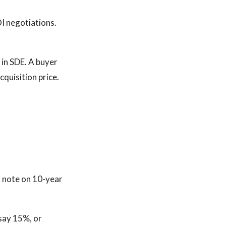
OI negotiations.
in SDE. A buyer
quisition price.
K note on 10-year
 say 15%, or