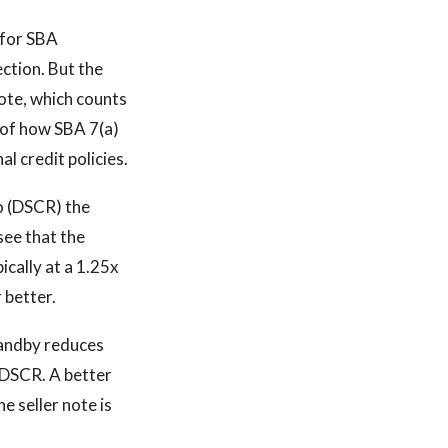
 for SBA
ction. But the
note, which counts
 of how SBA 7(a)
l credit policies.
io (DSCR) the
see that the
cally at a 1.25x
 better.
standby reduces
 DSCR. A better
e seller note is