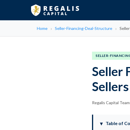
Home
Seller-Financing-Deal-Structure
Selle
SELLER-FINANCIN
Seller
Sellers
Regalis Capital Team
Table of C