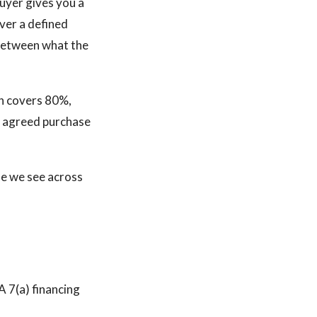
buyer gives you a
ver a defined
p between what the
an covers 80%,
he agreed purchase
ne we see across
A 7(a) financing