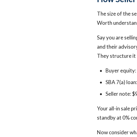
The size of the se
Worth understand
Say you are selli
and their advisor
They structure it 
Buyer equity
SBA 7(a) loan
Seller note: 
Your all-in sale 
standby at 0% co
Now consider what