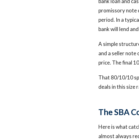
bank loan and cas
promissory note c
period. In a typic
bank will lend and
A simple structure
and a seller note
price. The final 
That 80/10/10 spl
deals in this size 
The SBA Co
Here is what catc
almost always req