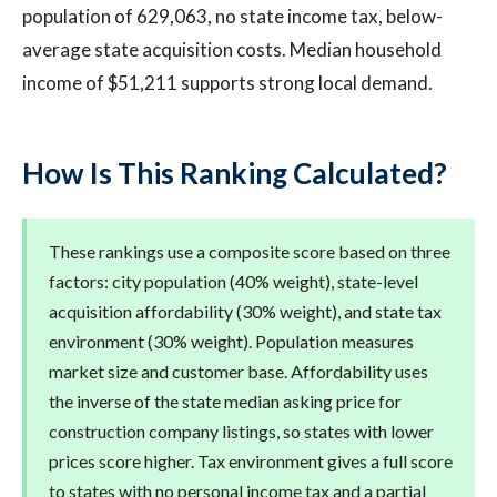
population of 629,063, no state income tax, below-
average state acquisition costs. Median household
income of $51,211 supports strong local demand.
How Is This Ranking Calculated?
These rankings use a composite score based on three
factors: city population (40% weight), state-level
acquisition affordability (30% weight), and state tax
environment (30% weight). Population measures
market size and customer base. Affordability uses
the inverse of the state median asking price for
construction company listings, so states with lower
prices score higher. Tax environment gives a full score
to states with no personal income tax and a partial