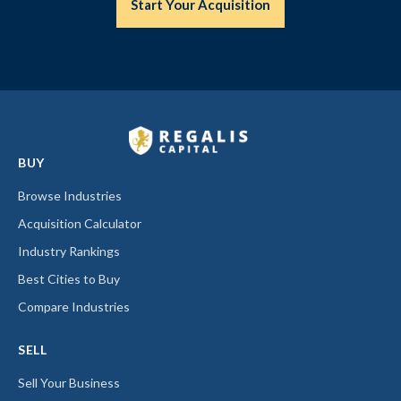
Start Your Acquisition
BUY
Browse Industries
Acquisition Calculator
Industry Rankings
Best Cities to Buy
Compare Industries
SELL
Sell Your Business