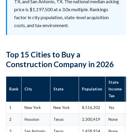
TX, and San Antonio, TX. The national median asking
price is $1,197,500 at a 3.0x multiple. Rankings
factor in city population, state-level acquisition
costs, and tax environment.
Top 15 Cities to Buy a
Construction Company in 2026
State
S
Rank
City
State
Population
Income
M
Tax
P
1
New York
New York
8,516,202
Yes
$
2
Houston
Texas
2,300,419
None
$
3
San Antonio
Texas
1,458,954
None
$