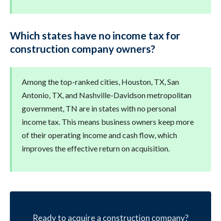
Which states have no income tax for
construction company owners?
Among the top-ranked cities, Houston, TX, San
Antonio, TX, and Nashville-Davidson metropolitan
government, TN are in states with no personal
income tax. This means business owners keep more
of their operating income and cash flow, which
improves the effective return on acquisition.
Ready to acquire a construction company?