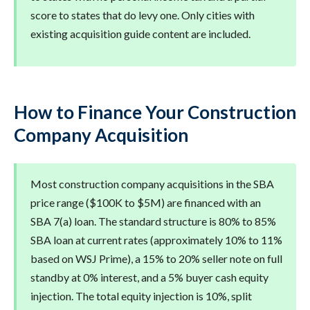
score to states that do levy one. Only cities with
existing acquisition guide content are included.
How to Finance Your Construction
Company Acquisition
Most construction company acquisitions in the SBA
price range ($100K to $5M) are financed with an
SBA 7(a) loan. The standard structure is 80% to 85%
SBA loan at current rates (approximately 10% to 11%
based on WSJ Prime), a 15% to 20% seller note on full
standby at 0% interest, and a 5% buyer cash equity
injection. The total equity injection is 10%, split