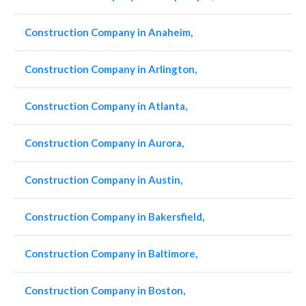
Construction Company in Anaheim,
Construction Company in Arlington,
Construction Company in Atlanta,
Construction Company in Aurora,
Construction Company in Austin,
Construction Company in Bakersfield,
Construction Company in Baltimore,
Construction Company in Boston,