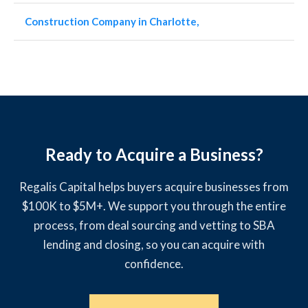
Construction Company in Charlotte,
Ready to Acquire a Business?
Regalis Capital helps buyers acquire businesses from
$100K to $5M+. We support you through the entire
process, from deal sourcing and vetting to SBA
lending and closing, so you can acquire with
confidence.