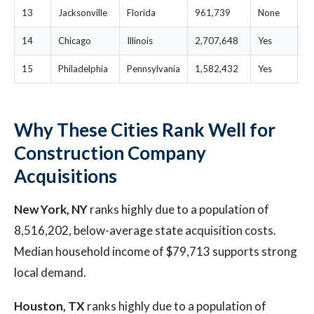
13
Jacksonville
Florida
961,739
None
$
14
Chicago
Illinois
2,707,648
Yes
$
15
Philadelphia
Pennsylvania
1,582,432
Yes
$
Why These Cities Rank Well for
Construction Company
Acquisitions
New York, NY
ranks highly due to a population of
8,516,202, below-average state acquisition costs.
Median household income of $79,713 supports strong
local demand.
Houston, TX
ranks highly due to a population of