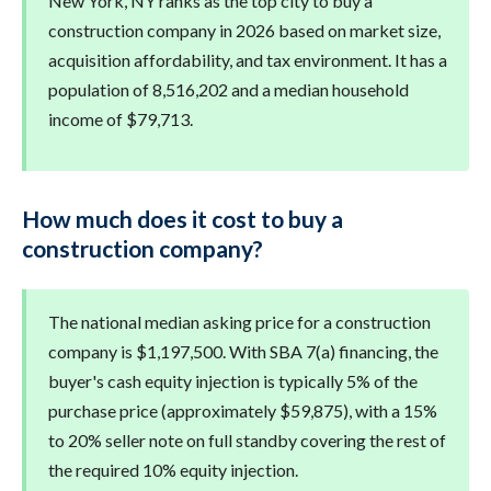
New York, NY ranks as the top city to buy a
construction company in 2026 based on market size,
acquisition affordability, and tax environment. It has a
population of 8,516,202 and a median household
income of $79,713.
How much does it cost to buy a
construction company?
The national median asking price for a construction
company is $1,197,500. With SBA 7(a) financing, the
buyer's cash equity injection is typically 5% of the
purchase price (approximately $59,875), with a 15%
to 20% seller note on full standby covering the rest of
the required 10% equity injection.