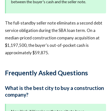
between the buyer's cash and the seller note.
The full-standby seller note eliminates a second debt
service obligation during the SBA loan term. On a
median-priced construction company acquisition at
$1,197,500, the buyer's out-of-pocket cash is
approximately $59,875.
Frequently Asked Questions
What is the best city to buy a construction
company?