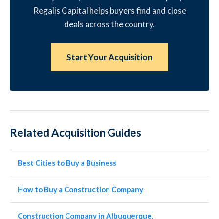
Regalis Capital helps buyers find and close
deals across the country.
Start Your Acquisition
Related Acquisition Guides
Best Cities to Buy a Business
How to Buy a Construction Company
Construction Company in Albuquerque,