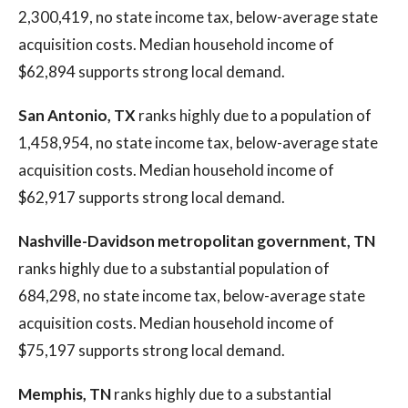
2,300,419, no state income tax, below-average state
acquisition costs. Median household income of
$62,894 supports strong local demand.
San Antonio, TX
ranks highly due to a population of
1,458,954, no state income tax, below-average state
acquisition costs. Median household income of
$62,917 supports strong local demand.
Nashville-Davidson metropolitan government, TN
ranks highly due to a substantial population of
684,298, no state income tax, below-average state
acquisition costs. Median household income of
$75,197 supports strong local demand.
Memphis, TN
ranks highly due to a substantial