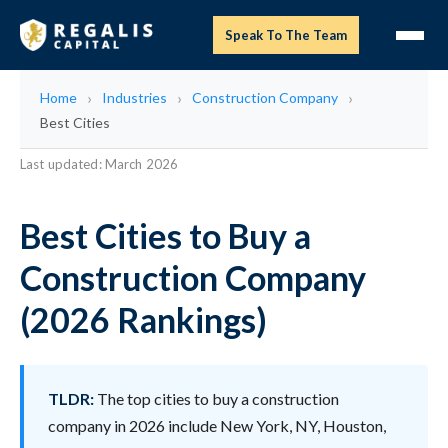
Speak To The Team
Home
Industries
Construction Company
Best Cities
Last updated: March 2026
Best Cities to Buy a
Construction Company
(2026 Rankings)
TLDR:
The top cities to buy a construction
company in 2026 include New York, NY, Houston,