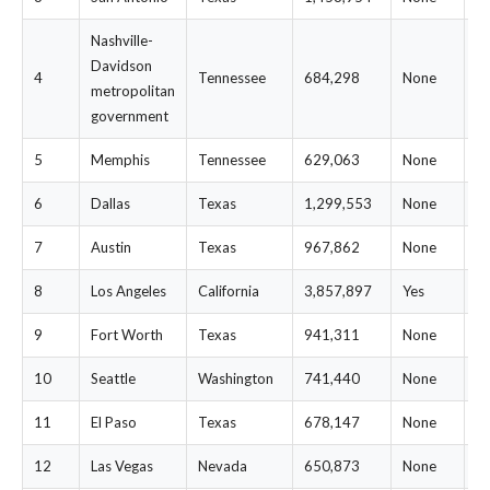
Nashville-
Davidson
4
Tennessee
684,298
None
$
metropolitan
government
5
Memphis
Tennessee
629,063
None
$
6
Dallas
Texas
1,299,553
None
$
7
Austin
Texas
967,862
None
$
8
Los Angeles
California
3,857,897
Yes
$
9
Fort Worth
Texas
941,311
None
$
10
Seattle
Washington
741,440
None
$
11
El Paso
Texas
678,147
None
$
12
Las Vegas
Nevada
650,873
None
$