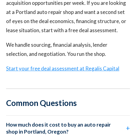
acquisition opportunities per week. If you are looking
at a Portland auto repair shop and want a second set
of eyes on the deal economics, financing structure, or
lease situation, start with a free deal assessment.
We handle sourcing, financial analysis, lender
selection, and negotiation. You run the shop.
Start your free deal assessment at Regalis Capital
Common Questions
How much does it cost to buy an auto repair
shop in Portland, Oregon?