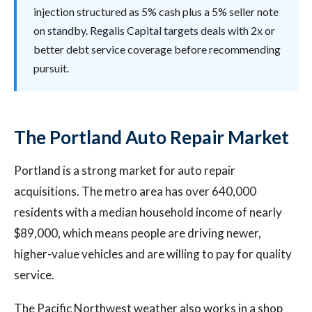
injection structured as 5% cash plus a 5% seller note
on standby. Regalis Capital targets deals with 2x or
better debt service coverage before recommending
pursuit.
The Portland Auto Repair Market
Portland is a strong market for auto repair
acquisitions. The metro area has over 640,000
residents with a median household income of nearly
$89,000, which means people are driving newer,
higher-value vehicles and are willing to pay for quality
service.
The Pacific Northwest weather also works in a shop