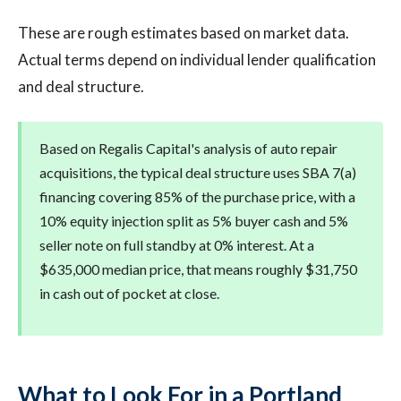
These are rough estimates based on market data.
Actual terms depend on individual lender qualification
and deal structure.
Based on Regalis Capital's analysis of auto repair
acquisitions, the typical deal structure uses SBA 7(a)
financing covering 85% of the purchase price, with a
10% equity injection split as 5% buyer cash and 5%
seller note on full standby at 0% interest. At a
$635,000 median price, that means roughly $31,750
in cash out of pocket at close.
What to Look For in a Portland