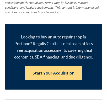
acquisition math. Actual deal terms vary by business, market
conditions, and lender requirements. This content is informational only
and does not constitute financial advice.
Looking to buy an auto repair shop in
Portland? Regalis Capital's deal team offers
free acquisition assessments covering deal
economics, SBA financing, and due diligence.
Start Your Acquisition