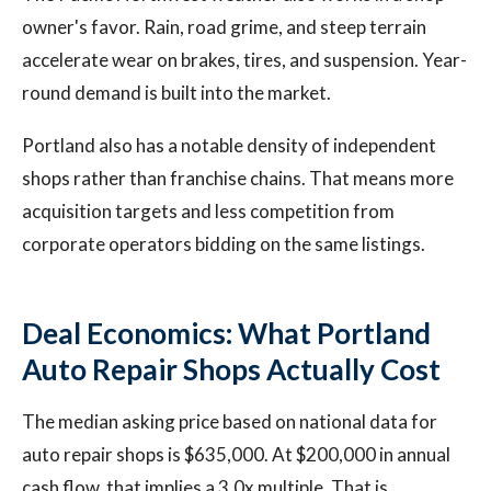
owner's favor. Rain, road grime, and steep terrain
accelerate wear on brakes, tires, and suspension. Year-
round demand is built into the market.
Portland also has a notable density of independent
shops rather than franchise chains. That means more
acquisition targets and less competition from
corporate operators bidding on the same listings.
Deal Economics: What Portland
Auto Repair Shops Actually Cost
The median asking price based on national data for
auto repair shops is $635,000. At $200,000 in annual
cash flow, that implies a 3.0x multiple. That is