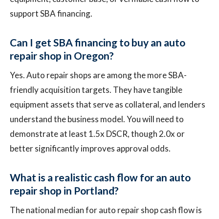
support SBA financing.
Can I get SBA financing to buy an auto
repair shop in Oregon?
Yes. Auto repair shops are among the more SBA-
friendly acquisition targets. They have tangible
equipment assets that serve as collateral, and lenders
understand the business model. You will need to
demonstrate at least 1.5x DSCR, though 2.0x or
better significantly improves approval odds.
What is a realistic cash flow for an auto
repair shop in Portland?
The national median for auto repair shop cash flow is