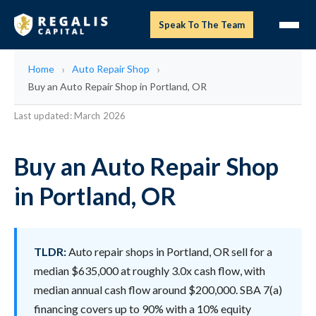
Speak To The Team
Home
Auto Repair Shop
Buy an Auto Repair Shop in Portland, OR
Last updated: March 2026
Buy an Auto Repair Shop
in Portland, OR
TLDR:
Auto repair shops in Portland, OR sell for a
median $635,000 at roughly 3.0x cash flow, with
median annual cash flow around $200,000. SBA 7(a)
financing covers up to 90% with a 10% equity