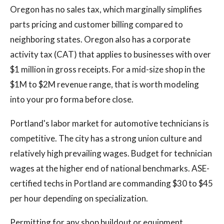
Oregon has no sales tax, which marginally simplifies
parts pricing and customer billing compared to
neighboring states. Oregon also has a corporate
activity tax (CAT) that applies to businesses with over
$1 million in gross receipts. For a mid-size shop in the
$1M to $2M revenue range, that is worth modeling
into your pro forma before close.
Portland's labor market for automotive technicians is
competitive. The city has a strong union culture and
relatively high prevailing wages. Budget for technician
wages at the higher end of national benchmarks. ASE-
certified techs in Portland are commanding $30 to $45
per hour depending on specialization.
Permitting for any shop buildout or equipment