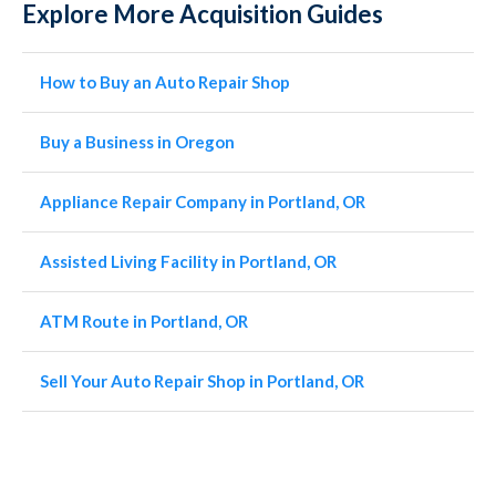
Explore More Acquisition Guides
How to Buy an Auto Repair Shop
Buy a Business in Oregon
Appliance Repair Company in Portland, OR
Assisted Living Facility in Portland, OR
ATM Route in Portland, OR
Sell Your Auto Repair Shop in Portland, OR