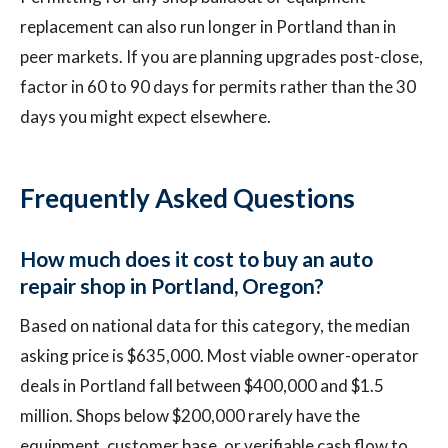
replacement can also run longer in Portland than in
peer markets. If you are planning upgrades post-close,
factor in 60 to 90 days for permits rather than the 30
days you might expect elsewhere.
Frequently Asked Questions
How much does it cost to buy an auto
repair shop in Portland, Oregon?
Based on national data for this category, the median
asking price is $635,000. Most viable owner-operator
deals in Portland fall between $400,000 and $1.5
million. Shops below $200,000 rarely have the
equipment, customer base, or verifiable cash flow to