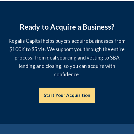
Ready to Acquire a Business?
Regalis Capital helps buyers acquire businesses from
$100K to $5M+. We support you through the entire
process, from deal sourcing and vetting to SBA
lending and closing, so you can acquire with
confidence.
Start Your Acquisition