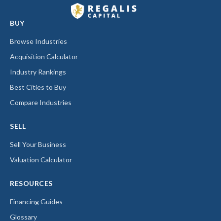
BUY
Browse Industries
Acquisition Calculator
Industry Rankings
Best Cities to Buy
Compare Industries
SELL
Sell Your Business
Valuation Calculator
RESOURCES
Financing Guides
Glossary