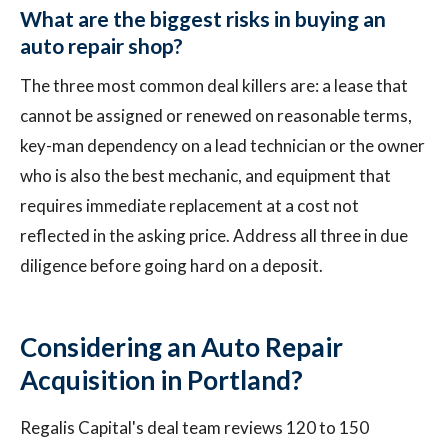
What are the biggest risks in buying an
auto repair shop?
The three most common deal killers are: a lease that
cannot be assigned or renewed on reasonable terms,
key-man dependency on a lead technician or the owner
who is also the best mechanic, and equipment that
requires immediate replacement at a cost not
reflected in the asking price. Address all three in due
diligence before going hard on a deposit.
Considering an Auto Repair
Acquisition in Portland?
Regalis Capital's deal team reviews 120 to 150