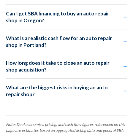
Can I get SBA financing to buy an auto repair
shop in Oregon?
What is a realistic cash flow for an auto repair
shop in Portland?
How long does it take to close an auto repair
shop acquisition?
What are the biggest risks in buying an auto
repair shop?
Note: Deal economics, pricing, and cash flow figures referenced on this
page are estimates based on aggregated listing data and general SBA