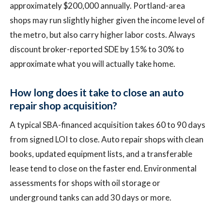
approximately $200,000 annually. Portland-area
shops may run slightly higher given the income level of
the metro, but also carry higher labor costs. Always
discount broker-reported SDE by 15% to 30% to
approximate what you will actually take home.
How long does it take to close an auto
repair shop acquisition?
A typical SBA-financed acquisition takes 60 to 90 days
from signed LOI to close. Auto repair shops with clean
books, updated equipment lists, and a transferable
lease tend to close on the faster end. Environmental
assessments for shops with oil storage or
underground tanks can add 30 days or more.