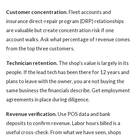
Customer concentration.
Fleet accounts and
insurance direct-repair program (DRP) relationships
are valuable but create concentration risk if one
account walks. Ask what percentage of revenue comes
from the top three customers.
Technician retention.
The shop's value is largely in its
people. If the lead tech has been there for 12 years and
plans to leave with the owner, you are not buying the
same business the financials describe. Get employment
agreements in place during diligence.
Revenue verification.
Use POS data and bank
deposits to confirm revenue. Labor hours billed is a
useful cross-check. From what we have seen, shops