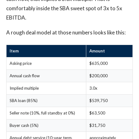
comfortably inside the SBA sweet spot of 3x to 5x
EBITDA.
A rough deal model at those numbers looks like this:
Item
Amount
Asking price
$635,000
Annual cash flow
$200,000
Implied multiple
3.0x
SBA loan (85%)
$539,750
Seller note (10%, full standby at 0%)
$63,500
Buyer cash (5%)
$31,750
Annual debt service (10-year term,
approximately