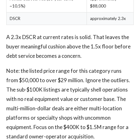
~10.5%)
$88,000
DSCR
approximately 2.3x
A 2.3x DSCR at current rates is solid. That leaves the
buyer meaningful cushion above the 1.5x floor before
debt service becomes a concern.
Note: the listed price range for this category runs
from $50,000 to over $29 million. Ignore the outliers.
The sub-$100K listings are typically shell operations
with no real equipment value or customer base. The
multi-million-dollar deals are either multi-location
platforms or specialty shops with uncommon
equipment. Focus on the $400K to $1.5M range for a
standard owner-operator acquisition.