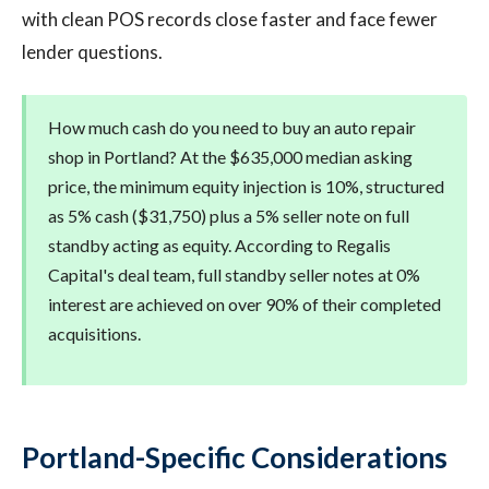
with clean POS records close faster and face fewer
lender questions.
How much cash do you need to buy an auto repair
shop in Portland? At the $635,000 median asking
price, the minimum equity injection is 10%, structured
as 5% cash ($31,750) plus a 5% seller note on full
standby acting as equity. According to Regalis
Capital's deal team, full standby seller notes at 0%
interest are achieved on over 90% of their completed
acquisitions.
Portland-Specific Considerations