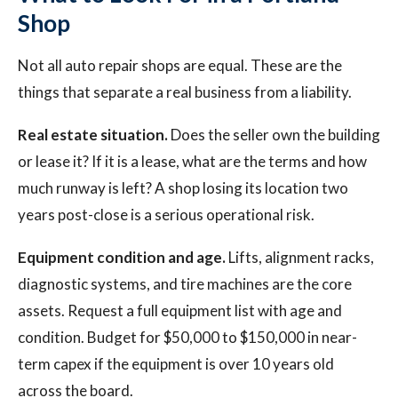
Shop
Not all auto repair shops are equal. These are the
things that separate a real business from a liability.
Real estate situation.
Does the seller own the building
or lease it? If it is a lease, what are the terms and how
much runway is left? A shop losing its location two
years post-close is a serious operational risk.
Equipment condition and age.
Lifts, alignment racks,
diagnostic systems, and tire machines are the core
assets. Request a full equipment list with age and
condition. Budget for $50,000 to $150,000 in near-
term capex if the equipment is over 10 years old
across the board.