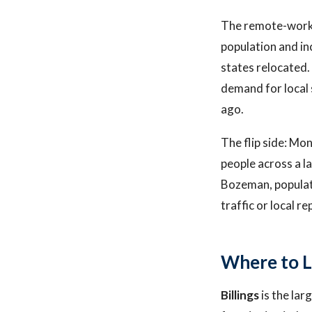
The remote-work m
population and i
states relocated.
demand for local 
ago.
The flip side: Mon
people across a l
Bozeman, populat
traffic or local r
Where to L
Billings
is the lar