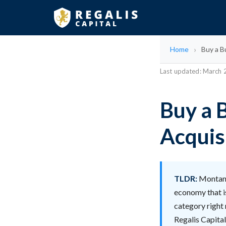
Home
Buy a B
Last updated: March
Buy a 
Acquis
TLDR:
Montana
economy that is
category right
Regalis Capita