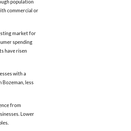
nough population
with commercial or
esting market for
nsumer spending
sts have risen
nesses with a
an Bozeman, less
esence from
usinesses. Lower
ples.