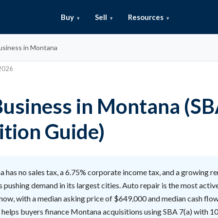
Buy
Sell
Resources
usiness in Montana
 2026
Business in Montana (S
ition Guide)
 has no sales tax, a 6.75% corporate income tax, and a growing 
 pushing demand in its largest cities. Auto repair is the most activ
 now, with a median asking price of $649,000 and median cash flo
l helps buyers finance Montana acquisitions using SBA 7(a) with 1