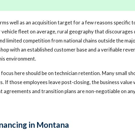
rms well as an acquisition target for a few reasons specific
r vehicle fleet on average, rural geography that discourages 
and limited competition from national chains outside the majo
hop with an established customer base and a verifiable reven
this environment.
 focus here should be on technician retention. Many small sh
. If those employees leave post-closing, the business value 
agreements and transition plans are non-negotiable on any 
inancing in Montana