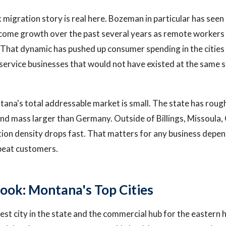
igration story is real here. Bozeman in particular has seen
ncome growth over the past several years as remote workers
 That dynamic has pushed up consumer spending in the cities
service businesses that would not have existed at the same 
tana's total addressable market is small. The state has rough
and mass larger than Germany. Outside of Billings, Missoula, 
ion density drops fast. That matters for any business depe
epeat customers.
ook: Montana's Top Cities
gest city in the state and the commercial hub for the eastern ha