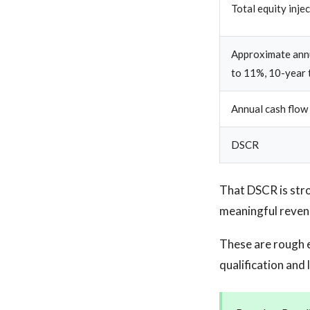
Total equity inje
Approximate annu
to 11%, 10-year 
Annual cash flow
DSCR
That DSCR is stro
meaningful reven
These are rough 
qualification and 