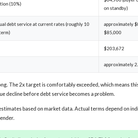
ction (10%)
on standby)
al debt service at current rates (roughly 10
approximately $
term)
$85,000
$203,672
approximately 2.
ng. The 2x target is comfortably exceeded, which means this
ue decline before debt service becomes a problem.
estimates based on market data. Actual terms depend on ind
lender.