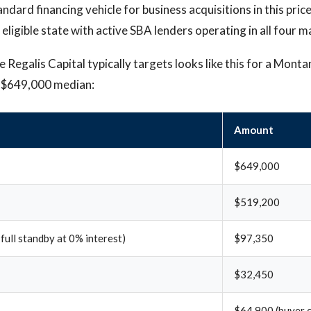
andard financing vehicle for business acquisitions in this pric
 eligible state with active SBA lenders operating in all four 
 Regalis Capital typically targets looks like this for a Monta
e $649,000 median:
Amount
$649,000
$519,200
 full standby at 0% interest)
$97,350
$32,450
$64,900 (buyer c