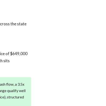
across the state
rice of $649,000
h sits
sh flow, a 3.5x
ange qualify well
ice), structured