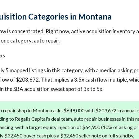
uisition Categories in Montana
ow is concentrated. Right now, active acquisition inventory 
 one category: auto repair.
ps
ly 5 mapped listings in this category, with a median asking p
low of $203,672. That implies a 3.5x cash flow multiple, whic
n the SBA acquisition sweet spot of 3x to 5x.
 repair shop in Montana asks $649,000 with $203,672 in annual ca
ing to Regalis Capital's deal team, auto repair businesses in this r
ancing, with a target equity injection of $64,900 (10% of asking pr
y $32,450 buyer cash plus a $32,450 seller note on full standby.