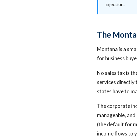
injection.
The Montan
Montana is a smal
for business buye
No sales tax is th
services directly
states have to m
The corporate inco
manageable, and i
(the default for 
income flows to y