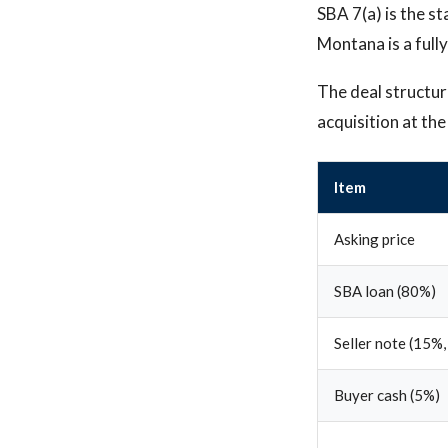
SBA 7(a) is the st
Montana is a fully
The deal structure
acquisition at th
Item
Asking price
SBA loan (80%)
Seller note (15%,
Buyer cash (5%)