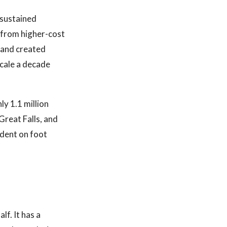
 sustained
 from higher-cost
 and created
scale a decade
ly 1.1 million
Great Falls, and
ndent on foot
lf. It has a