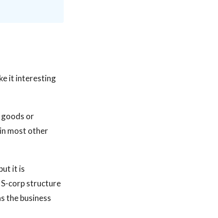
e it interesting
g goods or
 in most other
ut it is
r S-corp structure
s the business