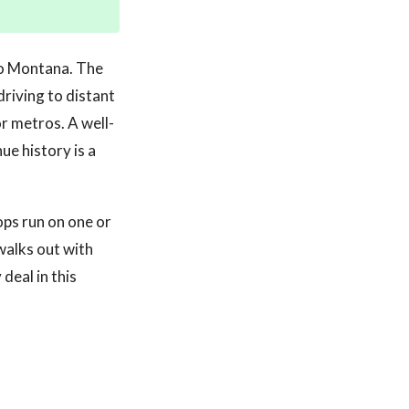
 to Montana. The
driving to distant
r metros. A well-
ue history is a
ops run on one or
walks out with
deal in this