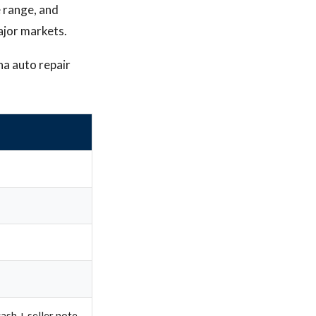
e range, and
major markets.
na auto repair
ash + seller note