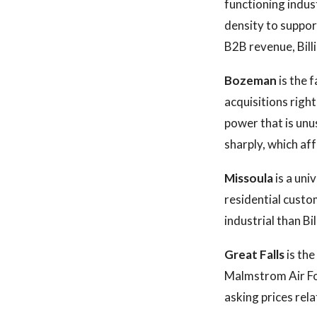
functioning indus
density to suppor
B2B revenue, Bill
Bozeman
is the 
acquisitions righ
power that is unus
sharply, which aff
Missoula
is a uni
residential custo
industrial than Bil
Great Falls
is the
Malmstrom Air For
asking prices rel