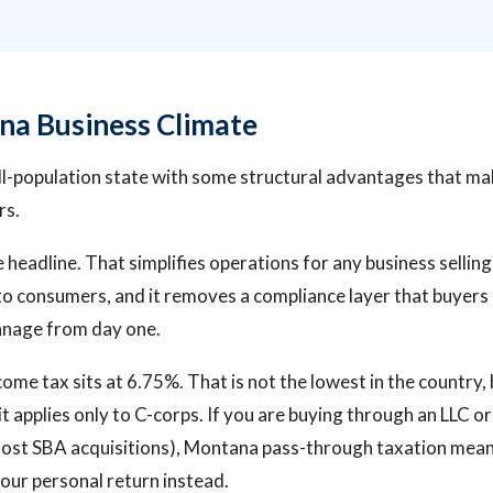
a Business Climate
l-population state with some structural advantages that mak
rs.
e headline. That simplifies operations for any business sellin
 to consumers, and it removes a compliance layer that buyers
anage from day one.
me tax sits at 6.75%. That is not the lowest in the country, b
t applies only to C-corps. If you are buying through an LLC o
most SBA acquisitions), Montana pass-through taxation mean
our personal return instead.