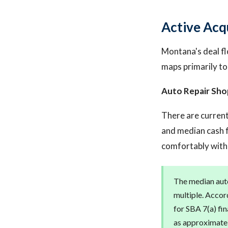
Active Acq
Montana's deal fl
maps primarily to
Auto Repair Sho
There are current
and median cash f
comfortably withi
The median auto
multiple. Accord
for SBA 7(a) fin
as approximatel