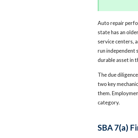
Auto repair perfo
state has an olde
service centers, 
run independent s
durable asset in 
The due diligence
two key mechanics
them. Employment 
category.
SBA 7(a) F