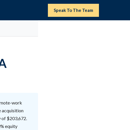
Speak To The Team
BA
remote-work
e acquisition
w of $203,672.
0% equity