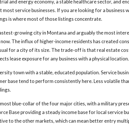
trial and energy economy, a stable healthcare sector, and e
t most service businesses. If you are looking for a business 
ings is where most of those listings concentrate.
fastest-growing city in Montana and arguably the most inter
t now. The influx of higher-income residents has created co
ual for a city of its size. The trade-off is that real estate co
ects lease exposure for any business with a physical location.
versity town with a stable, educated population. Service busi
mer base tend to perform consistently here. Less volatile th
lings.
 most blue-collar of the four major cities, with a military pr
ce Base providing a steady income base for local service b
ative to the other markets, which can mean better entry multi