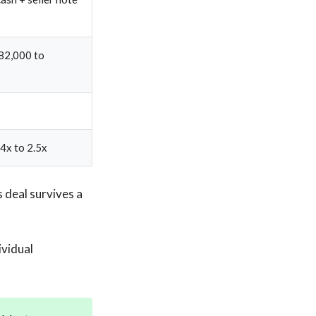
82,000 to
4x to 2.5x
 deal survives a
ividual