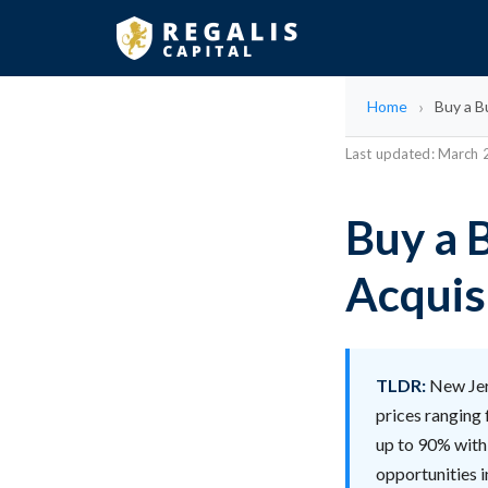
Home
Buy a B
Last updated: March
Buy a 
Acquis
TLDR:
New Jers
prices ranging 
up to 90% with 
opportunities 