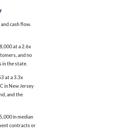
y
 and cash flow.
8,000 at a 2.6x
ustomers, and no
 in the state.
3 at a 3.3x
VAC in New Jersey
nd, and the
5,000 in median
ment contracts or