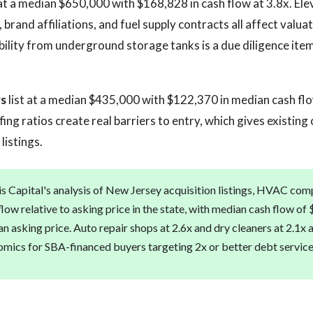
at a median $650,000 with $168,828 in cash flow at 3.8x. Elev
brand affiliations, and fuel supply contracts all affect valuati
bility from underground storage tanks is a due diligence ite
rs
list at a median $435,000 with $122,370 in median cash flo
fing ratios create real barriers to entry, which gives existing
listings.
s Capital's analysis of New Jersey acquisition listings, HVAC com
low relative to asking price in the state, with median cash flow of
 asking price. Auto repair shops at 2.6x and dry cleaners at 2.1x 
mics for SBA-financed buyers targeting 2x or better debt servic