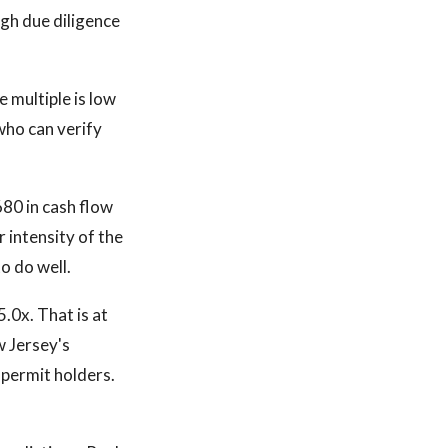
ugh due diligence
 multiple is low
who can verify
80 in cash flow
 intensity of the
o do well.
.0x. That is at
w Jersey's
g permit holders.