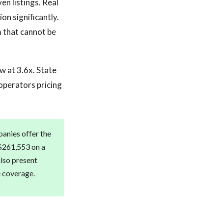
en listings. Real
on significantly.
m that cannot be
w at 3.6x. State
 operators pricing
panies offer the
 $261,553 on a
also present
e coverage.