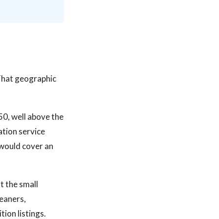
That geographic
50, well above the
ation service
would cover an
t the small
leaners,
ion listings.