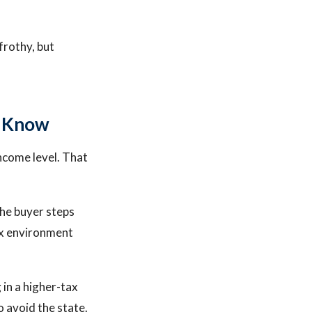
frothy, but
o Know
ncome level. That
the buyer steps
tax environment
 in a higher-tax
o avoid the state.