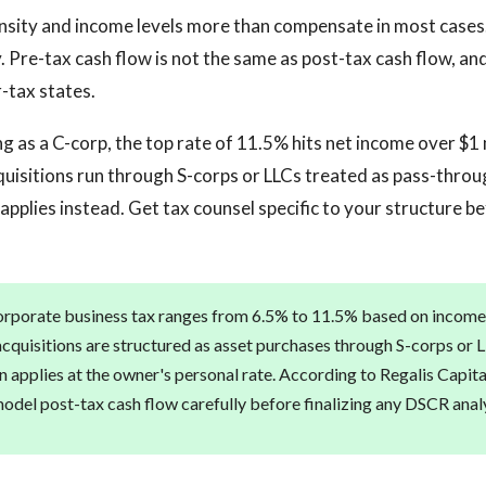
sity and income levels more than compensate in most cases.
. Pre-tax cash flow is not the same as post-tax cash flow, and
r-tax states.
ng as a C-corp, the top rate of 11.5% hits net income over $1 
quisitions run through S-corps or LLCs treated as pass-thro
applies instead. Get tax counsel specific to your structure be
rporate business tax ranges from 6.5% to 11.5% based on income
acquisitions are structured as asset purchases through S-corps or L
n applies at the owner's personal rate. According to Regalis Capita
del post-tax cash flow carefully before finalizing any DSCR analys