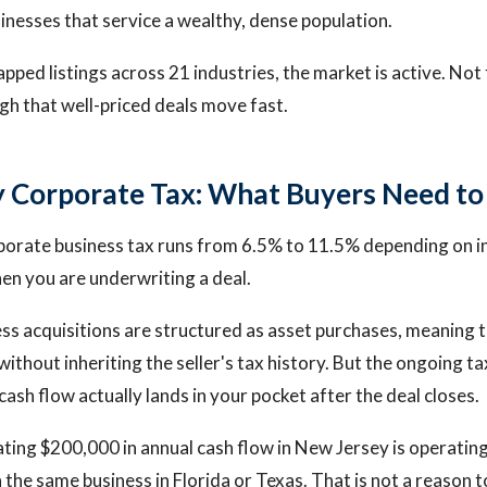
inesses that service a wealthy, dense population.
pped listings across 21 industries, the market is active. Not 
h that well-priced deals move fast.
 Corporate Tax: What Buyers Need t
porate business tax runs from 6.5% to 11.5% depending on i
n you are underwriting a deal.
ss acquisitions are structured as asset purchases, meaning 
without inheriting the seller's tax history. But the ongoing 
 cash flow actually lands in your pocket after the deal closes.
ting $200,000 in annual cash flow in New Jersey is operating
the same business in Florida or Texas. That is not a reason t