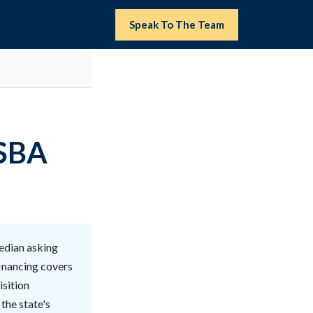
Speak To The Team
(SBA
edian asking
financing covers
isition
the state's