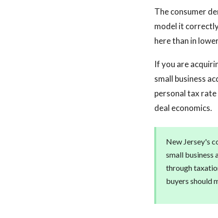
The consumer den
model it correctly
here than in lowe
If you are acquiri
small business ac
personal tax rate 
deal economics.
New Jersey's co
small business 
through taxatio
buyers should mo