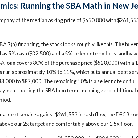
mics: Running the SBA Math in New J
pany at the median asking price of $650,000 with $261,553
A 7(a) financing, the stack looks roughly like this. The buye
d as 5% cash ($32,500) and a 5% seller note on full standby a
A loan covers 80% of the purchase price ($520,000) with a 
s run approximately 10% to 11%, which puts annual debt ser
3,000 to $87,000. The remaining 10% is a seller note on ful
payments during the SBA loan term, meaning zero additional 
eriod.
ual debt service against $261,553 in cash flow, the DSCR co
l above our 2x target and comfortably above our 1.5x floor.