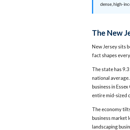
dense, high-in
The New Je
New Jersey sits 
fact shapes every
The state has 9.3
national average.
business in Esse
entire mid-sized 
The economy tilts
business market l
landscaping busin