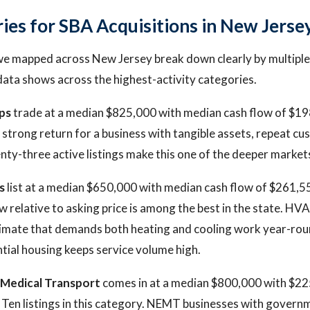
ries for SBA Acquisitions in New Jerse
we mapped across New Jersey break down clearly by multiple
data shows across the highest-activity categories.
ps
trade at a median $825,000 with median cash flow of $19
a strong return for a business with tangible assets, repeat c
nty-three active listings make this one of the deeper markets
s
list at a median $650,000 with median cash flow of $261,55
ow relative to asking price is among the best in the state. H
limate that demands both heating and cooling work year-rou
ntial housing keeps service volume high.
Medical Transport
comes in at a median $800,000 with $22
. Ten listings in this category. NEMT businesses with govern