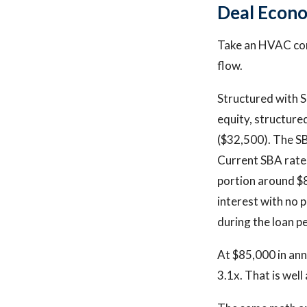
Deal Econo
Take an HVAC com
flow.
Structured with SB
equity, structure
($32,500). The SB
Current SBA rate
portion around $8
interest with no 
during the loan p
At $85,000 in ann
3.1x. That is wel