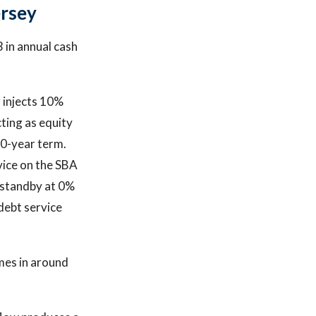
ersey
 in annual cash
r injects 10%
cting as equity
10-year term.
vice on the SBA
l standby at 0%
debt service
mes in around