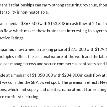
ransit relationships can carry strong recurring revenue, tho
ferability is non-negotiable.
t at a median $367,500 with $153,848 in cash flow at 2.1x. The
ash flow, which makes these businesses interesting to buyers 
ctive listings.
mpanies
show a median asking price of $275,000 with $129,6
ultiples reflect the seasonal nature of the work and the labor
o can manage crews and secure commercial contracts tend t
de at a median of $1,050,000 with $234,800 in cash flow at 5
at we consider the SBA sweet spot. The premium reflects Ne
ions, which limit supply and create a natural moat for existin
re careful structuring.