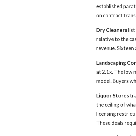
established parat
on contract trans
Dry Cleaners
lis
relative to the c
revenue. Sixteen a
Landscaping Co
at 2.1x. The low m
model. Buyers wh
Liquor Stores
tra
the ceiling of wh
licensing restrict
These deals requi