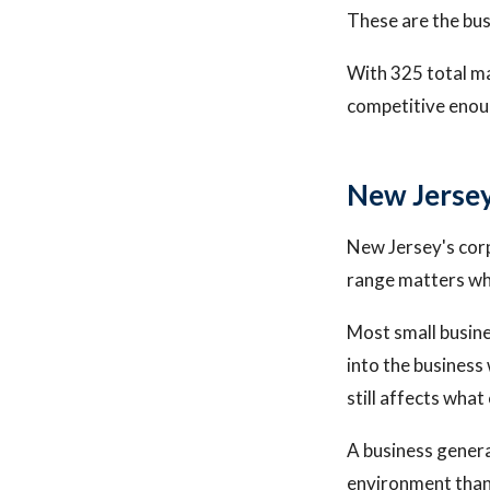
These are the bus
With 325 total ma
competitive enoug
New Jersey
New Jersey's cor
range matters whe
Most small busine
into the business 
still affects what
A business genera
environment than 