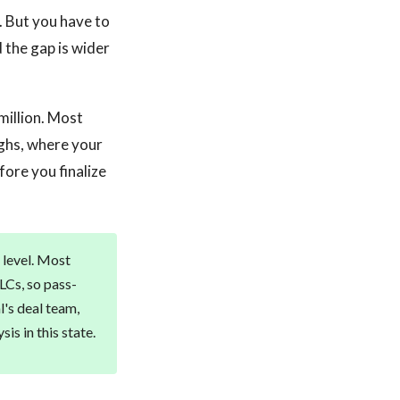
 But you have to
 the gap is wider
million. Most
ughs, where your
fore you finalize
 level. Most
LCs, so pass-
l's deal team,
is in this state.