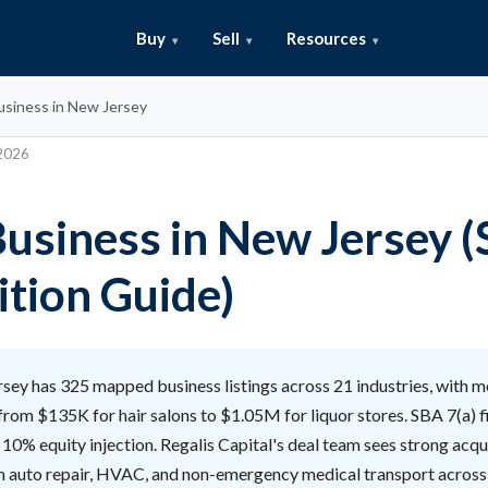
Buy
Sell
Resources
usiness in New Jersey
 2026
Business in New Jersey 
ition Guide)
ey has 325 mapped business listings across 21 industries, with m
from $135K for hair salons to $1.05M for liquor stores. SBA 7(a) 
10% equity injection. Regalis Capital's deal team sees strong acqu
in auto repair, HVAC, and non-emergency medical transport across 