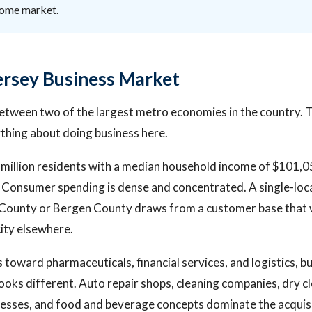
come market.
rsey Business Market
between two of the largest metro economies in the country. 
thing about doing business here.
 million residents with a median household income of $101,0
 Consumer spending is dense and concentrated. A single-loc
x County or Bergen County draws from a customer base that 
city elsewhere.
 toward pharmaceuticals, financial services, and logistics, bu
ooks different. Auto repair shops, cleaning companies, dry c
esses, and food and beverage concepts dominate the acquisit