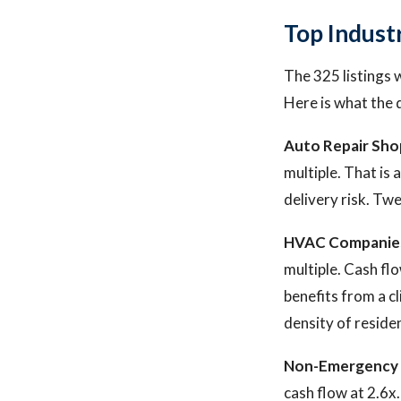
Top Indust
The 325 listings 
Here is what the 
Auto Repair Sho
multiple. That is 
delivery risk. Twe
HVAC Companie
multiple. Cash fl
benefits from a c
density of reside
Non-Emergency 
cash flow at 2.6x