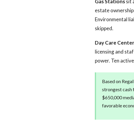
Gas Stations
sit 
estate ownership, 
Environmental lia
skipped.
Day Care Cente
licensing and staf
power. Ten active 
Based on Regali
strongest cash f
$650,000 median
favorable econo