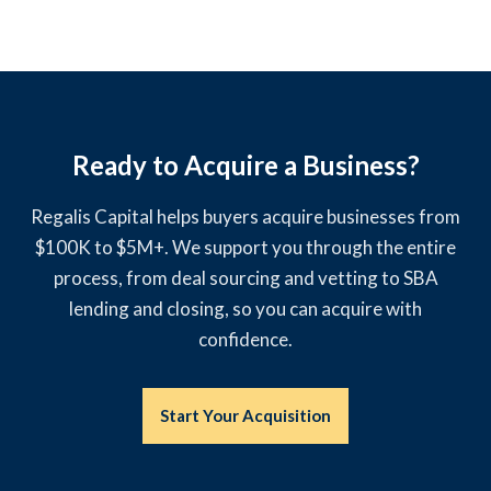
Ready to Acquire a Business?
Regalis Capital helps buyers acquire businesses from
$100K to $5M+. We support you through the entire
process, from deal sourcing and vetting to SBA
lending and closing, so you can acquire with
confidence.
Start Your Acquisition