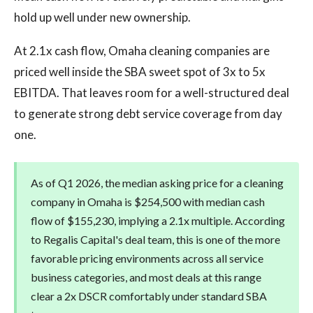
hold up well under new ownership.
At 2.1x cash flow, Omaha cleaning companies are
priced well inside the SBA sweet spot of 3x to 5x
EBITDA. That leaves room for a well-structured deal
to generate strong debt service coverage from day
one.
As of Q1 2026, the median asking price for a cleaning
company in Omaha is $254,500 with median cash
flow of $155,230, implying a 2.1x multiple. According
to Regalis Capital's deal team, this is one of the more
favorable pricing environments across all service
business categories, and most deals at this range
clear a 2x DSCR comfortably under standard SBA