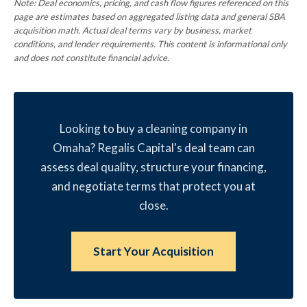
Note: Deal economics, pricing, and cash flow figures referenced on this
page are estimates based on aggregated listing data and general SBA
acquisition math. Actual deal terms vary by business, market
conditions, and lender requirements. This content is informational only
and does not constitute financial advice.
Looking to buy a cleaning company in
Omaha? Regalis Capital's deal team can
assess deal quality, structure your financing,
and negotiate terms that protect you at
close.
Start Your Acquisition