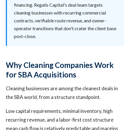
financing. Regalis Capital's deal team targets
cleaning businesses with recurring commercial
contracts, verifiable route revenue, and owner-
operator transitions that don't crater the client base
post-close.
Why Cleaning Companies Work
for SBA Acquisitions
Cleaning businesses are among the cleanest deals in
the SBA world, from a structure standpoint.
Low capital requirements, minimal inventory, high
recurring revenue, and a labor-first cost structure
mean cash flow is relatively predictable and margins