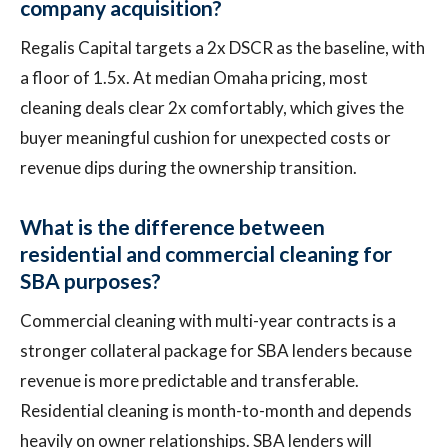
company acquisition?
Regalis Capital targets a 2x DSCR as the baseline, with
a floor of 1.5x. At median Omaha pricing, most
cleaning deals clear 2x comfortably, which gives the
buyer meaningful cushion for unexpected costs or
revenue dips during the ownership transition.
What is the difference between
residential and commercial cleaning for
SBA purposes?
Commercial cleaning with multi-year contracts is a
stronger collateral package for SBA lenders because
revenue is more predictable and transferable.
Residential cleaning is month-to-month and depends
heavily on owner relationships. SBA lenders will