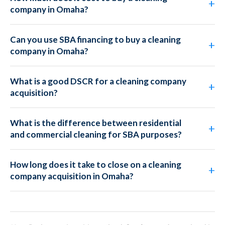
company in Omaha?
Can you use SBA financing to buy a cleaning
company in Omaha?
What is a good DSCR for a cleaning company
acquisition?
What is the difference between residential
and commercial cleaning for SBA purposes?
How long does it take to close on a cleaning
company acquisition in Omaha?