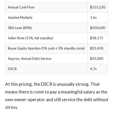
Annual Cash Flow
$155,230
Implied Multiple
1.6x
SBA Loan (80%)
$203,600
Seller Note (15%, full standby)
$38,175
Buyer Equity Injection (5% cash + 5% standby note)
$25,450
Approx. Annual Debt Service
$33,000
DSCR
4.7x
At this pricing, the DSCR is unusually strong. That
means there is room to pay a meaningful salary as the
new owner-operator and still service the debt without
stress.