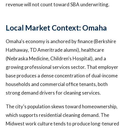
revenue will not count toward SBA underwriting.
Local Market Context: Omaha
Omaha's economy is anchored by finance (Berkshire
Hathaway, TD Ameritrade alumni), healthcare
(Nebraska Medicine, Children's Hospital), and a
growing professional services sector. That employer
base produces a dense concentration of dual-income
households and commercial office tenants, both
strong demand drivers for cleaning services.
The city's population skews toward homeownership,
which supports residential cleaning demand. The
Midwest work culture tends to produce long-tenured