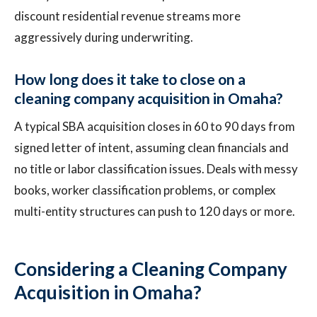
discount residential revenue streams more
aggressively during underwriting.
How long does it take to close on a
cleaning company acquisition in Omaha?
A typical SBA acquisition closes in 60 to 90 days from
signed letter of intent, assuming clean financials and
no title or labor classification issues. Deals with messy
books, worker classification problems, or complex
multi-entity structures can push to 120 days or more.
Considering a Cleaning Company
Acquisition in Omaha?