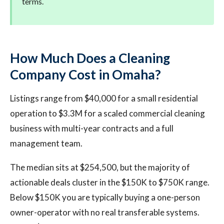
terms.
How Much Does a Cleaning
Company Cost in Omaha?
Listings range from $40,000 for a small residential
operation to $3.3M for a scaled commercial cleaning
business with multi-year contracts and a full
management team.
The median sits at $254,500, but the majority of
actionable deals cluster in the $150K to $750K range.
Below $150K you are typically buying a one-person
owner-operator with no real transferable systems.