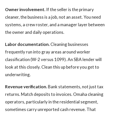
Owner involvement.
If the seller is the primary
cleaner, the business is a job, not an asset. You need
systems, a crew roster, and a manager layer between
the owner and daily operations.
Labor documentation.
Cleaning businesses
frequently run into gray areas around worker
classification (W-2 versus 1099). An SBA lender will
look at this closely. Clean this up before you get to
underwriting.
Revenue verification.
Bank statements, not just tax
returns. Match deposits to invoices. Omaha cleaning
operators, particularly in the residential segment,
sometimes carry unreported cash revenue. That