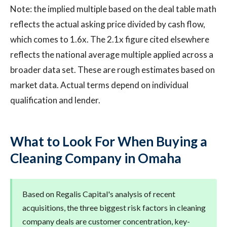
Note: the implied multiple based on the deal table math
reflects the actual asking price divided by cash flow,
which comes to 1.6x. The 2.1x figure cited elsewhere
reflects the national average multiple applied across a
broader data set. These are rough estimates based on
market data. Actual terms depend on individual
qualification and lender.
What to Look For When Buying a
Cleaning Company in Omaha
Based on Regalis Capital's analysis of recent
acquisitions, the three biggest risk factors in cleaning
company deals are customer concentration, key-