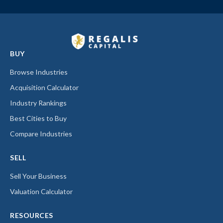
BUY
Browse Industries
Acquisition Calculator
Industry Rankings
Best Cities to Buy
Compare Industries
SELL
Sell Your Business
Valuation Calculator
RESOURCES