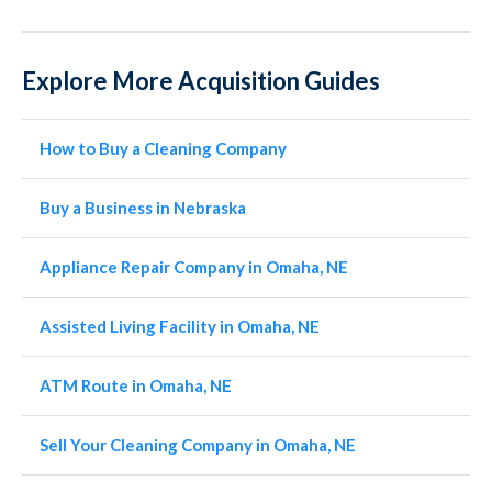
Explore More Acquisition Guides
How to Buy a Cleaning Company
Buy a Business in Nebraska
Appliance Repair Company in Omaha, NE
Assisted Living Facility in Omaha, NE
ATM Route in Omaha, NE
Sell Your Cleaning Company in Omaha, NE