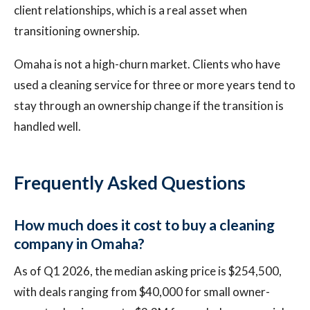
client relationships, which is a real asset when
transitioning ownership.
Omaha is not a high-churn market. Clients who have
used a cleaning service for three or more years tend to
stay through an ownership change if the transition is
handled well.
Frequently Asked Questions
How much does it cost to buy a cleaning
company in Omaha?
As of Q1 2026, the median asking price is $254,500,
with deals ranging from $40,000 for small owner-