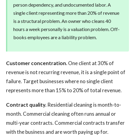
person dependency, and undocumented labor. A
single client representing more than 20% of revenue
is a structural problem. An owner who cleans 40
hours a week personally is a valuation problem. Off-
books employees are a liability problem.
Customer concentration.
One client at 30% of
revenue is not recurring revenue, it is a single point of
failure. Target businesses where no single client
represents more than 15% to 20% of total revenue.
Contract quality.
Residential cleaning is month-to-
month. Commercial cleaning often runs annual or
multi-year contracts. Commercial contracts transfer
with the business and are worth paying up for.