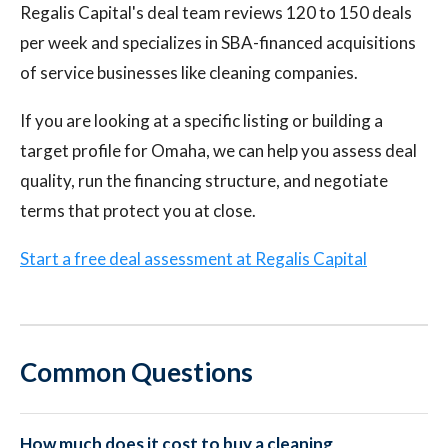
Regalis Capital's deal team reviews 120 to 150 deals
per week and specializes in SBA-financed acquisitions
of service businesses like cleaning companies.
If you are looking at a specific listing or building a
target profile for Omaha, we can help you assess deal
quality, run the financing structure, and negotiate
terms that protect you at close.
Start a free deal assessment at Regalis Capital
Common Questions
How much does it cost to buy a cleaning