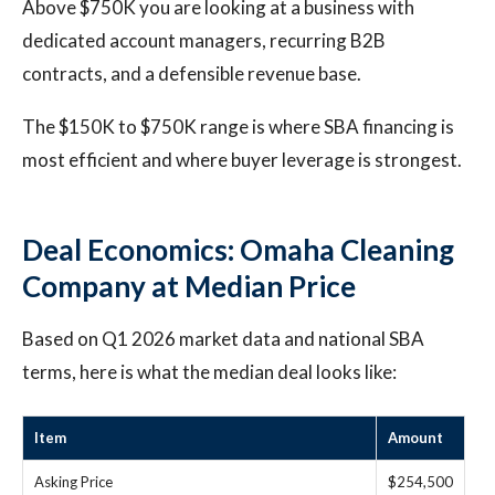
Above $750K you are looking at a business with
dedicated account managers, recurring B2B
contracts, and a defensible revenue base.
The $150K to $750K range is where SBA financing is
most efficient and where buyer leverage is strongest.
Deal Economics: Omaha Cleaning
Company at Median Price
Based on Q1 2026 market data and national SBA
terms, here is what the median deal looks like:
Item
Amount
Asking Price
$254,500