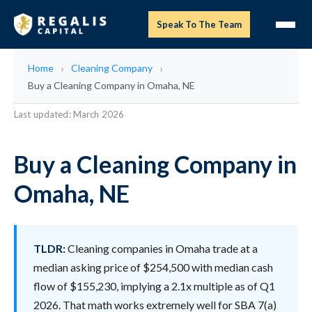
Speak To The Team
Home
Cleaning Company
Buy a Cleaning Company in Omaha, NE
Last updated: March 2026
Buy a Cleaning Company in
Omaha, NE
TLDR:
Cleaning companies in Omaha trade at a
median asking price of $254,500 with median cash
flow of $155,230, implying a 2.1x multiple as of Q1
2026. That math works extremely well for SBA 7(a)