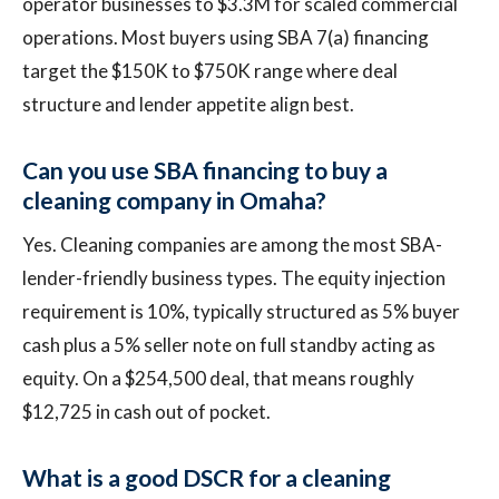
operator businesses to $3.3M for scaled commercial
operations. Most buyers using SBA 7(a) financing
target the $150K to $750K range where deal
structure and lender appetite align best.
Can you use SBA financing to buy a
cleaning company in Omaha?
Yes. Cleaning companies are among the most SBA-
lender-friendly business types. The equity injection
requirement is 10%, typically structured as 5% buyer
cash plus a 5% seller note on full standby acting as
equity. On a $254,500 deal, that means roughly
$12,725 in cash out of pocket.
What is a good DSCR for a cleaning