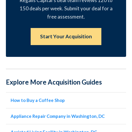
Regalis Capital's deal team reviews 120 to
150 deals per week. Submit your deal for a
free assessment.
Start Your Acquisition
Explore More Acquisition Guides
How to Buy a Coffee Shop
Appliance Repair Company in Washington, DC