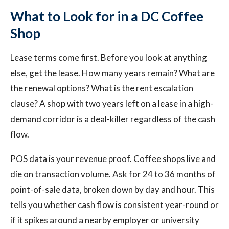
What to Look for in a DC Coffee
Shop
Lease terms come first. Before you look at anything
else, get the lease. How many years remain? What are
the renewal options? What is the rent escalation
clause? A shop with two years left on a lease in a high-
demand corridor is a deal-killer regardless of the cash
flow.
POS data is your revenue proof. Coffee shops live and
die on transaction volume. Ask for 24 to 36 months of
point-of-sale data, broken down by day and hour. This
tells you whether cash flow is consistent year-round or
if it spikes around a nearby employer or university