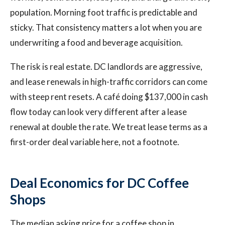
population. Morning foot traffic is predictable and
sticky. That consistency matters a lot when you are
underwriting a food and beverage acquisition.
The risk is real estate. DC landlords are aggressive,
and lease renewals in high-traffic corridors can come
with steep rent resets. A café doing $137,000 in cash
flow today can look very different after a lease
renewal at double the rate. We treat lease terms as a
first-order deal variable here, not a footnote.
Deal Economics for DC Coffee
Shops
The median asking price for a coffee shop in