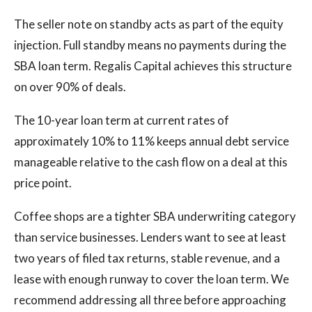
The seller note on standby acts as part of the equity
injection. Full standby means no payments during the
SBA loan term. Regalis Capital achieves this structure
on over 90% of deals.
The 10-year loan term at current rates of
approximately 10% to 11% keeps annual debt service
manageable relative to the cash flow on a deal at this
price point.
Coffee shops are a tighter SBA underwriting category
than service businesses. Lenders want to see at least
two years of filed tax returns, stable revenue, and a
lease with enough runway to cover the loan term. We
recommend addressing all three before approaching