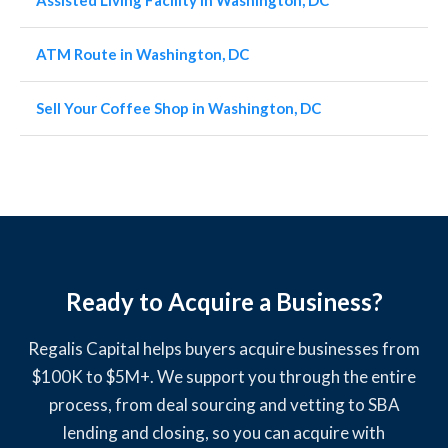
Assisted Living Facility in Washington, DC
ATM Route in Washington, DC
Sell Your Coffee Shop in Washington, DC
Ready to Acquire a Business?
Regalis Capital helps buyers acquire businesses from
$100K to $5M+. We support you through the entire
process, from deal sourcing and vetting to SBA
lending and closing, so you can acquire with