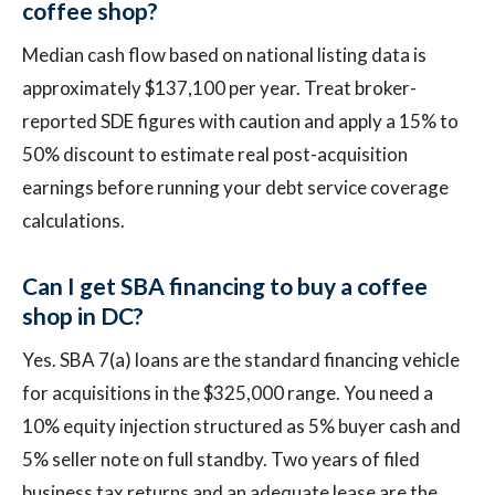
coffee shop?
Median cash flow based on national listing data is
approximately $137,100 per year. Treat broker-
reported SDE figures with caution and apply a 15% to
50% discount to estimate real post-acquisition
earnings before running your debt service coverage
calculations.
Can I get SBA financing to buy a coffee
shop in DC?
Yes. SBA 7(a) loans are the standard financing vehicle
for acquisitions in the $325,000 range. You need a
10% equity injection structured as 5% buyer cash and
5% seller note on full standby. Two years of filed
business tax returns and an adequate lease are the