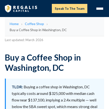
Speak To The Team
Home
Coffee Shop
Buy a Coffee Shop in Washington, DC
Last updated: March 2026
Buy a Coffee Shop in
Washington, DC
TLDR:
Buying a coffee shop in Washington, DC
typically costs around $325,000 with median cash
flow near $137,100, implying a 2.4x multiple — well
below the SBA sweet spot, which means strong deal