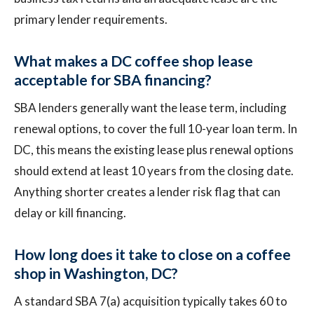
primary lender requirements.
What makes a DC coffee shop lease
acceptable for SBA financing?
SBA lenders generally want the lease term, including
renewal options, to cover the full 10-year loan term. In
DC, this means the existing lease plus renewal options
should extend at least 10 years from the closing date.
Anything shorter creates a lender risk flag that can
delay or kill financing.
How long does it take to close on a coffee
shop in Washington, DC?
A standard SBA 7(a) acquisition typically takes 60 to