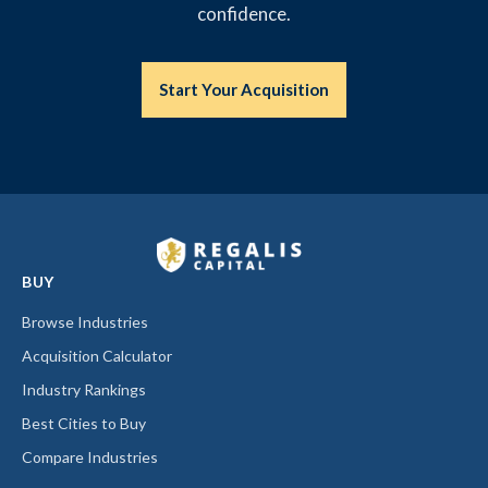
confidence.
Start Your Acquisition
BUY
Browse Industries
Acquisition Calculator
Industry Rankings
Best Cities to Buy
Compare Industries