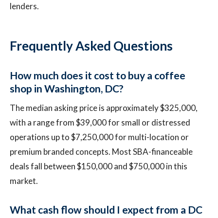
lenders.
Frequently Asked Questions
How much does it cost to buy a coffee
shop in Washington, DC?
The median asking price is approximately $325,000,
with a range from $39,000 for small or distressed
operations up to $7,250,000 for multi-location or
premium branded concepts. Most SBA-financeable
deals fall between $150,000 and $750,000 in this
market.
What cash flow should I expect from a DC