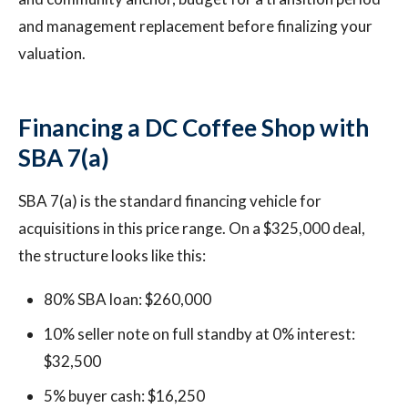
and management replacement before finalizing your
valuation.
Financing a DC Coffee Shop with
SBA 7(a)
SBA 7(a) is the standard financing vehicle for
acquisitions in this price range. On a $325,000 deal,
the structure looks like this:
80% SBA loan: $260,000
10% seller note on full standby at 0% interest:
$32,500
5% buyer cash: $16,250