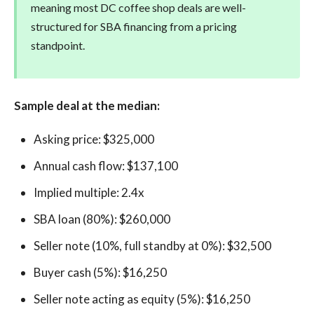
meaning most DC coffee shop deals are well-
structured for SBA financing from a pricing
standpoint.
Sample deal at the median:
Asking price: $325,000
Annual cash flow: $137,100
Implied multiple: 2.4x
SBA loan (80%): $260,000
Seller note (10%, full standby at 0%): $32,500
Buyer cash (5%): $16,250
Seller note acting as equity (5%): $16,250