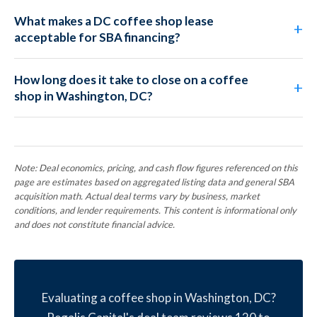
What makes a DC coffee shop lease
acceptable for SBA financing?
How long does it take to close on a coffee
shop in Washington, DC?
Note: Deal economics, pricing, and cash flow figures referenced on this
page are estimates based on aggregated listing data and general SBA
acquisition math. Actual deal terms vary by business, market
conditions, and lender requirements. This content is informational only
and does not constitute financial advice.
Evaluating a coffee shop in Washington, DC?