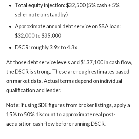
Total equity injection: $32,500 (5% cash + 5%
seller note on standby)
Approximate annual debt service on SBA loan:
$32,000 to $35,000
DSCR: roughly 3.9x to 4.3x
At those debt service levels and $137,100 in cash flow,
the DSCR is strong. These are rough estimates based
on market data. Actual terms depend on individual
qualification and lender.
Note: if using SDE figures from broker listings, apply a
15% to 50% discount to approximate real post-
acquisition cash flow before running DSCR.