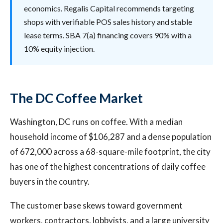
economics. Regalis Capital recommends targeting
shops with verifiable POS sales history and stable
lease terms. SBA 7(a) financing covers 90% with a
10% equity injection.
The DC Coffee Market
Washington, DC runs on coffee. With a median
household income of $106,287 and a dense population
of 672,000 across a 68-square-mile footprint, the city
has one of the highest concentrations of daily coffee
buyers in the country.
The customer base skews toward government
workers, contractors, lobbyists, and a large university