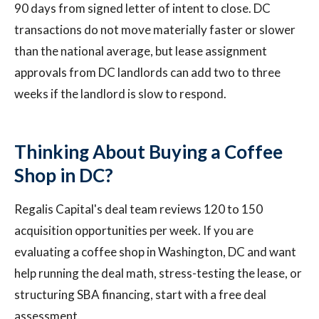
90 days from signed letter of intent to close. DC
transactions do not move materially faster or slower
than the national average, but lease assignment
approvals from DC landlords can add two to three
weeks if the landlord is slow to respond.
Thinking About Buying a Coffee
Shop in DC?
Regalis Capital's deal team reviews 120 to 150
acquisition opportunities per week. If you are
evaluating a coffee shop in Washington, DC and want
help running the deal math, stress-testing the lease, or
structuring SBA financing, start with a free deal
assessment.