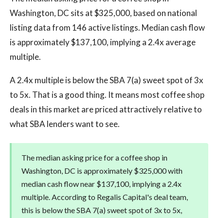
Washington, DC sits at $325,000, based on national
listing data from 146 active listings. Median cash flow
is approximately $137,100, implying a 2.4x average
multiple.
A 2.4x multiple is below the SBA 7(a) sweet spot of 3x
to 5x. That is a good thing. It means most coffee shop
deals in this market are priced attractively relative to
what SBA lenders want to see.
The median asking price for a coffee shop in
Washington, DC is approximately $325,000 with
median cash flow near $137,100, implying a 2.4x
multiple. According to Regalis Capital's deal team,
this is below the SBA 7(a) sweet spot of 3x to 5x,