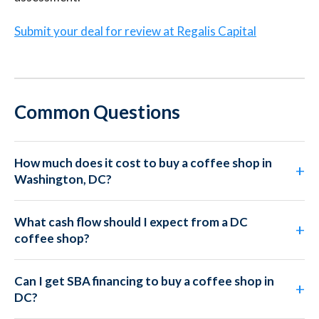
Submit your deal for review at Regalis Capital
Common Questions
How much does it cost to buy a coffee shop in
Washington, DC?
What cash flow should I expect from a DC
coffee shop?
Can I get SBA financing to buy a coffee shop in
DC?