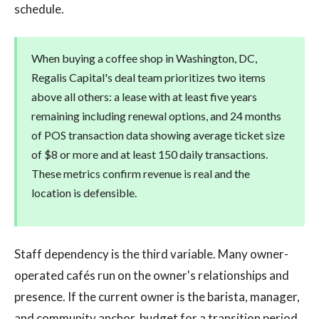
schedule.
When buying a coffee shop in Washington, DC,
Regalis Capital's deal team prioritizes two items
above all others: a lease with at least five years
remaining including renewal options, and 24 months
of POS transaction data showing average ticket size
of $8 or more and at least 150 daily transactions.
These metrics confirm revenue is real and the
location is defensible.
Staff dependency is the third variable. Many owner-
operated cafés run on the owner's relationships and
presence. If the current owner is the barista, manager,
and community anchor, budget for a transition period