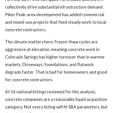
collectively drive substantial infrastructure demand.
Pikes Peak-area development has added commercial
and mixed-use projects that feed steady work to local
concrete contractors.
The climate matters here. Freeze-thaw cycles are
aggressive at elevation, meaning concrete work in
Colorado Springs has higher turnover than in warmer
markets. Driveways, foundations, and flatwork
degrade faster. That is bad for homeowners and good
for concrete contractors.
At 56 national listings reviewed for this analysis,
concrete companies are a reasonably liquid acquisition
category. Not every listing will fit SBA parameters, but