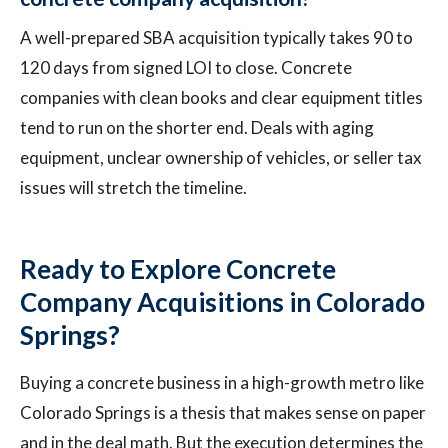
A well-prepared SBA acquisition typically takes 90 to
120 days from signed LOI to close. Concrete
companies with clean books and clear equipment titles
tend to run on the shorter end. Deals with aging
equipment, unclear ownership of vehicles, or seller tax
issues will stretch the timeline.
Ready to Explore Concrete
Company Acquisitions in Colorado
Springs?
Buying a concrete business in a high-growth metro like
Colorado Springs is a thesis that makes sense on paper
and in the deal math. But the execution determines the