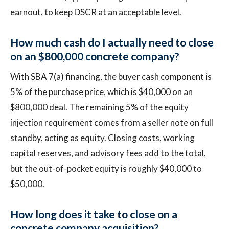
earnout, to keep DSCR at an acceptable level.
How much cash do I actually need to close
on an $800,000 concrete company?
With SBA 7(a) financing, the buyer cash component is
5% of the purchase price, which is $40,000 on an
$800,000 deal. The remaining 5% of the equity
injection requirement comes from a seller note on full
standby, acting as equity. Closing costs, working
capital reserves, and advisory fees add to the total,
but the out-of-pocket equity is roughly $40,000 to
$50,000.
How long does it take to close on a
concrete company acquisition?