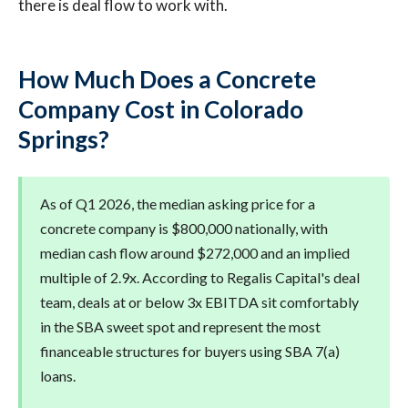
there is deal flow to work with.
How Much Does a Concrete
Company Cost in Colorado
Springs?
As of Q1 2026, the median asking price for a
concrete company is $800,000 nationally, with
median cash flow around $272,000 and an implied
multiple of 2.9x. According to Regalis Capital's deal
team, deals at or below 3x EBITDA sit comfortably
in the SBA sweet spot and represent the most
financeable structures for buyers using SBA 7(a)
loans.