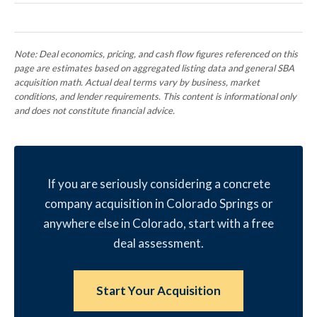
Note: Deal economics, pricing, and cash flow figures referenced on this
page are estimates based on aggregated listing data and general SBA
acquisition math. Actual deal terms vary by business, market
conditions, and lender requirements. This content is informational only
and does not constitute financial advice.
If you are seriously considering a concrete
company acquisition in Colorado Springs or
anywhere else in Colorado, start with a free
deal assessment.
Start Your Acquisition