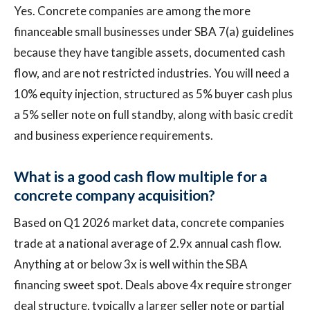
Yes. Concrete companies are among the more
financeable small businesses under SBA 7(a) guidelines
because they have tangible assets, documented cash
flow, and are not restricted industries. You will need a
10% equity injection, structured as 5% buyer cash plus
a 5% seller note on full standby, along with basic credit
and business experience requirements.
What is a good cash flow multiple for a
concrete company acquisition?
Based on Q1 2026 market data, concrete companies
trade at a national average of 2.9x annual cash flow.
Anything at or below 3x is well within the SBA
financing sweet spot. Deals above 4x require stronger
deal structure, typically a larger seller note or partial