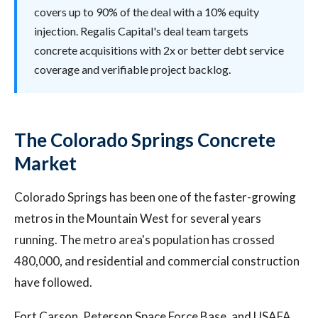
covers up to 90% of the deal with a 10% equity
injection. Regalis Capital's deal team targets
concrete acquisitions with 2x or better debt service
coverage and verifiable project backlog.
The Colorado Springs Concrete
Market
Colorado Springs has been one of the faster-growing
metros in the Mountain West for several years
running. The metro area's population has crossed
480,000, and residential and commercial construction
have followed.
Fort Carson, Peterson Space Force Base, and USAFA