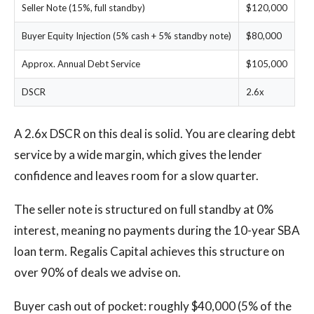
Seller Note (15%, full standby)
$120,000
Buyer Equity Injection (5% cash + 5% standby note)
$80,000
Approx. Annual Debt Service
$105,000
DSCR
2.6x
A 2.6x DSCR on this deal is solid. You are clearing debt
service by a wide margin, which gives the lender
confidence and leaves room for a slow quarter.
The seller note is structured on full standby at 0%
interest, meaning no payments during the 10-year SBA
loan term. Regalis Capital achieves this structure on
over 90% of deals we advise on.
Buyer cash out of pocket: roughly $40,000 (5% of the