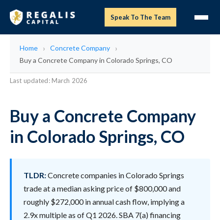
Speak To The Team
Home
Concrete Company
Buy a Concrete Company in Colorado Springs, CO
Last updated: March 2026
Buy a Concrete Company
in Colorado Springs, CO
TLDR:
Concrete companies in Colorado Springs
trade at a median asking price of $800,000 and
roughly $272,000 in annual cash flow, implying a
2.9x multiple as of Q1 2026. SBA 7(a) financing