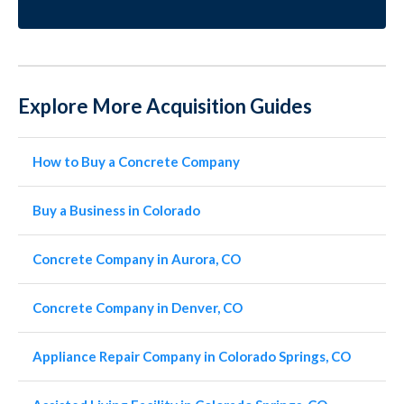
Explore More Acquisition Guides
How to Buy a Concrete Company
Buy a Business in Colorado
Concrete Company in Aurora, CO
Concrete Company in Denver, CO
Appliance Repair Company in Colorado Springs, CO