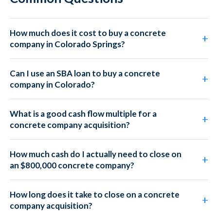
How much does it cost to buy a concrete
company in Colorado Springs?
Can I use an SBA loan to buy a concrete
company in Colorado?
What is a good cash flow multiple for a
concrete company acquisition?
How much cash do I actually need to close on
an $800,000 concrete company?
How long does it take to close on a concrete
company acquisition?