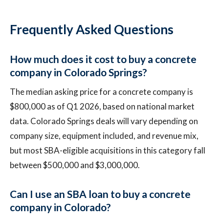
Frequently Asked Questions
How much does it cost to buy a concrete
company in Colorado Springs?
The median asking price for a concrete company is
$800,000 as of Q1 2026, based on national market
data. Colorado Springs deals will vary depending on
company size, equipment included, and revenue mix,
but most SBA-eligible acquisitions in this category fall
between $500,000 and $3,000,000.
Can I use an SBA loan to buy a concrete
company in Colorado?