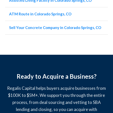
Assisted Living Facility in Colorado Springs, CO
ATM Route in Colorado Springs, CO
Sell Your Concrete Company in Colorado Springs, CO
Ready to Acquire a Business?
Regalis Capital helps buyers acquire businesses from
$100K to $5M+. We support you through the entire
process, from deal sourcing and vetting to SBA
lending and closing, so you can acquire with