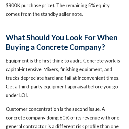
$800K purchase price). The remaining 5% equity
comes from the standby seller note.
What Should You Look For When
Buying a Concrete Company?
Equipment is the first thing to audit. Concrete work is
capital-intensive. Mixers, finishing equipment, and
trucks depreciate hard and fail at inconvenient times.
Get a third-party equipment appraisal before you go
under LOI.
Customer concentration is the second issue. A
concrete company doing 60% of its revenue with one
general contractor is a different risk profile than one