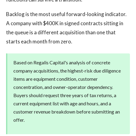
Backlog is the most useful forward-looking indicator.
A company with $400K in signed contracts sitting in
the queue is a different acquisition than one that
starts each month from zero.
Based on Regalis Capital's analysis of concrete
company acquisitions, the highest-risk due diligence
items are equipment condition, customer
concentration, and owner-operator dependency.
Buyers should request three years of tax returns, a
current equipment list with age and hours, and a
customer revenue breakdown before submitting an
offer.