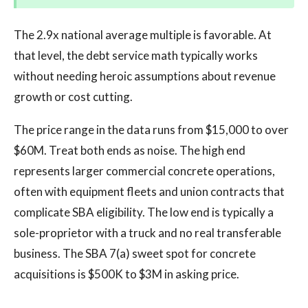
The 2.9x national average multiple is favorable. At
that level, the debt service math typically works
without needing heroic assumptions about revenue
growth or cost cutting.
The price range in the data runs from $15,000 to over
$60M. Treat both ends as noise. The high end
represents larger commercial concrete operations,
often with equipment fleets and union contracts that
complicate SBA eligibility. The low end is typically a
sole-proprietor with a truck and no real transferable
business. The SBA 7(a) sweet spot for concrete
acquisitions is $500K to $3M in asking price.