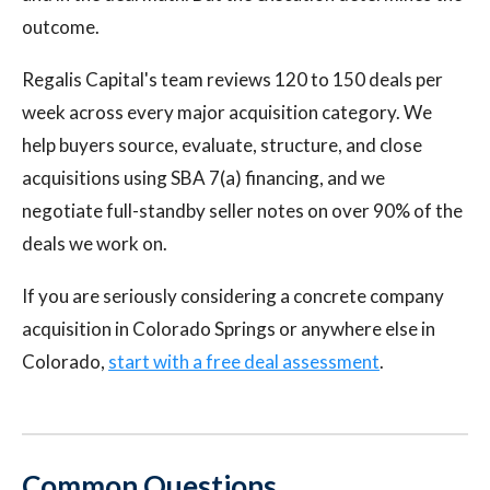
outcome.
Regalis Capital's team reviews 120 to 150 deals per
week across every major acquisition category. We
help buyers source, evaluate, structure, and close
acquisitions using SBA 7(a) financing, and we
negotiate full-standby seller notes on over 90% of the
deals we work on.
If you are seriously considering a concrete company
acquisition in Colorado Springs or anywhere else in
Colorado,
start with a free deal assessment
.
Common Questions