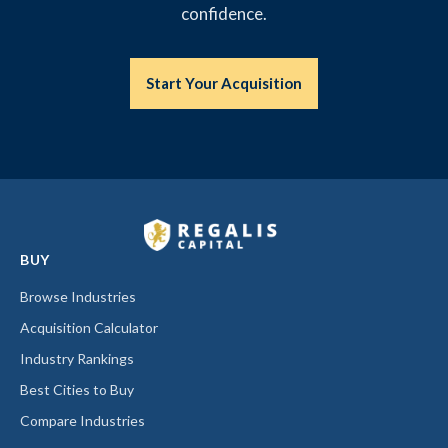
confidence.
Start Your Acquisition
BUY
Browse Industries
Acquisition Calculator
Industry Rankings
Best Cities to Buy
Compare Industries