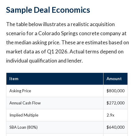
Sample Deal Economics
The table below illustrates a realistic acquisition
scenario for a Colorado Springs concrete company at
the median asking price. These are estimates based on
market data as of Q1 2026. Actual terms depend on
individual qualification and lender.
Item
Amount
Asking Price
$800,000
Annual Cash Flow
$272,000
Implied Multiple
2.9x
SBA Loan (80%)
$640,000