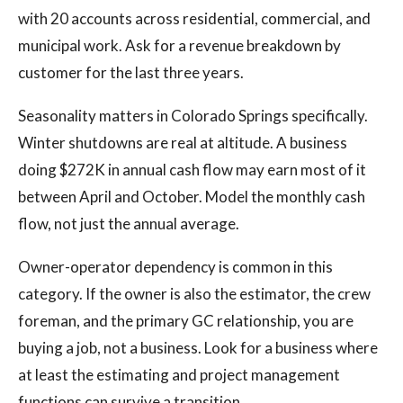
with 20 accounts across residential, commercial, and
municipal work. Ask for a revenue breakdown by
customer for the last three years.
Seasonality matters in Colorado Springs specifically.
Winter shutdowns are real at altitude. A business
doing $272K in annual cash flow may earn most of it
between April and October. Model the monthly cash
flow, not just the annual average.
Owner-operator dependency is common in this
category. If the owner is also the estimator, the crew
foreman, and the primary GC relationship, you are
buying a job, not a business. Look for a business where
at least the estimating and project management
functions can survive a transition.