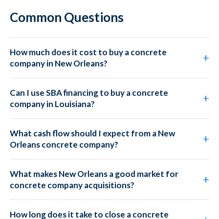
Common Questions
How much does it cost to buy a concrete
company in New Orleans?
Can I use SBA financing to buy a concrete
company in Louisiana?
What cash flow should I expect from a New
Orleans concrete company?
What makes New Orleans a good market for
concrete company acquisitions?
How long does it take to close a concrete