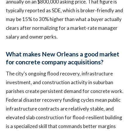
annually on an $800,000 asking price. That figure is
typically reported as SDE, which is broker-friendly and
may be 15% to 30% higher than what a buyer actually
clears after normalizing for a market-rate manager
salary and owner perks.
What makes New Orleans a good market
for concrete company acquisitions?
The city's ongoing flood recovery, infrastructure
investment, and construction activity in suburban
parishes create persistent demand for concrete work.
Federal disaster recovery funding cycles mean public
infrastructure contracts are relatively stable, and
elevated slab construction for flood-resilient building
is a specialized skill that commands better margins