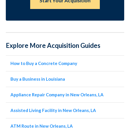
Start Your Acquisition
Explore More Acquisition Guides
How to Buy a Concrete Company
Buy a Business in Louisiana
Appliance Repair Company in New Orleans, LA
Assisted Living Facility in New Orleans, LA
ATM Route in New Orleans, LA