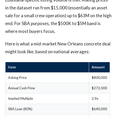
in the dataset run from $15,000 (essentially an asset
sale for a small crew operation) up to $63M on the high
end. For SBA purposes, the $500K to $5M band is
where most buyers focus.
Here is what a mid-market New Orleans concrete deal
might look like, based on national averages:
Item
Amount
Asking Price
$800,000
Annual Cash Flow
$272,000
Implied Multiple
2.9x
SBA Loan (80%)
$640,000