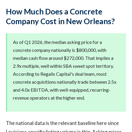
How Much Does a Concrete
Company Cost in New Orleans?
As of Q1 2026, the median asking price for a
concrete company nationally is $800,000, with
median cash flow around $272,000. That implies a
2.9x multiple, well within SBA sweet spot territory.
According to Regalis Capital's deal team, most
concrete acquisitions nationally trade between 2.5x
and 4.0x EBITDA, with well-equipped, recurring-
revenue operators at the higher end.
The national data is the relevant baseline here since
Louisiana-specific listing volume is thin. Asking prices