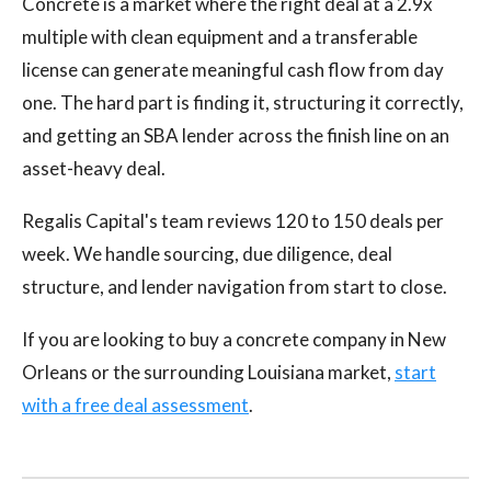
Concrete is a market where the right deal at a 2.9x
multiple with clean equipment and a transferable
license can generate meaningful cash flow from day
one. The hard part is finding it, structuring it correctly,
and getting an SBA lender across the finish line on an
asset-heavy deal.
Regalis Capital's team reviews 120 to 150 deals per
week. We handle sourcing, due diligence, deal
structure, and lender navigation from start to close.
If you are looking to buy a concrete company in New
Orleans or the surrounding Louisiana market,
start
with a free deal assessment
.