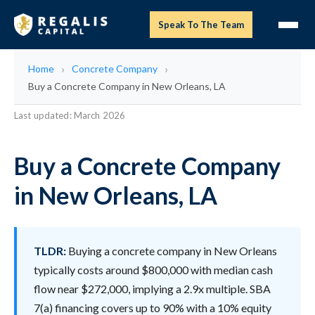
Speak To The Team
Home
Concrete Company
Buy a Concrete Company in New Orleans, LA
Last updated: March 2026
Buy a Concrete Company
in New Orleans, LA
TLDR:
Buying a concrete company in New Orleans
typically costs around $800,000 with median cash
flow near $272,000, implying a 2.9x multiple. SBA
7(a) financing covers up to 90% with a 10% equity