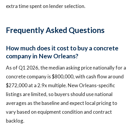
extra time spent on lender selection.
Frequently Asked Questions
How much does it cost to buy a concrete
company in New Orleans?
As of Q1 2026, the median asking price nationally for a
concrete company is $800,000, with cash flow around
$272,000 at a 2.9x multiple. New Orleans-specific
listings are limited, so buyers should use national
averages as the baseline and expect local pricing to
vary based on equipment condition and contract
backlog.