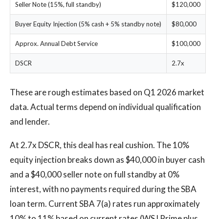
Seller Note (15%, full standby)
$120,000
Buyer Equity Injection (5% cash + 5% standby note)
$80,000
Approx. Annual Debt Service
$100,000
DSCR
2.7x
These are rough estimates based on Q1 2026 market
data. Actual terms depend on individual qualification
and lender.
At 2.7x DSCR, this deal has real cushion. The 10%
equity injection breaks down as $40,000 in buyer cash
and a $40,000 seller note on full standby at 0%
interest, with no payments required during the SBA
loan term. Current SBA 7(a) rates run approximately
10% to 11% based on current rates (WSJ Prime plus