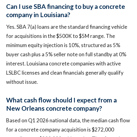
Can I use SBA financing to buy a concrete
company in Louisiana?
Yes. SBA 7(a) loans are the standard financing vehicle
for acquisitions in the $500K to $5M range. The
minimum equity injection is 10%, structured as 5%
buyer cash plus a 5% seller note on full standby at 0%
interest. Louisiana concrete companies with active
LSLBC licenses and clean financials generally qualify
without issue.
What cash flow should I expect from a
New Orleans concrete company?
Based on Q1 2026 national data, the median cash flow
for a concrete company acquisition is $272,000