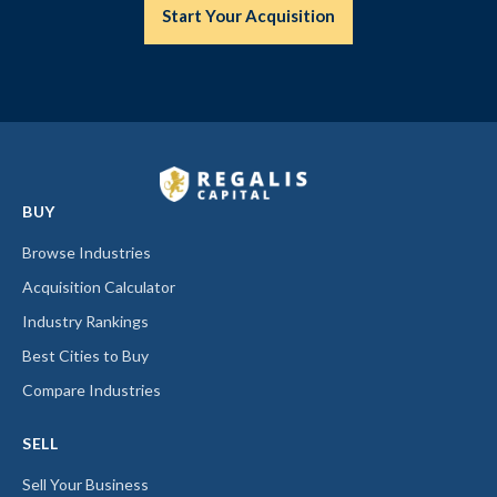
Start Your Acquisition
BUY
Browse Industries
Acquisition Calculator
Industry Rankings
Best Cities to Buy
Compare Industries
SELL
Sell Your Business