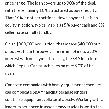
price range. The loan covers up to 90% of the deal,
with the remaining 10% structured as buyer equity.
That 10% is not a traditional down payment. It is an
equity injection, typically split as 5% buyer cash and 5%
seller note on full standby.
On an $800,000 acquisition, that means $40,000 out
of pocket from the buyer. The seller note sits at 0%
interest with no payments during the SBA loan term,
which Regalis Capital achieves on over 90% of its
deals.
Concrete companies with heavy equipment schedules
can complicate SBA financing because lenders
scrutinize equipment collateral closely. Working with a
lender experienced in asset-heavy trades is worth the