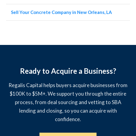
Sell Your Concrete Company in New Orleans, LA
Ready to Acquire a Business?
Regalis Capital helps buyers acquire businesses from
$100K to $5M+. We support you through the entire
process, from deal sourcing and vetting to SBA
lending and closing, so you can acquire with
confidence.