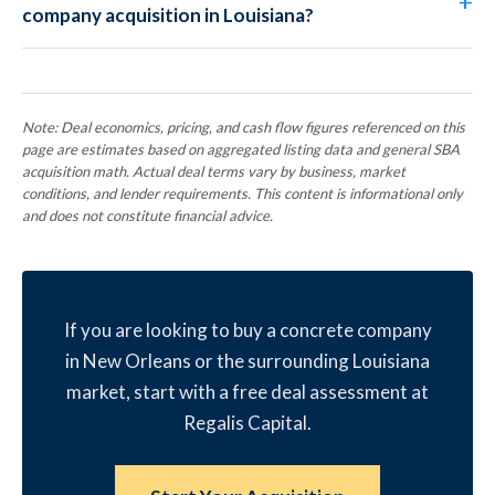
company acquisition in Louisiana?
Note: Deal economics, pricing, and cash flow figures referenced on this
page are estimates based on aggregated listing data and general SBA
acquisition math. Actual deal terms vary by business, market
conditions, and lender requirements. This content is informational only
and does not constitute financial advice.
If you are looking to buy a concrete company
in New Orleans or the surrounding Louisiana
market, start with a free deal assessment at
Regalis Capital.