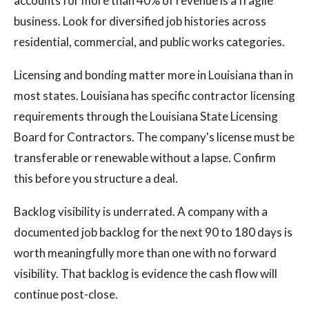
accounts for more than 40% of revenue is a fragile
business. Look for diversified job histories across
residential, commercial, and public works categories.
Licensing and bonding matter more in Louisiana than in
most states. Louisiana has specific contractor licensing
requirements through the Louisiana State Licensing
Board for Contractors. The company's license must be
transferable or renewable without a lapse. Confirm
this before you structure a deal.
Backlog visibility is underrated. A company with a
documented job backlog for the next 90 to 180 days is
worth meaningfully more than one with no forward
visibility. That backlog is evidence the cash flow will
continue post-close.