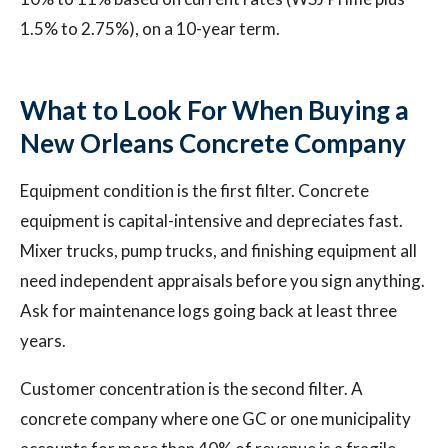
1.5% to 2.75%), on a 10-year term.
What to Look For When Buying a
New Orleans Concrete Company
Equipment condition is the first filter. Concrete
equipment is capital-intensive and depreciates fast.
Mixer trucks, pump trucks, and finishing equipment all
need independent appraisals before you sign anything.
Ask for maintenance logs going back at least three
years.
Customer concentration is the second filter. A
concrete company where one GC or one municipality