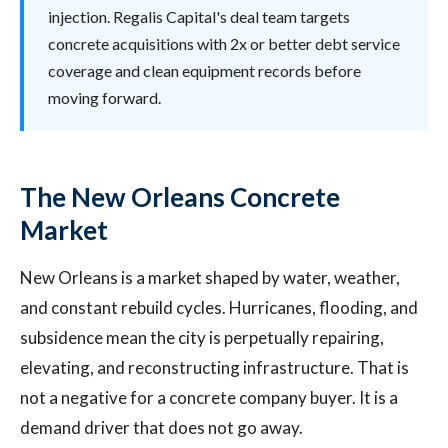
injection. Regalis Capital's deal team targets
concrete acquisitions with 2x or better debt service
coverage and clean equipment records before
moving forward.
The New Orleans Concrete
Market
New Orleans is a market shaped by water, weather,
and constant rebuild cycles. Hurricanes, flooding, and
subsidence mean the city is perpetually repairing,
elevating, and reconstructing infrastructure. That is
not a negative for a concrete company buyer. It is a
demand driver that does not go away.