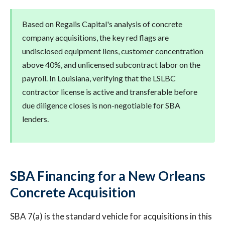
Based on Regalis Capital's analysis of concrete
company acquisitions, the key red flags are
undisclosed equipment liens, customer concentration
above 40%, and unlicensed subcontract labor on the
payroll. In Louisiana, verifying that the LSLBC
contractor license is active and transferable before
due diligence closes is non-negotiable for SBA
lenders.
SBA Financing for a New Orleans
Concrete Acquisition
SBA 7(a) is the standard vehicle for acquisitions in this