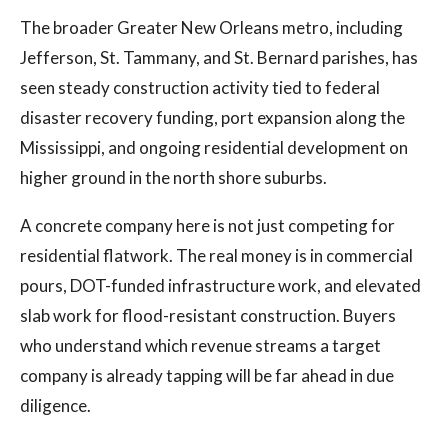
The broader Greater New Orleans metro, including
Jefferson, St. Tammany, and St. Bernard parishes, has
seen steady construction activity tied to federal
disaster recovery funding, port expansion along the
Mississippi, and ongoing residential development on
higher ground in the north shore suburbs.
A concrete company here is not just competing for
residential flatwork. The real money is in commercial
pours, DOT-funded infrastructure work, and elevated
slab work for flood-resistant construction. Buyers
who understand which revenue streams a target
company is already tapping will be far ahead in due
diligence.