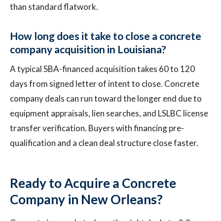
than standard flatwork.
How long does it take to close a concrete
company acquisition in Louisiana?
A typical SBA-financed acquisition takes 60 to 120
days from signed letter of intent to close. Concrete
company deals can run toward the longer end due to
equipment appraisals, lien searches, and LSLBC license
transfer verification. Buyers with financing pre-
qualification and a clean deal structure close faster.
Ready to Acquire a Concrete
Company in New Orleans?