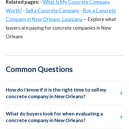
Related pages:
-
What Is My Concrete Company
Worth?
-
Sell a Concrete Company
-
Buy a Concrete
Company in New Orleans, Louisiana
— Explore what
buyers are paying for concrete companies in New
Orleans
Common Questions
How do I know if it is the right time to sell my
concrete company in New Orleans?
What do buyers look for when evaluating a
concrete company in New Orleans?