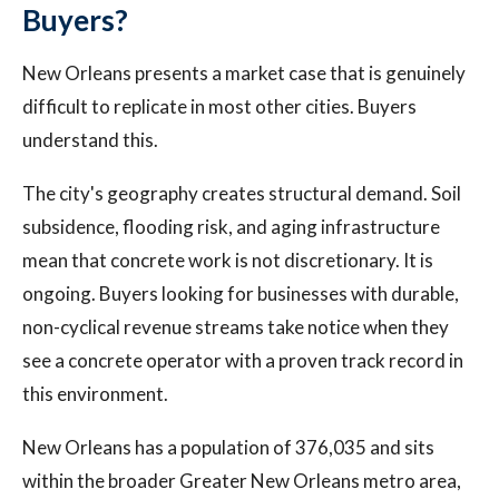
Buyers?
New Orleans presents a market case that is genuinely
difficult to replicate in most other cities. Buyers
understand this.
The city's geography creates structural demand. Soil
subsidence, flooding risk, and aging infrastructure
mean that concrete work is not discretionary. It is
ongoing. Buyers looking for businesses with durable,
non-cyclical revenue streams take notice when they
see a concrete operator with a proven track record in
this environment.
New Orleans has a population of 376,035 and sits
within the broader Greater New Orleans metro area,