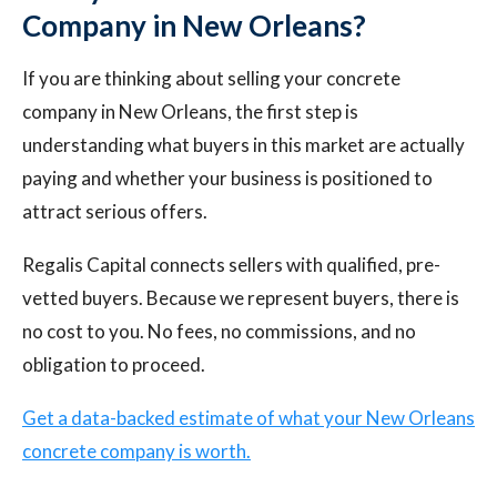
Company in New Orleans?
If you are thinking about selling your concrete
company in New Orleans, the first step is
understanding what buyers in this market are actually
paying and whether your business is positioned to
attract serious offers.
Regalis Capital connects sellers with qualified, pre-
vetted buyers. Because we represent buyers, there is
no cost to you. No fees, no commissions, and no
obligation to proceed.
Get a data-backed estimate of what your New Orleans
concrete company is worth.