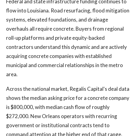
Federal and state infrastructure funding continues to
flow into Louisiana. Road resurfacing, flood mitigation
systems, elevated foundations, and drainage
overhauls all require concrete. Buyers from regional
roll-up platforms and private equity-backed
contractors understand this dynamic and are actively
acquiring concrete companies with established
municipal and commercial relationships in the metro
area.
Across the national market, Regalis Capital's deal data
shows the median asking price for a concrete company
is $800,000, with median cash flow of roughly
$272,000. New Orleans operators with recurring
government or institutional contracts tend to
command attention at the higher end of that range.