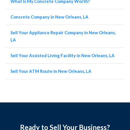
What Is My Concrete Company Worth?
Concrete Company in New Orleans, LA
Sell Your Appliance Repair Company in New Orleans,
LA
Sell Your Assisted Living Facility in New Orleans, LA
Sell Your ATM Route in New Orleans, LA
Ready to Sell Your Business?