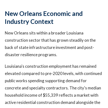
New Orleans Economic and
Industry Context
New Orleans sits within a broader Louisiana
construction sector that has grown steadily on the
back of state infrastructure investment and post-
disaster resilience programs.
Louisiana's construction employment has remained
elevated compared to pre-2020 levels, with continued
public works spending supporting demand for
concrete and specialty contractors. The city's median
household income of $55,339 reflects a market with
active residential construction demand alongside the