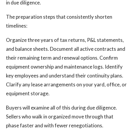
in due diligence.
The preparation steps that consistently shorten
timelines:
Organize three years of tax returns, P&L statements,
and balance sheets. Document all active contracts and
their remaining term and renewal options. Confirm
equipment ownership and maintenance logs. Identify
key employees and understand their continuity plans.
Clarify any lease arrangements on your yard, office, or
equipment storage.
Buyers will examine all of this during due diligence.
Sellers who walk in organized move through that
phase faster and with fewer renegotiations.