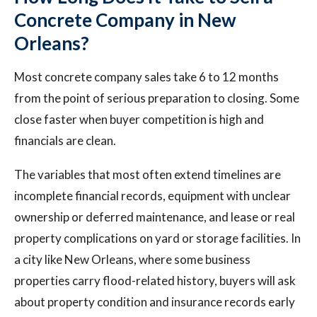
Concrete Company in New
Orleans?
Most concrete company sales take 6 to 12 months
from the point of serious preparation to closing. Some
close faster when buyer competition is high and
financials are clean.
The variables that most often extend timelines are
incomplete financial records, equipment with unclear
ownership or deferred maintenance, and lease or real
property complications on yard or storage facilities. In
a city like New Orleans, where some business
properties carry flood-related history, buyers will ask
about property condition and insurance records early