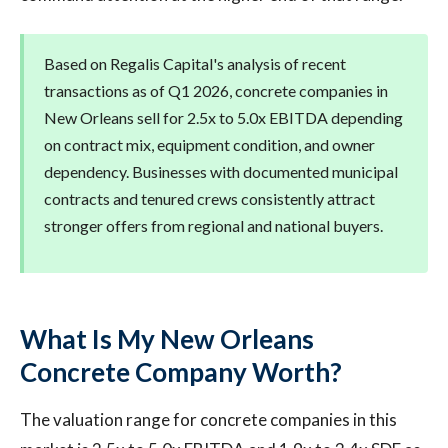
Based on Regalis Capital's analysis of recent
transactions as of Q1 2026, concrete companies in
New Orleans sell for 2.5x to 5.0x EBITDA depending
on contract mix, equipment condition, and owner
dependency. Businesses with documented municipal
contracts and tenured crews consistently attract
stronger offers from regional and national buyers.
What Is My New Orleans
Concrete Company Worth?
The valuation range for concrete companies in this