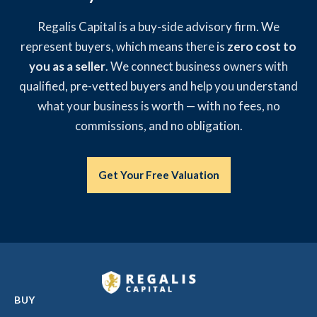
Regalis Capital is a buy-side advisory firm. We
represent buyers, which means there is
zero cost to
you as a seller
. We connect business owners with
qualified, pre-vetted buyers and help you understand
what your business is worth — with no fees, no
commissions, and no obligation.
Get Your Free Valuation
BUY