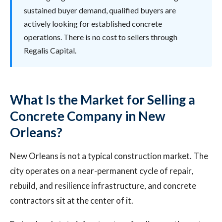
sustained buyer demand, qualified buyers are
actively looking for established concrete
operations. There is no cost to sellers through
Regalis Capital.
What Is the Market for Selling a
Concrete Company in New
Orleans?
New Orleans is not a typical construction market. The
city operates on a near-permanent cycle of repair,
rebuild, and resilience infrastructure, and concrete
contractors sit at the center of it.