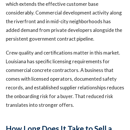
which extends the effective customer base
considerably. Commercial development activity along
the riverfront and in mid-city neighborhoods has
added demand from private developers alongside the
persistent government contract pipeline.
Crew quality and certifications matter in this market.
Louisiana has specific licensing requirements for
commercial concrete contractors. A business that
comes with licensed operators, documented safety
records, and established supplier relationships reduces
the onboarding risk for a buyer. That reduced risk
translates into stronger offers.
How Long Does It Take to Sell a