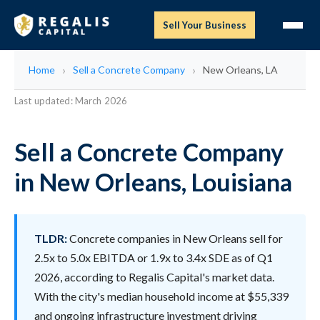
Sell Your Business
Home
Sell a Concrete Company
New Orleans, LA
Last updated: March 2026
Sell a Concrete Company
in New Orleans, Louisiana
TLDR:
Concrete companies in New Orleans sell for
2.5x to 5.0x EBITDA or 1.9x to 3.4x SDE as of Q1
2026, according to Regalis Capital's market data.
With the city's median household income at $55,339
and ongoing infrastructure investment driving