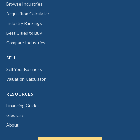
Browse Industries
Acquisition Calculator
Industry Rankings
Best Cities to Buy
Compare Industries
SELL
Sell Your Business
Valuation Calculator
RESOURCES
Financing Guides
Glossary
About