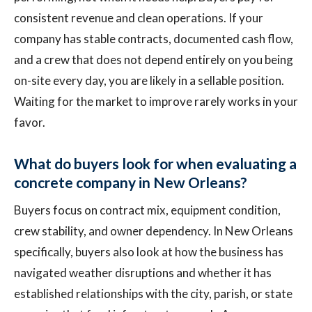
consistent revenue and clean operations. If your
company has stable contracts, documented cash flow,
and a crew that does not depend entirely on you being
on-site every day, you are likely in a sellable position.
Waiting for the market to improve rarely works in your
favor.
What do buyers look for when evaluating a
concrete company in New Orleans?
Buyers focus on contract mix, equipment condition,
crew stability, and owner dependency. In New Orleans
specifically, buyers also look at how the business has
navigated weather disruptions and whether it has
established relationships with the city, parish, or state