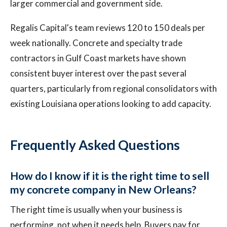
larger commercial and government side.
Regalis Capital's team reviews 120 to 150 deals per
week nationally. Concrete and specialty trade
contractors in Gulf Coast markets have shown
consistent buyer interest over the past several
quarters, particularly from regional consolidators with
existing Louisiana operations looking to add capacity.
Frequently Asked Questions
How do I know if it is the right time to sell
my concrete company in New Orleans?
The right time is usually when your business is
performing, not when it needs help. Buyers pay for