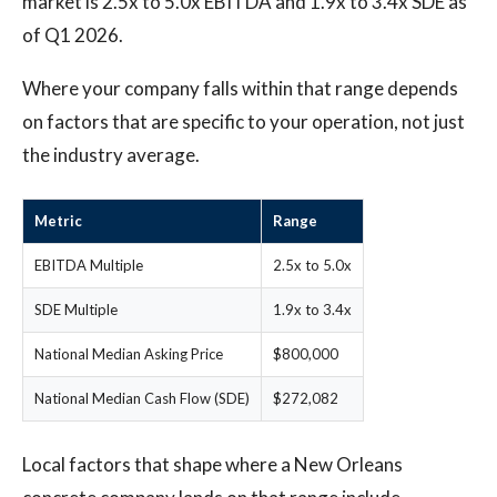
market is 2.5x to 5.0x EBITDA and 1.9x to 3.4x SDE as
of Q1 2026.
Where your company falls within that range depends
on factors that are specific to your operation, not just
the industry average.
Metric
Range
EBITDA Multiple
2.5x to 5.0x
SDE Multiple
1.9x to 3.4x
National Median Asking Price
$800,000
National Median Cash Flow (SDE)
$272,082
Local factors that shape where a New Orleans