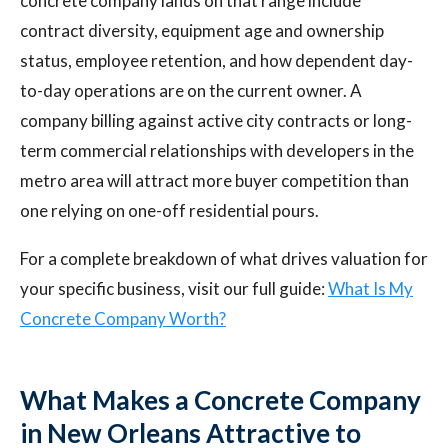
concrete company lands on that range include
contract diversity, equipment age and ownership
status, employee retention, and how dependent day-
to-day operations are on the current owner. A
company billing against active city contracts or long-
term commercial relationships with developers in the
metro area will attract more buyer competition than
one relying on one-off residential pours.
For a complete breakdown of what drives valuation for
your specific business, visit our full guide:
What Is My
Concrete Company Worth?
What Makes a Concrete Company
in New Orleans Attractive to