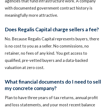
agencies that fund infrastructure work. A company
with documented government contract history is
meaningfully more attractive.
Does Regalis Capital charge sellers a fee?
No. Because Regalis Capital represents buyers, there
is no cost to you as a seller. No commissions, no
retainer, no fees of any kind. You get access to
qualified, pre-vetted buyers and a data-backed
valuation at zero cost.
What financial documents do I need to sell
my concrete company?
Plan to have three years of tax returns, annual profit
and loss statements, and your most recent balance