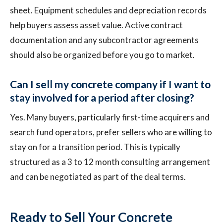
sheet. Equipment schedules and depreciation records
help buyers assess asset value. Active contract
documentation and any subcontractor agreements
should also be organized before you go to market.
Can I sell my concrete company if I want to
stay involved for a period after closing?
Yes. Many buyers, particularly first-time acquirers and
search fund operators, prefer sellers who are willing to
stay on for a transition period. This is typically
structured as a 3 to 12 month consulting arrangement
and can be negotiated as part of the deal terms.
Ready to Sell Your Concrete