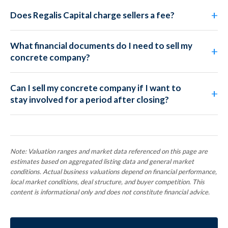
Does Regalis Capital charge sellers a fee?
What financial documents do I need to sell my
concrete company?
Can I sell my concrete company if I want to
stay involved for a period after closing?
Note: Valuation ranges and market data referenced on this page are
estimates based on aggregated listing data and general market
conditions. Actual business valuations depend on financial performance,
local market conditions, deal structure, and buyer competition. This
content is informational only and does not constitute financial advice.