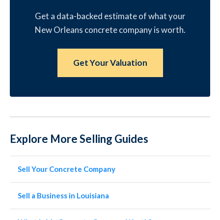
Get a data-backed estimate of what your
New Orleans concrete company is worth.
Get Your Valuation
Explore More Selling Guides
Sell Your Concrete Company
Sell a Business in Louisiana