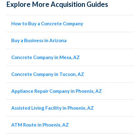
Explore More Acquisition Guides
How to Buy a Concrete Company
Buy a Business in Arizona
Concrete Company in Mesa, AZ
Concrete Company in Tucson, AZ
Appliance Repair Company in Phoenix, AZ
Assisted Living Facility in Phoenix, AZ
ATM Route in Phoenix, AZ