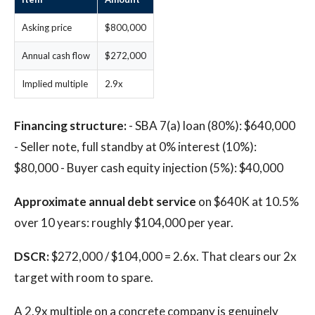
Asking price
$800,000
Annual cash flow
$272,000
Implied multiple
2.9x
Financing structure:
- SBA 7(a) loan (80%): $640,000
- Seller note, full standby at 0% interest (10%):
$80,000 - Buyer cash equity injection (5%): $40,000
Approximate annual debt service
on $640K at 10.5%
over 10 years: roughly $104,000 per year.
DSCR:
$272,000 / $104,000 = 2.6x. That clears our 2x
target with room to spare.
A 2.9x multiple on a concrete company is genuinely