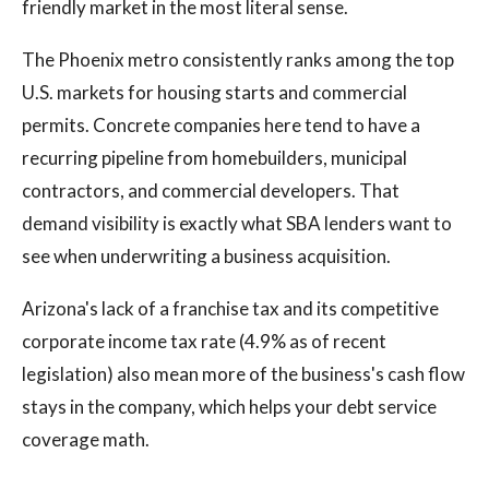
friendly market in the most literal sense.
The Phoenix metro consistently ranks among the top
U.S. markets for housing starts and commercial
permits. Concrete companies here tend to have a
recurring pipeline from homebuilders, municipal
contractors, and commercial developers. That
demand visibility is exactly what SBA lenders want to
see when underwriting a business acquisition.
Arizona's lack of a franchise tax and its competitive
corporate income tax rate (4.9% as of recent
legislation) also mean more of the business's cash flow
stays in the company, which helps your debt service
coverage math.