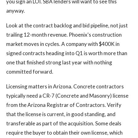
you sign an LOI. SBA lenders will want to see this
anyway.
Look at the contract backlog and bid pipeline, not just
trailing 12-month revenue. Phoenix's construction
market moves in cycles. A company with $400K in
signed contracts heading into Q1 is worth more than
one that finished strong last year with nothing
committed forward.
Licensing matters in Arizona. Concrete contractors
typically need a CR-7 (Concrete and Masonry) license
from the Arizona Registrar of Contractors. Verify
that the license is current, in good standing, and
transferable as part of the acquisition. Some deals
require the buyer to obtain their own license, which