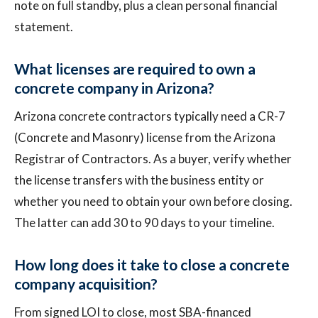
note on full standby, plus a clean personal financial
statement.
What licenses are required to own a
concrete company in Arizona?
Arizona concrete contractors typically need a CR-7
(Concrete and Masonry) license from the Arizona
Registrar of Contractors. As a buyer, verify whether
the license transfers with the business entity or
whether you need to obtain your own before closing.
The latter can add 30 to 90 days to your timeline.
How long does it take to close a concrete
company acquisition?
From signed LOI to close, most SBA-financed