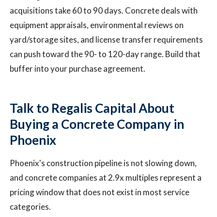
acquisitions take 60 to 90 days. Concrete deals with
equipment appraisals, environmental reviews on
yard/storage sites, and license transfer requirements
can push toward the 90- to 120-day range. Build that
buffer into your purchase agreement.
Talk to Regalis Capital About
Buying a Concrete Company in
Phoenix
Phoenix's construction pipeline is not slowing down,
and concrete companies at 2.9x multiples represent a
pricing window that does not exist in most service
categories.