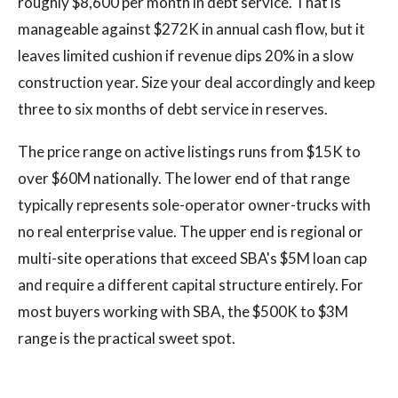
roughly $8,600 per month in debt service. That is
manageable against $272K in annual cash flow, but it
leaves limited cushion if revenue dips 20% in a slow
construction year. Size your deal accordingly and keep
three to six months of debt service in reserves.
The price range on active listings runs from $15K to
over $60M nationally. The lower end of that range
typically represents sole-operator owner-trucks with
no real enterprise value. The upper end is regional or
multi-site operations that exceed SBA's $5M loan cap
and require a different capital structure entirely. For
most buyers working with SBA, the $500K to $3M
range is the practical sweet spot.