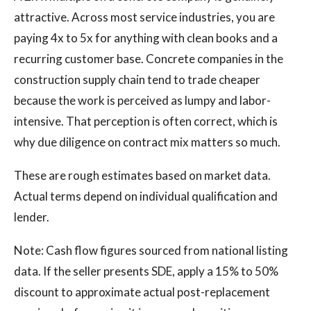
attractive. Across most service industries, you are
paying 4x to 5x for anything with clean books and a
recurring customer base. Concrete companies in the
construction supply chain tend to trade cheaper
because the work is perceived as lumpy and labor-
intensive. That perception is often correct, which is
why due diligence on contract mix matters so much.
These are rough estimates based on market data.
Actual terms depend on individual qualification and
lender.
Note: Cash flow figures sourced from national listing
data. If the seller presents SDE, apply a 15% to 50%
discount to approximate actual post-replacement