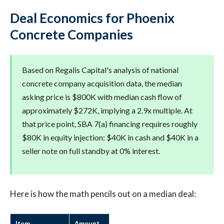
Deal Economics for Phoenix
Concrete Companies
Based on Regalis Capital's analysis of national
concrete company acquisition data, the median
asking price is $800K with median cash flow of
approximately $272K, implying a 2.9x multiple. At
that price point, SBA 7(a) financing requires roughly
$80K in equity injection: $40K in cash and $40K in a
seller note on full standby at 0% interest.
Here is how the math pencils out on a median deal:
Item
Amount