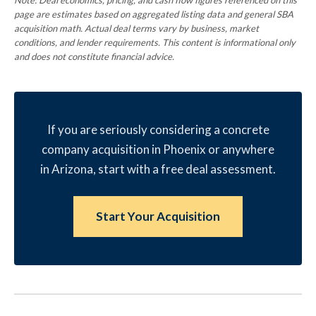
Note: Deal economics, pricing, and cash flow figures referenced on this
page are estimates based on aggregated listing data and general SBA
acquisition math. Actual deal terms vary by business, market
conditions, and lender requirements. This content is informational only
and does not constitute financial advice.
If you are seriously considering a concrete
company acquisition in Phoenix or anywhere
in Arizona, start with a free deal assessment.
Start Your Acquisition