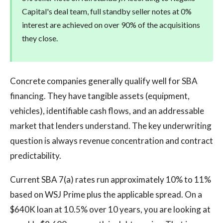
Capital's deal team, full standby seller notes at 0%
interest are achieved on over 90% of the acquisitions
they close.
Concrete companies generally qualify well for SBA
financing. They have tangible assets (equipment,
vehicles), identifiable cash flows, and an addressable
market that lenders understand. The key underwriting
question is always revenue concentration and contract
predictability.
Current SBA 7(a) rates run approximately 10% to 11%
based on WSJ Prime plus the applicable spread. On a
$640K loan at 10.5% over 10 years, you are looking at