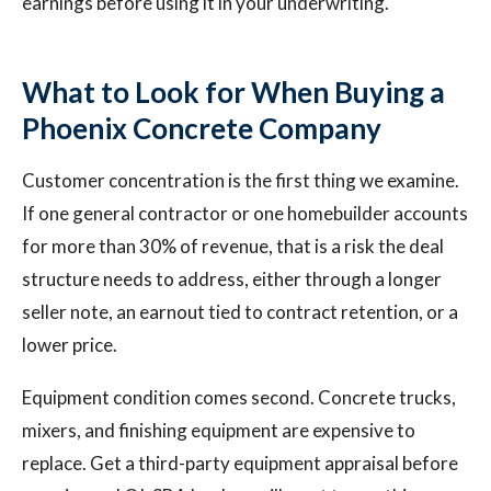
earnings before using it in your underwriting.
What to Look for When Buying a
Phoenix Concrete Company
Customer concentration is the first thing we examine.
If one general contractor or one homebuilder accounts
for more than 30% of revenue, that is a risk the deal
structure needs to address, either through a longer
seller note, an earnout tied to contract retention, or a
lower price.
Equipment condition comes second. Concrete trucks,
mixers, and finishing equipment are expensive to
replace. Get a third-party equipment appraisal before