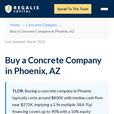
Speak To The Team
Home
Concrete Company
Buy a Concrete Company in Phoenix, AZ
Last updated: March 2026
Buy a Concrete Company
in Phoenix, AZ
TLDR:
Buying a concrete company in Phoenix
typically costs around $800K with median cash flow
near $272K, implying a 2.9x multiple. SBA 7(a)
financing covers up to 90% with a 10% equity