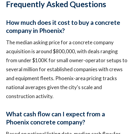
Frequently Asked Questions
How much does it cost to buy a concrete
company in Phoenix?
The median asking price for a concrete company
acquisition is around $800,000, with deals ranging
from under $100K for small owner-operator setups to
several million for established companies with crews
and equipment fleets. Phoenix-area pricing tracks
national averages given the city's scale and
construction activity.
What cash flow can I expect from a
Phoenix concrete company?
Based on national listing data, median cash flow for