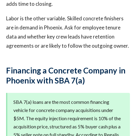
adds time to closing.
Labor is the other variable. Skilled concrete finishers
are in demand in Phoenix. Ask for employee tenure
data and whether key crew leads have retention
agreements or are likely to follow the outgoing owner.
Financing a Concrete Company in
Phoenix with SBA 7(a)
SBA 7(a) loans are the most common financing
vehicle for concrete company acquisitions under
$5M. The equity injection requirement is 10% of the
acquisition price, structured as 5% buyer cash plus a
5% seller note on full standby. According to Regalis