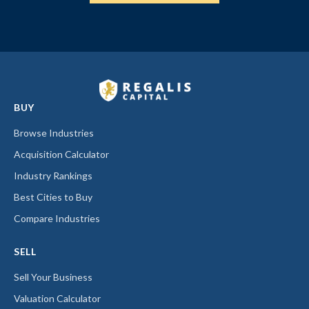
BUY
Browse Industries
Acquisition Calculator
Industry Rankings
Best Cities to Buy
Compare Industries
SELL
Sell Your Business
Valuation Calculator