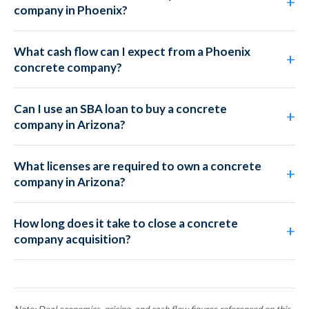
company in Phoenix?
What cash flow can I expect from a Phoenix
concrete company?
Can I use an SBA loan to buy a concrete
company in Arizona?
What licenses are required to own a concrete
company in Arizona?
How long does it take to close a concrete
company acquisition?