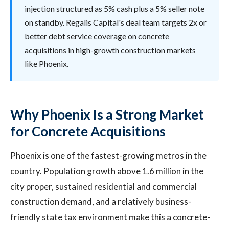
injection structured as 5% cash plus a 5% seller note
on standby. Regalis Capital's deal team targets 2x or
better debt service coverage on concrete
acquisitions in high-growth construction markets
like Phoenix.
Why Phoenix Is a Strong Market
for Concrete Acquisitions
Phoenix is one of the fastest-growing metros in the
country. Population growth above 1.6 million in the
city proper, sustained residential and commercial
construction demand, and a relatively business-
friendly state tax environment make this a concrete-