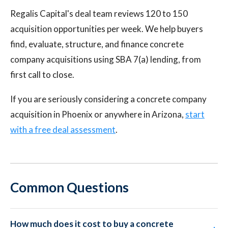
Regalis Capital's deal team reviews 120 to 150
acquisition opportunities per week. We help buyers
find, evaluate, structure, and finance concrete
company acquisitions using SBA 7(a) lending, from
first call to close.
If you are seriously considering a concrete company
acquisition in Phoenix or anywhere in Arizona,
start
with a free deal assessment
.
Common Questions
How much does it cost to buy a concrete