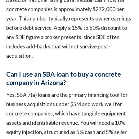
concrete companies is approximately $272,000 per
year. This number typically represents owner earnings
before debt service. Apply a 15% to 50% discount to
any SDE figure a broker presents, since SDE often
includes add-backs that will not survive post-
acquisition.
Can I use an SBA loan to buy a concrete
company in Arizona?
Yes. SBA 7(a) loans are the primary financing tool for
business acquisitions under $5M and work well for
concrete companies, which have tangible equipment
assets and identifiable revenue. You will need a 10%
equity injection, structured as 5% cash and 5% seller