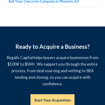
Sell Your Concrete Company in Phoenix, AZ
Ready to Acquire a Business?
Regalis Capital helps buyers acquire businesses from
$100K to $5M+. We support you through the entire
process, from deal sourcing and vetting to SBA
lending and closing, so you can acquire with
confidence.
Start Your Acquisition