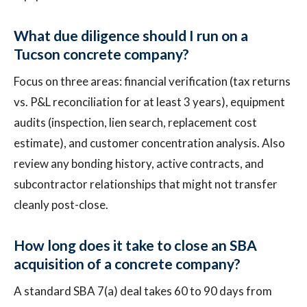
What due diligence should I run on a
Tucson concrete company?
Focus on three areas: financial verification (tax returns
vs. P&L reconciliation for at least 3 years), equipment
audits (inspection, lien search, replacement cost
estimate), and customer concentration analysis. Also
review any bonding history, active contracts, and
subcontractor relationships that might not transfer
cleanly post-close.
How long does it take to close an SBA
acquisition of a concrete company?
A standard SBA 7(a) deal takes 60 to 90 days from