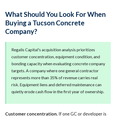
What Should You Look For When
Buying a Tucson Concrete
Company?
Regalis Capital's acquisition analysis prioritizes
customer concentration, equipment condition, and
bonding capacity when evaluating concrete company
targets. A company where one general contractor
represents more than 35% of revenue carries real
risk. Equipment liens and deferred maintenance can
quietly erode cash flow in the first year of ownership.
Customer concentration.
If one GC or developer is