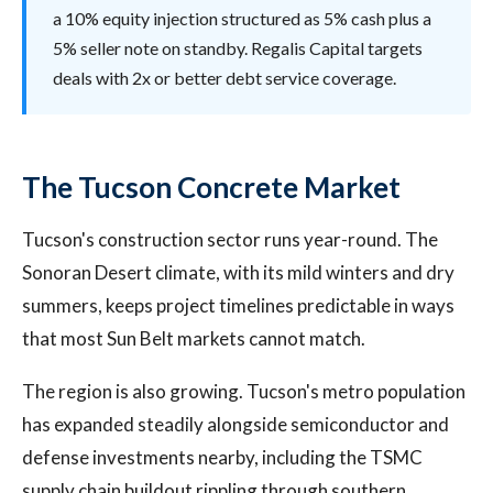
a 10% equity injection structured as 5% cash plus a
5% seller note on standby. Regalis Capital targets
deals with 2x or better debt service coverage.
The Tucson Concrete Market
Tucson's construction sector runs year-round. The
Sonoran Desert climate, with its mild winters and dry
summers, keeps project timelines predictable in ways
that most Sun Belt markets cannot match.
The region is also growing. Tucson's metro population
has expanded steadily alongside semiconductor and
defense investments nearby, including the TSMC
supply chain buildout rippling through southern