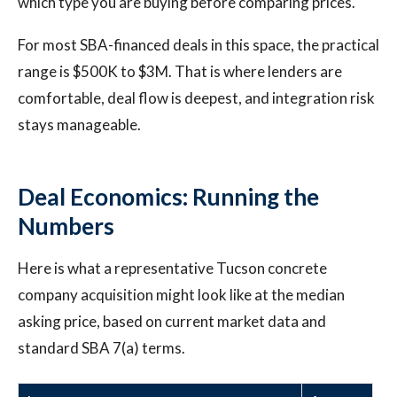
which type you are buying before comparing prices.
For most SBA-financed deals in this space, the practical
range is $500K to $3M. That is where lenders are
comfortable, deal flow is deepest, and integration risk
stays manageable.
Deal Economics: Running the
Numbers
Here is what a representative Tucson concrete
company acquisition might look like at the median
asking price, based on current market data and
standard SBA 7(a) terms.