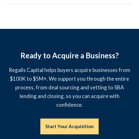
Ready to Acquire a Business?
Regalis Capital helps buyers acquire businesses from
$100K to $5M+. We support you through the entire
process, from deal sourcing and vetting to SBA
lending and closing, so you can acquire with
confidence.
Start Your Acquisition