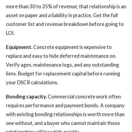
more than 30 to 35% of revenue, that relationship is an
asset on paper and a liability in practice. Get the full
customer list and revenue breakdown before going to
LOI.
Equipment.
Concrete equipment is expensive to
replace and easy to hide deferred maintenance on.
Verify ages, maintenance logs, and any outstanding
liens. Budget for replacement capital before running
your DSCR calculations.
Bonding capacity.
Commercial concrete work often
requires performance and payment bonds. A company
with existing bonding relationships is worth more than
one without, and a buyer who cannot maintain those
relationships will lose bids quickly.