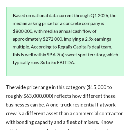
Based on national data current through Q1 2026, the
median asking price for a concrete company is
$800,000, with median annual cash flow of
approximately $272,000, implying a 2.9x earnings
multiple. According to Regalis Capital's deal team,
this is well within SBA 7(a) sweet spot territory, which
typically runs 3x to 5x EBITDA.
The wide price range in this category ($15,000 to
roughly $63,000,000) reflects how different these
businesses can be. A one-truck residential flatwork
crew is a different asset than a commercial contractor
with bonding capacity and a fleet of mixers. Know