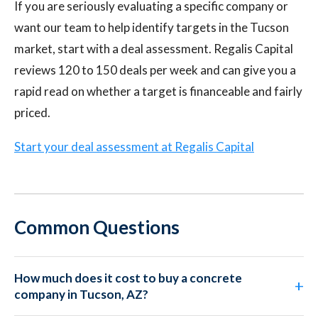
If you are seriously evaluating a specific company or
want our team to help identify targets in the Tucson
market, start with a deal assessment. Regalis Capital
reviews 120 to 150 deals per week and can give you a
rapid read on whether a target is financeable and fairly
priced.
Start your deal assessment at Regalis Capital
Common Questions
How much does it cost to buy a concrete
company in Tucson, AZ?