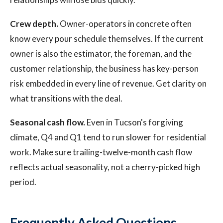
Crew depth.
Owner-operators in concrete often
know every pour schedule themselves. If the current
owner is also the estimator, the foreman, and the
customer relationship, the business has key-person
risk embedded in every line of revenue. Get clarity on
what transitions with the deal.
Seasonal cash flow.
Even in Tucson's forgiving
climate, Q4 and Q1 tend to run slower for residential
work. Make sure trailing-twelve-month cash flow
reflects actual seasonality, not a cherry-picked high
period.
Frequently Asked Questions