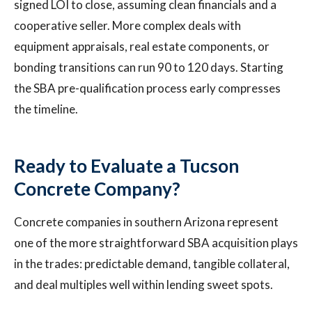
signed LOI to close, assuming clean financials and a
cooperative seller. More complex deals with
equipment appraisals, real estate components, or
bonding transitions can run 90 to 120 days. Starting
the SBA pre-qualification process early compresses
the timeline.
Ready to Evaluate a Tucson
Concrete Company?
Concrete companies in southern Arizona represent
one of the more straightforward SBA acquisition plays
in the trades: predictable demand, tangible collateral,
and deal multiples well within lending sweet spots.