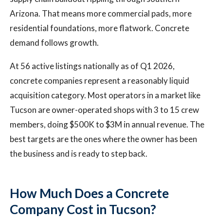
Arizona. That means more commercial pads, more
residential foundations, more flatwork. Concrete
demand follows growth.
At 56 active listings nationally as of Q1 2026,
concrete companies represent a reasonably liquid
acquisition category. Most operators in a market like
Tucson are owner-operated shops with 3 to 15 crew
members, doing $500K to $3M in annual revenue. The
best targets are the ones where the owner has been
the business and is ready to step back.
How Much Does a Concrete
Company Cost in Tucson?