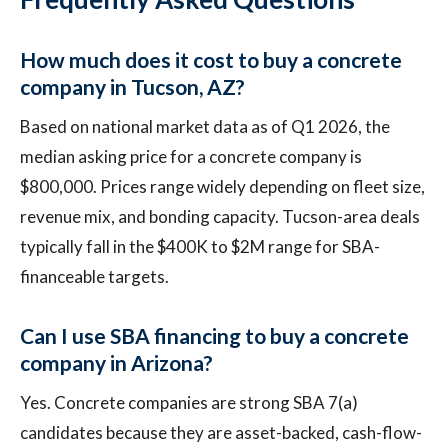
How much does it cost to buy a concrete
company in Tucson, AZ?
Based on national market data as of Q1 2026, the
median asking price for a concrete company is
$800,000. Prices range widely depending on fleet size,
revenue mix, and bonding capacity. Tucson-area deals
typically fall in the $400K to $2M range for SBA-
financeable targets.
Can I use SBA financing to buy a concrete
company in Arizona?
Yes. Concrete companies are strong SBA 7(a)
candidates because they are asset-backed, cash-flow-