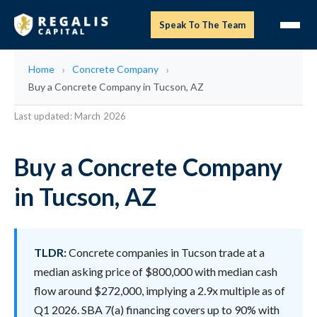
Speak To The Team
Home
Concrete Company
Buy a Concrete Company in Tucson, AZ
Last updated: March 2026
Buy a Concrete Company
in Tucson, AZ
TLDR:
Concrete companies in Tucson trade at a
median asking price of $800,000 with median cash
flow around $272,000, implying a 2.9x multiple as of
Q1 2026. SBA 7(a) financing covers up to 90% with