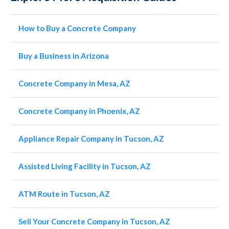
How to Buy a Concrete Company
Buy a Business in Arizona
Concrete Company in Mesa, AZ
Concrete Company in Phoenix, AZ
Appliance Repair Company in Tucson, AZ
Assisted Living Facility in Tucson, AZ
ATM Route in Tucson, AZ
Sell Your Concrete Company in Tucson, AZ