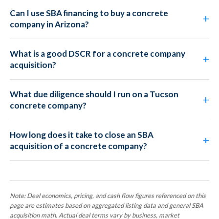
Can I use SBA financing to buy a concrete
company in Arizona?
What is a good DSCR for a concrete company
acquisition?
What due diligence should I run on a Tucson
concrete company?
How long does it take to close an SBA
acquisition of a concrete company?
Note: Deal economics, pricing, and cash flow figures referenced on this
page are estimates based on aggregated listing data and general SBA
acquisition math. Actual deal terms vary by business, market