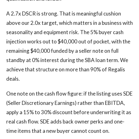
A 2.7x DSCR is strong. That is meaningful cushion
above our 2.0x target, which matters in a business with
seasonality and equipment risk. The 5% buyer cash
injection works out to $40,000 out of pocket, with the
remaining $40,000 funded by a seller note on full
standby at 0% interest during the SBA loan term. We
achieve that structure on more than 90% of Regalis
deals.
One note on the cash flow figure: if the listing uses SDE
(Seller Discretionary Earnings) rather than EBITDA,
apply a 15% to 30% discount before underwriting it as
real cash flow. SDE adds back owner perks and one-
time items that a new buyer cannot count on.