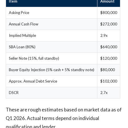
Item
Amount
Asking Price
$800,000
Annual Cash Flow
$272,000
Implied Multiple
2.9x
SBA Loan (80%)
$640,000
Seller Note (15%, full standby)
$120,000
Buyer Equity Injection (5% cash + 5% standby note)
$80,000
Approx. Annual Debt Service
$102,000
DSCR
2.7x
These are rough estimates based on market data as of
Q1 2026. Actual terms depend on individual
qualification and lender.