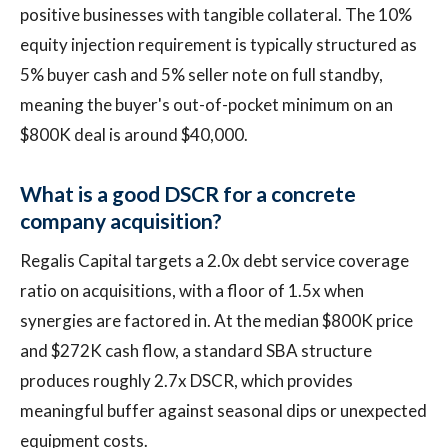
positive businesses with tangible collateral. The 10%
equity injection requirement is typically structured as
5% buyer cash and 5% seller note on full standby,
meaning the buyer's out-of-pocket minimum on an
$800K deal is around $40,000.
What is a good DSCR for a concrete
company acquisition?
Regalis Capital targets a 2.0x debt service coverage
ratio on acquisitions, with a floor of 1.5x when
synergies are factored in. At the median $800K price
and $272K cash flow, a standard SBA structure
produces roughly 2.7x DSCR, which provides
meaningful buffer against seasonal dips or unexpected
equipment costs.