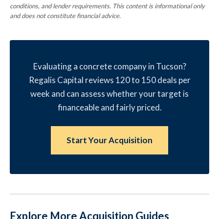
conditions, and lender requirements. This content is informational only
and does not constitute financial advice.
Evaluating a concrete company in Tucson?
Regalis Capital reviews 120 to 150 deals per
week and can assess whether your target is
financeable and fairly priced.
Start Your Acquisition
Explore More Acquisition Guides