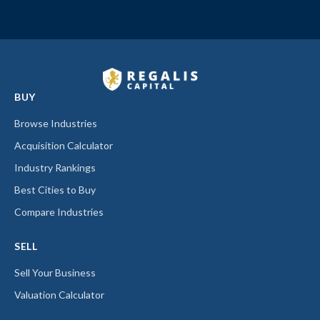
BUY
Browse Industries
Acquisition Calculator
Industry Rankings
Best Cities to Buy
Compare Industries
SELL
Sell Your Business
Valuation Calculator