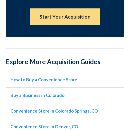
Start Your Acquisition
Explore More Acquisition Guides
How to Buy a Convenience Store
Buy a Business in Colorado
Convenience Store in Colorado Springs, CO
Convenience Store in Denver, CO