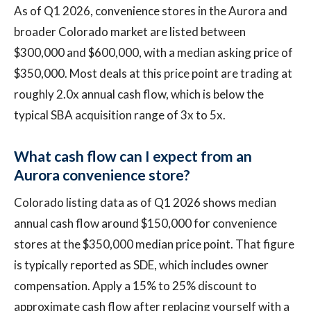
As of Q1 2026, convenience stores in the Aurora and
broader Colorado market are listed between
$300,000 and $600,000, with a median asking price of
$350,000. Most deals at this price point are trading at
roughly 2.0x annual cash flow, which is below the
typical SBA acquisition range of 3x to 5x.
What cash flow can I expect from an
Aurora convenience store?
Colorado listing data as of Q1 2026 shows median
annual cash flow around $150,000 for convenience
stores at the $350,000 median price point. That figure
is typically reported as SDE, which includes owner
compensation. Apply a 15% to 25% discount to
approximate cash flow after replacing yourself with a