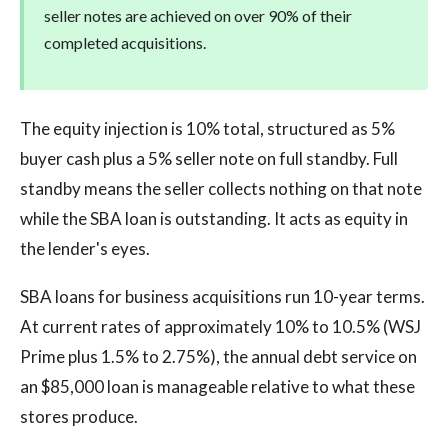
seller notes are achieved on over 90% of their
completed acquisitions.
The equity injection is 10% total, structured as 5%
buyer cash plus a 5% seller note on full standby. Full
standby means the seller collects nothing on that note
while the SBA loan is outstanding. It acts as equity in
the lender's eyes.
SBA loans for business acquisitions run 10-year terms.
At current rates of approximately 10% to 10.5% (WSJ
Prime plus 1.5% to 2.75%), the annual debt service on
an $85,000 loan is manageable relative to what these
stores produce.