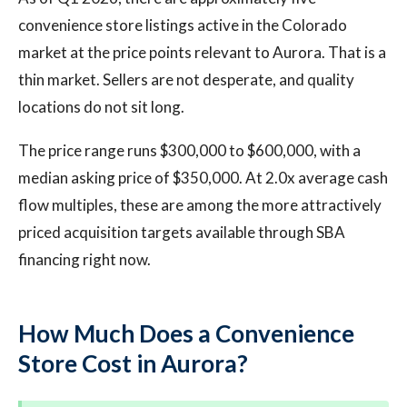
convenience store listings active in the Colorado
market at the price points relevant to Aurora. That is a
thin market. Sellers are not desperate, and quality
locations do not sit long.
The price range runs $300,000 to $600,000, with a
median asking price of $350,000. At 2.0x average cash
flow multiples, these are among the more attractively
priced acquisition targets available through SBA
financing right now.
How Much Does a Convenience
Store Cost in Aurora?