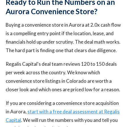
Ready to Run the Numbers on an
Aurora Convenience Store?
Buying a convenience store in Aurora at 2.0x cash flow
is a compelling entry point if the location, lease, and
financials hold up under scrutiny. The deal math works.
The hard part is finding one that clears due diligence.
Regalis Capital's deal team reviews 120 to 150 deals
per week across the country. We know which
convenience store listings in Colorado are worth a
closer look and which ones are priced low for a reason.
If you are considering a convenience store acquisition
in Aurora,
start with a free deal assessment at Regalis
Capital
. We will run the numbers with you and tell you