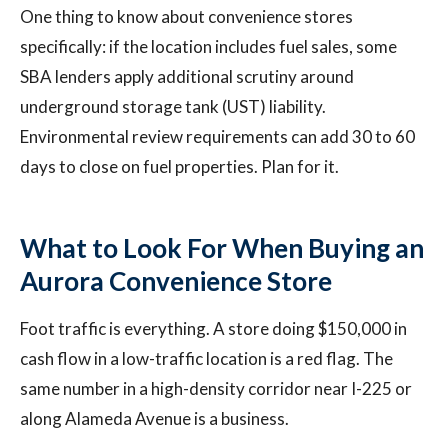
One thing to know about convenience stores
specifically: if the location includes fuel sales, some
SBA lenders apply additional scrutiny around
underground storage tank (UST) liability.
Environmental review requirements can add 30 to 60
days to close on fuel properties. Plan for it.
What to Look For When Buying an
Aurora Convenience Store
Foot traffic is everything. A store doing $150,000 in
cash flow in a low-traffic location is a red flag. The
same number in a high-density corridor near I-225 or
along Alameda Avenue is a business.