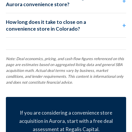
Aurora convenience store?
How long does it take to close on a
convenience store in Colorado?
Note: Deal economics, pricing, and cash flow figures referenced on this
page are estimates based on aggregated listing data and general SBA
acquisition math. Actual deal terms vary by business, market
conditions, and lender requirements. This content is informational only
and does not constitute financial advice.
If you are considering a convenience store
acquisition in Aurora, start with a free deal
assessment at Regalis Capital.