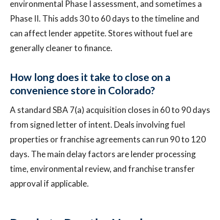
environmental Phase I assessment, and sometimes a
Phase II. This adds 30 to 60 days to the timeline and
can affect lender appetite. Stores without fuel are
generally cleaner to finance.
How long does it take to close on a
convenience store in Colorado?
A standard SBA 7(a) acquisition closes in 60 to 90 days
from signed letter of intent. Deals involving fuel
properties or franchise agreements can run 90 to 120
days. The main delay factors are lender processing
time, environmental review, and franchise transfer
approval if applicable.