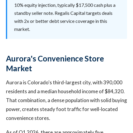
10% equity injection, typically $17,500 cash plus a
standby seller note. Regalis Capital targets deals
with 2x or better debt service coverage in this
market.
Aurora's Convenience Store
Market
Aurora is Colorado's third-largest city, with 390,000
residents and a median household income of $84,320.
That combination, a dense population with solid buying
power, creates steady foot traffic for well-located
convenience stores.
As of Q1 2026, there are approximately five