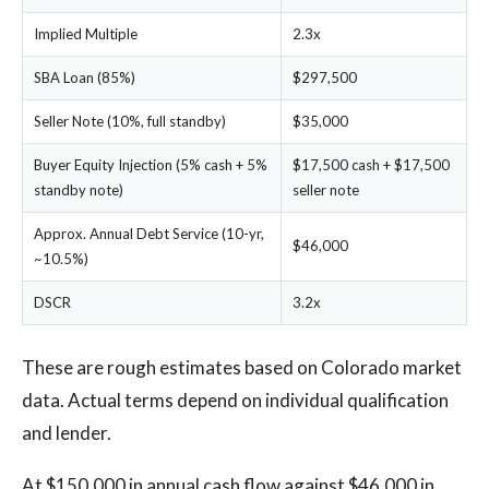
Implied Multiple
2.3x
SBA Loan (85%)
$297,500
Seller Note (10%, full standby)
$35,000
Buyer Equity Injection (5% cash + 5%
$17,500 cash + $17,500
standby note)
seller note
Approx. Annual Debt Service (10-yr,
$46,000
~10.5%)
DSCR
3.2x
These are rough estimates based on Colorado market
data. Actual terms depend on individual qualification
and lender.
At $150,000 in annual cash flow against $46,000 in