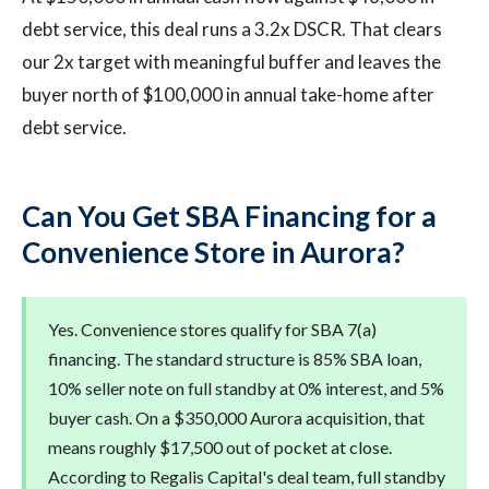
debt service, this deal runs a 3.2x DSCR. That clears
our 2x target with meaningful buffer and leaves the
buyer north of $100,000 in annual take-home after
debt service.
Can You Get SBA Financing for a
Convenience Store in Aurora?
Yes. Convenience stores qualify for SBA 7(a)
financing. The standard structure is 85% SBA loan,
10% seller note on full standby at 0% interest, and 5%
buyer cash. On a $350,000 Aurora acquisition, that
means roughly $17,500 out of pocket at close.
According to Regalis Capital's deal team, full standby