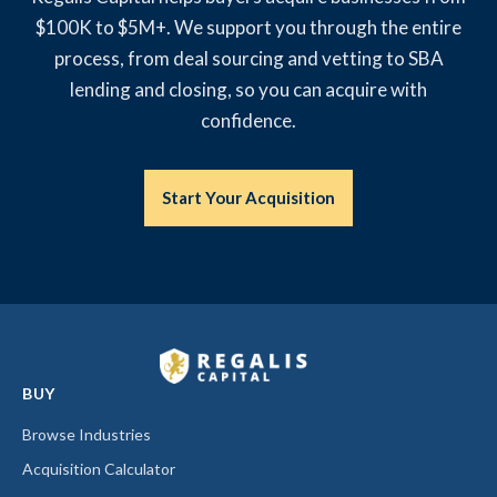
$100K to $5M+. We support you through the entire
process, from deal sourcing and vetting to SBA
lending and closing, so you can acquire with
confidence.
Start Your Acquisition
BUY
Browse Industries
Acquisition Calculator