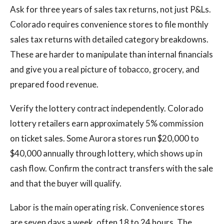
Ask for three years of sales tax returns, not just P&Ls.
Colorado requires convenience stores to file monthly
sales tax returns with detailed category breakdowns.
These are harder to manipulate than internal financials
and give you a real picture of tobacco, grocery, and
prepared food revenue.
Verify the lottery contract independently. Colorado
lottery retailers earn approximately 5% commission
on ticket sales. Some Aurora stores run $20,000 to
$40,000 annually through lottery, which shows up in
cash flow. Confirm the contract transfers with the sale
and that the buyer will qualify.
Labor is the main operating risk. Convenience stores
are seven days a week, often 18 to 24 hours. The