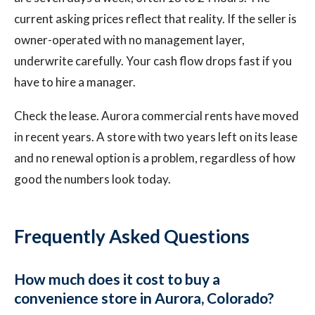
current asking prices reflect that reality. If the seller is
owner-operated with no management layer,
underwrite carefully. Your cash flow drops fast if you
have to hire a manager.
Check the lease. Aurora commercial rents have moved
in recent years. A store with two years left on its lease
and no renewal option is a problem, regardless of how
good the numbers look today.
Frequently Asked Questions
How much does it cost to buy a
convenience store in Aurora, Colorado?