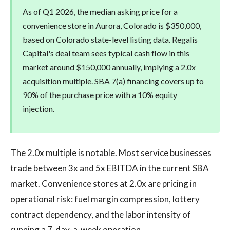
As of Q1 2026, the median asking price for a
convenience store in Aurora, Colorado is $350,000,
based on Colorado state-level listing data. Regalis
Capital's deal team sees typical cash flow in this
market around $150,000 annually, implying a 2.0x
acquisition multiple. SBA 7(a) financing covers up to
90% of the purchase price with a 10% equity
injection.
The 2.0x multiple is notable. Most service businesses
trade between 3x and 5x EBITDA in the current SBA
market. Convenience stores at 2.0x are pricing in
operational risk: fuel margin compression, lottery
contract dependency, and the labor intensity of
running a 7-day-a-week operation.