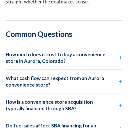
straight whether the deal makes sense.
Common Questions
How much does it cost to buy a convenience
store in Aurora, Colorado?
What cash flow can I expect from an Aurora
convenience store?
How is a convenience store acquisition
typically financed through SBA?
Do fuel sales affect SBA financing for an