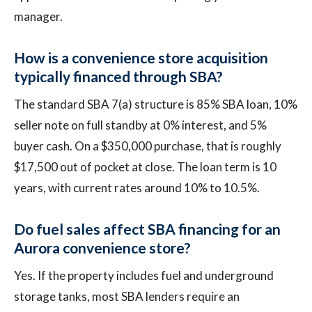
manager.
How is a convenience store acquisition
typically financed through SBA?
The standard SBA 7(a) structure is 85% SBA loan, 10%
seller note on full standby at 0% interest, and 5%
buyer cash. On a $350,000 purchase, that is roughly
$17,500 out of pocket at close. The loan term is 10
years, with current rates around 10% to 10.5%.
Do fuel sales affect SBA financing for an
Aurora convenience store?
Yes. If the property includes fuel and underground
storage tanks, most SBA lenders require an