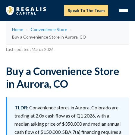
Speak To The Team
Home
Convenience Store
Buy a Convenience Store in Aurora, CO
Last updated: March 2026
Buy a Convenience Store
in Aurora, CO
TLDR:
Convenience stores in Aurora, Colorado are
trading at 2.0x cash flow as of Q1 2026, with a
median asking price of $350,000 and median annual
cash flow of $150,000. SBA 7(a) financing requires a