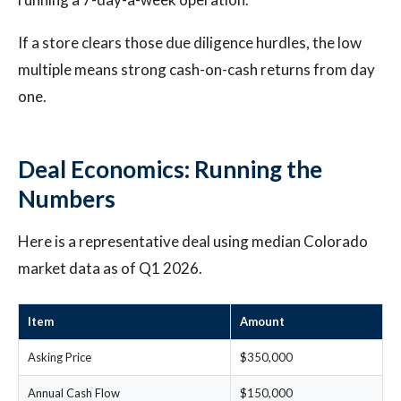
If a store clears those due diligence hurdles, the low
multiple means strong cash-on-cash returns from day
one.
Deal Economics: Running the
Numbers
Here is a representative deal using median Colorado
market data as of Q1 2026.
Item
Amount
Asking Price
$350,000
Annual Cash Flow
$150,000