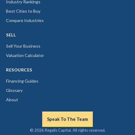
Industry Rankings
Best Cities to Buy
Compare Industries
SELL
Sell Your Business
Valuation Calculator
RESOURCES
Financing Guides
Glossary
About
Speak To The Team
© 2026 Regalis Capital. All rights reserved.