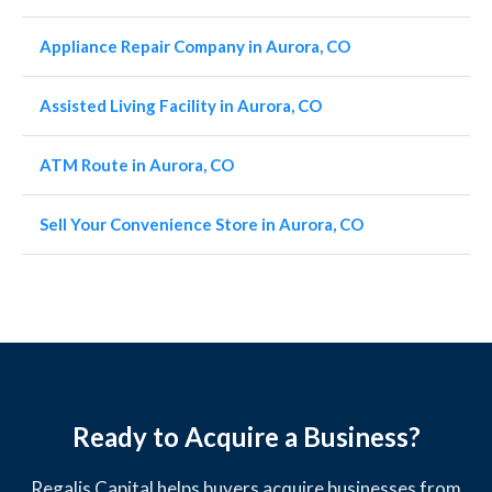
Appliance Repair Company in Aurora, CO
Assisted Living Facility in Aurora, CO
ATM Route in Aurora, CO
Sell Your Convenience Store in Aurora, CO
Ready to Acquire a Business?
Regalis Capital helps buyers acquire businesses from