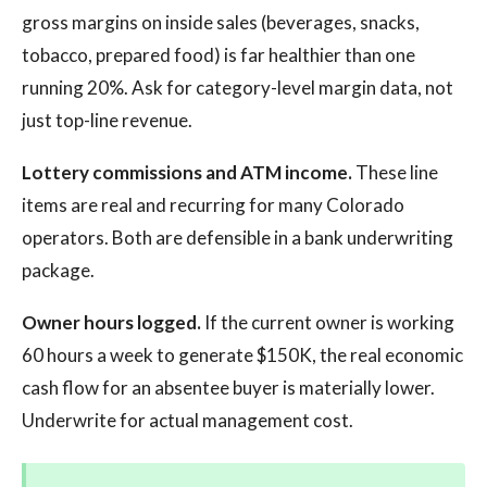
gross margins on inside sales (beverages, snacks,
tobacco, prepared food) is far healthier than one
running 20%. Ask for category-level margin data, not
just top-line revenue.
Lottery commissions and ATM income.
These line
items are real and recurring for many Colorado
operators. Both are defensible in a bank underwriting
package.
Owner hours logged.
If the current owner is working
60 hours a week to generate $150K, the real economic
cash flow for an absentee buyer is materially lower.
Underwrite for actual management cost.