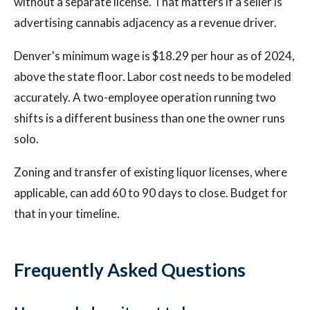
without a separate license. That matters if a seller is
advertising cannabis adjacency as a revenue driver.
Denver's minimum wage is $18.29 per hour as of 2024,
above the state floor. Labor cost needs to be modeled
accurately. A two-employee operation running two
shifts is a different business than one the owner runs
solo.
Zoning and transfer of existing liquor licenses, where
applicable, can add 60 to 90 days to close. Budget for
that in your timeline.
Frequently Asked Questions