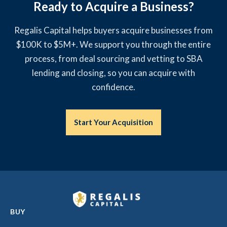
Ready to Acquire a Business?
Regalis Capital helps buyers acquire businesses from
$100K to $5M+. We support you through the entire
process, from deal sourcing and vetting to SBA
lending and closing, so you can acquire with
confidence.
Start Your Acquisition
BUY