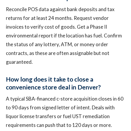
Reconcile POS data against bank deposits and tax
returns for at least 24 months. Request vendor
invoices to verify cost of goods. Get a Phase II
environmental report if the location has fuel. Confirm
the status of any lottery, ATM, or money order
contracts, as these are often assignable but not
guaranteed.
How long does it take to close a
convenience store deal in Denver?
A typical SBA-financed c-store acquisition closes in 60
to 90 days from signed letter of intent. Deals with
liquor license transfers or fuel UST remediation
requirements can push that to 120 days or more.