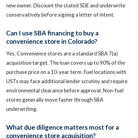
new owner. Discount the stated SDE and underwrite
conservatively before signing a letter of intent.
Can I use SBA financing to buy a
convenience store in Colorado?
Yes. Convenience stores are a standard SBA 7(a)
acquisition target. The loan covers up to 90% of the
purchase price on a 10-year term. Fuel locations with
USTs may face additional lender scrutiny and require
environmental clearance before approval. Non-fuel
stores generally move faster through SBA
underwriting.
What due diligence matters most for a
convenience store acquisition?