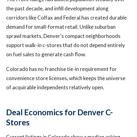
the past decade, and infill development along
corridors like Colfax and Federal has created durable
demand for small-format retail. Unlike suburban
sprawl markets, Denver's compact neighborhoods
support walk-in c-stores that do not depend entirely
on fuel sales to generate cash flow.
Colorado has no franchise tie-in requirement for
convenience store licenses, which keeps the universe
of acquirable independents relatively open.
Deal Economics for Denver C-
Stores
Current listings in Colorado show a median asking