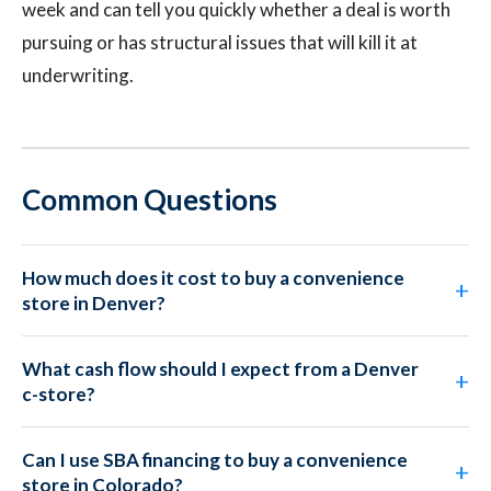
week and can tell you quickly whether a deal is worth
pursuing or has structural issues that will kill it at
underwriting.
Common Questions
How much does it cost to buy a convenience
store in Denver?
What cash flow should I expect from a Denver
c-store?
Can I use SBA financing to buy a convenience
store in Colorado?