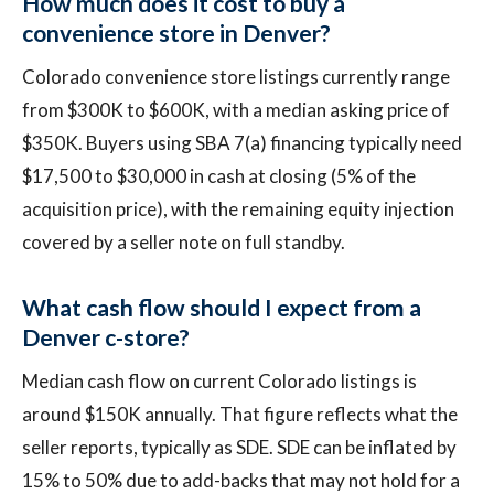
How much does it cost to buy a
convenience store in Denver?
Colorado convenience store listings currently range
from $300K to $600K, with a median asking price of
$350K. Buyers using SBA 7(a) financing typically need
$17,500 to $30,000 in cash at closing (5% of the
acquisition price), with the remaining equity injection
covered by a seller note on full standby.
What cash flow should I expect from a
Denver c-store?
Median cash flow on current Colorado listings is
around $150K annually. That figure reflects what the
seller reports, typically as SDE. SDE can be inflated by
15% to 50% due to add-backs that may not hold for a