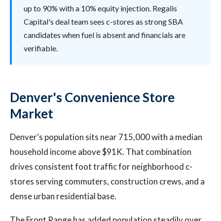
up to 90% with a 10% equity injection. Regalis
Capital's deal team sees c-stores as strong SBA
candidates when fuel is absent and financials are
verifiable.
Denver's Convenience Store
Market
Denver's population sits near 715,000 with a median
household income above $91K. That combination
drives consistent foot traffic for neighborhood c-
stores serving commuters, construction crews, and a
dense urban residential base.
The Front Range has added population steadily over