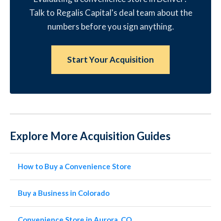
Talk to Regalis Capital's deal team about the
numbers before you sign anything.
Start Your Acquisition
Explore More Acquisition Guides
How to Buy a Convenience Store
Buy a Business in Colorado
Convenience Store in Aurora, CO