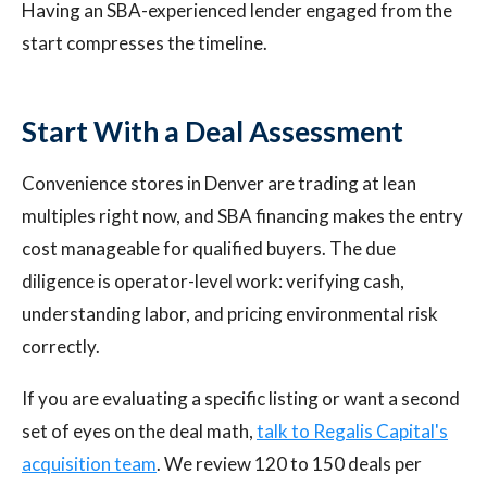
Having an SBA-experienced lender engaged from the
start compresses the timeline.
Start With a Deal Assessment
Convenience stores in Denver are trading at lean
multiples right now, and SBA financing makes the entry
cost manageable for qualified buyers. The due
diligence is operator-level work: verifying cash,
understanding labor, and pricing environmental risk
correctly.
If you are evaluating a specific listing or want a second
set of eyes on the deal math,
talk to Regalis Capital's
acquisition team
. We review 120 to 150 deals per