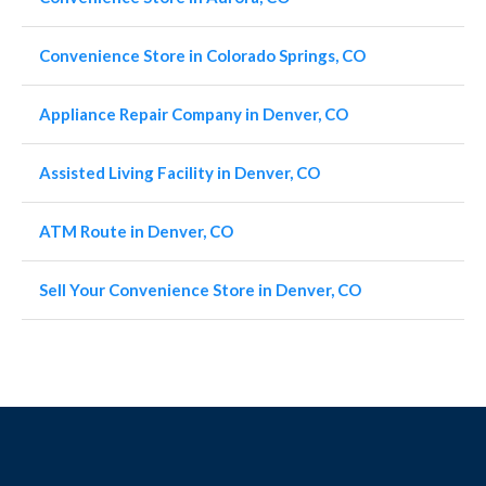
Convenience Store in Colorado Springs, CO
Appliance Repair Company in Denver, CO
Assisted Living Facility in Denver, CO
ATM Route in Denver, CO
Sell Your Convenience Store in Denver, CO