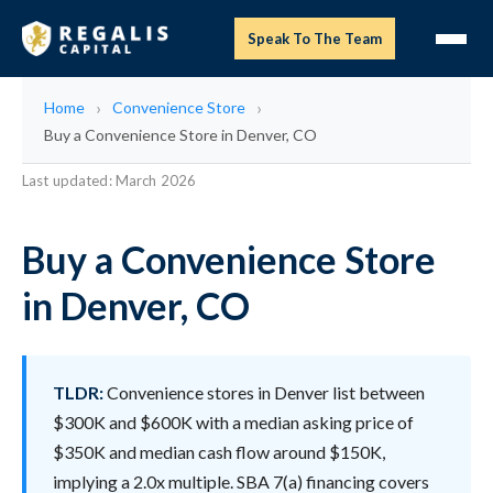
Speak To The Team
Home
Convenience Store
Buy a Convenience Store in Denver, CO
Last updated: March 2026
Buy a Convenience Store
in Denver, CO
TLDR:
Convenience stores in Denver list between
$300K and $600K with a median asking price of
$350K and median cash flow around $150K,
implying a 2.0x multiple. SBA 7(a) financing covers