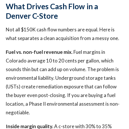
What Drives Cash Flow in a
Denver C-Store
Not all $150K cash flow numbers are equal. Here is
what separates a clean acquisition from a messy one.
Fuel vs. non-fuel revenue mix.
Fuel margins in
Colorado average 10 to 20 cents per gallon, which
sounds thin but can add up on volume. The problem is
environmental liability. Underground storage tanks
(USTs) create remediation exposure that can follow
the buyer even post-closing. If you are buying a fuel
location, a Phase II environmental assessment is non-
negotiable.
Inside margin quality.
A c-store with 30% to 35%