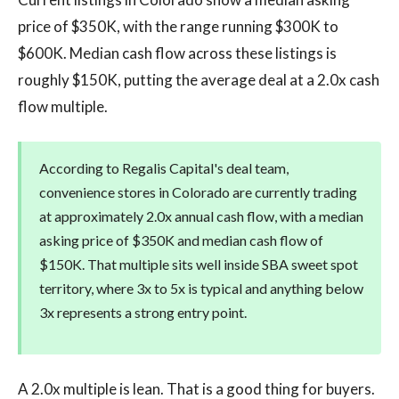
price of $350K, with the range running $300K to
$600K. Median cash flow across these listings is
roughly $150K, putting the average deal at a 2.0x cash
flow multiple.
According to Regalis Capital's deal team,
convenience stores in Colorado are currently trading
at approximately 2.0x annual cash flow, with a median
asking price of $350K and median cash flow of
$150K. That multiple sits well inside SBA sweet spot
territory, where 3x to 5x is typical and anything below
3x represents a strong entry point.
A 2.0x multiple is lean. That is a good thing for buyers.