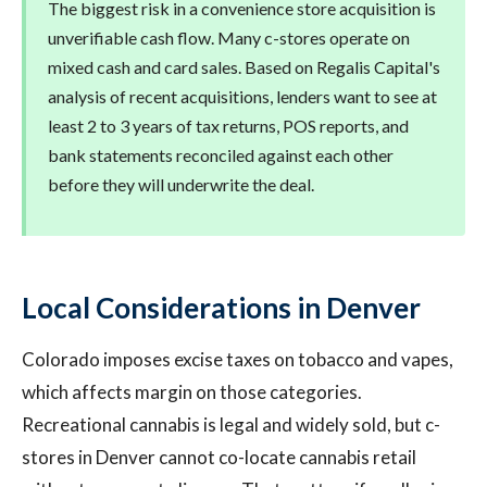
The biggest risk in a convenience store acquisition is
unverifiable cash flow. Many c-stores operate on
mixed cash and card sales. Based on Regalis Capital's
analysis of recent acquisitions, lenders want to see at
least 2 to 3 years of tax returns, POS reports, and
bank statements reconciled against each other
before they will underwrite the deal.
Local Considerations in Denver
Colorado imposes excise taxes on tobacco and vapes,
which affects margin on those categories.
Recreational cannabis is legal and widely sold, but c-
stores in Denver cannot co-locate cannabis retail