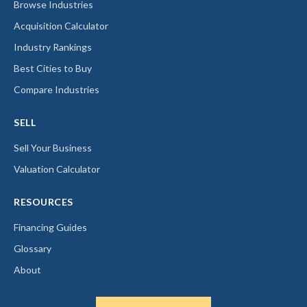
Browse Industries
Acquisition Calculator
Industry Rankings
Best Cities to Buy
Compare Industries
SELL
Sell Your Business
Valuation Calculator
RESOURCES
Financing Guides
Glossary
About