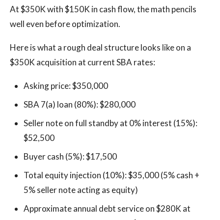
At $350K with $150K in cash flow, the math pencils
well even before optimization.
Here is what a rough deal structure looks like on a
$350K acquisition at current SBA rates:
Asking price: $350,000
SBA 7(a) loan (80%): $280,000
Seller note on full standby at 0% interest (15%):
$52,500
Buyer cash (5%): $17,500
Total equity injection (10%): $35,000 (5% cash +
5% seller note acting as equity)
Approximate annual debt service on $280K at