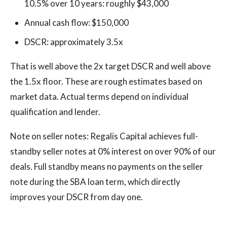
10.5% over 10 years: roughly $43,000
Annual cash flow: $150,000
DSCR: approximately 3.5x
That is well above the 2x target DSCR and well above
the 1.5x floor. These are rough estimates based on
market data. Actual terms depend on individual
qualification and lender.
Note on seller notes: Regalis Capital achieves full-
standby seller notes at 0% interest on over 90% of our
deals. Full standby means no payments on the seller
note during the SBA loan term, which directly
improves your DSCR from day one.