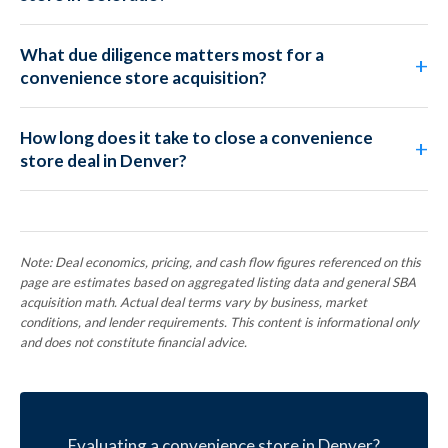
What due diligence matters most for a
convenience store acquisition?
How long does it take to close a convenience
store deal in Denver?
Note: Deal economics, pricing, and cash flow figures referenced on this
page are estimates based on aggregated listing data and general SBA
acquisition math. Actual deal terms vary by business, market
conditions, and lender requirements. This content is informational only
and does not constitute financial advice.
Evaluating a convenience store in Denver?