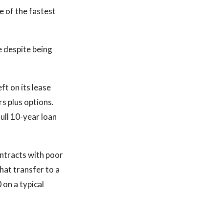
e of the fastest
 despite being
ft on its lease
s plus options.
ull 10-year loan
ontracts with poor
hat transfer to a
on a typical