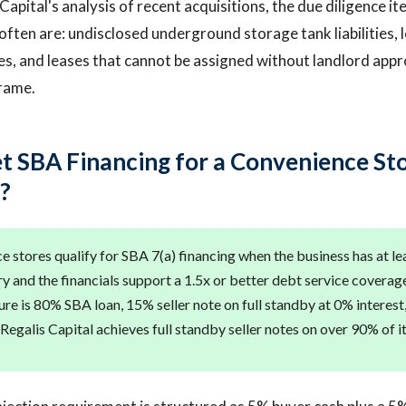
apital's analysis of recent acquisitions, the due diligence ite
often are: undisclosed underground storage tank liabilities, 
s, and leases that cannot be assigned without landlord appro
rame.
t SBA Financing for a Convenience Sto
?
e stores qualify for SBA 7(a) financing when the business has at le
y and the financials support a 1.5x or better debt service coverage
ure is 80% SBA loan, 15% seller note on full standby at 0% interes
Regalis Capital achieves full standby seller notes on over 90% of it