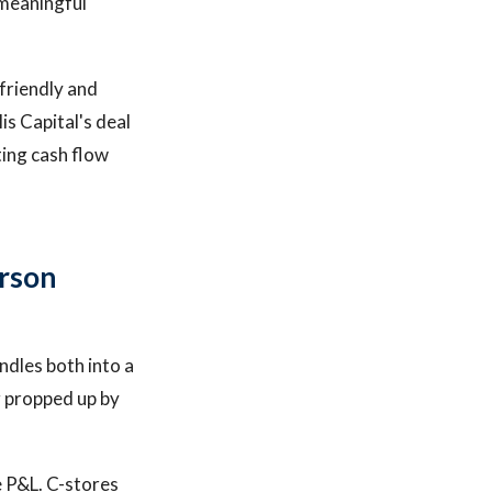
 meaningful
-friendly and
is Capital's deal
ing cash flow
rson
ndles both into a
g propped up by
e P&L. C-stores