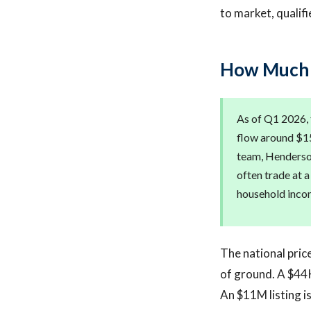
to market, qualif
How Much D
As of Q1 2026, 
flow around $15
team, Henderson
often trade at 
household inco
The national pric
of ground. A $44K
An $11M listing is