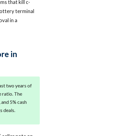
ms that kill c-
lottery terminal
val in a
re in
ast two years of
 ratio. The
t, and 5% cash
s deals.