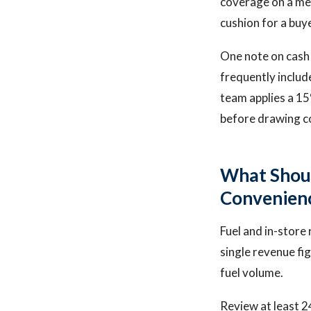
coverage on a med
cushion for a buye
One note on cash f
frequently includ
team applies a 15
before drawing c
What Shou
Convenienc
Fuel and in-store 
single revenue fi
fuel volume.
Review at least 2