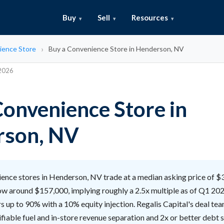
Buy
Sell
Resources
ience Store
Buy a Convenience Store in Henderson, NV
 2026
Convenience Store in
rson, NV
nce stores in Henderson, NV trade at a median asking price of $
ow around $157,000, implying roughly a 2.5x multiple as of Q1 202
s up to 90% with a 10% equity injection. Regalis Capital's deal tea
ifiable fuel and in-store revenue separation and 2x or better debt 