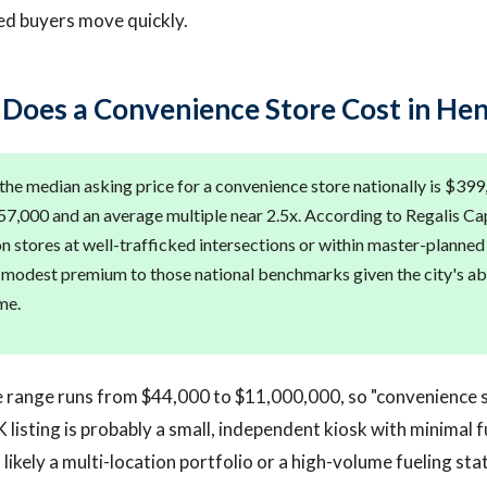
ied buyers move quickly.
oes a Convenience Store Cost in He
the median asking price for a convenience store nationally is $399
7,000 and an average multiple near 2.5x. According to Regalis Cap
 stores at well-trafficked intersections or within master-planne
a modest premium to those national benchmarks given the city's 
me.
e range runs from $44,000 to $11,000,000, so "convenience s
 listing is probably a small, independent kiosk with minimal 
 likely a multi-location portfolio or a high-volume fueling sta