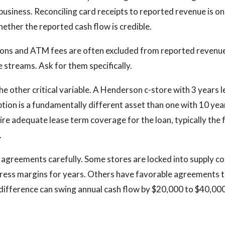
business. Reconciling card receipts to reported revenue is on
ether the reported cash flow is credible.
ons and ATM fees are often excluded from reported revenue
 streams. Ask for them specifically.
e other critical variable. A Henderson c-store with 3 years le
tion is a fundamentally different asset than one with 10 year
ire adequate lease term coverage for the loan, typically the f
.
 agreements carefully. Some stores are locked into supply c
ress margins for years. Others have favorable agreements t
ifference can swing annual cash flow by $20,000 to $40,000 