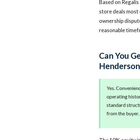
Based on Regalis C
store deals most 
ownership dispute
reasonable timef
Can You Ge
Henderson
Yes. Convenienc
operating histor
standard struct
from the buyer. 