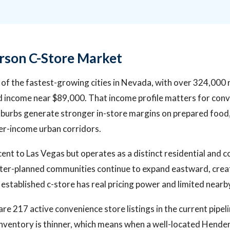
rson C-Store Market
of the fastest-growing cities in Nevada, with over 324,000 
income near $89,000. That income profile matters for conve
burbs generate stronger in-store margins on prepared food
er-income urban corridors.
acent to Las Vegas but operates as a distinct residential and 
er-planned communities continue to expand eastward, crea
established c-store has real pricing power and limited nearb
are 217 active convenience store listings in the current pipel
inventory is thinner, which means when a well-located Hend