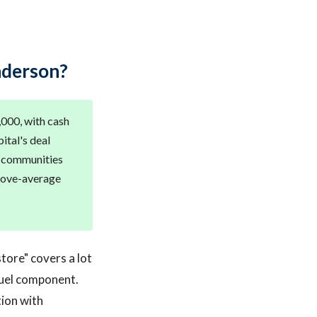
nderson?
,000, with cash
ital's deal
d communities
above-average
tore" covers a lot
fuel component.
tion with