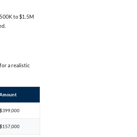
 $500K to $1.5M
ed.
or a realistic
Amount
$399,000
$157,000