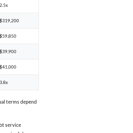
2.5x
$319,200
$59,850
$39,900
$41,000
3.8x
ual terms depend
bt service