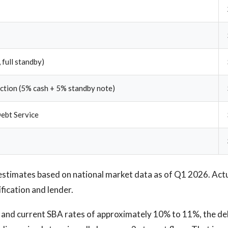
 full standby)
ection (5% cash + 5% standby note)
ebt Service
estimates based on national market data as of Q1 2026. Act
ification and lender.
e and current SBA rates of approximately 10% to 11%, the de