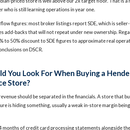
ian-priced store is well above our 2x target floor. That is a
r who is still learning operations in year one.
low figures: most broker listings report SDE, which is seller
es add-backs that will not repeat under new ownership. Regal
% to 50% discount to SDE figures to approximate real operat
onclusions on DSCR.
ld You Look For When Buying a Hende
e Store?
revenue should be separated in the financials. A store that bu
gure is hiding something, usually a weak in-store margin bein
4 months of credit card processing statements alongside th