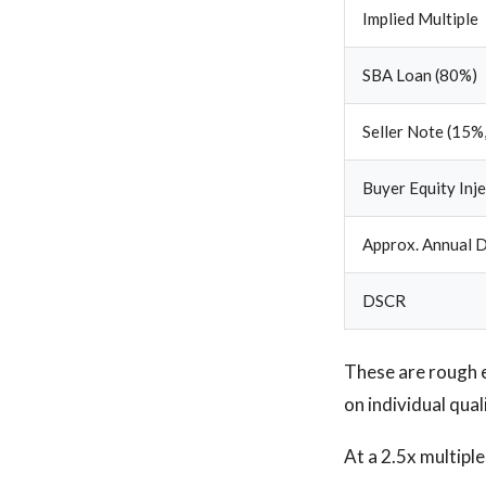
Implied Multiple
SBA Loan (80%)
Seller Note (15%,
Buyer Equity Inj
Approx. Annual D
DSCR
These are rough 
on individual qual
At a 2.5x multipl