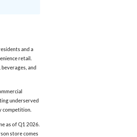
residents and a
nience retail.
, beverages, and
commercial
ting underserved
y competition.
ine as of Q1 2026.
erson store comes