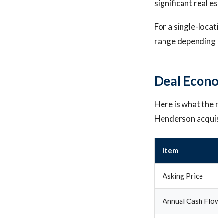
significant real e
For a single-loca
range depending o
Deal Econo
Here is what the m
Henderson acquis
Item
Asking Price
Annual Cash Flo