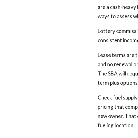
are a cash-heavy 
ways to assess wh
Lottery commissi
consistent income
Lease terms are th
and no renewal op
The SBA will requ
term plus options
Check fuel supply
pricing that comp
new owner. That d
fueling location.