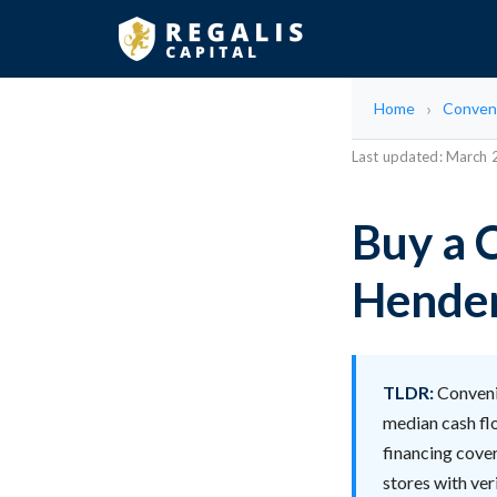
Home
Conven
Last updated: March
Buy a 
Hende
TLDR:
Convenie
median cash fl
financing cover
stores with ver