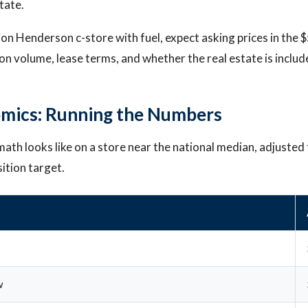
state.
tion Henderson c-store with fuel, expect asking prices in the
n volume, lease terms, and whether the real estate is includ
mics: Running the Numbers
ath looks like on a store near the national median, adjusted f
ition target.
w