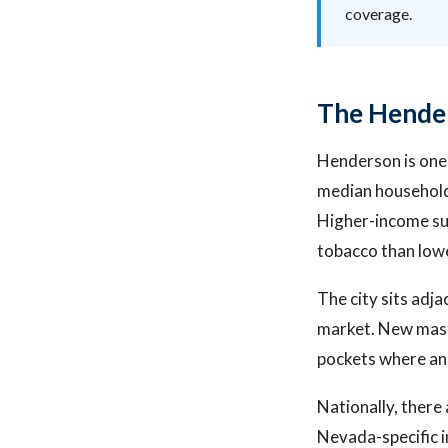
coverage.
The Hende
Henderson is one 
median household 
Higher-income su
tobacco than low
The city sits adj
market. New mast
pockets where an 
Nationally, there 
Nevada-specific 