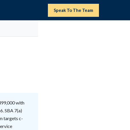
Speak To The Team
399,000 with
6. SBA 7(a)
m targets c-
service