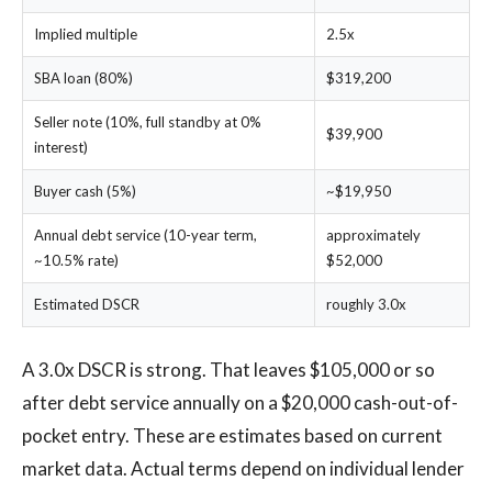
Implied multiple
2.5x
SBA loan (80%)
$319,200
Seller note (10%, full standby at 0%
$39,900
interest)
Buyer cash (5%)
~$19,950
Annual debt service (10-year term,
approximately
~10.5% rate)
$52,000
Estimated DSCR
roughly 3.0x
A 3.0x DSCR is strong. That leaves $105,000 or so
after debt service annually on a $20,000 cash-out-of-
pocket entry. These are estimates based on current
market data. Actual terms depend on individual lender