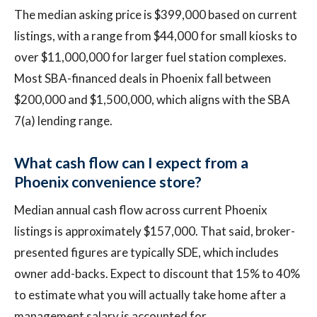
The median asking price is $399,000 based on current
listings, with a range from $44,000 for small kiosks to
over $11,000,000 for larger fuel station complexes.
Most SBA-financed deals in Phoenix fall between
$200,000 and $1,500,000, which aligns with the SBA
7(a) lending range.
What cash flow can I expect from a
Phoenix convenience store?
Median annual cash flow across current Phoenix
listings is approximately $157,000. That said, broker-
presented figures are typically SDE, which includes
owner add-backs. Expect to discount that 15% to 40%
to estimate what you will actually take home after a
management salary is accounted for.