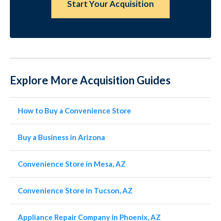
Start Your Acquisition
Explore More Acquisition Guides
How to Buy a Convenience Store
Buy a Business in Arizona
Convenience Store in Mesa, AZ
Convenience Store in Tucson, AZ
Appliance Repair Company in Phoenix, AZ