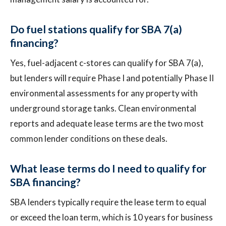
Do fuel stations qualify for SBA 7(a)
financing?
Yes, fuel-adjacent c-stores can qualify for SBA 7(a),
but lenders will require Phase I and potentially Phase II
environmental assessments for any property with
underground storage tanks. Clean environmental
reports and adequate lease terms are the two most
common lender conditions on these deals.
What lease terms do I need to qualify for
SBA financing?
SBA lenders typically require the lease term to equal
or exceed the loan term, which is 10 years for business