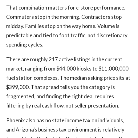
That combination matters for c-store performance.
Commuters stop in the morning. Contractors stop
midday. Families stop on the way home. Volume is
predictable and tied to foot traffic, not discretionary
spending cycles.
There are roughly 217 active listings in the current
market, ranging from $44,000 kiosks to $11,000,000
fuel station complexes. The median asking price sits at
$399,000. That spread tells you the category is
fragmented, and finding the right deal requires
filtering by real cash flow, not seller presentation.
Phoenix also has no state income tax on individuals,
and Arizona's business tax environment is relatively