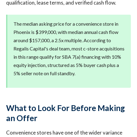
qualification, lease terms, and verified cash flow.
The median asking price for a convenience store in
Phoenix is $399,000, with median annual cash flow
around $157,000, a 2.5x multiple. According to
Regalis Capital's deal team, most c-store acquisitions
in this range qualify for SBA 7(a) financing with 10%
equity injection, structured as 5% buyer cash plus a
5% seller note on full standby.
What to Look For Before Making
an Offer
Convenience stores have one of the wider variance