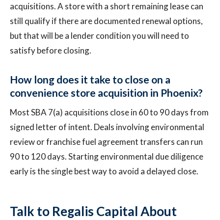
acquisitions. A store with a short remaining lease can
still qualify if there are documented renewal options,
but that will be a lender condition you will need to
satisfy before closing.
How long does it take to close on a
convenience store acquisition in Phoenix?
Most SBA 7(a) acquisitions close in 60 to 90 days from
signed letter of intent. Deals involving environmental
review or franchise fuel agreement transfers can run
90 to 120 days. Starting environmental due diligence
early is the single best way to avoid a delayed close.
Talk to Regalis Capital About