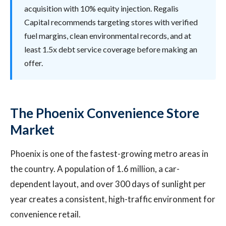
acquisition with 10% equity injection. Regalis
Capital recommends targeting stores with verified
fuel margins, clean environmental records, and at
least 1.5x debt service coverage before making an
offer.
The Phoenix Convenience Store
Market
Phoenix is one of the fastest-growing metro areas in
the country. A population of 1.6 million, a car-
dependent layout, and over 300 days of sunlight per
year creates a consistent, high-traffic environment for
convenience retail.