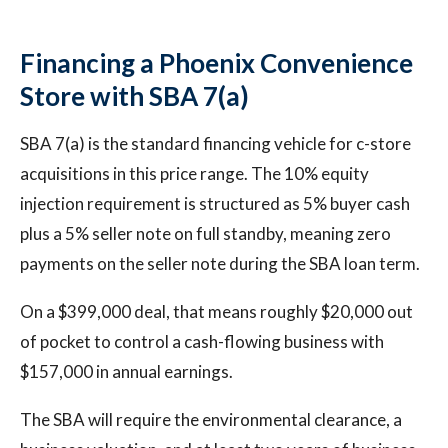
Financing a Phoenix Convenience
Store with SBA 7(a)
SBA 7(a) is the standard financing vehicle for c-store
acquisitions in this price range. The 10% equity
injection requirement is structured as 5% buyer cash
plus a 5% seller note on full standby, meaning zero
payments on the seller note during the SBA loan term.
On a $399,000 deal, that means roughly $20,000 out
of pocket to control a cash-flowing business with
$157,000 in annual earnings.
The SBA will require the environmental clearance, a