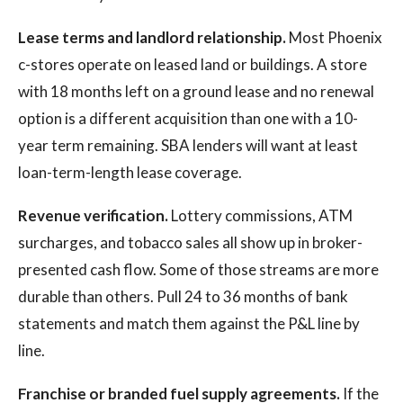
Lease terms and landlord relationship.
Most Phoenix
c-stores operate on leased land or buildings. A store
with 18 months left on a ground lease and no renewal
option is a different acquisition than one with a 10-
year term remaining. SBA lenders will want at least
loan-term-length lease coverage.
Revenue verification.
Lottery commissions, ATM
surcharges, and tobacco sales all show up in broker-
presented cash flow. Some of those streams are more
durable than others. Pull 24 to 36 months of bank
statements and match them against the P&L line by
line.
Franchise or branded fuel supply agreements.
If the