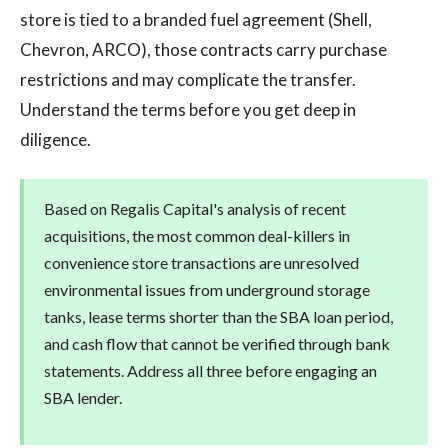
store is tied to a branded fuel agreement (Shell,
Chevron, ARCO), those contracts carry purchase
restrictions and may complicate the transfer.
Understand the terms before you get deep in
diligence.
Based on Regalis Capital's analysis of recent
acquisitions, the most common deal-killers in
convenience store transactions are unresolved
environmental issues from underground storage
tanks, lease terms shorter than the SBA loan period,
and cash flow that cannot be verified through bank
statements. Address all three before engaging an
SBA lender.