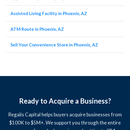
Assisted Living Facility in Phoenix, AZ
ATM Route in Phoenix, AZ
Sell Your Convenience Store in Phoenix, AZ
Ready to Acquire a Business?
Regalis Capital helps buyers acquire businesses from
$100K to $5M+. We support you through the entire