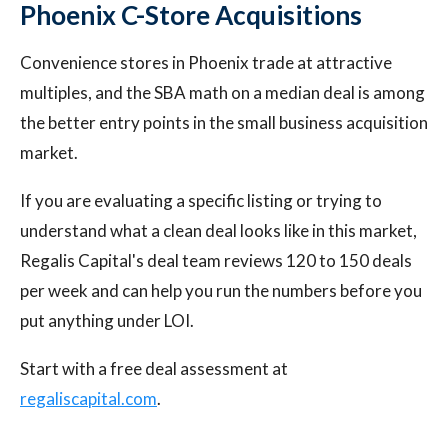
Phoenix C-Store Acquisitions
Convenience stores in Phoenix trade at attractive
multiples, and the SBA math on a median deal is among
the better entry points in the small business acquisition
market.
If you are evaluating a specific listing or trying to
understand what a clean deal looks like in this market,
Regalis Capital's deal team reviews 120 to 150 deals
per week and can help you run the numbers before you
put anything under LOI.
Start with a free deal assessment at
regaliscapital.com
.