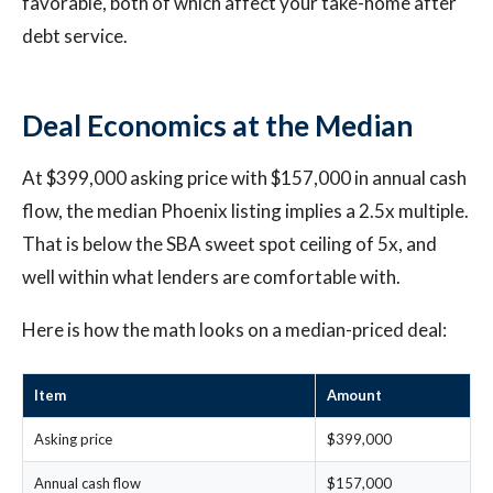
favorable, both of which affect your take-home after
debt service.
Deal Economics at the Median
At $399,000 asking price with $157,000 in annual cash
flow, the median Phoenix listing implies a 2.5x multiple.
That is below the SBA sweet spot ceiling of 5x, and
well within what lenders are comfortable with.
Here is how the math looks on a median-priced deal:
Item
Amount
Asking price
$399,000
Annual cash flow
$157,000