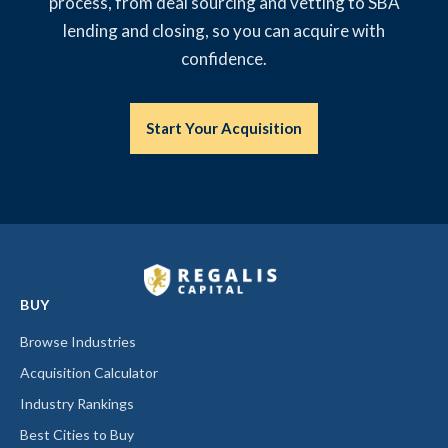
process, from deal sourcing and vetting to SBA
lending and closing, so you can acquire with
confidence.
Start Your Acquisition
BUY
Browse Industries
Acquisition Calculator
Industry Rankings
Best Cities to Buy