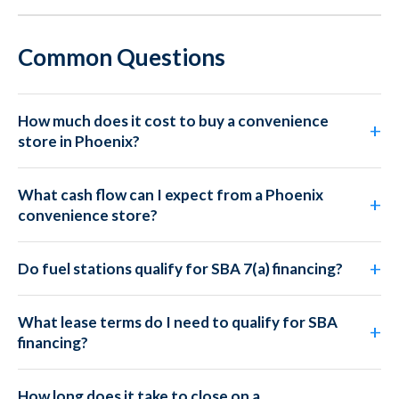
Common Questions
How much does it cost to buy a convenience
store in Phoenix?
What cash flow can I expect from a Phoenix
convenience store?
Do fuel stations qualify for SBA 7(a) financing?
What lease terms do I need to qualify for SBA
financing?
How long does it take to close on a