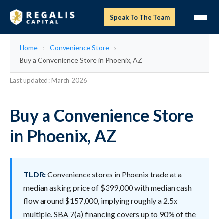
Speak To The Team
Home
Convenience Store
Buy a Convenience Store in Phoenix, AZ
Last updated: March 2026
Buy a Convenience Store
in Phoenix, AZ
TLDR:
Convenience stores in Phoenix trade at a
median asking price of $399,000 with median cash
flow around $157,000, implying roughly a 2.5x
multiple. SBA 7(a) financing covers up to 90% of the