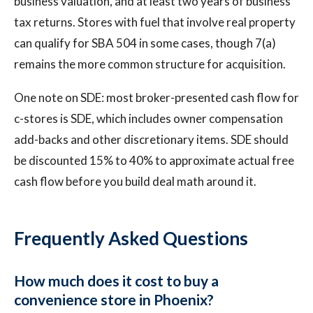
business valuation, and at least two years of business
tax returns. Stores with fuel that involve real property
can qualify for SBA 504 in some cases, though 7(a)
remains the more common structure for acquisition.
One note on SDE: most broker-presented cash flow for
c-stores is SDE, which includes owner compensation
add-backs and other discretionary items. SDE should
be discounted 15% to 40% to approximate actual free
cash flow before you build deal math around it.
Frequently Asked Questions
How much does it cost to buy a
convenience store in Phoenix?