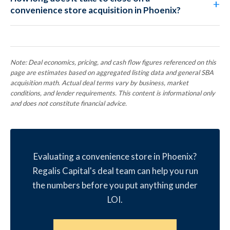
convenience store acquisition in Phoenix?
Note: Deal economics, pricing, and cash flow figures referenced on this
page are estimates based on aggregated listing data and general SBA
acquisition math. Actual deal terms vary by business, market
conditions, and lender requirements. This content is informational only
and does not constitute financial advice.
Evaluating a convenience store in Phoenix?
Regalis Capital's deal team can help you run
the numbers before you put anything under
LOI.