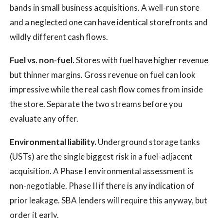
bands in small business acquisitions. A well-run store
and a neglected one can have identical storefronts and
wildly different cash flows.
Fuel vs. non-fuel.
Stores with fuel have higher revenue
but thinner margins. Gross revenue on fuel can look
impressive while the real cash flow comes from inside
the store. Separate the two streams before you
evaluate any offer.
Environmental liability.
Underground storage tanks
(USTs) are the single biggest risk in a fuel-adjacent
acquisition. A Phase I environmental assessment is
non-negotiable. Phase II if there is any indication of
prior leakage. SBA lenders will require this anyway, but
order it early.