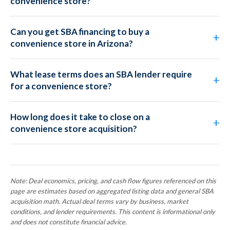
convenience store?
Can you get SBA financing to buy a
convenience store in Arizona?
What lease terms does an SBA lender require
for a convenience store?
How long does it take to close on a
convenience store acquisition?
Note: Deal economics, pricing, and cash flow figures referenced on this
page are estimates based on aggregated listing data and general SBA
acquisition math. Actual deal terms vary by business, market
conditions, and lender requirements. This content is informational only
and does not constitute financial advice.