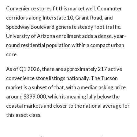
Convenience stores fit this market well. Commuter
corridors along Interstate 10, Grant Road, and
Speedway Boulevard generate steady foot traffic.
University of Arizona enrollment adds a dense, year-
round residential population within a compact urban
core.
As of Q1 2026, there are approximately 217 active
convenience store listings nationally. The Tucson
market is a subset of that, with a median asking price
around $399,000, which is meaningfully below the
coastal markets and closer to the national average for
this asset class.