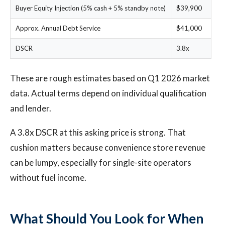
Buyer Equity Injection (5% cash + 5% standby note)
$39,900
Approx. Annual Debt Service
$41,000
DSCR
3.8x
These are rough estimates based on Q1 2026 market
data. Actual terms depend on individual qualification
and lender.
A 3.8x DSCR at this asking price is strong. That
cushion matters because convenience store revenue
can be lumpy, especially for single-site operators
without fuel income.
What Should You Look for When