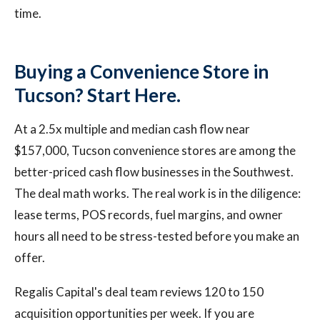
time.
Buying a Convenience Store in
Tucson? Start Here.
At a 2.5x multiple and median cash flow near
$157,000, Tucson convenience stores are among the
better-priced cash flow businesses in the Southwest.
The deal math works. The real work is in the diligence:
lease terms, POS records, fuel margins, and owner
hours all need to be stress-tested before you make an
offer.
Regalis Capital's deal team reviews 120 to 150
acquisition opportunities per week. If you are