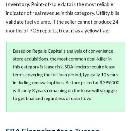
Inventory.
Point-of-sale data is the most reliable
indicator of real revenue in this category. Utility bills
validate fuel volume. If the seller cannot produce 24
months of POS reports, treat it as a yellow flag.
Based on Regalis Capital's analysis of convenience
store acquisitions, the most common deal-killer in
this category is lease risk. SBA lenders require lease
terms covering the full loan period, typically 10 years
including renewal options. A store priced at $399,000
with only 3 years remaining on the lease will struggle
to get financed regardless of cash flow.