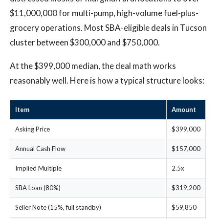
$11,000,000 for multi-pump, high-volume fuel-plus-
grocery operations. Most SBA-eligible deals in Tucson
cluster between $300,000 and $750,000.
At the $399,000 median, the deal math works
reasonably well. Here is how a typical structure looks:
Item
Amount
Asking Price
$399,000
Annual Cash Flow
$157,000
Implied Multiple
2.5x
SBA Loan (80%)
$319,200
Seller Note (15%, full standby)
$59,850