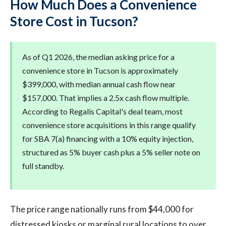
How Much Does a Convenience
Store Cost in Tucson?
As of Q1 2026, the median asking price for a
convenience store in Tucson is approximately
$399,000, with median annual cash flow near
$157,000. That implies a 2.5x cash flow multiple.
According to Regalis Capital's deal team, most
convenience store acquisitions in this range qualify
for SBA 7(a) financing with a 10% equity injection,
structured as 5% buyer cash plus a 5% seller note on
full standby.
The price range nationally runs from $44,000 for
distressed kiosks or marginal rural locations to over