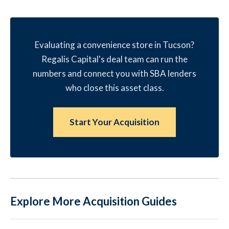
Evaluating a convenience store in Tucson?
Regalis Capital's deal team can run the
numbers and connect you with SBA lenders
who close this asset class.
Start Your Acquisition
Explore More Acquisition Guides