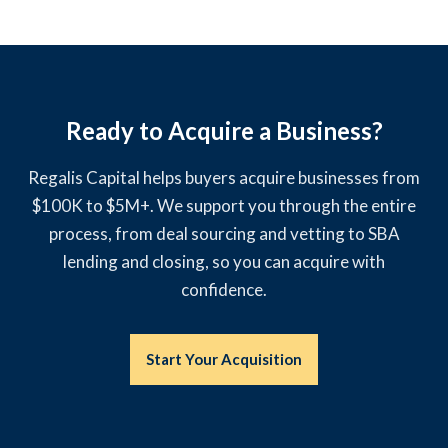
Ready to Acquire a Business?
Regalis Capital helps buyers acquire businesses from
$100K to $5M+. We support you through the entire
process, from deal sourcing and vetting to SBA
lending and closing, so you can acquire with
confidence.
Start Your Acquisition