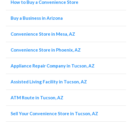
How to Buy a Convenience Store
Buy a Business in Arizona
Convenience Store in Mesa, AZ
Convenience Store in Phoenix, AZ
Appliance Repair Company in Tucson, AZ
Assisted Living Facility in Tucson, AZ
ATM Route in Tucson, AZ
Sell Your Convenience Store in Tucson, AZ