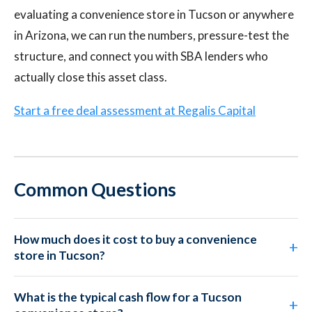
evaluating a convenience store in Tucson or anywhere
in Arizona, we can run the numbers, pressure-test the
structure, and connect you with SBA lenders who
actually close this asset class.
Start a free deal assessment at Regalis Capital
Common Questions
How much does it cost to buy a convenience
store in Tucson?
What is the typical cash flow for a Tucson