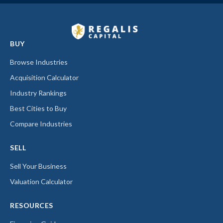
BUY
Browse Industries
Acquisition Calculator
Industry Rankings
Best Cities to Buy
Compare Industries
SELL
Sell Your Business
Valuation Calculator
RESOURCES