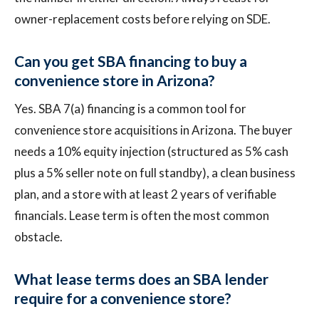
owner-replacement costs before relying on SDE.
Can you get SBA financing to buy a
convenience store in Arizona?
Yes. SBA 7(a) financing is a common tool for
convenience store acquisitions in Arizona. The buyer
needs a 10% equity injection (structured as 5% cash
plus a 5% seller note on full standby), a clean business
plan, and a store with at least 2 years of verifiable
financials. Lease term is often the most common
obstacle.
What lease terms does an SBA lender
require for a convenience store?