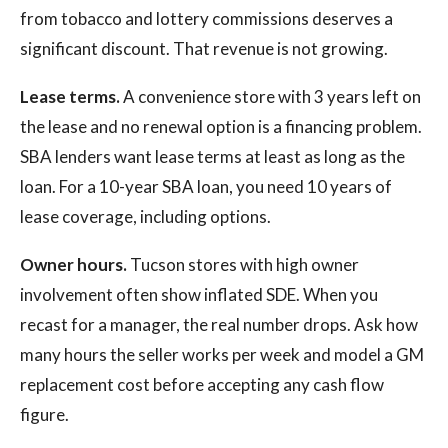
from tobacco and lottery commissions deserves a
significant discount. That revenue is not growing.
Lease terms.
A convenience store with 3 years left on
the lease and no renewal option is a financing problem.
SBA lenders want lease terms at least as long as the
loan. For a 10-year SBA loan, you need 10 years of
lease coverage, including options.
Owner hours.
Tucson stores with high owner
involvement often show inflated SDE. When you
recast for a manager, the real number drops. Ask how
many hours the seller works per week and model a GM
replacement cost before accepting any cash flow
figure.