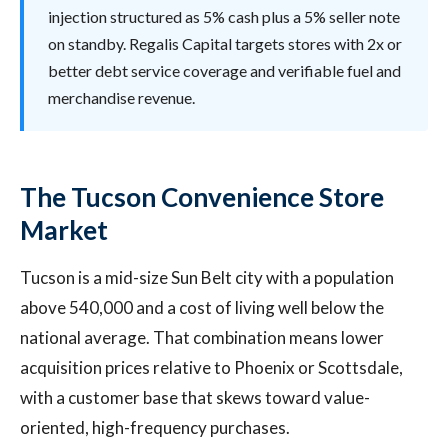
injection structured as 5% cash plus a 5% seller note
on standby. Regalis Capital targets stores with 2x or
better debt service coverage and verifiable fuel and
merchandise revenue.
The Tucson Convenience Store
Market
Tucson is a mid-size Sun Belt city with a population
above 540,000 and a cost of living well below the
national average. That combination means lower
acquisition prices relative to Phoenix or Scottsdale,
with a customer base that skews toward value-
oriented, high-frequency purchases.