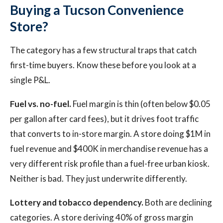
Buying a Tucson Convenience
Store?
The category has a few structural traps that catch
first-time buyers. Know these before you look at a
single P&L.
Fuel vs. no-fuel.
Fuel margin is thin (often below $0.05
per gallon after card fees), but it drives foot traffic
that converts to in-store margin. A store doing $1M in
fuel revenue and $400K in merchandise revenue has a
very different risk profile than a fuel-free urban kiosk.
Neither is bad. They just underwrite differently.
Lottery and tobacco dependency.
Both are declining
categories. A store deriving 40% of gross margin