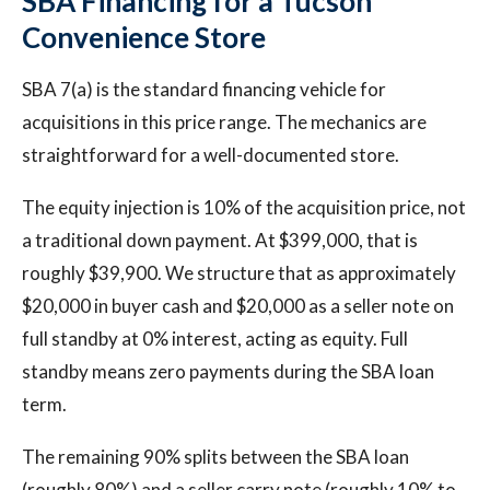
SBA Financing for a Tucson
Convenience Store
SBA 7(a) is the standard financing vehicle for
acquisitions in this price range. The mechanics are
straightforward for a well-documented store.
The equity injection is 10% of the acquisition price, not
a traditional down payment. At $399,000, that is
roughly $39,900. We structure that as approximately
$20,000 in buyer cash and $20,000 as a seller note on
full standby at 0% interest, acting as equity. Full
standby means zero payments during the SBA loan
term.
The remaining 90% splits between the SBA loan
(roughly 80%) and a seller carry note (roughly 10% to