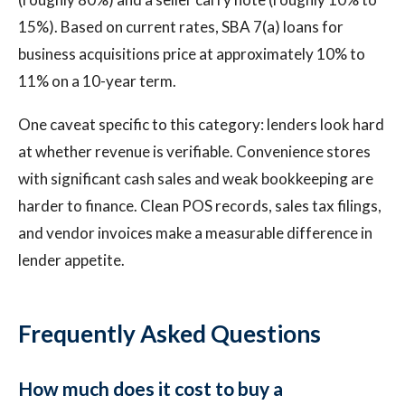
15%). Based on current rates, SBA 7(a) loans for
business acquisitions price at approximately 10% to
11% on a 10-year term.
One caveat specific to this category: lenders look hard
at whether revenue is verifiable. Convenience stores
with significant cash sales and weak bookkeeping are
harder to finance. Clean POS records, sales tax filings,
and vendor invoices make a measurable difference in
lender appetite.
Frequently Asked Questions
How much does it cost to buy a