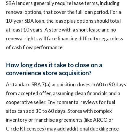
SBA lenders generally require lease terms, including
renewal options, that cover the full loan period. For a
10-year SBA loan, the lease plus options should total
at least 10 years. A store with a short lease and no
renewal rights will face financing difficulty regardless
of cash flow performance.
How long does it take to close on a
convenience store acquisition?
A standard SBA 7(a) acquisition closes in 60 to 90 days
from accepted offer, assuming clean financials and a
cooperative seller. Environmental reviews for fuel
sites can add 30 to 60 days. Stores with complex
inventory or franchise agreements (like ARCO or
Circle K licensees) may add additional due diligence