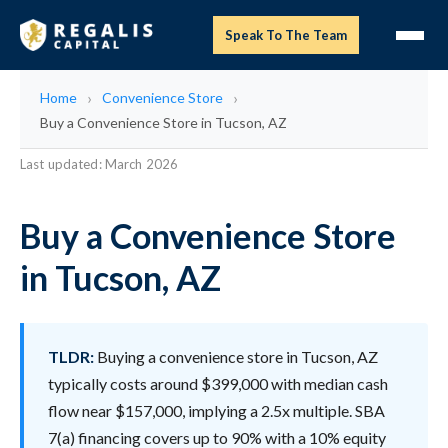
Speak To The Team
Home
Convenience Store
Buy a Convenience Store in Tucson, AZ
Last updated: March 2026
Buy a Convenience Store
in Tucson, AZ
TLDR:
Buying a convenience store in Tucson, AZ
typically costs around $399,000 with median cash
flow near $157,000, implying a 2.5x multiple. SBA
7(a) financing covers up to 90% with a 10% equity