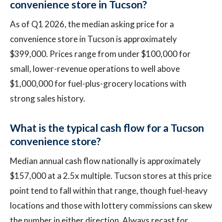
convenience store in Tucson?
As of Q1 2026, the median asking price for a
convenience store in Tucson is approximately
$399,000. Prices range from under $100,000 for
small, lower-revenue operations to well above
$1,000,000 for fuel-plus-grocery locations with
strong sales history.
What is the typical cash flow for a Tucson
convenience store?
Median annual cash flow nationally is approximately
$157,000 at a 2.5x multiple. Tucson stores at this price
point tend to fall within that range, though fuel-heavy
locations and those with lottery commissions can skew
the number in either direction. Always recast for