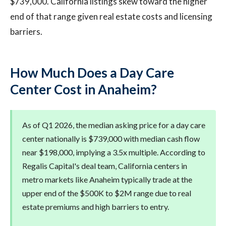
$739,000. California listings skew toward the higher
end of that range given real estate costs and licensing
barriers.
How Much Does a Day Care
Center Cost in Anaheim?
As of Q1 2026, the median asking price for a day care
center nationally is $739,000 with median cash flow
near $198,000, implying a 3.5x multiple. According to
Regalis Capital's deal team, California centers in
metro markets like Anaheim typically trade at the
upper end of the $500K to $2M range due to real
estate premiums and high barriers to entry.