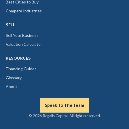
Best Cities to Buy
Compare Industries
SELL
Sell Your Business
Valuation Calculator
RESOURCES
Financing Guides
Glossary
About
Speak To The Team
© 2026 Regalis Capital. All rights reserved.