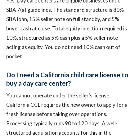
Yes. Day care centers are eligible businesses under
SBA 7(a) guidelines. The standard structure is 80%
SBA loan, 15% seller note on full standby, and 5%
buyer cash at close. Total equity injection required is
10%, structured as 5% cash plus a 5% seller note
acting as equity. You do not need 10% cash out of
pocket.
Do I need a California child care license to
buy a day care center?
You cannot operate under the seller's license.
California CCL requires the new owner to apply for a
fresh license before taking over operations.
Processing typically runs 90 to 120 days. A well-
structured acquisition accounts for this in the