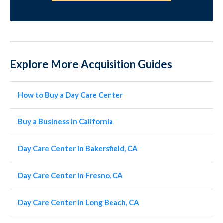
Explore More Acquisition Guides
How to Buy a Day Care Center
Buy a Business in California
Day Care Center in Bakersfield, CA
Day Care Center in Fresno, CA
Day Care Center in Long Beach, CA