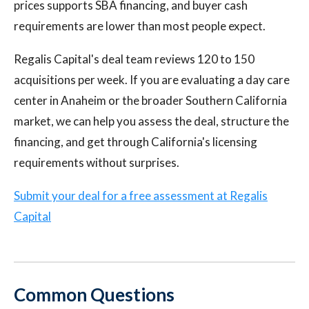
prices supports SBA financing, and buyer cash
requirements are lower than most people expect.
Regalis Capital's deal team reviews 120 to 150
acquisitions per week. If you are evaluating a day care
center in Anaheim or the broader Southern California
market, we can help you assess the deal, structure the
financing, and get through California's licensing
requirements without surprises.
Submit your deal for a free assessment at Regalis
Capital
Common Questions