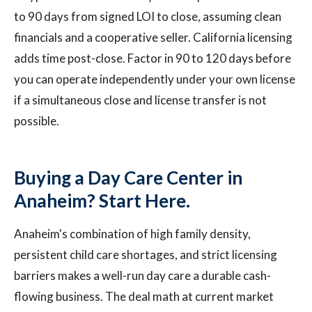
to 90 days from signed LOI to close, assuming clean
financials and a cooperative seller. California licensing
adds time post-close. Factor in 90 to 120 days before
you can operate independently under your own license
if a simultaneous close and license transfer is not
possible.
Buying a Day Care Center in
Anaheim? Start Here.
Anaheim's combination of high family density,
persistent child care shortages, and strict licensing
barriers makes a well-run day care a durable cash-
flowing business. The deal math at current market