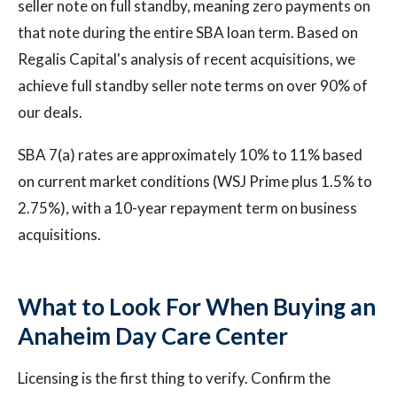
seller note on full standby, meaning zero payments on
that note during the entire SBA loan term. Based on
Regalis Capital's analysis of recent acquisitions, we
achieve full standby seller note terms on over 90% of
our deals.
SBA 7(a) rates are approximately 10% to 11% based
on current market conditions (WSJ Prime plus 1.5% to
2.75%), with a 10-year repayment term on business
acquisitions.
What to Look For When Buying an
Anaheim Day Care Center
Licensing is the first thing to verify. Confirm the