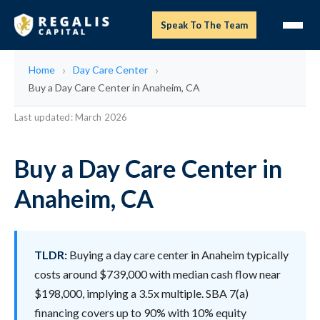
Speak To The Team
Home
Day Care Center
Buy a Day Care Center in Anaheim, CA
Last updated: March 2026
Buy a Day Care Center in
Anaheim, CA
TLDR:
Buying a day care center in Anaheim typically
costs around $739,000 with median cash flow near
$198,000, implying a 3.5x multiple. SBA 7(a)
financing covers up to 90% with 10% equity