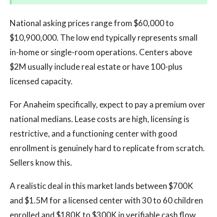
National asking prices range from $60,000 to
$10,900,000. The low end typically represents small
in-home or single-room operations. Centers above
$2M usually include real estate or have 100-plus
licensed capacity.
For Anaheim specifically, expect to pay a premium over
national medians. Lease costs are high, licensing is
restrictive, and a functioning center with good
enrollment is genuinely hard to replicate from scratch.
Sellers know this.
A realistic deal in this market lands between $700K
and $1.5M for a licensed center with 30 to 60 children
enrolled and $180K to $300K in verifiable cash flow.