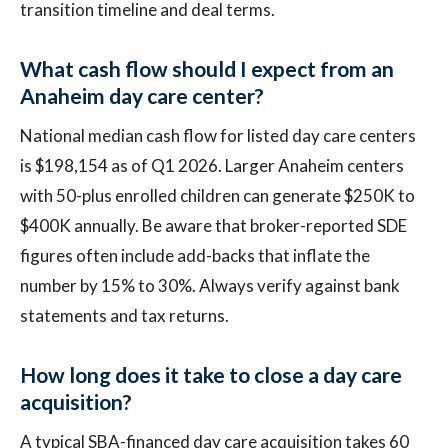
transition timeline and deal terms.
What cash flow should I expect from an
Anaheim day care center?
National median cash flow for listed day care centers
is $198,154 as of Q1 2026. Larger Anaheim centers
with 50-plus enrolled children can generate $250K to
$400K annually. Be aware that broker-reported SDE
figures often include add-backs that inflate the
number by 15% to 30%. Always verify against bank
statements and tax returns.
How long does it take to close a day care
acquisition?
A typical SBA-financed day care acquisition takes 60