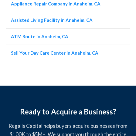
Appliance Repair Company in Anaheim, CA
Assisted Living Facility in Anaheim, CA
ATM Route in Anaheim, CA
Sell Your Day Care Center in Anaheim, CA
Ready to Acquire a Business?
Regalis Capital helps buyers acquire businesses from
$100K to $5M+. We support you through the entire