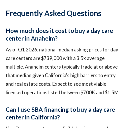
Frequently Asked Questions
How much does it cost to buy a day care
center in Anaheim?
As of Q1 2026, national median asking prices for day
care centers are $739,000 with a 3.5x average
multiple. Anaheim centers typically trade at or above
that median given California's high barriers to entry
and real estate costs. Expect to see most viable
licensed operations listed between $700K and $1.5M.
Can I use SBA financing to buy a day care
center in California?