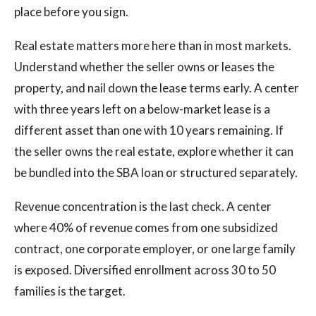
place before you sign.
Real estate matters more here than in most markets.
Understand whether the seller owns or leases the
property, and nail down the lease terms early. A center
with three years left on a below-market lease is a
different asset than one with 10 years remaining. If
the seller owns the real estate, explore whether it can
be bundled into the SBA loan or structured separately.
Revenue concentration is the last check. A center
where 40% of revenue comes from one subsidized
contract, one corporate employer, or one large family
is exposed. Diversified enrollment across 30 to 50
families is the target.