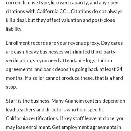
current license type, licensed capacity, and any open
citations with California CCL. Citations do not always
kill a deal, but they affect valuation and post-close
liability.
Enrollment records are your revenue proxy. Day cares
are cash-heavy businesses with limited third-party
verification, so you need attendance logs, tuition
agreements, and bank deposits going back at least 24
months. If a seller cannot produce these, that is a hard
stop.
Staff is the business. Many Anaheim centers depend on
lead teachers and directors who hold specific
California certifications. If key staff leave at close, you
may lose enrollment. Get employment agreements in