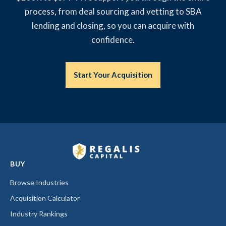
process, from deal sourcing and vetting to SBA
lending and closing, so you can acquire with
confidence.
Start Your Acquisition
BUY
Browse Industries
Acquisition Calculator
Industry Rankings