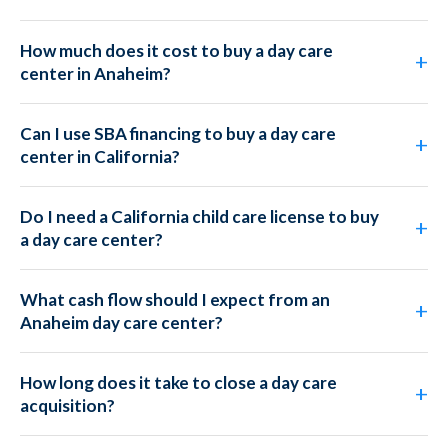
How much does it cost to buy a day care
center in Anaheim?
Can I use SBA financing to buy a day care
center in California?
Do I need a California child care license to buy
a day care center?
What cash flow should I expect from an
Anaheim day care center?
How long does it take to close a day care
acquisition?