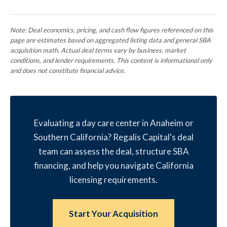
Note: Deal economics, pricing, and cash flow figures referenced on this
page are estimates based on aggregated listing data and general SBA
acquisition math. Actual deal terms vary by business, market
conditions, and lender requirements. This content is informational only
and does not constitute financial advice.
Evaluating a day care center in Anaheim or
Southern California? Regalis Capital's deal
team can assess the deal, structure SBA
financing, and help you navigate California
licensing requirements.
Start Your Acquisition