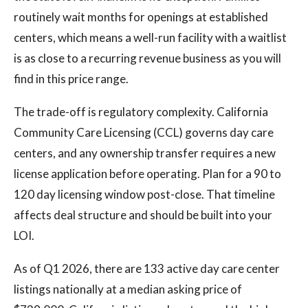
routinely wait months for openings at established
centers, which means a well-run facility with a waitlist
is as close to a recurring revenue business as you will
find in this price range.
The trade-off is regulatory complexity. California
Community Care Licensing (CCL) governs day care
centers, and any ownership transfer requires a new
license application before operating. Plan for a 90 to
120 day licensing window post-close. That timeline
affects deal structure and should be built into your
LOI.
As of Q1 2026, there are 133 active day care center
listings nationally at a median asking price of