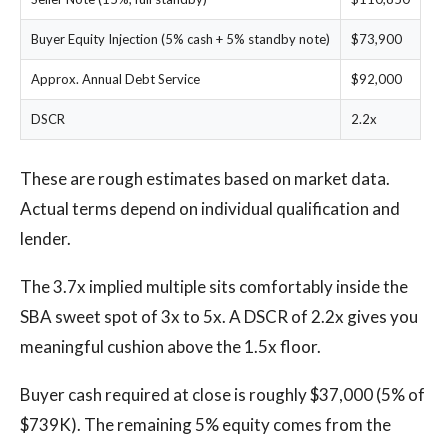
Buyer Equity Injection (5% cash + 5% standby note)
$73,900
Approx. Annual Debt Service
$92,000
DSCR
2.2x
These are rough estimates based on market data.
Actual terms depend on individual qualification and
lender.
The 3.7x implied multiple sits comfortably inside the
SBA sweet spot of 3x to 5x. A DSCR of 2.2x gives you
meaningful cushion above the 1.5x floor.
Buyer cash required at close is roughly $37,000 (5% of
$739K). The remaining 5% equity comes from the