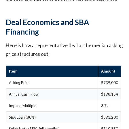
Deal Economics and SBA
Financing
Here is how a representative deal at the median asking
price structures out:
Item
Amount
Asking Price
$739,000
Annual Cash Flow
$198,154
Implied Multiple
3.7x
SBA Loan (80%)
$591,200
Seller Note (15%, full standby)
$110,850