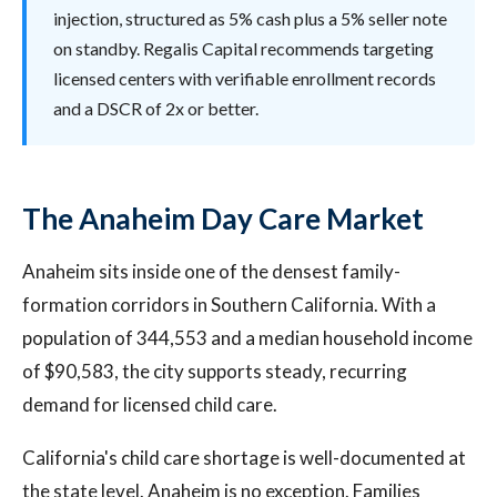
injection, structured as 5% cash plus a 5% seller note
on standby. Regalis Capital recommends targeting
licensed centers with verifiable enrollment records
and a DSCR of 2x or better.
The Anaheim Day Care Market
Anaheim sits inside one of the densest family-
formation corridors in Southern California. With a
population of 344,553 and a median household income
of $90,583, the city supports steady, recurring
demand for licensed child care.
California's child care shortage is well-documented at
the state level. Anaheim is no exception. Families