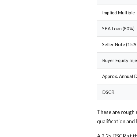
Implied Multiple
SBA Loan (80%)
Seller Note (15%,
Buyer Equity Inj
Approx. Annual D
DSCR
These are rough 
qualification and 
A 2.2x DSCR at the