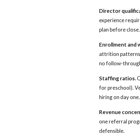
Director qualific
experience requir
plan before close
Enrollment and w
attrition patterns
no follow-through 
Staffing ratios.
C
for preschool). V
hiring on day one.
Revenue concen
one referral prog
defensible.