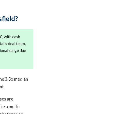
field?
0, with cash
al's deal team,
tional range due
The 3.5x median
nt.
ses are
ke a multi-