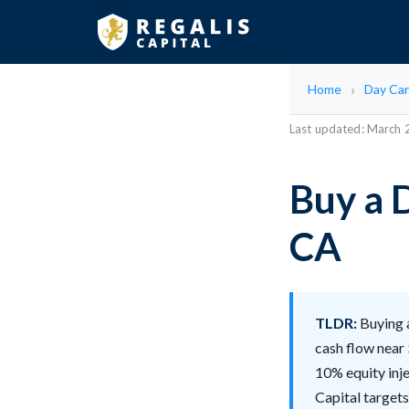
Home
Day Car
Last updated: March
Buy a 
CA
TLDR:
Buying a
cash flow near 
10% equity inje
Capital targets