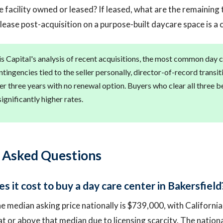
e facility owned or leased? If leased, what are the remainin
 lease post-acquisition on a purpose-built daycare space is a 
s Capital's analysis of recent acquisitions, the most common day c
ntingencies tied to the seller personally, director-of-record transi
er three years with no renewal option. Buyers who clear all three 
significantly higher rates.
 Asked Questions
 it cost to buy a day care center in Bakersfield
e median asking price nationally is $739,000, with California
at or above that median due to licensing scarcity. The nation