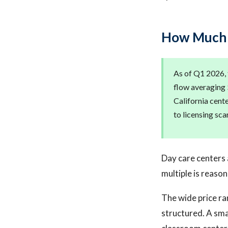
How Much D
As of Q1 2026, 
flow averaging 
California cent
to licensing sca
Day care centers 
multiple is reason
The wide price ra
structured. A sma