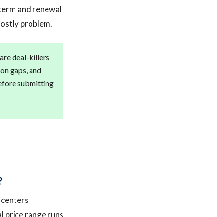
g term and renewal
costly problem.
are deal-killers
tion gaps, and
before submitting
?
 centers
al price range runs