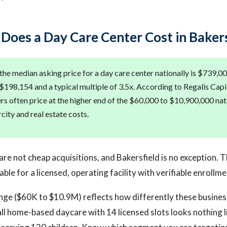
oes a Day Care Center Cost in Bakers
the median asking price for a day care center nationally is $739,00
$198,154 and a typical multiple of 3.5x. According to Regalis Capit
ers often price at the higher end of the $60,000 to $10,900,000 na
rcity and real estate costs.
are not cheap acquisitions, and Bakersfield is no exception. 
able for a licensed, operating facility with verifiable enrollme
nge ($60K to $10.9M) reflects how differently these busines
ll home-based daycare with 14 licensed slots looks nothing li