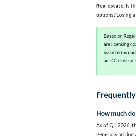
Real estate.
Is th
options? Losing a
Based on Regali
are licensing co
lease terms und
an LOI close at 
Frequently
How much does
As of Q1 2026, th
generally pricing 