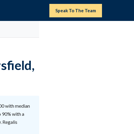
Speak To The Team
sfield,
000 with median
o 90% with a
. Regalis