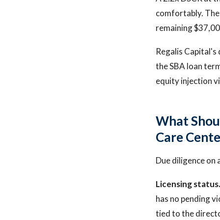
comfortably. The 
remaining $37,000
Regalis Capital's
the SBA loan term
equity injection v
What Shoul
Care Cente
Due diligence on 
Licensing status
has no pending vi
tied to the direct