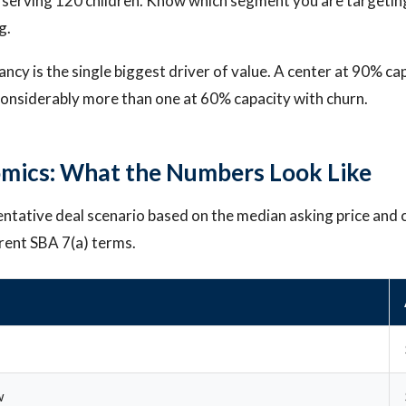
 serving 120 children. Know which segment you are targetin
g.
ncy is the single biggest driver of value. A center at 90% ca
 considerably more than one at 60% capacity with churn.
mics: What the Numbers Look Like
entative deal scenario based on the median asking price and 
rent SBA 7(a) terms.
w