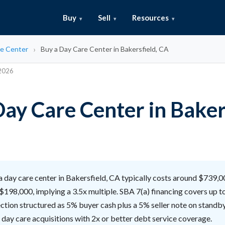
Buy
Sell
Resources
e Center
Buy a Day Care Center in Bakersfield, CA
 2026
Day Care Center in Baker
 day care center in Bakersfield, CA typically costs around $739,
$198,000, implying a 3.5x multiple. SBA 7(a) financing covers up t
ction structured as 5% buyer cash plus a 5% seller note on standby
 day care acquisitions with 2x or better debt service coverage.