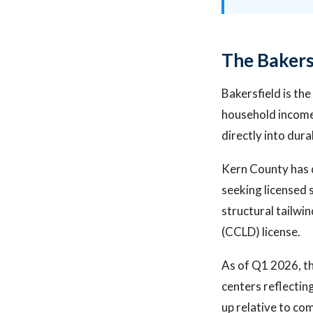
The Bakers
Bakersfield is th
household income 
directly into dura
Kern County has 
seeking licensed 
structural tailwi
(CCLD) license.
As of Q1 2026, th
centers reflecting
up relative to co