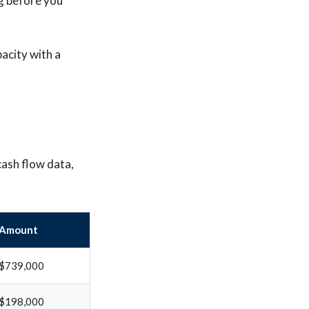
g before you
pacity with a
cash flow data,
Amount
$739,000
$198,000