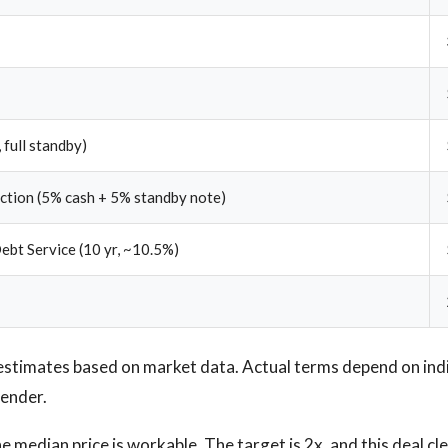
 full standby)
ection (5% cash + 5% standby note)
ebt Service (10 yr, ~10.5%)
estimates based on market data. Actual terms depend on ind
lender.
 median price is workable. The target is 2x, and this deal cl