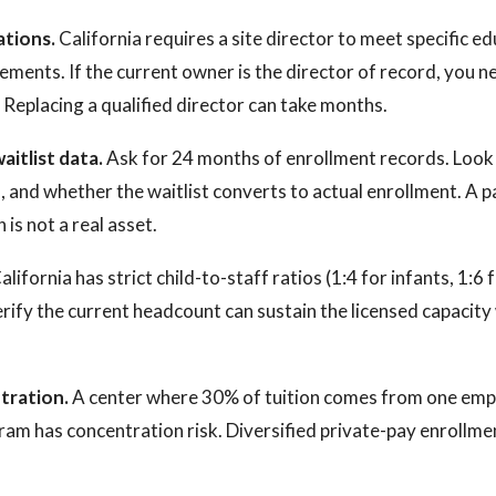
ations.
California requires a site director to meet specific e
ements. If the current owner is the director of record, you n
. Replacing a qualified director can take months.
aitlist data.
Ask for 24 months of enrollment records. Look 
, and whether the waitlist converts to actual enrollment. A p
is not a real asset.
alifornia has strict child-to-staff ratios (1:4 for infants, 1:6 
erify the current headcount can sustain the licensed capacity
tration.
A center where 30% of tuition comes from one emp
ram has concentration risk. Diversified private-pay enrollme