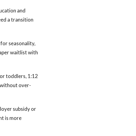
ducation and
eed a transition
for seasonality,
aper waitlist with
for toddlers, 1:12
 without over-
loyer subsidy or
nt is more