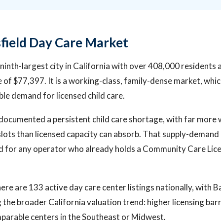
field Day Care Market
e ninth-largest city in California with over 408,000 residents
of $77,397. It is a working-class, family-dense market, whic
ble demand for licensed child care.
documented a persistent child care shortage, with far more
slots than licensed capacity can absorb. That supply-demand 
nd for any operator who already holds a Community Care Lice
ere are 133 active day care center listings nationally, with B
 the broader California valuation trend: higher licensing barr
mparable centers in the Southeast or Midwest.