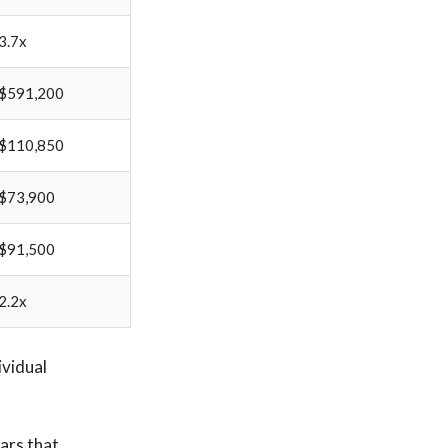
3.7x
$591,200
$110,850
$73,900
$91,500
2.2x
ividual
ears that