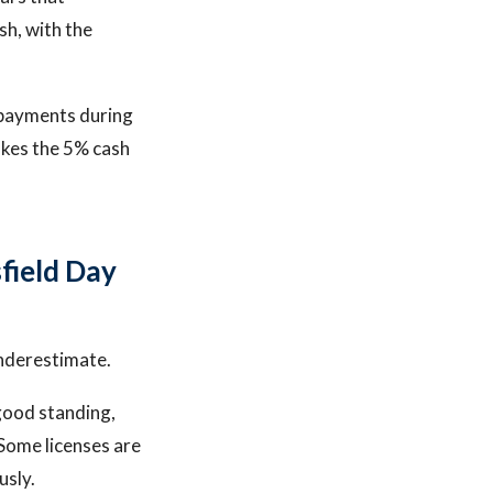
sh, with the
o payments during
akes the 5% cash
field Day
underestimate.
 good standing,
 Some licenses are
usly.