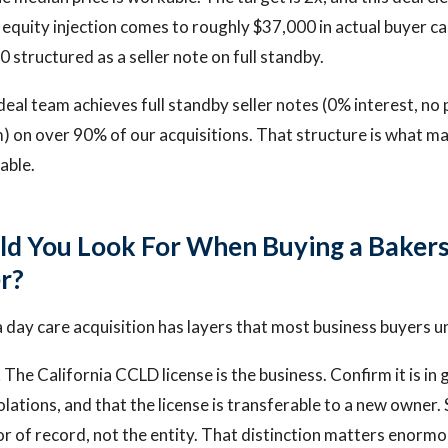
equity injection comes to roughly $37,000 in actual buyer ca
 structured as a seller note on full standby.
 deal team achieves full standby seller notes (0% interest, n
) on over 90% of our acquisitions. That structure is what m
iable.
d You Look For When Buying a Bakers
r?
a day care acquisition has layers that most business buyers 
.
The California CCLD license is the business. Confirm it is in
olations, and that the license is transferable to a new owner.
or of record, not the entity. That distinction matters enormo