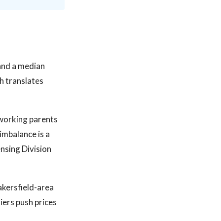
 and a median
h translates
 working parents
imbalance is a
nsing Division
akersfield-area
iers push prices