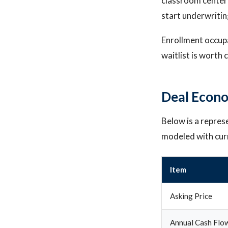
classroom center
start underwritin
Enrollment occupa
waitlist is worth
Deal Econo
Below is a repres
modeled with cur
Item
Asking Price
Annual Cash Flo