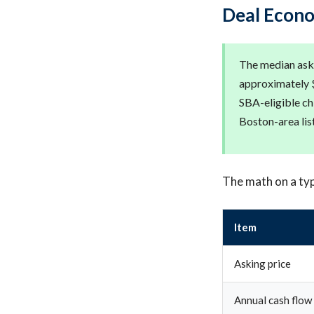
Deal Econo
The median aski
approximately $
SBA-eligible ch
Boston-area lis
The math on a typ
Item
Asking price
Annual cash flow