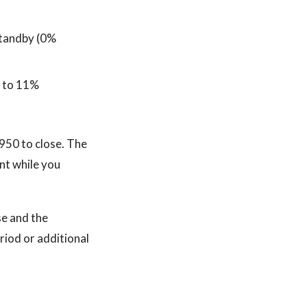
 standby (0%
% to 11%
950 to close. The
ent while you
se and the
eriod or additional