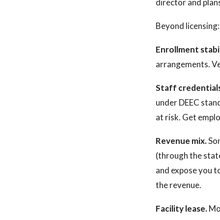
director and plan
Beyond licensing:
Enrollment stabil
arrangements. Ver
Staff credential
under DEEC standa
at risk. Get empl
Revenue mix.
Som
(through the sta
and expose you to
the revenue.
Facility lease.
Mos