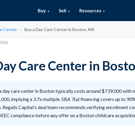
Buy
Sell
Resources
e Center
Buy a Day Care Center in Boston, MA
 2026
Day Care Center in Bost
 day care center in Boston typically costs around $739,000 with 
,000, implying a 3.7x multiple. SBA 7(a) financing covers up to 90
n. Regalis Capital's deal team recommends verifying enrollment con
DEEC compliance before any offer on a Boston childcare acquisitio