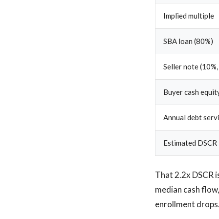
Implied multiple
SBA loan (80%)
Seller note (10%,
Buyer cash equity
Annual debt serv
Estimated DSCR
That 2.2x DSCR is
median cash flow,
enrollment drops