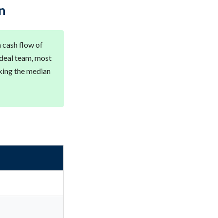
n
 cash flow of
 deal team, most
king the median