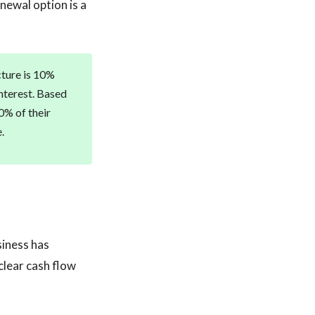
enewal option is a
cture is 10%
interest. Based
0% of their
.
siness has
clear cash flow