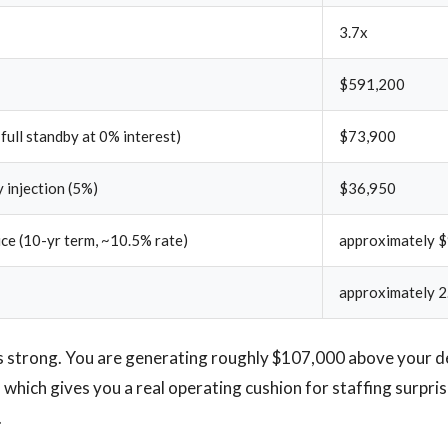
3.7x
$591,200
 full standby at 0% interest)
$73,900
 injection (5%)
$36,950
ice (10-yr term, ~10.5% rate)
approximately 
approximately 2
 strong. You are generating roughly $107,000 above your de
 which gives you a real operating cushion for staffing surpr
.