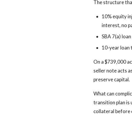
The structure th
10% equity in
interest, no 
SBA 7(a) loan
10-year loan
On a $739,000 acq
seller note acts a
preserve capital.
What can complica
transition plan is
collateral before 