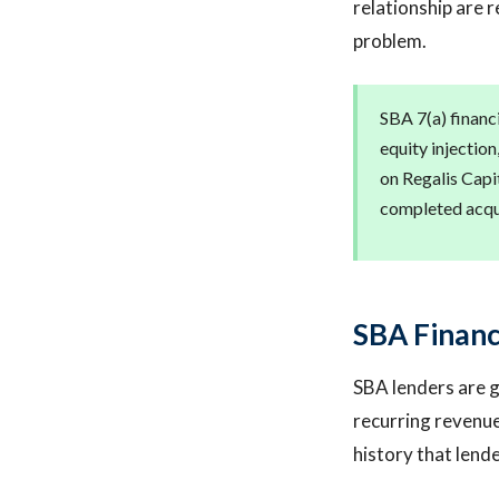
relationship are r
problem.
SBA 7(a) financi
equity injection
on Regalis Capit
completed acqui
SBA Financ
SBA lenders are g
recurring revenue
history that lend