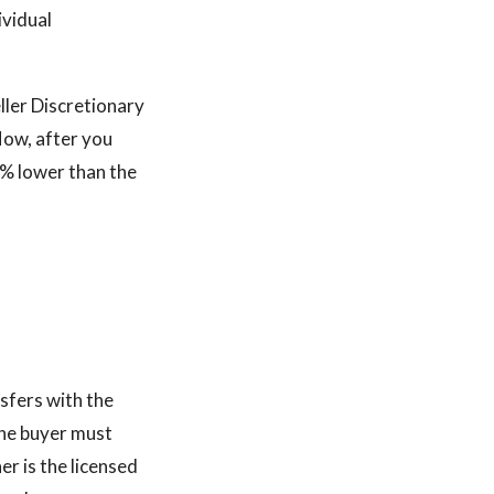
ividual
ller Discretionary
low, after you
0% lower than the
sfers with the
The buyer must
er is the licensed