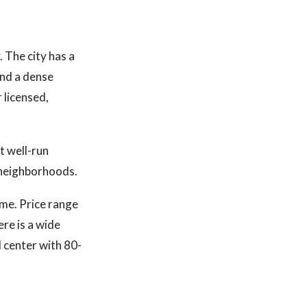
 The city has a
and a dense
 licensed,
t well-run
 neighborhoods.
ume. Price range
re is a wide
 center with 80-