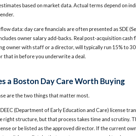
estimates based on market data. Actual terms depend on ind
lender.
flow data: day care financials are often presented as SDE (Se
includes owner salary add-backs. Real post-acquisition cash f
ng owner with staff or a director, will typically run 15% to 3
r that in before you underwrite a deal.
s a Boston Day Care Worth Buying
nse are the two things that matter most.
DEEC (Department of Early Education and Care) license tran
e right structure, but that process takes time and scrutiny. 
cense or be listed as the approved director. If the current own