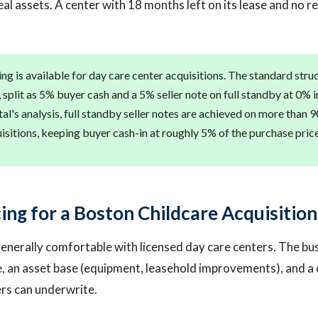
eal assets. A center with 18 months left on its lease and no r
ng is available for day care center acquisitions. The standard stru
, split as 5% buyer cash and a 5% seller note on full standby at 0% 
al's analysis, full standby seller notes are achieved on more than 9
sitions, keeping buyer cash-in at roughly 5% of the purchase price
ing for a Boston Childcare Acquisition
enerally comfortable with licensed day care centers. The bu
, an asset base (equipment, leasehold improvements), and a 
ers can underwrite.