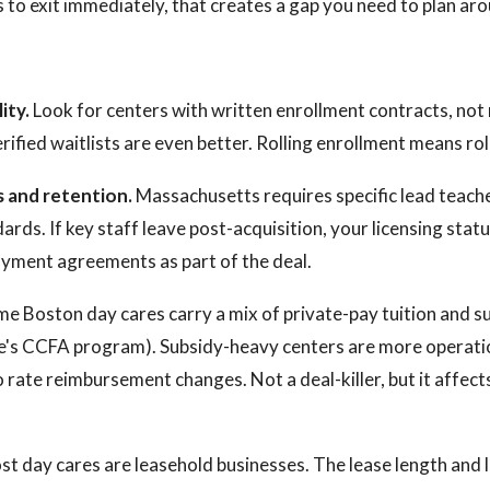
s to exit immediately, that creates a gap you need to plan ar
ity.
Look for centers with written enrollment contracts, n
ified waitlists are even better. Rolling enrollment means rol
s and retention.
Massachusetts requires specific lead teache
rds. If key staff leave post-acquisition, your licensing statu
oyment agreements as part of the deal.
e Boston day cares carry a mix of private-pay tuition and s
te's CCFA program). Subsidy-heavy centers are more operati
 rate reimbursement changes. Not a deal-killer, but it affec
t day cares are leasehold businesses. The lease length and 