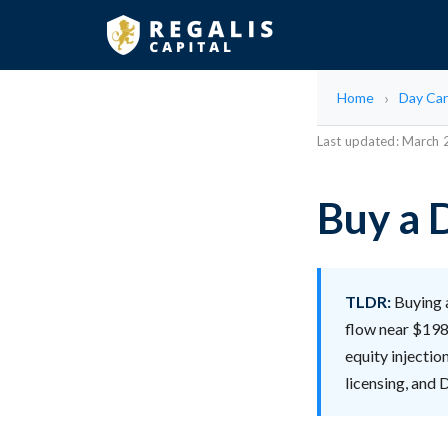
Home
Day Car
Last updated: March
Buy a 
TLDR:
Buying a
flow near $198
equity injectio
licensing, and 