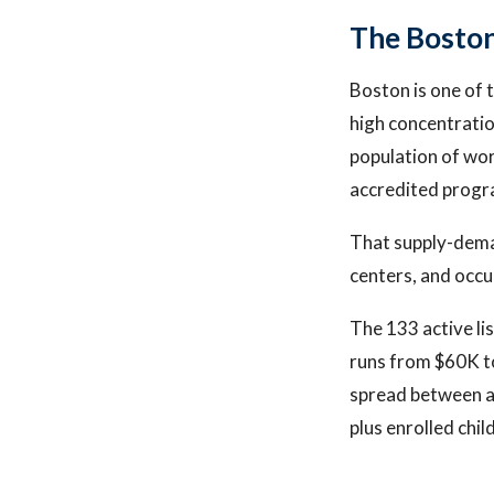
The Bosto
Boston is one of 
high concentrati
population of wor
accredited progr
That supply-dema
centers, and occu
The 133 active li
runs from $60K to
spread between a 
plus enrolled chil