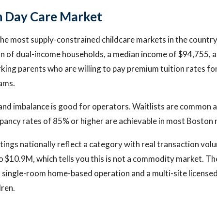
n Day Care Market
the most supply-constrained childcare markets in the country.
on of dual-income households, a median income of $94,755, 
king parents who are willing to pay premium tuition rates for
ams.
nd imbalance is good for operators. Waitlists are common a
pancy rates of 85% or higher are achievable in most Boston
stings nationally reflect a category with real transaction vol
 $10.9M, which tells you this is not a commodity market. The
single-room home-based operation and a multi-site licensed
dren.