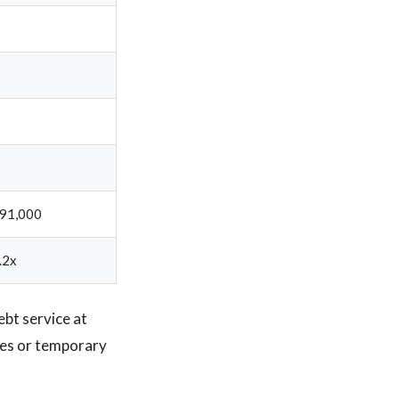
$91,000
.2x
bt service at
ises or temporary