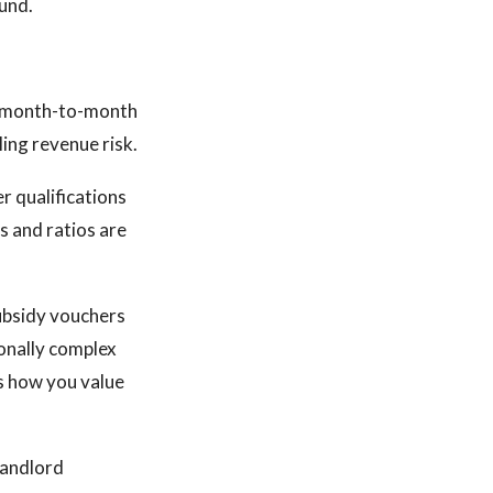
ound.
ot month-to-month
ling revenue risk.
r qualifications
s and ratios are
ubsidy vouchers
onally complex
ts how you value
landlord