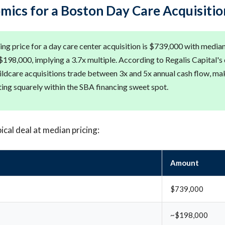
mics for a Boston Day Care Acquisitio
ng price for a day care center acquisition is $739,000 with median
198,000, implying a 3.7x multiple. According to Regalis Capital's
ildcare acquisitions trade between 3x and 5x annual cash flow, ma
ting squarely within the SBA financing sweet spot.
ical deal at median pricing:
Amount
$739,000
~$198,000