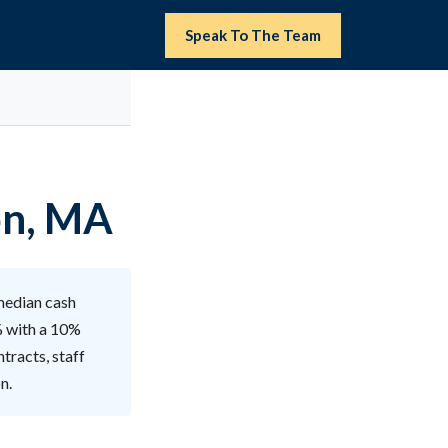
Speak To The Team
on, MA
median cash
% with a 10%
tracts, staff
n.