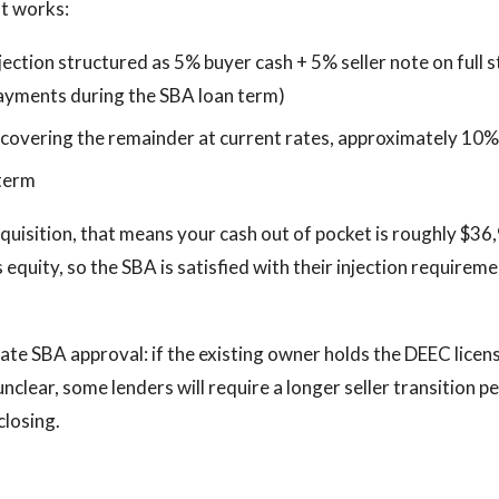
at works:
jection structured as 5% buyer cash + 5% seller note on full
payments during the SBA loan term)
 covering the remainder at current rates, approximately 10
 term
uisition, that means your cash out of pocket is roughly $36,
s equity, so the SBA is satisfied with their injection requirem
te SBA approval: if the existing owner holds the DEEC licen
 unclear, some lenders will require a longer seller transition p
closing.