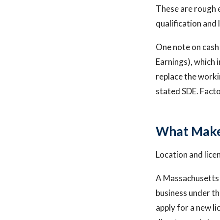
These are rough 
qualification and 
One note on cash 
Earnings), which 
replace the worki
stated SDE. Facto
What Make
Location and lice
A Massachusetts 
business under th
apply for a new li