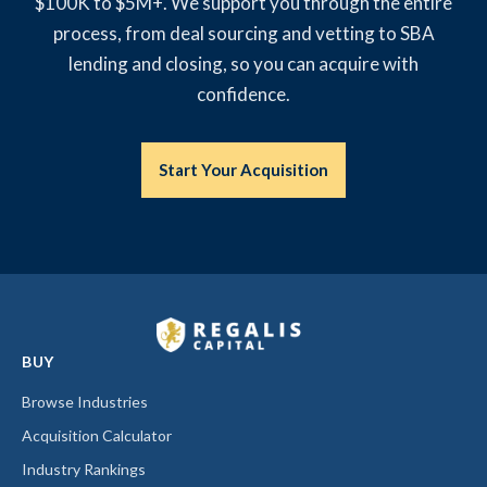
$100K to $5M+. We support you through the entire
process, from deal sourcing and vetting to SBA
lending and closing, so you can acquire with
confidence.
Start Your Acquisition
BUY
Browse Industries
Acquisition Calculator
Industry Rankings