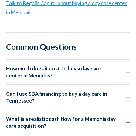
Talk to Regalis Capital about buying a day care center
in Memphis
Common Questions
How much does it cost to buy a day care
center in Memphis?
Can I use SBA financing to buy a day care in
Tennessee?
What is a realistic cash flow for a Memphis day
care acquisition?