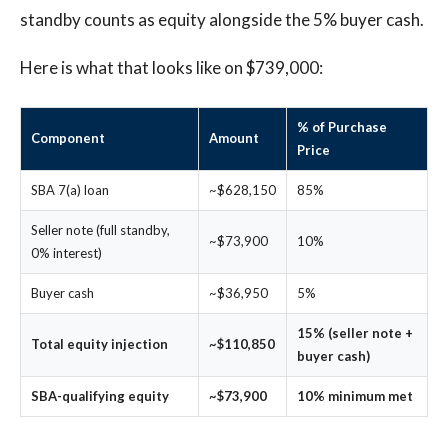
standby counts as equity alongside the 5% buyer cash.
Here is what that looks like on $739,000:
% of Purchase
Component
Amount
Price
SBA 7(a) loan
~$628,150
85%
Seller note (full standby,
~$73,900
10%
0% interest)
Buyer cash
~$36,950
5%
15% (seller note +
Total equity injection
~$110,850
buyer cash)
SBA-qualifying equity
~$73,900
10% minimum met