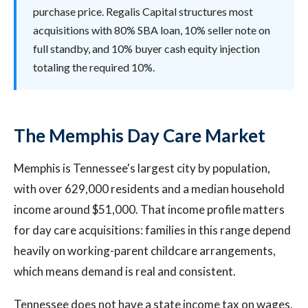
purchase price. Regalis Capital structures most
acquisitions with 80% SBA loan, 10% seller note on
full standby, and 10% buyer cash equity injection
totaling the required 10%.
The Memphis Day Care Market
Memphis is Tennessee's largest city by population,
with over 629,000 residents and a median household
income around $51,000. That income profile matters
for day care acquisitions: families in this range depend
heavily on working-parent childcare arrangements,
which means demand is real and consistent.
Tennessee does not have a state income tax on wages,