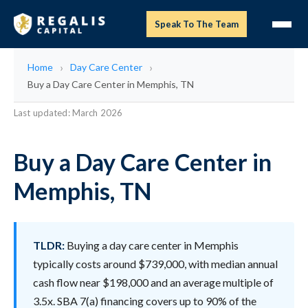
Speak To The Team
Home
Day Care Center
Buy a Day Care Center in Memphis, TN
Last updated: March 2026
Buy a Day Care Center in
Memphis, TN
TLDR:
Buying a day care center in Memphis
typically costs around $739,000, with median annual
cash flow near $198,000 and an average multiple of
3.5x. SBA 7(a) financing covers up to 90% of the