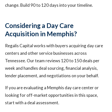
change. Build 90 to 120 days into your timeline.
Considering a Day Care
Acquisition in Memphis?
Regalis Capital works with buyers acquiring day care
centers and other service businesses across
Tennessee. Our team reviews 120 to 150 deals per
week and handles deal sourcing, financial analysis,
lender placement, and negotiations on your behalf.
If you are evaluating a Memphis day care center or
looking for off-market opportunities in this space,
start with a deal assessment.