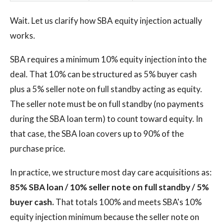
Wait. Let us clarify how SBA equity injection actually
works.
SBA requires a minimum 10% equity injection into the
deal. That 10% can be structured as 5% buyer cash
plus a 5% seller note on full standby acting as equity.
The seller note must be on full standby (no payments
during the SBA loan term) to count toward equity. In
that case, the SBA loan covers up to 90% of the
purchase price.
In practice, we structure most day care acquisitions as:
85% SBA loan / 10% seller note on full standby / 5%
buyer cash.
That totals 100% and meets SBA's 10%
equity injection minimum because the seller note on