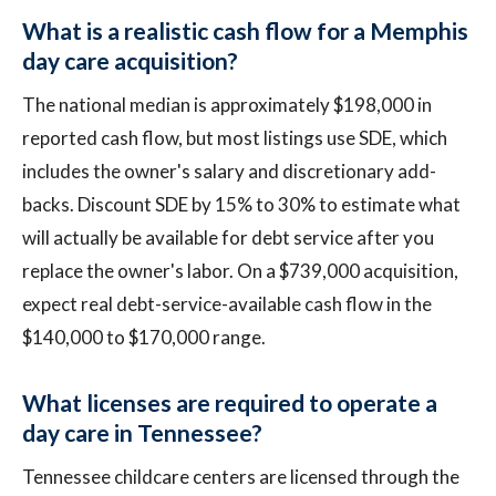
What is a realistic cash flow for a Memphis
day care acquisition?
The national median is approximately $198,000 in
reported cash flow, but most listings use SDE, which
includes the owner's salary and discretionary add-
backs. Discount SDE by 15% to 30% to estimate what
will actually be available for debt service after you
replace the owner's labor. On a $739,000 acquisition,
expect real debt-service-available cash flow in the
$140,000 to $170,000 range.
What licenses are required to operate a
day care in Tennessee?
Tennessee childcare centers are licensed through the