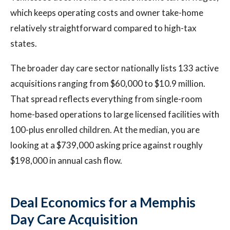
which keeps operating costs and owner take-home
relatively straightforward compared to high-tax
states.
The broader day care sector nationally lists 133 active
acquisitions ranging from $60,000 to $10.9 million.
That spread reflects everything from single-room
home-based operations to large licensed facilities with
100-plus enrolled children. At the median, you are
looking at a $739,000 asking price against roughly
$198,000 in annual cash flow.
Deal Economics for a Memphis
Day Care Acquisition