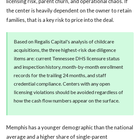
licensing risk, parent churn, and operational chaos. If
the center is heavily dependent on the owner to retain
families, that is a key risk to price into the deal.
Based on Regalis Capital's analysis of childcare
acquisitions, the three highest-risk due diligence
items are: current Tennessee DHS licensure status
and inspection history, month-by-month enrollment
records for the trailing 24 months, and staff
credential compliance. Centers with any open
licensing violations should be avoided regardless of
how the cash flow numbers appear on the surface.
Memphis has a younger demographic than the national
average and a higher share of single-parent