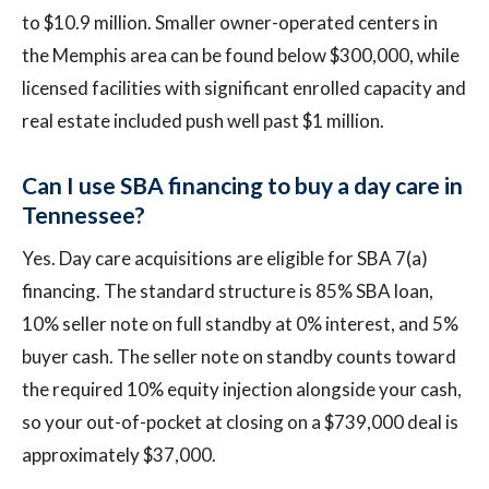
to $10.9 million. Smaller owner-operated centers in
the Memphis area can be found below $300,000, while
licensed facilities with significant enrolled capacity and
real estate included push well past $1 million.
Can I use SBA financing to buy a day care in
Tennessee?
Yes. Day care acquisitions are eligible for SBA 7(a)
financing. The standard structure is 85% SBA loan,
10% seller note on full standby at 0% interest, and 5%
buyer cash. The seller note on standby counts toward
the required 10% equity injection alongside your cash,
so your out-of-pocket at closing on a $739,000 deal is
approximately $37,000.