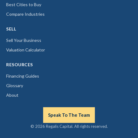
Best Cities to Buy
Compare Industries
SELL
Sell Your Business
Valuation Calculator
RESOURCES
Financing Guides
Glossary
About
Speak To The Team
© 2026 Regalis Capital. All rights reserved.