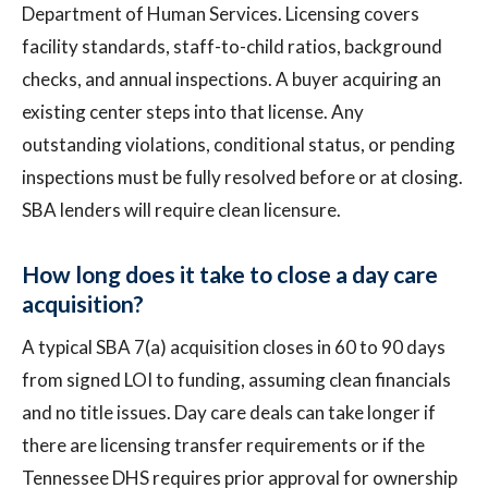
Department of Human Services. Licensing covers
facility standards, staff-to-child ratios, background
checks, and annual inspections. A buyer acquiring an
existing center steps into that license. Any
outstanding violations, conditional status, or pending
inspections must be fully resolved before or at closing.
SBA lenders will require clean licensure.
How long does it take to close a day care
acquisition?
A typical SBA 7(a) acquisition closes in 60 to 90 days
from signed LOI to funding, assuming clean financials
and no title issues. Day care deals can take longer if
there are licensing transfer requirements or if the
Tennessee DHS requires prior approval for ownership