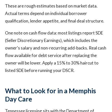
These are rough estimates based on market data.
Actual terms depend on individual borrower
qualification, lender appetite, and final deal structure.
One note on cash flow data: most listings report SDE
(Seller Discretionary Earnings), which includes the
owner's salary and non-recurring add-backs. Real cash
flow available for debt service after replacing the
owner will be lower. Apply a 15% to 30% haircut to
listed SDE before running your DSCR.
What to Look for in a Memphis
Day Care
Tennessee licensing sits with the Department of