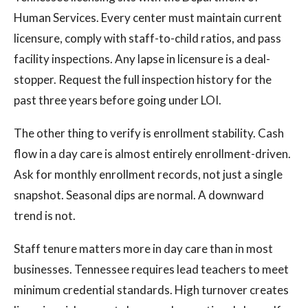
Human Services. Every center must maintain current
licensure, comply with staff-to-child ratios, and pass
facility inspections. Any lapse in licensure is a deal-
stopper. Request the full inspection history for the
past three years before going under LOI.
The other thing to verify is enrollment stability. Cash
flow in a day care is almost entirely enrollment-driven.
Ask for monthly enrollment records, not just a single
snapshot. Seasonal dips are normal. A downward
trend is not.
Staff tenure matters more in day care than in most
businesses. Tennessee requires lead teachers to meet
minimum credential standards. High turnover creates