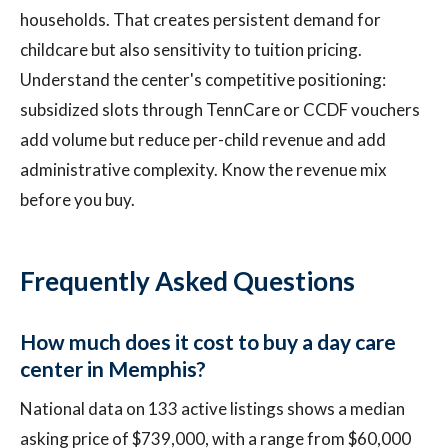
households. That creates persistent demand for
childcare but also sensitivity to tuition pricing.
Understand the center's competitive positioning:
subsidized slots through TennCare or CCDF vouchers
add volume but reduce per-child revenue and add
administrative complexity. Know the revenue mix
before you buy.
Frequently Asked Questions
How much does it cost to buy a day care
center in Memphis?
National data on 133 active listings shows a median
asking price of $739,000, with a range from $60,000