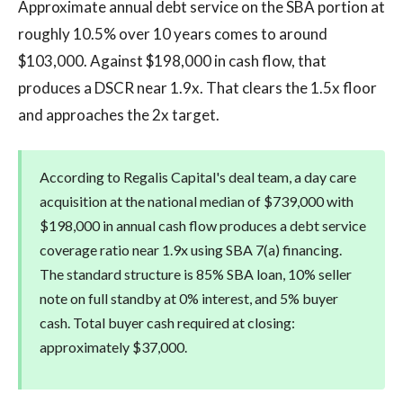
Approximate annual debt service on the SBA portion at
roughly 10.5% over 10 years comes to around
$103,000. Against $198,000 in cash flow, that
produces a DSCR near 1.9x. That clears the 1.5x floor
and approaches the 2x target.
According to Regalis Capital's deal team, a day care
acquisition at the national median of $739,000 with
$198,000 in annual cash flow produces a debt service
coverage ratio near 1.9x using SBA 7(a) financing.
The standard structure is 85% SBA loan, 10% seller
note on full standby at 0% interest, and 5% buyer
cash. Total buyer cash required at closing:
approximately $37,000.