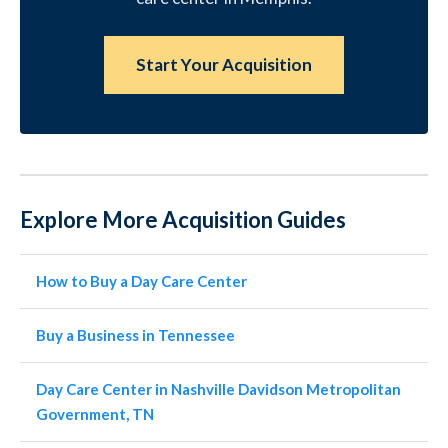
Start Your Acquisition
Explore More Acquisition Guides
How to Buy a Day Care Center
Buy a Business in Tennessee
Day Care Center in Nashville Davidson Metropolitan
Government, TN