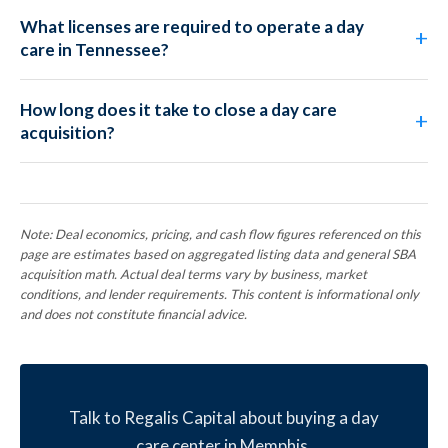
What licenses are required to operate a day
care in Tennessee?
How long does it take to close a day care
acquisition?
Note: Deal economics, pricing, and cash flow figures referenced on this
page are estimates based on aggregated listing data and general SBA
acquisition math. Actual deal terms vary by business, market
conditions, and lender requirements. This content is informational only
and does not constitute financial advice.
Talk to Regalis Capital about buying a day
care center in Memphis.