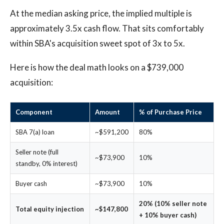
At the median asking price, the implied multiple is
approximately 3.5x cash flow. That sits comfortably
within SBA's acquisition sweet spot of 3x to 5x.
Here is how the deal math looks on a $739,000
acquisition:
Component
Amount
% of Purchase Price
SBA 7(a) loan
~$591,200
80%
Seller note (full
~$73,900
10%
standby, 0% interest)
Buyer cash
~$73,900
10%
20% (10% seller note
Total equity injection
~$147,800
+ 10% buyer cash)