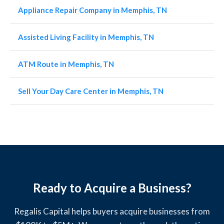
Appliance Repair Company in Memphis, TN
Assisted Living Facility in Memphis, TN
ATM Route in Memphis, TN
Sell Your Day Care Center in Memphis, TN
Ready to Acquire a Business?
Regalis Capital helps buyers acquire businesses from