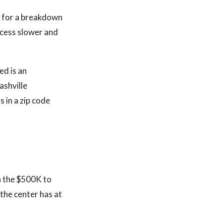
k for a breakdown
ocess slower and
ed is an
ashville
 in a zip code
in the $500K to
the center has at