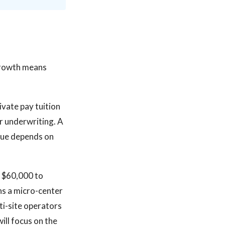
 growth means
vate pay tuition
r underwriting. A
enue depends on
m $60,000 to
ans a micro-center
ti-site operators
ill focus on the