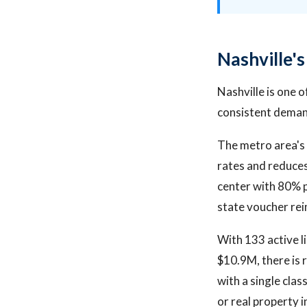
Nashville'
Nashville is one 
consistent demand
The metro area's 
rates and reduces
center with 80% p
state voucher re
With 133 active l
$10.9M, there is 
with a single cla
or real property 