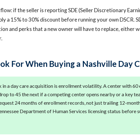
low: if the seller is reporting SDE (Seller Discretionary Earn
ply a 15% to 30% discount before running your own DSCR. S
n and perks that a new owner will have to replace, either w
r.
ok For When Buying a Nashville Day 
 in a day care acquisition is enrollment volatility. A center with 60
rop to 45 the next if a competing center opens nearby or a key tea
equest 24 months of enrollment records, not just trailing 12-mont
Tennessee Department of Human Services licensing status before s