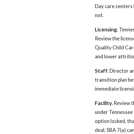
Day care centers 
not.
Licensing.
Tennes
Review the licens
Quality Child Car
and lower attrition
Staff.
Director an
transition plan be
immediate licensi
Facility.
Review th
under Tennessee r
option locked, that
deal, SBA 7(a) can