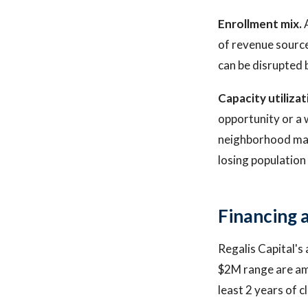
Enrollment mix.
A
of revenue sourc
can be disrupted 
Capacity utilizat
opportunity or a 
neighborhood may 
losing population
Financing a
Regalis Capital's
$2M range are am
least 2 years of c