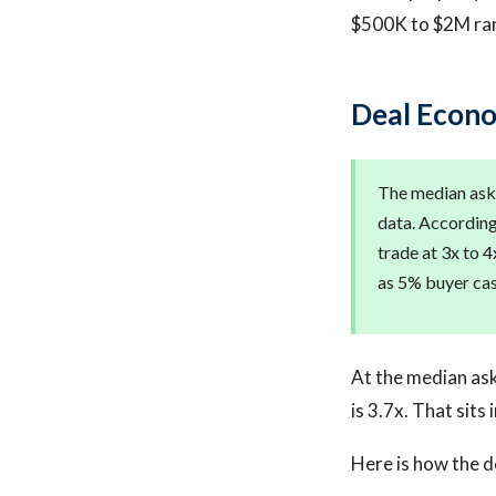
$500K to $2M ra
Deal Econo
The median aski
data. According 
trade at 3x to 4
as 5% buyer cas
At the median ask
is 3.7x. That sits
Here is how the d