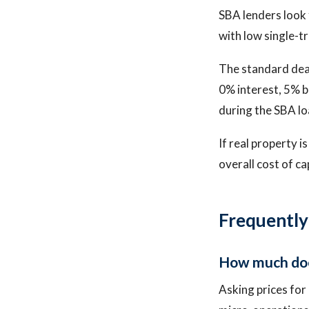
SBA lenders look f
with low single-t
The standard deal
0% interest, 5% b
during the SBA lo
If real property i
overall cost of c
Frequently
How much does
Asking prices for