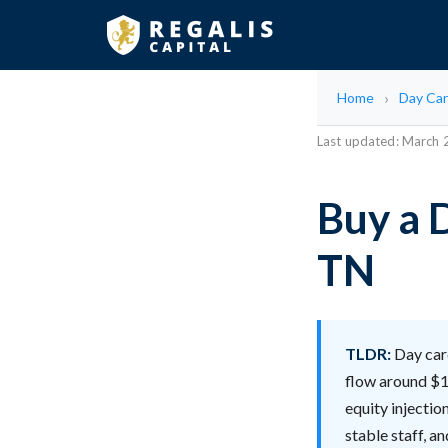
Home
Day Car
Last updated: March
Buy a D
TN
TLDR:
Day care
flow around $1
equity injectio
stable staff, a