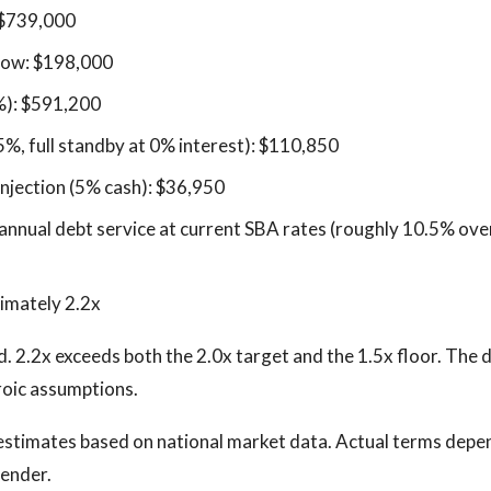
 $739,000
low: $198,000
%): $591,200
5%, full standby at 0% interest): $110,850
injection (5% cash): $36,950
nnual debt service at current SBA rates (roughly 10.5% over
imately 2.2x
d. 2.2x exceeds both the 2.0x target and the 1.5x floor. The 
roic assumptions.
stimates based on national market data. Actual terms depen
lender.