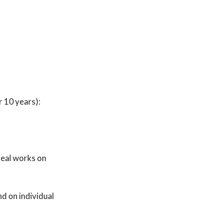
 10 years):
deal works on
d on individual