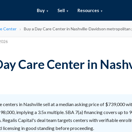
Buy
Sell
Resources
e Center
Buy a Day Care Center in Nashville-Davidson metropolita
 2026
ay Care Center in Nashv
 centers in Nashville sell at a median asking price of $739,000 w
98,000, implying a 3.5x multiple. SBA 7(a) financing covers up to
n. Regalis Capital's deal team targets centers with verifiable enrol
nd licensing in good standing before proceeding.