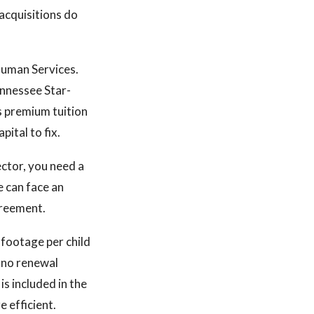
acquisitions do
Human Services.
ennessee Star-
s premium tuition
pital to fix.
ector, you need a
e can face an
greement.
e footage per child
h no renewal
is included in the
e efficient.