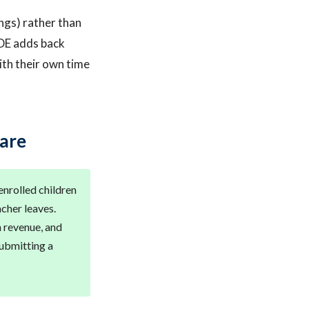
ings) rather than
DE adds back
ith their own time
Care
 enrolled children
cher leaves.
h revenue, and
ubmitting a