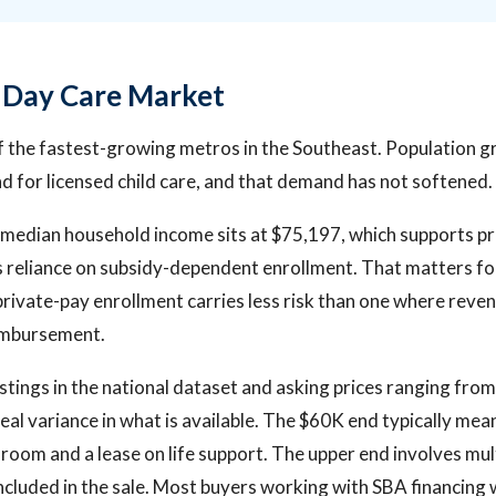
s Day Care Market
of the fastest-growing metros in the Southeast. Population
 for licensed child care, and that demand has not softened.
median household income sits at $75,197, which supports pri
 reliance on subsidy-dependent enrollment. That matters fo
rivate-pay enrollment carries less risk than one where rev
imbursement.
istings in the national dataset and asking prices ranging fro
real variance in what is available. The $60K end typically me
ssroom and a lease on life support. The upper end involves mul
included in the sale. Most buyers working with SBA financing w