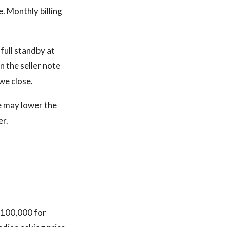
e. Monthly billing
full standby at
n the seller note
we close.
re may lower the
er.
 $100,000 for