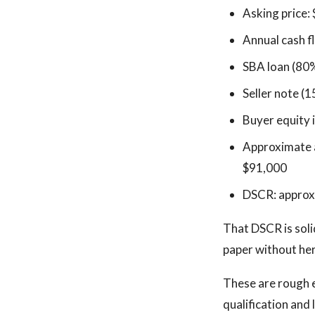
Asking price:
Annual cash f
SBA loan (80
Seller note (1
Buyer equity 
Approximate a
$91,000
DSCR: approx
That DSCR is soli
paper without he
These are rough e
qualification and 