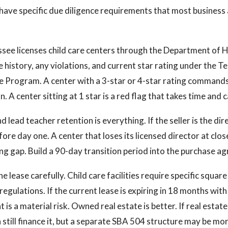
have specific due diligence requirements that most business 
see licenses child care centers through the Department of 
e history, any violations, and current star rating under the T
e Program. A center with a 3-star or 4-star rating command
. A center sitting at 1 star is a red flag that takes time and ca
d lead teacher retention is everything. If the seller is the dir
fore day one. A center that loses its licensed director at clos
ng gap. Build a 90-day transition period into the purchase a
e lease carefully. Child care facilities require specific squar
egulations. If the current lease is expiring in 18 months wit
 is a material risk. Owned real estate is better. If real estate 
 still finance it, but a separate SBA 504 structure may be mor