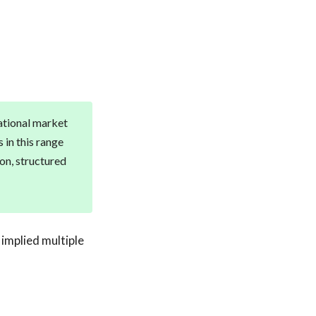
national market
 in this range
ion, structured
 implied multiple