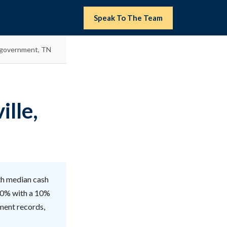
Speak To The Team
n government, TN
ille,
ith median cash
 90% with a 10%
lment records,