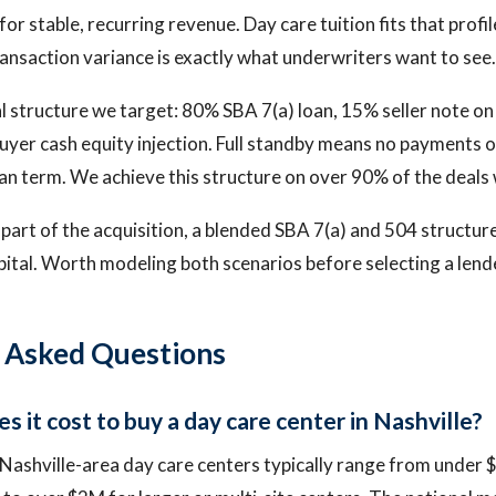
or stable, recurring revenue. Day care tuition fits that profil
ransaction variance is exactly what underwriters want to see.
 structure we target: 80% SBA 7(a) loan, 15% seller note on 
uyer cash equity injection. Full standby means no payments o
an term. We achieve this structure on over 90% of the deals 
s part of the acquisition, a blended SBA 7(a) and 504 structu
apital. Worth modeling both scenarios before selecting a lend
 Asked Questions
 it cost to buy a day care center in Nashville?
 Nashville-area day care centers typically range from under