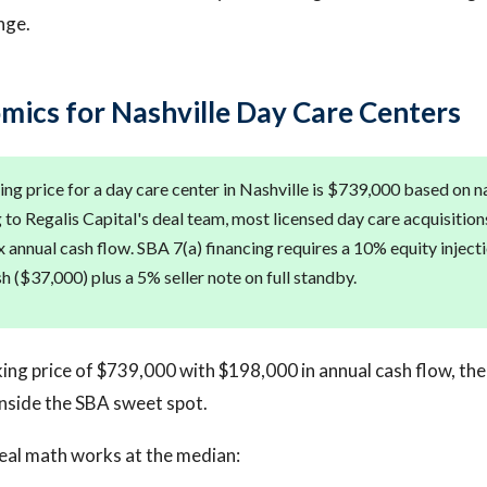
nge.
mics for Nashville Day Care Centers
ng price for a day care center in Nashville is $739,000 based on 
to Regalis Capital's deal team, most licensed day care acquisitions
x annual cash flow. SBA 7(a) financing requires a 10% equity inject
h ($37,000) plus a 5% seller note on full standby.
ing price of $739,000 with $198,000 in annual cash flow, the
 inside the SBA sweet spot.
eal math works at the median: