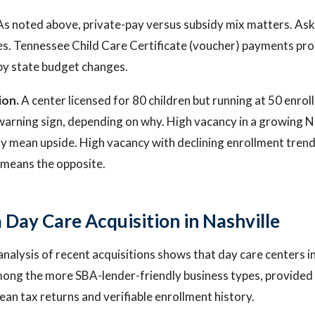
s noted above, private-pay versus subsidy mix matters. As
es. Tennessee Child Care Certificate (voucher) payments pr
by state budget changes.
ion.
A center licensed for 80 children but running at 50 enroll
warning sign, depending on why. High vacancy in a growing N
mean upside. High vacancy with declining enrollment trends
 means the opposite.
 Day Care Acquisition in Nashville
 analysis of recent acquisitions shows that day care centers 
ong the more SBA-lender-friendly business types, provided 
lean tax returns and verifiable enrollment history.