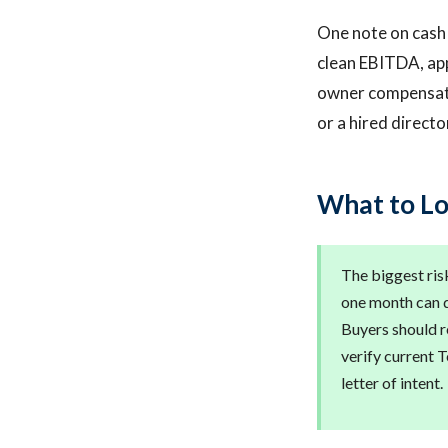
One note on cash f
clean EBITDA, ap
owner compensatio
or a hired directo
What to Lo
The biggest risk
one month can d
Buyers should r
verify current 
letter of intent.