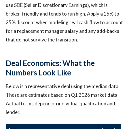
use SDE (Seller Discretionary Earnings), which is
broker-friendly and tends to run high. Apply a 15% to
25% discount when modeling real cash flow to account
for a replacement manager salary and any add-backs
that do not survive the transition.
Deal Economics: What the
Numbers Look Like
Below is a representative deal using the median data.
These are estimates based on Q1 2026 market data.
Actual terms depend on individual qualification and
lender.