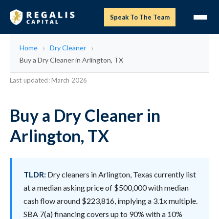
Speak To The Team
Home
Dry Cleaner
Buy a Dry Cleaner in Arlington, TX
Last updated: March 2026
Buy a Dry Cleaner in
Arlington, TX
TLDR:
Dry cleaners in Arlington, Texas currently list
at a median asking price of $500,000 with median
cash flow around $223,816, implying a 3.1x multiple.
SBA 7(a) financing covers up to 90% with a 10%