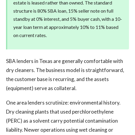
estate is leased rather than owned. The standard
structure is 80% SBA loan, 15% seller note on full
standby at 0% interest, and 5% buyer cash, with a 10-
year loan term at approximately 10% to 11% based
on current rates.
SBA lenders in Texas are generally comfortable with
dry cleaners. The business model is straightforward,
the customer base is recurring, and the assets
(equipment) serve as collateral.
One area lenders scrutinize: environmental history.
Dry cleaning plants that used perchloroethylene
(PERC) as a solvent carry potential contamination
liability. Newer operations using wet cleaning or