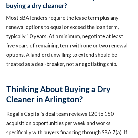
buying a dry cleaner?
Most SBA lenders require the lease term plus any
renewal options to equal or exceed the loan term,
typically 10 years. At a minimum, negotiate at least
five years of remaining term with one or two renewal
options. A landlord unwilling to extend should be
treated as a deal-breaker, not a negotiating chip.
Thinking About Buying a Dry
Cleaner in Arlington?
Regalis Capital's deal team reviews 120 to 150
acquisition opportunities per week and works
specifically with buyers financing through SBA 7(a). If