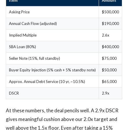
Item
Amount
Asking Price
$500,000
Annual Cash Flow (adjusted)
$190,000
Implied Multiple
2.6x
SBA Loan (80%)
$400,000
Seller Note (15%, full standby)
$75,000
Buyer Equity Injection (5% cash + 5% standby note)
$50,000
Approx. Annual Debt Service (10 yr, ~10.5%)
$65,000
DSCR
2.9x
At these numbers, the deal pencils well. A 2.9x DSCR
gives meaningful cushion above our 2.0x target and
well above the 1.5x floor. Even after taking a 15%