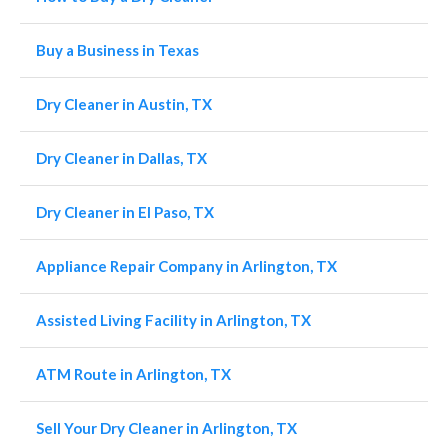
Buy a Business in Texas
Dry Cleaner in Austin, TX
Dry Cleaner in Dallas, TX
Dry Cleaner in El Paso, TX
Appliance Repair Company in Arlington, TX
Assisted Living Facility in Arlington, TX
ATM Route in Arlington, TX
Sell Your Dry Cleaner in Arlington, TX