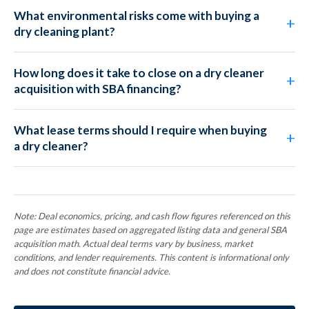
What environmental risks come with buying a
dry cleaning plant?
How long does it take to close on a dry cleaner
acquisition with SBA financing?
What lease terms should I require when buying
a dry cleaner?
Note: Deal economics, pricing, and cash flow figures referenced on this
page are estimates based on aggregated listing data and general SBA
acquisition math. Actual deal terms vary by business, market
conditions, and lender requirements. This content is informational only
and does not constitute financial advice.