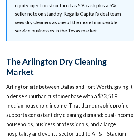
equity injection structured as 5% cash plus a 5%
seller note on standby. Regalis Capital's deal team
sees dry cleaners as one of the more financeable
service businesses in the Texas market.
The Arlington Dry Cleaning
Market
Arlington sits between Dallas and Fort Worth, giving it
a dense suburban customer base with a $73,519
median household income. That demographic profile
supports consistent dry cleaning demand: dual-income
households, business professionals, and a large
hospitality and events sector tied to AT&T Stadium