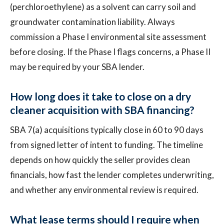
(perchloroethylene) as a solvent can carry soil and
groundwater contamination liability. Always
commission a Phase I environmental site assessment
before closing. If the Phase I flags concerns, a Phase II
may be required by your SBA lender.
How long does it take to close on a dry
cleaner acquisition with SBA financing?
SBA 7(a) acquisitions typically close in 60 to 90 days
from signed letter of intent to funding. The timeline
depends on how quickly the seller provides clean
financials, how fast the lender completes underwriting,
and whether any environmental review is required.
What lease terms should I require when