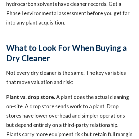
hydrocarbon solvents have cleaner records. Get a
Phase I environmental assessment before you get far
into any plant acquisition.
What to Look For When Buying a
Dry Cleaner
Not every dry cleaner is the same. The key variables
that move valuation and risk:
Plant vs. drop store.
A plant does the actual cleaning
on-site. A drop store sends work to a plant. Drop
stores have lower overhead and simpler operations
but depend entirely on a third-party relationship.
Plants carry more equipment risk but retain full margin