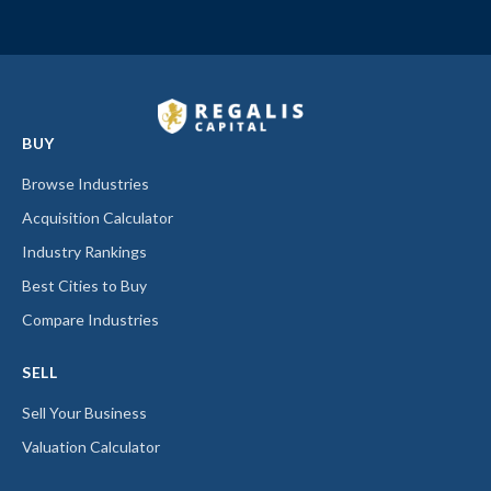
BUY
Browse Industries
Acquisition Calculator
Industry Rankings
Best Cities to Buy
Compare Industries
SELL
Sell Your Business
Valuation Calculator