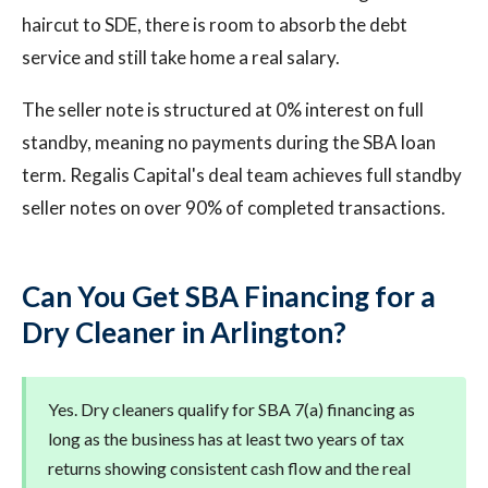
haircut to SDE, there is room to absorb the debt
service and still take home a real salary.
The seller note is structured at 0% interest on full
standby, meaning no payments during the SBA loan
term. Regalis Capital's deal team achieves full standby
seller notes on over 90% of completed transactions.
Can You Get SBA Financing for a
Dry Cleaner in Arlington?
Yes. Dry cleaners qualify for SBA 7(a) financing as
long as the business has at least two years of tax
returns showing consistent cash flow and the real