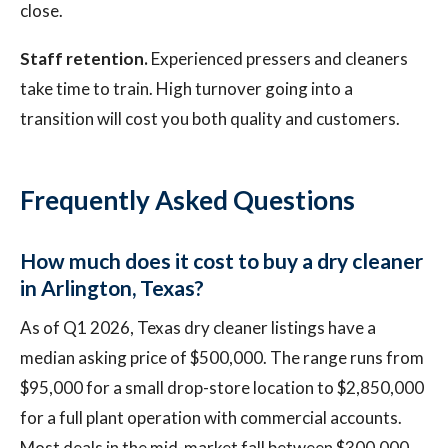
close.
Staff retention.
Experienced pressers and cleaners
take time to train. High turnover going into a
transition will cost you both quality and customers.
Frequently Asked Questions
How much does it cost to buy a dry cleaner
in Arlington, Texas?
As of Q1 2026, Texas dry cleaner listings have a
median asking price of $500,000. The range runs from
$95,000 for a small drop-store location to $2,850,000
for a full plant operation with commercial accounts.
Most deals in the mid-market fall between $300,000