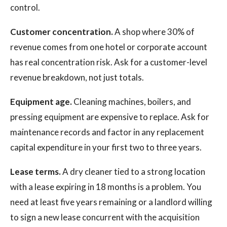
control.
Customer concentration.
A shop where 30% of
revenue comes from one hotel or corporate account
has real concentration risk. Ask for a customer-level
revenue breakdown, not just totals.
Equipment age.
Cleaning machines, boilers, and
pressing equipment are expensive to replace. Ask for
maintenance records and factor in any replacement
capital expenditure in your first two to three years.
Lease terms.
A dry cleaner tied to a strong location
with a lease expiring in 18 months is a problem. You
need at least five years remaining or a landlord willing
to sign a new lease concurrent with the acquisition