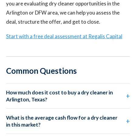
you are evaluating dry cleaner opportunities in the
Arlington or DFW area, we can help you assess the
deal, structure the offer, and get to close.
Start with a free deal assessment at Regalis Capital
Common Questions
How much does it cost to buy a dry cleaner in
Arlington, Texas?
What is the average cash flow for a dry cleaner
in this market?