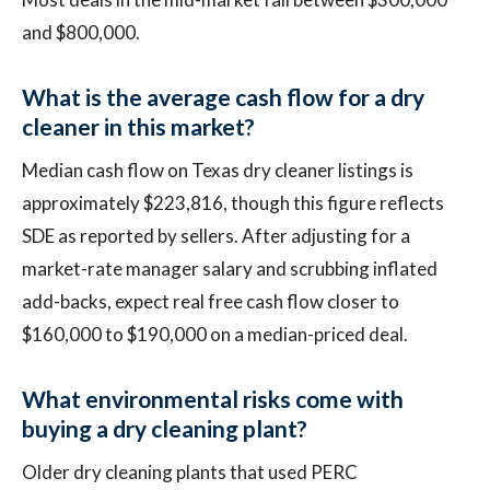
and $800,000.
What is the average cash flow for a dry
cleaner in this market?
Median cash flow on Texas dry cleaner listings is
approximately $223,816, though this figure reflects
SDE as reported by sellers. After adjusting for a
market-rate manager salary and scrubbing inflated
add-backs, expect real free cash flow closer to
$160,000 to $190,000 on a median-priced deal.
What environmental risks come with
buying a dry cleaning plant?
Older dry cleaning plants that used PERC