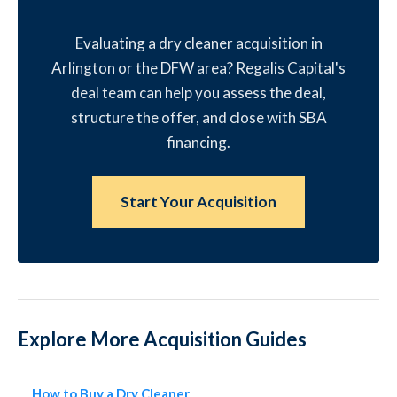
Evaluating a dry cleaner acquisition in
Arlington or the DFW area? Regalis Capital's
deal team can help you assess the deal,
structure the offer, and close with SBA
financing.
Start Your Acquisition
Explore More Acquisition Guides
How to Buy a Dry Cleaner