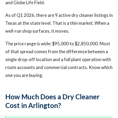
and Globe Life Field.
As of Q1 2026, there are 9 active dry cleaner listings in
Texas at the state level. That is a thin market. When a
well-run shop surfaces, it moves.
The price range is wide: $95,000 to $2,850,000. Most
of that spread comes from the difference between a
single drop-off location and a full plant operation with
route accounts and commercial contracts. Know which
one you are buying.
How Much Does a Dry Cleaner
Cost in Arlington?