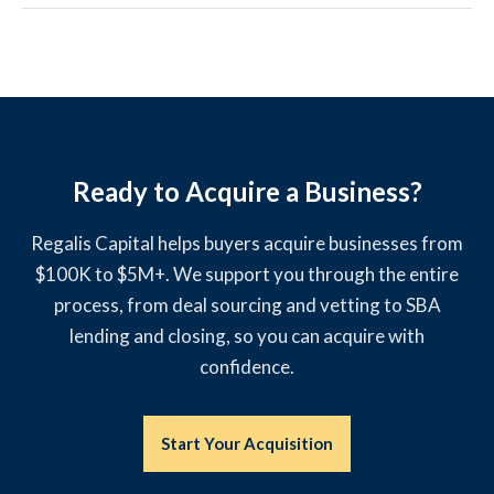
Ready to Acquire a Business?
Regalis Capital helps buyers acquire businesses from
$100K to $5M+. We support you through the entire
process, from deal sourcing and vetting to SBA
lending and closing, so you can acquire with
confidence.
Start Your Acquisition