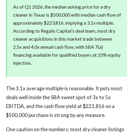
As of Q1 2026, the median asking price for a dry
cleaner in Texas is $500,000 with median cash flow of
approximately $223,816, implying a 3.1x multiple.
According to Regalis Capital's deal team, most dry
cleaner acquisitions in this market trade between
2.5x and 4.0x annual cash flow, with SBA 7(a)
financing available for qualified buyers at 10% equity
injection.
The 3.1x average multiple is reasonable. It puts most
deals well inside the SBA sweet spot of 3x to 5x
EBITDA, and the cash flow yield at $223,816 on a
$500,000 purchase is strong by any measure.
One caution on the numbers: most dry cleaner listings