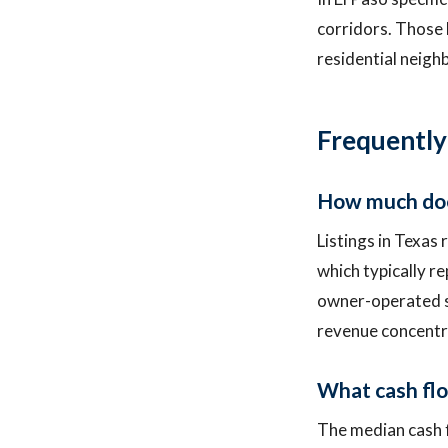
corridors. Those 
residential neig
Frequently
How much does 
Listings in Texas
which typically r
owner-operated sh
revenue concentra
What cash flow
The median cash f