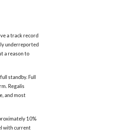
ave a track record
ally underreported
ut a reason to
ull standby. Full
rm. Regalis
le, and most
approximately 10%
l with current