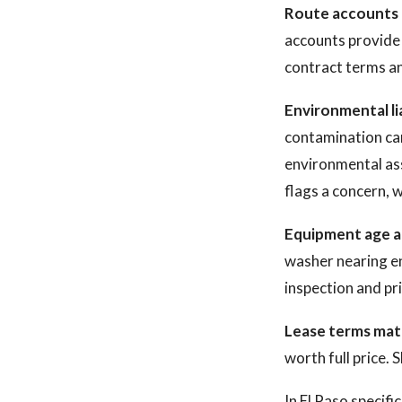
Route accounts a
accounts provide 
contract terms an
Environmental lia
contamination can
environmental asse
flags a concern, w
Equipment age a
washer nearing end
inspection and pri
Lease terms mat
worth full price. 
In El Paso specifi