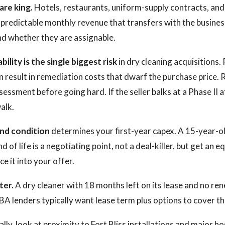
re king.
Hotels, restaurants, uniform-supply contracts, and 
predictable monthly revenue that transfers with the busines
d whether they are assignable.
bility is the single biggest risk
in dry cleaning acquisitions
 result in remediation costs that dwarf the purchase price. 
ssment before going hard. If the seller balks at a Phase II a
alk.
nd condition
determines your first-year capex. A 15-year-old
 of life is a negotiating point, not a deal-killer, but get an 
ce it into your offer.
ter.
A dry cleaner with 18 months left on its lease and no ren
SBA lenders typically want lease term plus options to cover the
cally, look at proximity to Fort Bliss installations and major ho