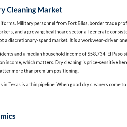
Dry Cleaning Market
niforms. Military personnel from Fort Bliss, border trade prof
orkers, and a growing healthcare sector all generate consist
ot a discretionary-spend market. It is a workwear-driven one
dents and a median household income of $58,734, El Paso si
on income, which matters. Dry cleaning is price-sensitive he
atter more than premium positioning.
gs in Texas is a thin pipeline. When good dry cleaners come t
omics