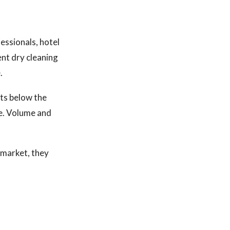
essionals, hotel
ent dry cleaning
.
ts below the
re. Volume and
o market, they