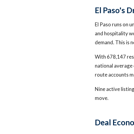
El Paso's 
El Paso runs on u
and hospitality w
demand. This is n
With 678,147 resi
national average 
route accounts m
Nine active listin
move.
Deal Econ