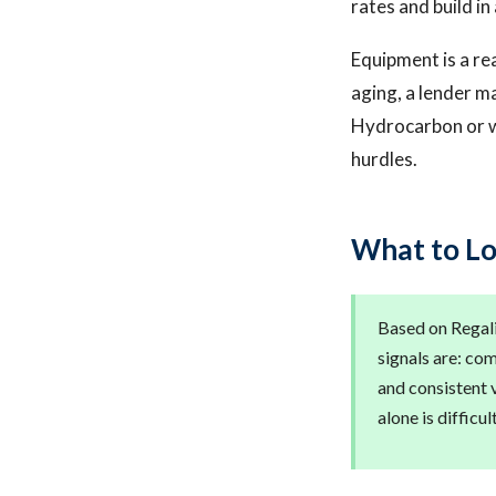
rates and build in 
Equipment is a re
aging, a lender m
Hydrocarbon or w
hurdles.
What to Lo
Based on Regalis
signals are: co
and consistent 
alone is difficu