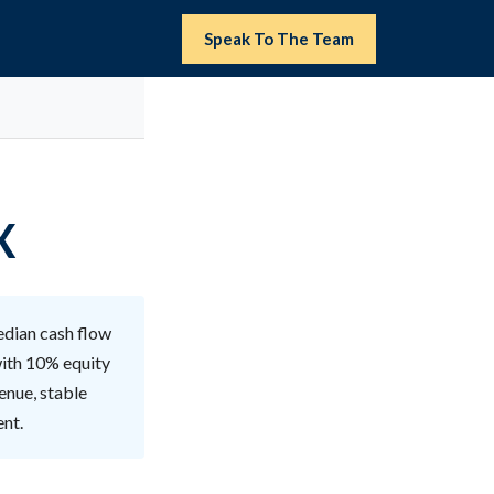
Speak To The Team
X
edian cash flow
with 10% equity
enue, stable
ent.