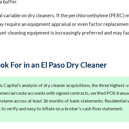
a buffer.
al variable on dry cleaners. If the perchloroethylene (PERC) 
ay require an equipment appraisal or even factor replacement
et-cleaning equipment is increasingly preferred and may fa
ok For in an El Paso Dry Cleaner
 Capital's analysis of dry cleaner acquisitions, the three highest-
mmercial route accounts with signed contracts, verified POS transac
volume across at least 36 months of bank statements. Residential w
lt to verify and easy to inflate on a broker's cash flow statement.