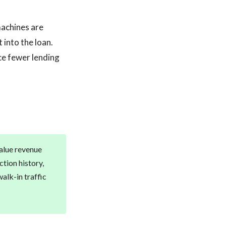
machines are
 into the loan.
ce fewer lending
value revenue
tion history,
alk-in traffic