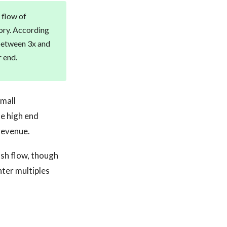
 flow of
tory. According
 between 3x and
 end.
small
e high end
revenue.
ash flow, though
ter multiples