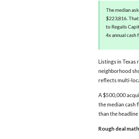
The median aski
$223,816. That 
to Regalis Capi
4x annual cash 
Listings in Texas
neighborhood sho
reflects multi-lo
A $500,000 acquis
the median cash f
than the headline
Rough deal math 