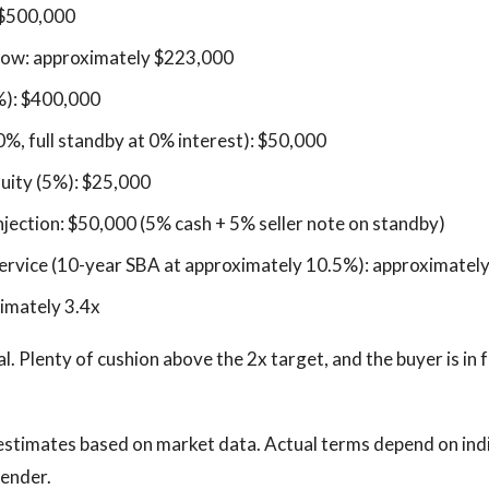
 $500,000
flow: approximately $223,000
%): $400,000
0%, full standby at 0% interest): $50,000
uity (5%): $25,000
injection: $50,000 (5% cash + 5% seller note on standby)
ervice (10-year SBA at approximately 10.5%): approximatel
imately 3.4x
al. Plenty of cushion above the 2x target, and the buyer is in
estimates based on market data. Actual terms depend on ind
lender.