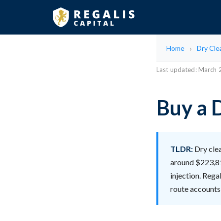
Home
Dry Cle
Last updated: March
Buy a D
TLDR:
Dry clea
around $223,81
injection. Rega
route accounts