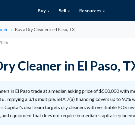
Buy
Sell
Resources
aner
Buy a Dry Cleaner in El Paso, TX
 2026
ry Cleaner in El Paso, T
ners in El Paso trade at a median asking price of $500,000 with m
6, implying a 3.1x multiple. SBA 7(a) financing covers up to 90% 
lis Capital's deal team targets dry cleaners with verifiable POS rev
, and equipment that does not require immediate capital replacem