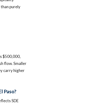
 than purely
is $500,000,
sh flow. Smaller
y carry higher
El Paso?
eflects SDE