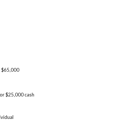
y $65,000
 for $25,000 cash
ividual