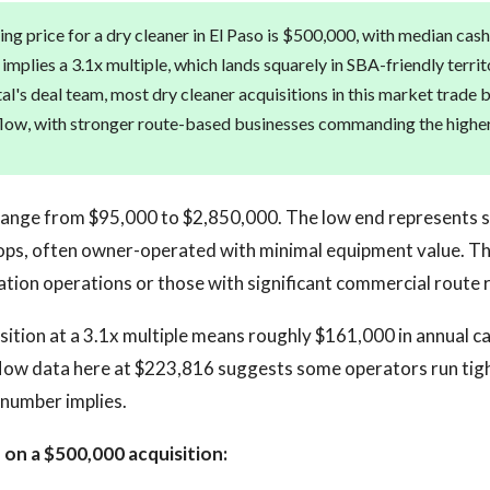
ng price for a dry cleaner in El Paso is $500,000, with median cash
implies a 3.1x multiple, which lands squarely in SBA-friendly terri
tal's deal team, most dry cleaner acquisitions in this market trade
flow, with stronger route-based businesses commanding the higher
 range from $95,000 to $2,850,000. The low end represents 
ps, often owner-operated with minimal equipment value. Th
cation operations or those with significant commercial route 
ition at a 3.1x multiple means roughly $161,000 in annual c
low data here at $223,816 suggests some operators run tigh
 number implies.
on a $500,000 acquisition: