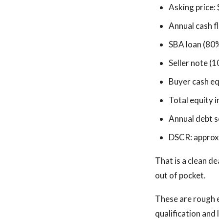
Asking price:
Annual cash 
SBA loan (80
Seller note (1
Buyer cash eq
Total equity 
Annual debt s
DSCR: approx
That is a clean de
out of pocket.
These are rough 
qualification and 