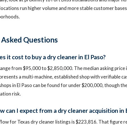
locations run higher volume and more stable customer bases
hborhoods.
 Asked Questions
it cost to buy a dry cleaner in El Paso?
 range from $95,000 to $2,850,000. The median asking price 
epresents a multi-machine, established shop with verifiable ca
ops in El Paso can be found for under $200,000, though the
tion risk.
 can I expect from a dry cleaner acquisition in 
low for Texas dry cleaner listings is $223,816. That figure r