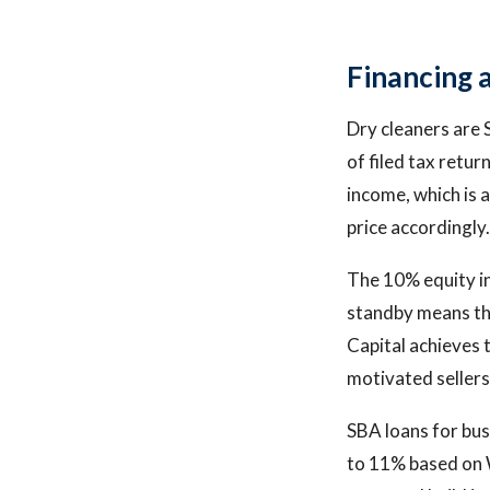
Financing 
Dry cleaners are 
of filed tax retu
income, which is 
price accordingly.
The 10% equity in
standby means the
Capital achieves 
motivated sellers 
SBA loans for bus
to 11% based on W