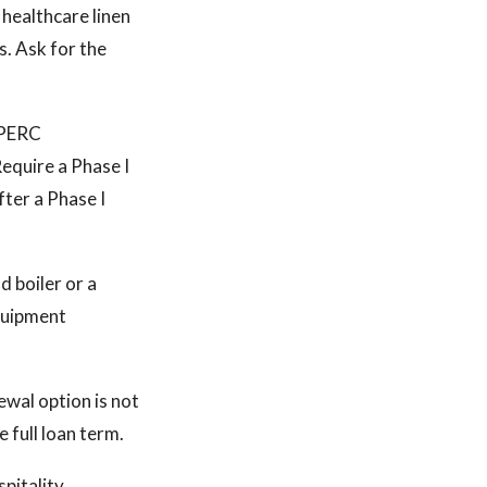
healthcare linen
s. Ask for the
. PERC
Require a Phase I
fter a Phase I
 boiler or a
equipment
ewal option is not
 full loan term.
spitality