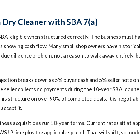
a Dry Cleaner with SBA 7(a)
SBA-eligible when structured correctly. The business must h
rns showing cash flow. Many small shop owners have historic
a due diligence problem, not a reason to walk away entirely, b
jection breaks down as 5% buyer cash and 5% seller note on f
 seller collects no payments during the 10-year SBA loan te
this structure on over 90% of completed deals. It is negotiab
accept it.
iness acquisitions run 10-year terms. Current rates sit at 
SJ Prime plus the applicable spread. That will shift, so mode