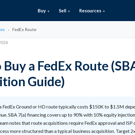
Buy
Sell
Resources
ies
FedEx Route
 2026
 Buy a FedEx Route (SB
ition Guide)
a FedEx Ground or HD route typically costs $150K to $1.5M depe
ue. SBA 7(a) financing covers up to 90% with 10% equity injection
team notes that route acquisitions require FedEx approval and ISP
ess more structured than a typical business acquisition. Target 2