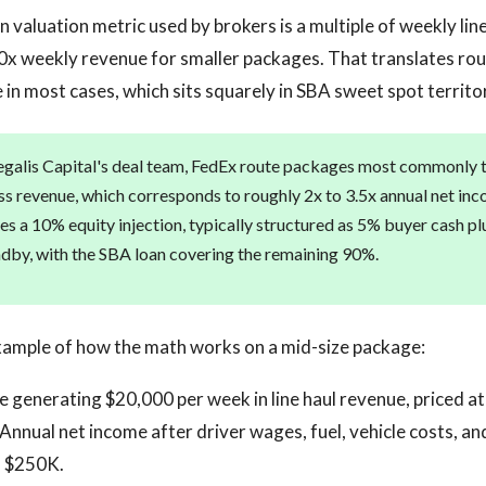
aluation metric used by brokers is a multiple of weekly line
60x weekly revenue for smaller packages. That translates rou
 in most cases, which sits squarely in SBA sweet spot territo
galis Capital's deal team, FedEx route packages most commonly t
s revenue, which corresponds to roughly 2x to 3.5x annual net inc
es a 10% equity injection, typically structured as 5% buyer cash pl
andby, with the SBA loan covering the remaining 90%.
xample of how the math works on a mid-size package:
 generating $20,000 per week in line haul revenue, priced a
Annual net income after driver wages, fuel, vehicle costs, an
o $250K.