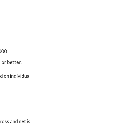
,000
or better.
 on individual
oss and net is