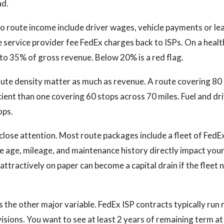
ad.
to route income include driver wages, vehicle payments or lea
e service provider fee FedEx charges back to ISPs. On a heal
o 35% of gross revenue. Below 20% is a red flag.
ute density matter as much as revenue. A route covering 80
cient than one covering 60 stops across 70 miles. Fuel and dr
ops.
close attention. Most route packages include a fleet of Fed
le age, mileage, and maintenance history directly impact your 
attractively on paper can become a capital drain if the flee
s the other major variable. FedEx ISP contracts typically run
sions. You want to see at least 2 years of remaining term at 