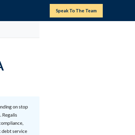
Speak To The Team
A
nding on stop
. Regalis
 compliance,
x debt service