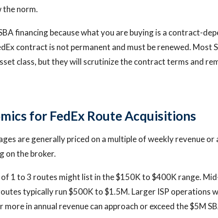
 the norm.
SBA financing because what you are buying is a contract-dep
edEx contract is not permanent and must be renewed. Most 
sset class, but they will scrutinize the contract terms and re
mics for FedEx Route Acquisitions
ges are generally priced on a multiple of weekly revenue or 
 on the broker.
of 1 to 3 routes might list in the $150K to $400K range. Mi
routes typically run $500K to $1.5M. Larger ISP operations 
r more in annual revenue can approach or exceed the $5M SB