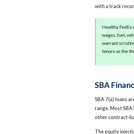
with a track reco
Healthy FedEx r
wages, fuel, ve
warrant scrutiny
tenure as the th
SBA Financ
SBA 7(a) loans ar
range. Most SBA l
other contract-b
The equity injecti