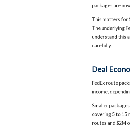
packages are now
This matters for 
The underlying F
understand this a
carefully.
Deal Econo
FedEx route packa
income, depending
Smaller packages 
covering 5 to 15 
routes and $2M o