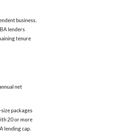
endent business.
SBA lenders
maining tenure
annual net
d-size packages
with 20 or more
A lending cap.