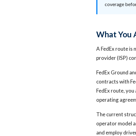
coverage befo
What You A
A FedEx route is n
provider (ISP) co
FedEx Ground and
contracts with Fe
FedEx route, you a
operating agreeme
The current struc
operator model a
and employ driver