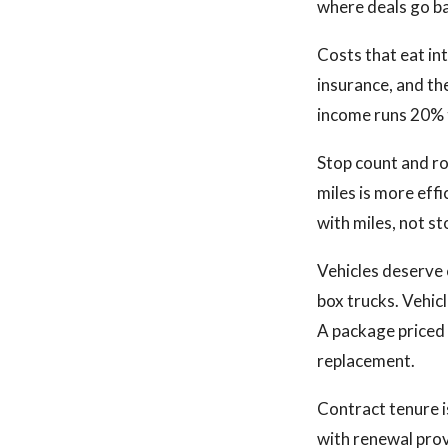
where deals go b
Costs that eat in
insurance, and th
income runs 20% t
Stop count and ro
miles is more effi
with miles, not st
Vehicles deserve 
box trucks. Vehic
A package priced 
replacement.
Contract tenure i
with renewal provi