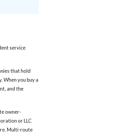
ndent service
nies that hold
ry. When you buy a
nt, and the
ute owner-
oration or LLC
re. Multi-route