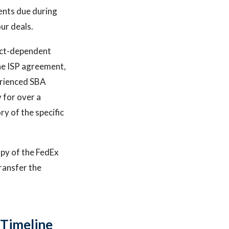
ents due during
ur deals.
act-dependent
the ISP agreement,
erienced SBA
 for over a
ry of the specific
copy of the FedEx
ransfer the
 Timeline