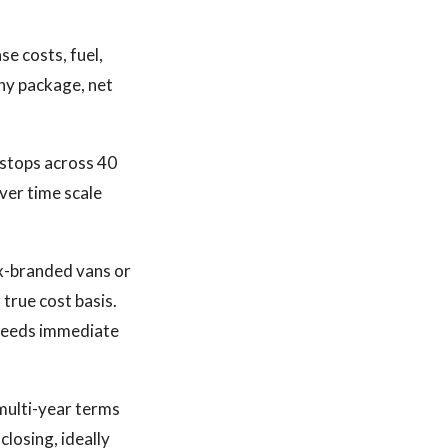
se costs, fuel,
thy package, net
 stops across 40
iver time scale
Ex-branded vans or
true cost basis.
t needs immediate
 multi-year terms
closing, ideally