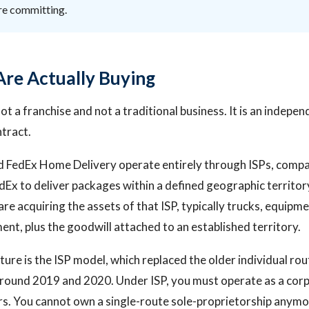
re committing.
re Actually Buying
ot a franchise and not a traditional business. It is an indepe
ntract.
 FedEx Home Delivery operate entirely through ISPs, compa
dEx to deliver packages within a defined geographic territo
re acquiring the assets of that ISP, typically trucks, equipme
nt, plus the goodwill attached to an established territory.
ture is the ISP model, which replaced the older individual ro
round 2019 and 2020. Under ISP, you must operate as a corp
s. You cannot own a single-route sole-proprietorship anymo