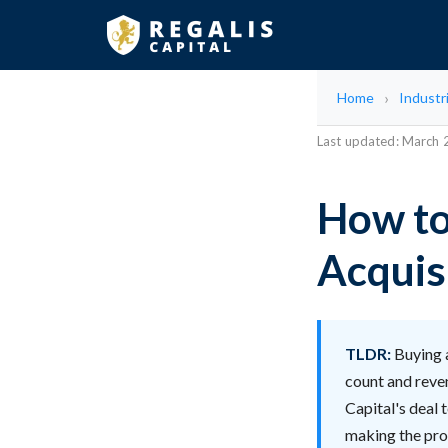
Home
Industr
Last updated: March
How to
Acquis
TLDR:
Buying 
count and reven
Capital's deal 
making the proc