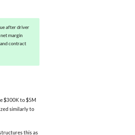
e after driver
 net margin
, and contract
 the $300K to $5M
zed similarly to
structures this as