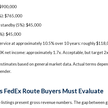
 $900,000
%): $765,000
n standby (5%): $45,000
%): $45,000
ervice at approximately 10.5% over 10 years: roughly $118
 net income: approximately 1.7x. Acceptable, but target 2x 
estimates based on general market data. Actual terms depend
lender.
s FedEx Route Buyers Must Evaluate
listings present gross revenue numbers. The gap between gr