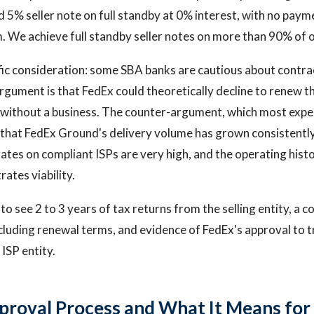
 5% seller note on full standby at 0% interest, with no paym
. We achieve full standby seller notes on more than 90% of o
fic consideration: some SBA banks are cautious about contr
rgument is that FedEx could theoretically decline to renew 
r without a business. The counter-argument, which most exp
s that FedEx Ground's delivery volume has grown consistently
ates on compliant ISPs are very high, and the operating histo
tes viability.
to see 2 to 3 years of tax returns from the selling entity, a 
luding renewal terms, and evidence of FedEx's approval to t
ISP entity.
proval Process and What It Means for