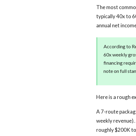
The most common v
typically 40x to 
annual net income
According to Re
60x weekly gros
financing requir
note on full st
Here is a rough e
A 7-route package
weekly revenue). 
roughly $200K t