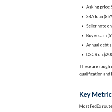
Asking price:
SBA loan (85
Seller note o
Buyer cash (5
Annual debt s
DSCR on $200K
These are rough 
qualification and 
Key Metric
Most FedEx route 