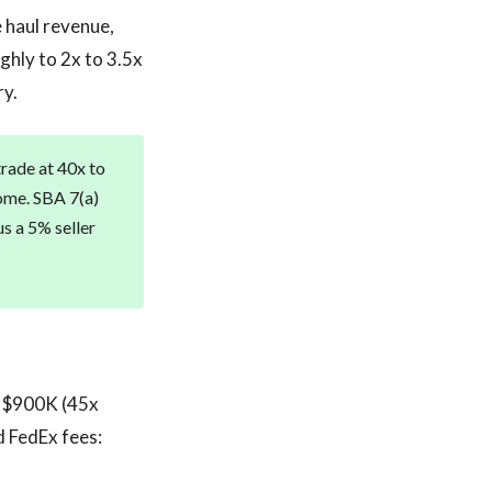
 haul revenue,
ghly to 2x to 3.5x
ry.
rade at 40x to
ome. SBA 7(a)
us a 5% seller
t $900K (45x
d FedEx fees: