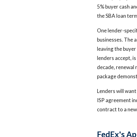
5% buyer cash and
the SBA loan term
One lender-speci
businesses. The a
leaving the buye
lenders accept, i
decade, renewal r
package demonstra
Lenders will want 
ISP agreement inc
contract to a new 
FedEx's Ap