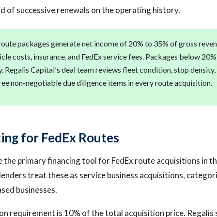
rd of successive renewals on the operating history.
oute packages generate net income of 20% to 35% of gross revenu
hicle costs, insurance, and FedEx service fees. Packages below 20%
. Regalis Capital's deal team reviews fleet condition, stop density
ree non-negotiable due diligence items in every route acquisition.
ing for FedEx Routes
e the primary financing tool for FedEx route acquisitions in
enders treat these as service business acquisitions, categori
ased businesses.
on requirement is 10% of the total acquisition price. Regalis 