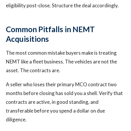
eligibility post-close. Structure the deal accordingly.
Common Pitfalls in NEMT
Acquisitions
The most common mistake buyers make is treating
NEMT like a fleet business. The vehicles are not the
asset. The contracts are.
A seller who loses their primary MCO contract two
months before closing has sold you a shell. Verify that
contracts are active, in good standing, and
transferable before you spend a dollar on due
diligence.