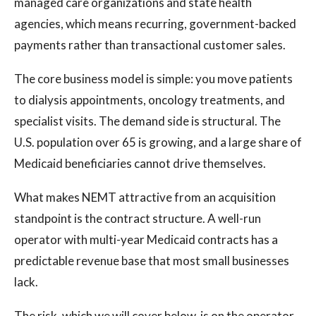
managed care organizations and state health
agencies, which means recurring, government-backed
payments rather than transactional customer sales.
The core business model is simple: you move patients
to dialysis appointments, oncology treatments, and
specialist visits. The demand side is structural. The
U.S. population over 65 is growing, and a large share of
Medicaid beneficiaries cannot drive themselves.
What makes NEMT attractive from an acquisition
standpoint is the contract structure. A well-run
operator with multi-year Medicaid contracts has a
predictable revenue base that most small businesses
lack.
The risk, which we will cover below, is on the operator