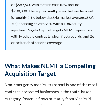
of $587,500 with median cash flow around
$200,000. The implied multiple on that median deal
is roughly 2.9x, below the 3.4x market average. SBA
7(a) financing covers 90% with a 10% equity
injection. Regalis Capital targets NEMT operators
with Medicaid contracts, clean fleet records, and 2x
or better debt service coverage.
What Makes NEMT a Compelling
Acquisition Target
Non-emergency medical transport is one of the most
contract-protected businesses in the route-based
category. Revenue flows primarily from Medicaid