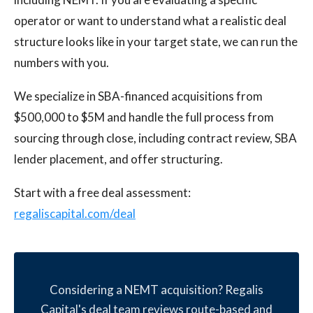
operator or want to understand what a realistic deal
structure looks like in your target state, we can run the
numbers with you.
We specialize in SBA-financed acquisitions from
$500,000 to $5M and handle the full process from
sourcing through close, including contract review, SBA
lender placement, and offer structuring.
Start with a free deal assessment:
regaliscapital.com/deal
Considering a NEMT acquisition? Regalis
Capital's deal team reviews route-based and