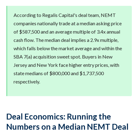
According to Regalis Capital's deal team, NEMT
companies nationally trade at a median asking price
of $587,500 and an average multiple of 3.4x annual
cash flow. The median deal implies a 2.9x multiple,
which falls below the market average and within the
SBA 7(a) acquisition sweet spot. Buyers in New
Jersey and New York face higher entry prices, with
state medians of $800,000 and $1,737,500
respectively.
Deal Economics: Running the
Numbers on a Median NEMT Deal