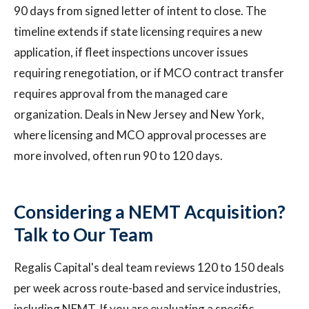
90 days from signed letter of intent to close. The
timeline extends if state licensing requires a new
application, if fleet inspections uncover issues
requiring renegotiation, or if MCO contract transfer
requires approval from the managed care
organization. Deals in New Jersey and New York,
where licensing and MCO approval processes are
more involved, often run 90 to 120 days.
Considering a NEMT Acquisition?
Talk to Our Team
Regalis Capital's deal team reviews 120 to 150 deals
per week across route-based and service industries,
including NEMT. If you are evaluating a specific