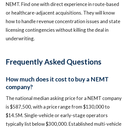
NEMT. Find one with direct experience in route-based
or healthcare-adjacent acquisitions. They will know
how to handle revenue concentration issues and state
licensing contingencies without killing the deal in
underwriting.
Frequently Asked Questions
How much does it cost to buy a NEMT
company?
The national median asking price for a NEMT company
is $587,500, with a price range from $130,000 to
$14.5M. Single-vehicle or early-stage operators
typically list below $300,000. Established multi-vehicle