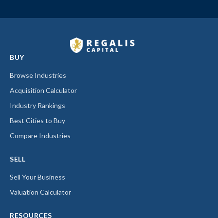
BUY
Browse Industries
Acquisition Calculator
Industry Rankings
Best Cities to Buy
Compare Industries
SELL
Sell Your Business
Valuation Calculator
RESOURCES