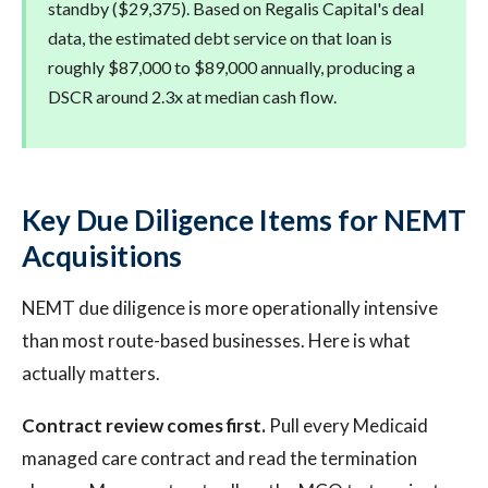
standby ($29,375). Based on Regalis Capital's deal
data, the estimated debt service on that loan is
roughly $87,000 to $89,000 annually, producing a
DSCR around 2.3x at median cash flow.
Key Due Diligence Items for NEMT
Acquisitions
NEMT due diligence is more operationally intensive
than most route-based businesses. Here is what
actually matters.
Contract review comes first.
Pull every Medicaid
managed care contract and read the termination