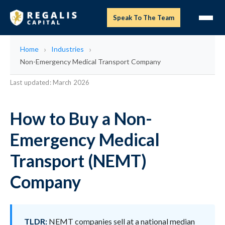
Speak To The Team
Home
Industries
Non-Emergency Medical Transport Company
Last updated: March 2026
How to Buy a Non-
Emergency Medical
Transport (NEMT)
Company
TLDR:
NEMT companies sell at a national median