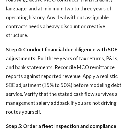
language, and at minimum two to three years of
operating history. Any deal without assignable
contracts needs a heavy discount or creative
structure.
Step 4: Conduct financial due diligence with SDE
adjustments.
Pull three years of tax returns, P&Ls,
and bank statements. Reconcile MCO remittance
reports against reported revenue. Apply a realistic
SDE adjustment (15% to 50%) before modeling debt
service. Verify that the stated cash flow survives a
management salary addback if you are not driving
routes yourself.
Step 5: Order a fleet inspection and compliance