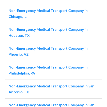
Non-Emergency Medical Transport Company in
Chicago, IL
Non-Emergency Medical Transport Company in
Houston, TX
Non-Emergency Medical Transport Company in
Phoenix, AZ
Non-Emergency Medical Transport Company in
Philadelphia, PA
Non-Emergency Medical Transport Company in San
Antonio, TX
Non-Emergency Medical Transport Company in San