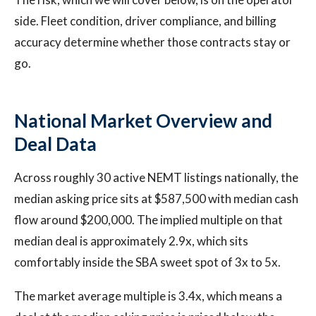
side. Fleet condition, driver compliance, and billing
accuracy determine whether those contracts stay or
go.
National Market Overview and
Deal Data
Across roughly 30 active NEMT listings nationally, the
median asking price sits at $587,500 with median cash
flow around $200,000. The implied multiple on that
median deal is approximately 2.9x, which sits
comfortably inside the SBA sweet spot of 3x to 5x.
The market average multiple is 3.4x, which means a