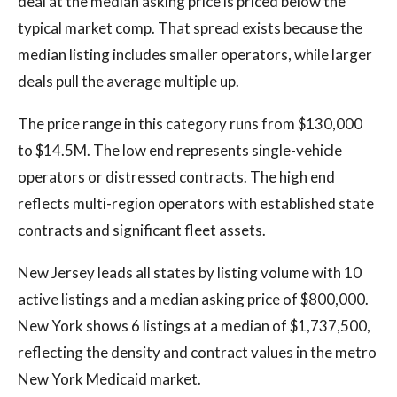
deal at the median asking price is priced below the
typical market comp. That spread exists because the
median listing includes smaller operators, while larger
deals pull the average multiple up.
The price range in this category runs from $130,000
to $14.5M. The low end represents single-vehicle
operators or distressed contracts. The high end
reflects multi-region operators with established state
contracts and significant fleet assets.
New Jersey leads all states by listing volume with 10
active listings and a median asking price of $800,000.
New York shows 6 listings at a median of $1,737,500,
reflecting the density and contract values in the metro
New York Medicaid market.