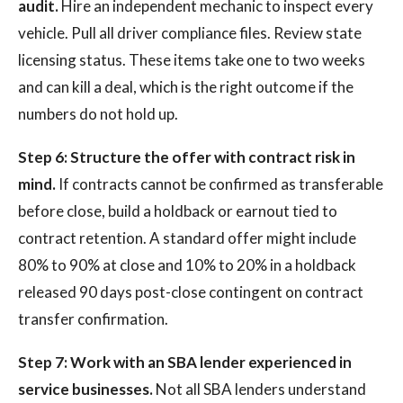
audit.
Hire an independent mechanic to inspect every
vehicle. Pull all driver compliance files. Review state
licensing status. These items take one to two weeks
and can kill a deal, which is the right outcome if the
numbers do not hold up.
Step 6: Structure the offer with contract risk in
mind.
If contracts cannot be confirmed as transferable
before close, build a holdback or earnout tied to
contract retention. A standard offer might include
80% to 90% at close and 10% to 20% in a holdback
released 90 days post-close contingent on contract
transfer confirmation.
Step 7: Work with an SBA lender experienced in
service businesses.
Not all SBA lenders understand