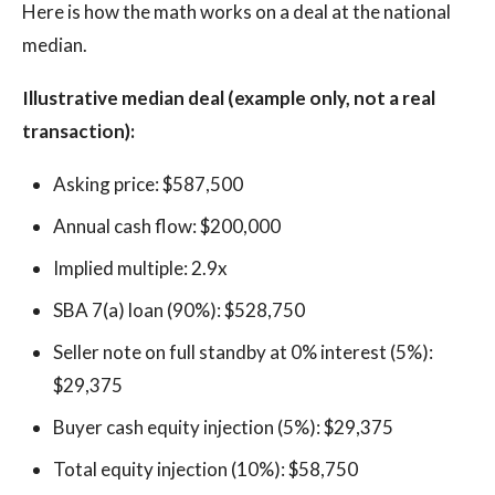
Here is how the math works on a deal at the national
median.
Illustrative median deal (example only, not a real
transaction):
Asking price: $587,500
Annual cash flow: $200,000
Implied multiple: 2.9x
SBA 7(a) loan (90%): $528,750
Seller note on full standby at 0% interest (5%):
$29,375
Buyer cash equity injection (5%): $29,375
Total equity injection (10%): $58,750