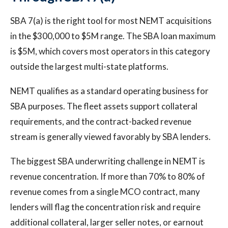
SBA 7(a) is the right tool for most NEMT acquisitions
in the $300,000 to $5M range. The SBA loan maximum
is $5M, which covers most operators in this category
outside the largest multi-state platforms.
NEMT qualifies as a standard operating business for
SBA purposes. The fleet assets support collateral
requirements, and the contract-backed revenue
stream is generally viewed favorably by SBA lenders.
The biggest SBA underwriting challenge in NEMT is
revenue concentration. If more than 70% to 80% of
revenue comes from a single MCO contract, many
lenders will flag the concentration risk and require
additional collateral, larger seller notes, or earnout