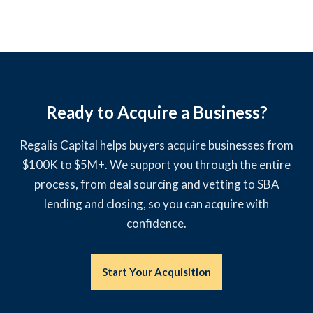
Ready to Acquire a Business?
Regalis Capital helps buyers acquire businesses from
$100K to $5M+. We support you through the entire
process, from deal sourcing and vetting to SBA
lending and closing, so you can acquire with
confidence.
Start Your Acquisition