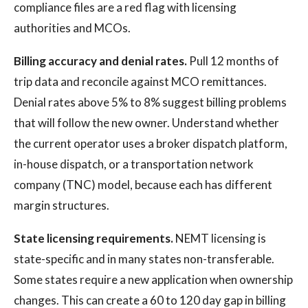
compliance files are a red flag with licensing
authorities and MCOs.
Billing accuracy and denial rates.
Pull 12 months of
trip data and reconcile against MCO remittances.
Denial rates above 5% to 8% suggest billing problems
that will follow the new owner. Understand whether
the current operator uses a broker dispatch platform,
in-house dispatch, or a transportation network
company (TNC) model, because each has different
margin structures.
State licensing requirements.
NEMT licensing is
state-specific and in many states non-transferable.
Some states require a new application when ownership
changes. This can create a 60 to 120 day gap in billing