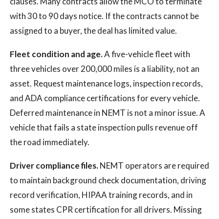
clauses. Many contracts allow the MCO to terminate
with 30 to 90 days notice. If the contracts cannot be
assigned to a buyer, the deal has limited value.
Fleet condition and age.
A five-vehicle fleet with
three vehicles over 200,000 miles is a liability, not an
asset. Request maintenance logs, inspection records,
and ADA compliance certifications for every vehicle.
Deferred maintenance in NEMT is not a minor issue. A
vehicle that fails a state inspection pulls revenue off
the road immediately.
Driver compliance files.
NEMT operators are required
to maintain background check documentation, driving
record verification, HIPAA training records, and in
some states CPR certification for all drivers. Missing