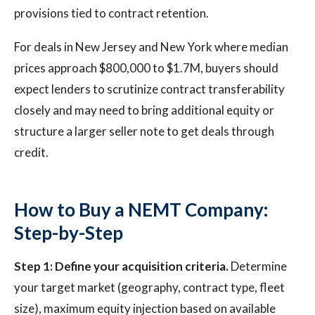
provisions tied to contract retention.
For deals in New Jersey and New York where median
prices approach $800,000 to $1.7M, buyers should
expect lenders to scrutinize contract transferability
closely and may need to bring additional equity or
structure a larger seller note to get deals through
credit.
How to Buy a NEMT Company:
Step-by-Step
Step 1: Define your acquisition criteria.
Determine
your target market (geography, contract type, fleet
size), maximum equity injection based on available