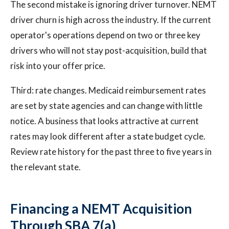
The second mistake is ignoring driver turnover. NEMT
driver churn is high across the industry. If the current
operator's operations depend on two or three key
drivers who will not stay post-acquisition, build that
risk into your offer price.
Third: rate changes. Medicaid reimbursement rates
are set by state agencies and can change with little
notice. A business that looks attractive at current
rates may look different after a state budget cycle.
Review rate history for the past three to five years in
the relevant state.
Financing a NEMT Acquisition
Through SBA 7(a)