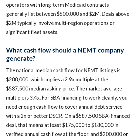
operators with long-term Medicaid contracts
generally list between $500,000 and $2M. Deals above
$2M typically involve multi-region operations or
significant fleet assets.
What cash flow should a NEMT company
generate?
The national median cash flow for NEMT listings is
$200,000, which implies a 2.9x multiple at the
$587,500 median asking price. The market average
multiple is 3.4x. For SBA financing to work cleanly, you
need enough cash flow to cover annual debt service
with a 2x or better DSCR. On a $587,500 SBA-financed
deal, that means at least $175,000 to $180,000 in
verified annual cash flow at the floor, and $200,000 or