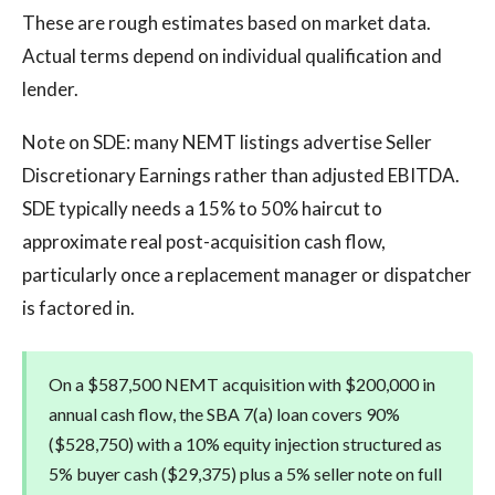
These are rough estimates based on market data.
Actual terms depend on individual qualification and
lender.
Note on SDE: many NEMT listings advertise Seller
Discretionary Earnings rather than adjusted EBITDA.
SDE typically needs a 15% to 50% haircut to
approximate real post-acquisition cash flow,
particularly once a replacement manager or dispatcher
is factored in.
On a $587,500 NEMT acquisition with $200,000 in
annual cash flow, the SBA 7(a) loan covers 90%
($528,750) with a 10% equity injection structured as
5% buyer cash ($29,375) plus a 5% seller note on full