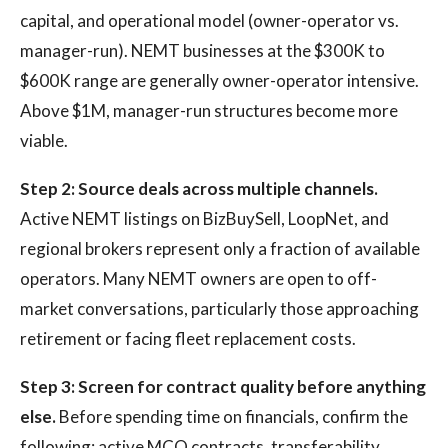
capital, and operational model (owner-operator vs.
manager-run). NEMT businesses at the $300K to
$600K range are generally owner-operator intensive.
Above $1M, manager-run structures become more
viable.
Step 2: Source deals across multiple channels.
Active NEMT listings on BizBuySell, LoopNet, and
regional brokers represent only a fraction of available
operators. Many NEMT owners are open to off-
market conversations, particularly those approaching
retirement or facing fleet replacement costs.
Step 3: Screen for contract quality before anything
else.
Before spending time on financials, confirm the
following: active MCO contracts, transferability