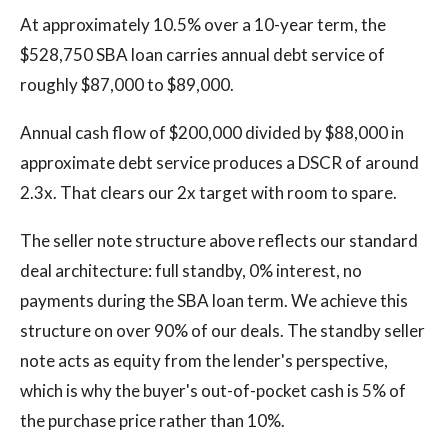
At approximately 10.5% over a 10-year term, the
$528,750 SBA loan carries annual debt service of
roughly $87,000 to $89,000.
Annual cash flow of $200,000 divided by $88,000 in
approximate debt service produces a DSCR of around
2.3x. That clears our 2x target with room to spare.
The seller note structure above reflects our standard
deal architecture: full standby, 0% interest, no
payments during the SBA loan term. We achieve this
structure on over 90% of our deals. The standby seller
note acts as equity from the lender's perspective,
which is why the buyer's out-of-pocket cash is 5% of
the purchase price rather than 10%.