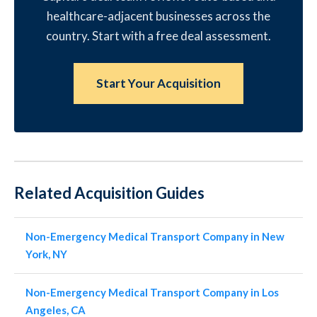
healthcare-adjacent businesses across the
country. Start with a free deal assessment.
Start Your Acquisition
Related Acquisition Guides
Non-Emergency Medical Transport Company in New
York, NY
Non-Emergency Medical Transport Company in Los
Angeles, CA