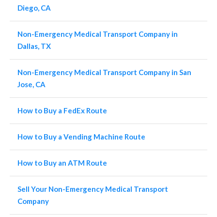
Diego, CA
Non-Emergency Medical Transport Company in
Dallas, TX
Non-Emergency Medical Transport Company in San
Jose, CA
How to Buy a FedEx Route
How to Buy a Vending Machine Route
How to Buy an ATM Route
Sell Your Non-Emergency Medical Transport
Company