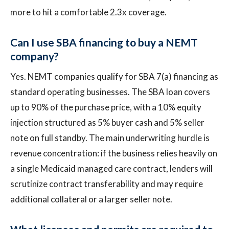
more to hit a comfortable 2.3x coverage.
Can I use SBA financing to buy a NEMT
company?
Yes. NEMT companies qualify for SBA 7(a) financing as
standard operating businesses. The SBA loan covers
up to 90% of the purchase price, with a 10% equity
injection structured as 5% buyer cash and 5% seller
note on full standby. The main underwriting hurdle is
revenue concentration: if the business relies heavily on
a single Medicaid managed care contract, lenders will
scrutinize contract transferability and may require
additional collateral or a larger seller note.