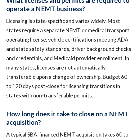
What licenses and permits are required to
operate a NEMT business?
Licensing is state-specific and varies widely. Most
states require a separate NEMT or medical transport
operating license, vehicle certifications meeting ADA
and state safety standards, driver background checks
and credentials, and Medicaid provider enrollment. In
many states, licenses are not automatically
transferable upon a change of ownership. Budget 60
to 120 days post-close for licensing transitions in
states with non-transferable permits.
How long does it take to close on a NEMT
acquisition?
A typical SBA-financed NEMT acquisition takes 60 to