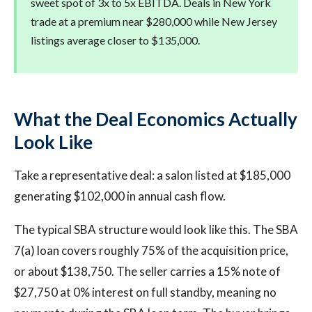
sweet spot of 3x to 5x EBITDA. Deals in New York
trade at a premium near $280,000 while New Jersey
listings average closer to $135,000.
What the Deal Economics Actually
Look Like
Take a representative deal: a salon listed at $185,000
generating $102,000 in annual cash flow.
The typical SBA structure would look like this. The SBA
7(a) loan covers roughly 75% of the acquisition price,
or about $138,750. The seller carries a 15% note of
$27,750 at 0% interest on full standby, meaning no