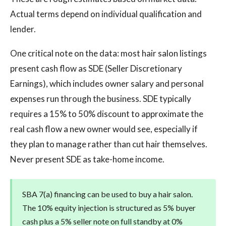
Actual terms depend on individual qualification and
lender.
One critical note on the data: most hair salon listings
present cash flow as SDE (Seller Discretionary
Earnings), which includes owner salary and personal
expenses run through the business. SDE typically
requires a 15% to 50% discount to approximate the
real cash flow a new owner would see, especially if
they plan to manage rather than cut hair themselves.
Never present SDE as take-home income.
SBA 7(a) financing can be used to buy a hair salon.
The 10% equity injection is structured as 5% buyer
cash plus a 5% seller note on full standby at 0%