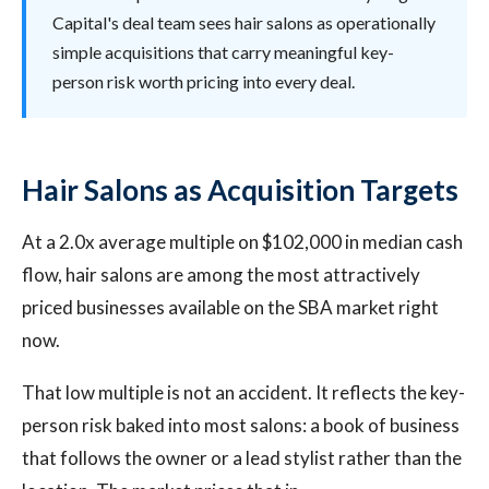
Capital's deal team sees hair salons as operationally
simple acquisitions that carry meaningful key-
person risk worth pricing into every deal.
Hair Salons as Acquisition Targets
At a 2.0x average multiple on $102,000 in median cash
flow, hair salons are among the most attractively
priced businesses available on the SBA market right
now.
That low multiple is not an accident. It reflects the key-
person risk baked into most salons: a book of business
that follows the owner or a lead stylist rather than the