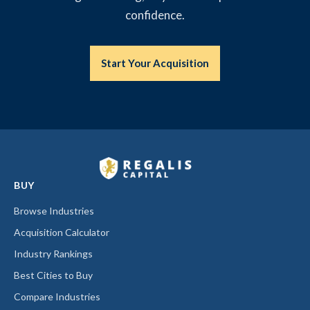
confidence.
Start Your Acquisition
BUY
Browse Industries
Acquisition Calculator
Industry Rankings
Best Cities to Buy
Compare Industries