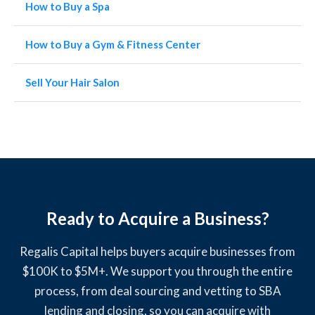
How to Buy a Spa
How to Buy a Gym & Fitness Center
Sell Your Hair Salon
Ready to Acquire a Business?
Regalis Capital helps buyers acquire businesses from
$100K to $5M+. We support you through the entire
process, from deal sourcing and vetting to SBA
lending and closing, so you can acquire with