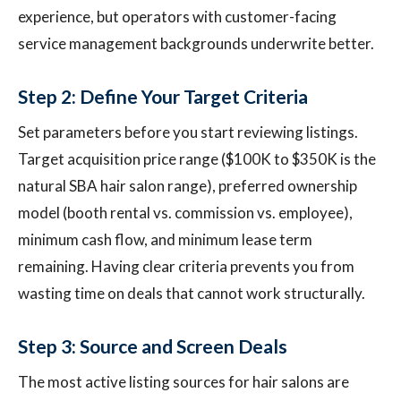
experience, but operators with customer-facing
service management backgrounds underwrite better.
Step 2: Define Your Target Criteria
Set parameters before you start reviewing listings.
Target acquisition price range ($100K to $350K is the
natural SBA hair salon range), preferred ownership
model (booth rental vs. commission vs. employee),
minimum cash flow, and minimum lease term
remaining. Having clear criteria prevents you from
wasting time on deals that cannot work structurally.
Step 3: Source and Screen Deals
The most active listing sources for hair salons are