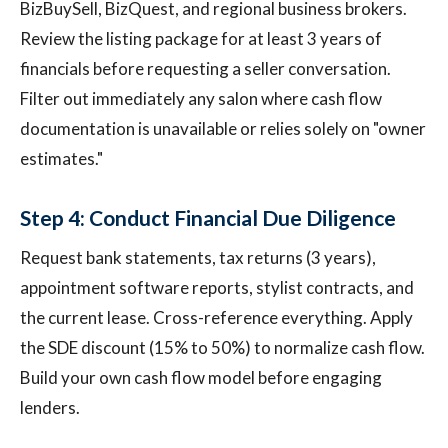
BizBuySell, BizQuest, and regional business brokers.
Review the listing package for at least 3 years of
financials before requesting a seller conversation.
Filter out immediately any salon where cash flow
documentation is unavailable or relies solely on "owner
estimates."
Step 4: Conduct Financial Due Diligence
Request bank statements, tax returns (3 years),
appointment software reports, stylist contracts, and
the current lease. Cross-reference everything. Apply
the SDE discount (15% to 50%) to normalize cash flow.
Build your own cash flow model before engaging
lenders.