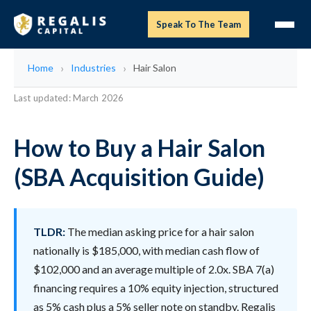
Speak To The Team
Home
Industries
Hair Salon
Last updated: March 2026
How to Buy a Hair Salon
(SBA Acquisition Guide)
TLDR:
The median asking price for a hair salon
nationally is $185,000, with median cash flow of
$102,000 and an average multiple of 2.0x. SBA 7(a)
financing requires a 10% equity injection, structured
as 5% cash plus a 5% seller note on standby. Regalis