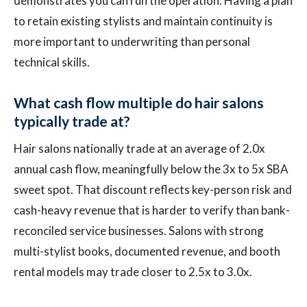
demonstrates you can run the operation. Having a plan
to retain existing stylists and maintain continuity is
more important to underwriting than personal
technical skills.
What cash flow multiple do hair salons
typically trade at?
Hair salons nationally trade at an average of 2.0x
annual cash flow, meaningfully below the 3x to 5x SBA
sweet spot. That discount reflects key-person risk and
cash-heavy revenue that is harder to verify than bank-
reconciled service businesses. Salons with strong
multi-stylist books, documented revenue, and booth
rental models may trade closer to 2.5x to 3.0x.