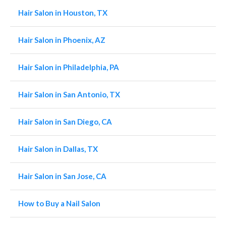
Hair Salon in Houston, TX
Hair Salon in Phoenix, AZ
Hair Salon in Philadelphia, PA
Hair Salon in San Antonio, TX
Hair Salon in San Diego, CA
Hair Salon in Dallas, TX
Hair Salon in San Jose, CA
How to Buy a Nail Salon