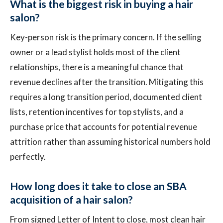
What is the biggest risk in buying a hair
salon?
Key-person risk is the primary concern. If the selling
owner or a lead stylist holds most of the client
relationships, there is a meaningful chance that
revenue declines after the transition. Mitigating this
requires a long transition period, documented client
lists, retention incentives for top stylists, and a
purchase price that accounts for potential revenue
attrition rather than assuming historical numbers hold
perfectly.
How long does it take to close an SBA
acquisition of a hair salon?
From signed Letter of Intent to close, most clean hair