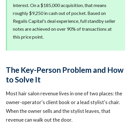
interest. On a $185,000 acquisition, that means
roughly $9,250 in cash out of pocket. Based on
Regalis Capital's deal experience, full standby seller
notes are achieved on over 90% of transactions at
this price point.
The Key-Person Problem and How
to Solve It
Most hair salon revenue lives in one of two places: the
owner-operator's client book or a lead stylist's chair.
When the owner sells and the stylist leaves, that
revenue can walk out the door.