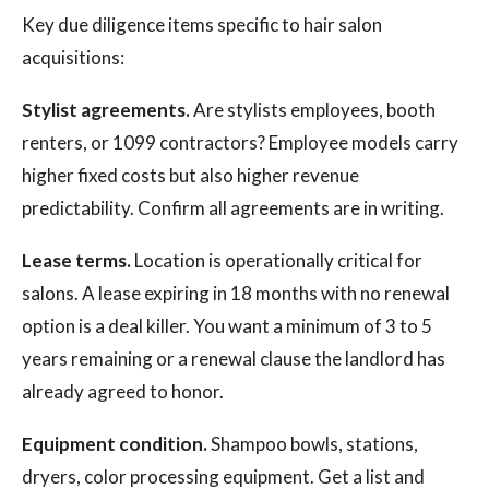
Key due diligence items specific to hair salon
acquisitions:
Stylist agreements.
Are stylists employees, booth
renters, or 1099 contractors? Employee models carry
higher fixed costs but also higher revenue
predictability. Confirm all agreements are in writing.
Lease terms.
Location is operationally critical for
salons. A lease expiring in 18 months with no renewal
option is a deal killer. You want a minimum of 3 to 5
years remaining or a renewal clause the landlord has
already agreed to honor.
Equipment condition.
Shampoo bowls, stations,
dryers, color processing equipment. Get a list and