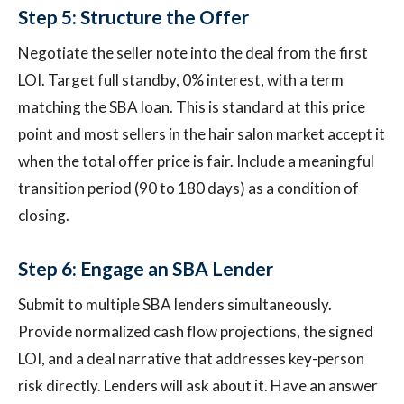
Step 5: Structure the Offer
Negotiate the seller note into the deal from the first
LOI. Target full standby, 0% interest, with a term
matching the SBA loan. This is standard at this price
point and most sellers in the hair salon market accept it
when the total offer price is fair. Include a meaningful
transition period (90 to 180 days) as a condition of
closing.
Step 6: Engage an SBA Lender
Submit to multiple SBA lenders simultaneously.
Provide normalized cash flow projections, the signed
LOI, and a deal narrative that addresses key-person
risk directly. Lenders will ask about it. Have an answer