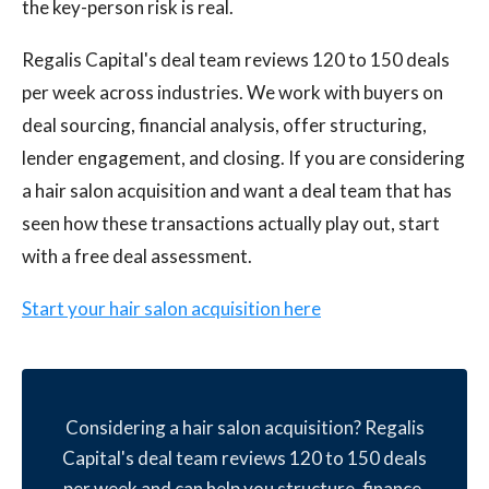
the key-person risk is real.
Regalis Capital's deal team reviews 120 to 150 deals
per week across industries. We work with buyers on
deal sourcing, financial analysis, offer structuring,
lender engagement, and closing. If you are considering
a hair salon acquisition and want a deal team that has
seen how these transactions actually play out, start
with a free deal assessment.
Start your hair salon acquisition here
Considering a hair salon acquisition? Regalis
Capital's deal team reviews 120 to 150 deals
per week and can help you structure, finance,