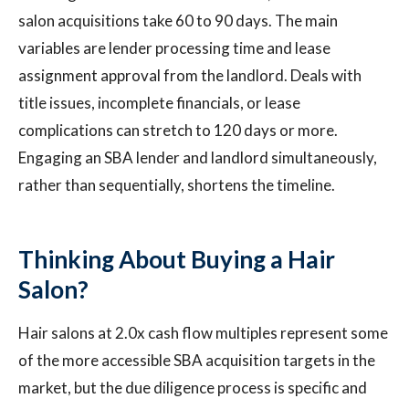
salon acquisitions take 60 to 90 days. The main
variables are lender processing time and lease
assignment approval from the landlord. Deals with
title issues, incomplete financials, or lease
complications can stretch to 120 days or more.
Engaging an SBA lender and landlord simultaneously,
rather than sequentially, shortens the timeline.
Thinking About Buying a Hair
Salon?
Hair salons at 2.0x cash flow multiples represent some
of the more accessible SBA acquisition targets in the
market, but the due diligence process is specific and