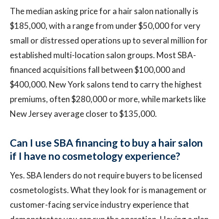
The median asking price for a hair salon nationally is
$185,000, with a range from under $50,000 for very
small or distressed operations up to several million for
established multi-location salon groups. Most SBA-
financed acquisitions fall between $100,000 and
$400,000. New York salons tend to carry the highest
premiums, often $280,000 or more, while markets like
New Jersey average closer to $135,000.
Can I use SBA financing to buy a hair salon
if I have no cosmetology experience?
Yes. SBA lenders do not require buyers to be licensed
cosmetologists. What they look for is management or
customer-facing service industry experience that