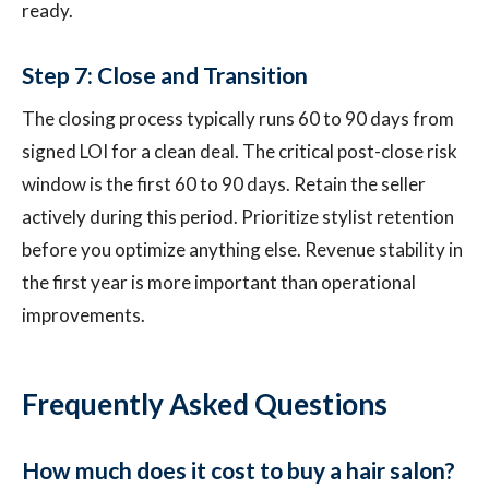
ready.
Step 7: Close and Transition
The closing process typically runs 60 to 90 days from
signed LOI for a clean deal. The critical post-close risk
window is the first 60 to 90 days. Retain the seller
actively during this period. Prioritize stylist retention
before you optimize anything else. Revenue stability in
the first year is more important than operational
improvements.
Frequently Asked Questions
How much does it cost to buy a hair salon?