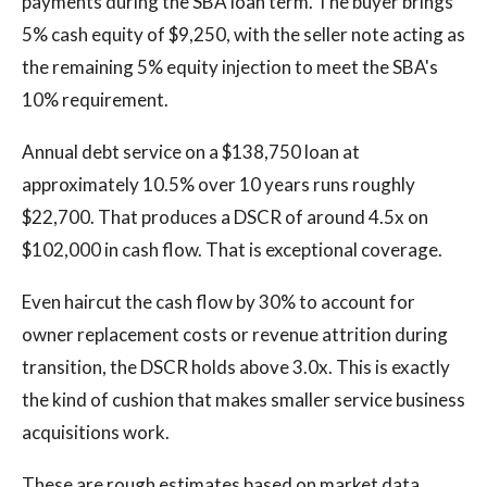
payments during the SBA loan term. The buyer brings
5% cash equity of $9,250, with the seller note acting as
the remaining 5% equity injection to meet the SBA's
10% requirement.
Annual debt service on a $138,750 loan at
approximately 10.5% over 10 years runs roughly
$22,700. That produces a DSCR of around 4.5x on
$102,000 in cash flow. That is exceptional coverage.
Even haircut the cash flow by 30% to account for
owner replacement costs or revenue attrition during
transition, the DSCR holds above 3.0x. This is exactly
the kind of cushion that makes smaller service business
acquisitions work.
These are rough estimates based on market data.