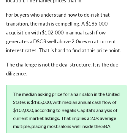
location. The market prices that in.
For buyers who understand how to de-risk that
transition, the math is compelling. A $185,000
acquisition with $102,000 in annual cash flow
generates a DSCR well above 2.0x even at current
interest rates. That is hard to find at this price point.
The challenge is not the deal structure. It is the due
diligence.
The median asking price for a hair salon in the United
States is $185,000, with median annual cash flow of
$102,000, according to Regalis Capital's analysis of
current market listings. That implies a 2.0x average
multiple, placing most salons well inside the SBA