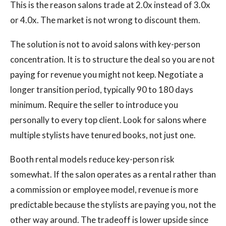
This is the reason salons trade at 2.0x instead of 3.0x
or 4.0x. The market is not wrong to discount them.
The solution is not to avoid salons with key-person
concentration. It is to structure the deal so you are not
paying for revenue you might not keep. Negotiate a
longer transition period, typically 90 to 180 days
minimum. Require the seller to introduce you
personally to every top client. Look for salons where
multiple stylists have tenured books, not just one.
Booth rental models reduce key-person risk
somewhat. If the salon operates as a rental rather than
a commission or employee model, revenue is more
predictable because the stylists are paying you, not the
other way around. The tradeoff is lower upside since