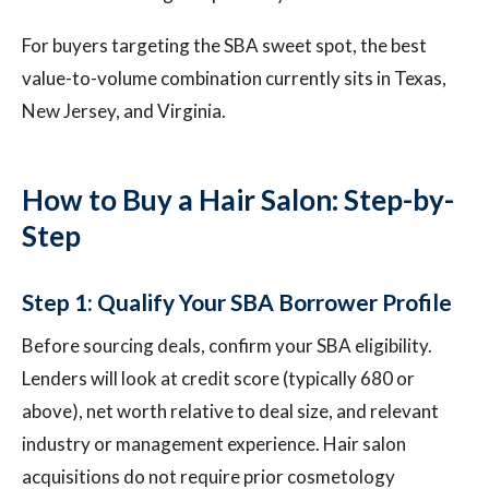
For buyers targeting the SBA sweet spot, the best
value-to-volume combination currently sits in Texas,
New Jersey, and Virginia.
How to Buy a Hair Salon: Step-by-
Step
Step 1: Qualify Your SBA Borrower Profile
Before sourcing deals, confirm your SBA eligibility.
Lenders will look at credit score (typically 680 or
above), net worth relative to deal size, and relevant
industry or management experience. Hair salon
acquisitions do not require prior cosmetology