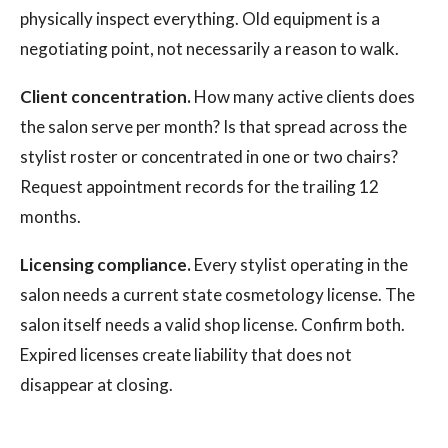
physically inspect everything. Old equipment is a
negotiating point, not necessarily a reason to walk.
Client concentration.
How many active clients does
the salon serve per month? Is that spread across the
stylist roster or concentrated in one or two chairs?
Request appointment records for the trailing 12
months.
Licensing compliance.
Every stylist operating in the
salon needs a current state cosmetology license. The
salon itself needs a valid shop license. Confirm both.
Expired licenses create liability that does not
disappear at closing.