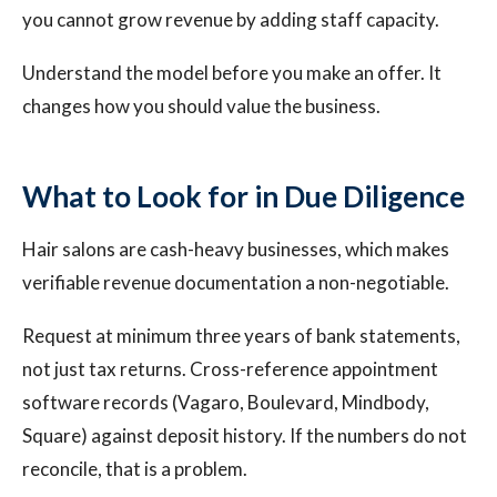
you cannot grow revenue by adding staff capacity.
Understand the model before you make an offer. It
changes how you should value the business.
What to Look for in Due Diligence
Hair salons are cash-heavy businesses, which makes
verifiable revenue documentation a non-negotiable.
Request at minimum three years of bank statements,
not just tax returns. Cross-reference appointment
software records (Vagaro, Boulevard, Mindbody,
Square) against deposit history. If the numbers do not
reconcile, that is a problem.