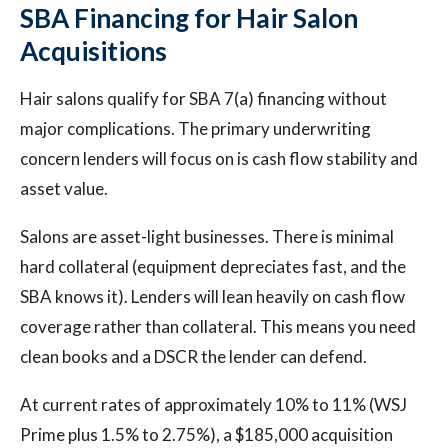
SBA Financing for Hair Salon
Acquisitions
Hair salons qualify for SBA 7(a) financing without
major complications. The primary underwriting
concern lenders will focus on is cash flow stability and
asset value.
Salons are asset-light businesses. There is minimal
hard collateral (equipment depreciates fast, and the
SBA knows it). Lenders will lean heavily on cash flow
coverage rather than collateral. This means you need
clean books and a DSCR the lender can defend.
At current rates of approximately 10% to 11% (WSJ
Prime plus 1.5% to 2.75%), a $185,000 acquisition