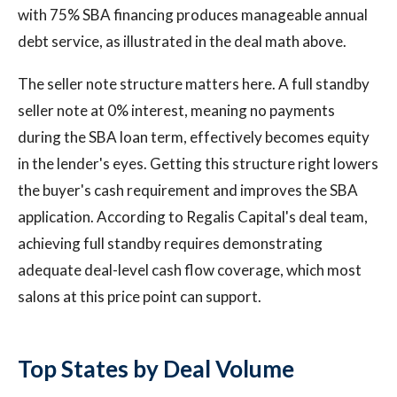
with 75% SBA financing produces manageable annual
debt service, as illustrated in the deal math above.
The seller note structure matters here. A full standby
seller note at 0% interest, meaning no payments
during the SBA loan term, effectively becomes equity
in the lender's eyes. Getting this structure right lowers
the buyer's cash requirement and improves the SBA
application. According to Regalis Capital's deal team,
achieving full standby requires demonstrating
adequate deal-level cash flow coverage, which most
salons at this price point can support.
Top States by Deal Volume