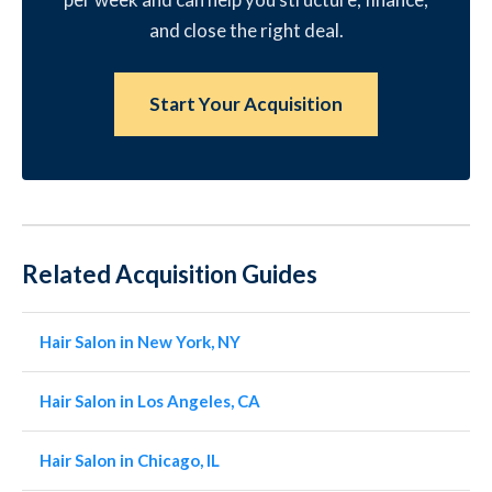
and close the right deal.
Start Your Acquisition
Related Acquisition Guides
Hair Salon in New York, NY
Hair Salon in Los Angeles, CA
Hair Salon in Chicago, IL