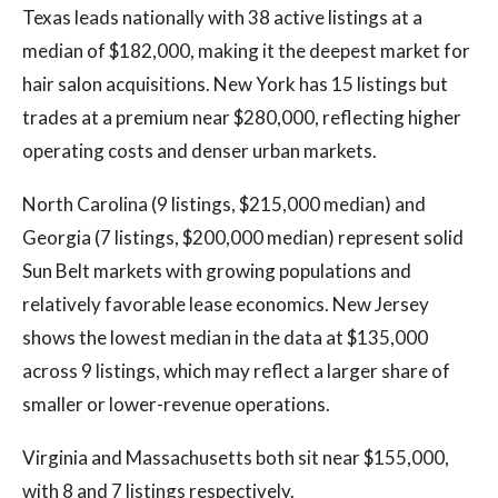
Texas leads nationally with 38 active listings at a
median of $182,000, making it the deepest market for
hair salon acquisitions. New York has 15 listings but
trades at a premium near $280,000, reflecting higher
operating costs and denser urban markets.
North Carolina (9 listings, $215,000 median) and
Georgia (7 listings, $200,000 median) represent solid
Sun Belt markets with growing populations and
relatively favorable lease economics. New Jersey
shows the lowest median in the data at $135,000
across 9 listings, which may reflect a larger share of
smaller or lower-revenue operations.
Virginia and Massachusetts both sit near $155,000,
with 8 and 7 listings respectively.