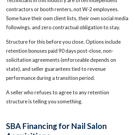
Technicians in this industry are often independent
contractors or booth renters, not W-2 employees.
Some have their own client lists, their own social media
followings, and zero contractual obligation to stay.
Structure for this before you close. Options include
retention bonuses paid 90 days post-close, non-
solicitation agreements (enforceable depends on
state), and seller guarantees tied to revenue
performance during a transition period.
A seller who refuses to agree to any retention
structure is telling you something.
SBA Financing for Nail Salon