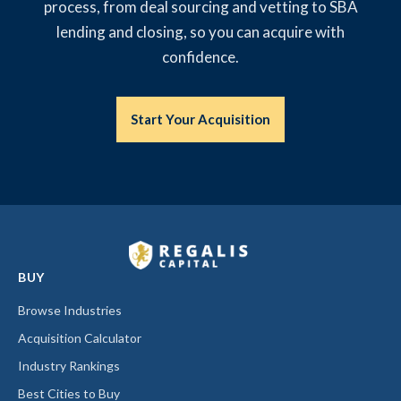
process, from deal sourcing and vetting to SBA
lending and closing, so you can acquire with
confidence.
Start Your Acquisition
BUY
Browse Industries
Acquisition Calculator
Industry Rankings
Best Cities to Buy