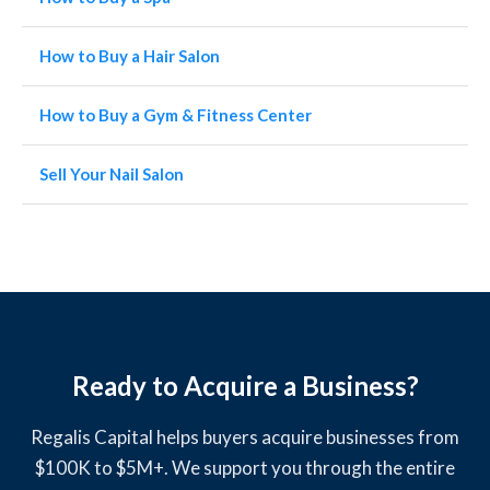
How to Buy a Hair Salon
How to Buy a Gym & Fitness Center
Sell Your Nail Salon
Ready to Acquire a Business?
Regalis Capital helps buyers acquire businesses from
$100K to $5M+. We support you through the entire