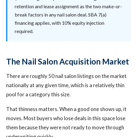
retention and lease assignment as the two make-or-
break factors in any nail salon deal. SBA 7(a)
financing applies, with 10% equity injection
required.
The Nail Salon Acquisition Market
There are roughly 50 nail salon listings on the market
nationally at any given time, which is a relatively thin
pool for a category this size.
That thinness matters. When a good one shows up, it
moves. Most buyers who lose deals in this space lose
them because they were not ready to move through
underwriting quickly.