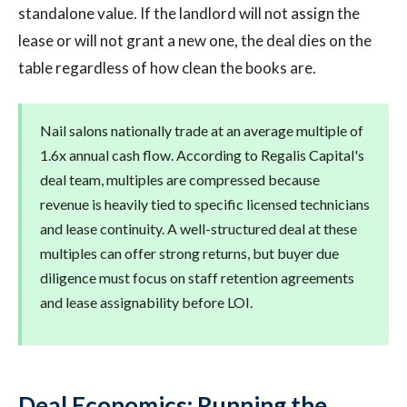
standalone value. If the landlord will not assign the
lease or will not grant a new one, the deal dies on the
table regardless of how clean the books are.
Nail salons nationally trade at an average multiple of
1.6x annual cash flow. According to Regalis Capital's
deal team, multiples are compressed because
revenue is heavily tied to specific licensed technicians
and lease continuity. A well-structured deal at these
multiples can offer strong returns, but buyer due
diligence must focus on staff retention agreements
and lease assignability before LOI.
Deal Economics: Running the