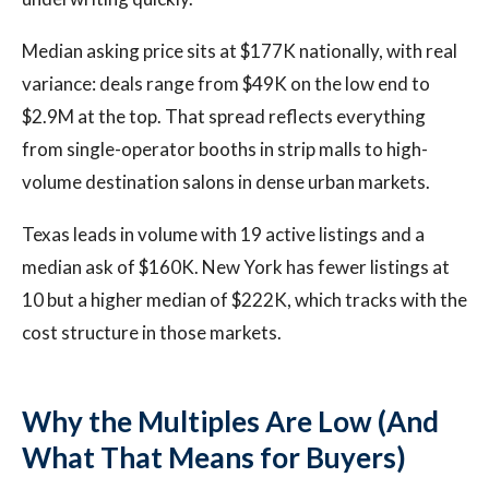
Median asking price sits at $177K nationally, with real
variance: deals range from $49K on the low end to
$2.9M at the top. That spread reflects everything
from single-operator booths in strip malls to high-
volume destination salons in dense urban markets.
Texas leads in volume with 19 active listings and a
median ask of $160K. New York has fewer listings at
10 but a higher median of $222K, which tracks with the
cost structure in those markets.
Why the Multiples Are Low (And
What That Means for Buyers)