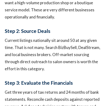
want a high-volume production shop or a boutique
service model. These are very different businesses
operationally and financially.
Step 2: Source Deals
Current listings nationally sit around 50 at any given
time. That is not many. Search BizBuySell, DealStream,
and local business brokers. Off-market sourcing
through direct outreach to salon owners is worth the
effort in this category.
Step 3: Evaluate the Financials
Get three years of tax returns and 24 months of bank
statements. Reconcile cash deposits against reported