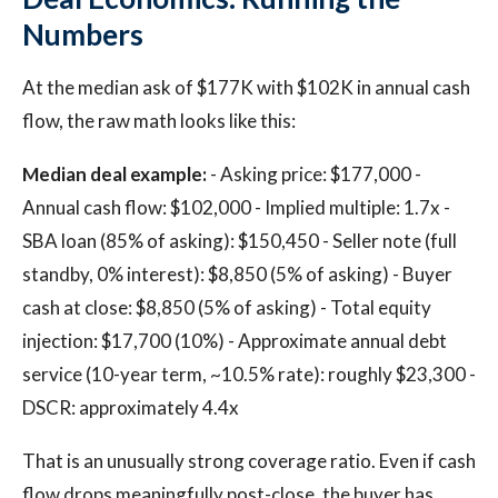
Numbers
At the median ask of $177K with $102K in annual cash
flow, the raw math looks like this:
Median deal example:
- Asking price: $177,000 -
Annual cash flow: $102,000 - Implied multiple: 1.7x -
SBA loan (85% of asking): $150,450 - Seller note (full
standby, 0% interest): $8,850 (5% of asking) - Buyer
cash at close: $8,850 (5% of asking) - Total equity
injection: $17,700 (10%) - Approximate annual debt
service (10-year term, ~10.5% rate): roughly $23,300 -
DSCR: approximately 4.4x
That is an unusually strong coverage ratio. Even if cash
flow drops meaningfully post-close, the buyer has