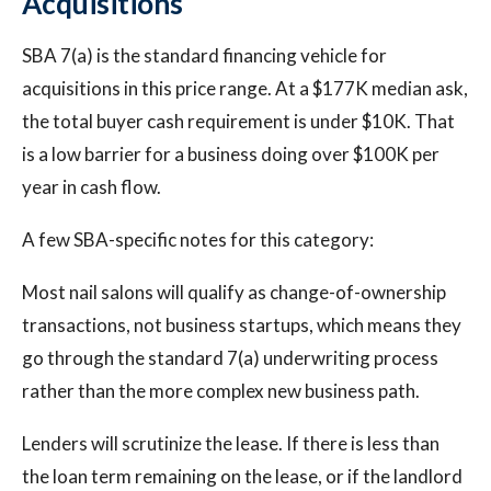
Acquisitions
SBA 7(a) is the standard financing vehicle for
acquisitions in this price range. At a $177K median ask,
the total buyer cash requirement is under $10K. That
is a low barrier for a business doing over $100K per
year in cash flow.
A few SBA-specific notes for this category:
Most nail salons will qualify as change-of-ownership
transactions, not business startups, which means they
go through the standard 7(a) underwriting process
rather than the more complex new business path.
Lenders will scrutinize the lease. If there is less than
the loan term remaining on the lease, or if the landlord