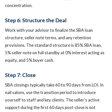
concentration.
Step 6: Structure the Deal
Work with your advisor to finalize the SBA loan
structure, seller note terms, and any retention
provisions. The standard structure is 85% SBA loan,
5% seller note on full standby at 0% interest acting as
equity, and 5% buyer cash.
Step 7: Close
SBA closings typically take 60 to 90 days from LOI. In
nail salons, use the transition period to introduce
yourself to staff and key clients. The seller's active
support during the first 60 days post-close is not