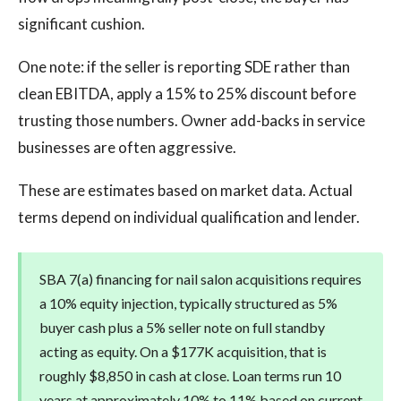
significant cushion.
One note: if the seller is reporting SDE rather than
clean EBITDA, apply a 15% to 25% discount before
trusting those numbers. Owner add-backs in service
businesses are often aggressive.
These are estimates based on market data. Actual
terms depend on individual qualification and lender.
SBA 7(a) financing for nail salon acquisitions requires
a 10% equity injection, typically structured as 5%
buyer cash plus a 5% seller note on full standby
acting as equity. On a $177K acquisition, that is
roughly $8,850 in cash at close. Loan terms run 10
years at approximately 10% to 11% based on current