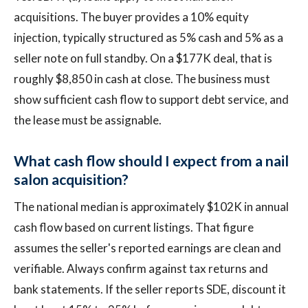
acquisitions. The buyer provides a 10% equity
injection, typically structured as 5% cash and 5% as a
seller note on full standby. On a $177K deal, that is
roughly $8,850 in cash at close. The business must
show sufficient cash flow to support debt service, and
the lease must be assignable.
What cash flow should I expect from a nail
salon acquisition?
The national median is approximately $102K in annual
cash flow based on current listings. That figure
assumes the seller's reported earnings are clean and
verifiable. Always confirm against tax returns and
bank statements. If the seller reports SDE, discount it