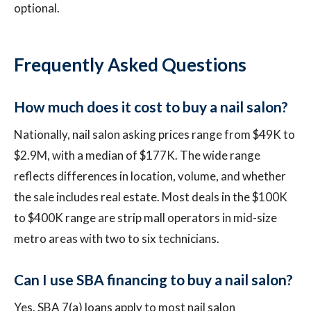
optional.
Frequently Asked Questions
How much does it cost to buy a nail salon?
Nationally, nail salon asking prices range from $49K to
$2.9M, with a median of $177K. The wide range
reflects differences in location, volume, and whether
the sale includes real estate. Most deals in the $100K
to $400K range are strip mall operators in mid-size
metro areas with two to six technicians.
Can I use SBA financing to buy a nail salon?
Yes. SBA 7(a) loans apply to most nail salon