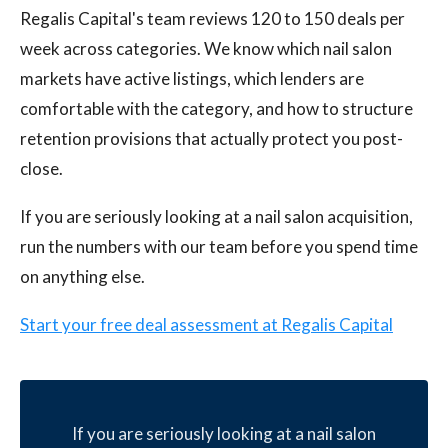
Regalis Capital's team reviews 120 to 150 deals per
week across categories. We know which nail salon
markets have active listings, which lenders are
comfortable with the category, and how to structure
retention provisions that actually protect you post-
close.
If you are seriously looking at a nail salon acquisition,
run the numbers with our team before you spend time
on anything else.
Start your free deal assessment at Regalis Capital
If you are seriously looking at a nail salon