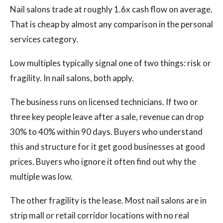
Nail salons trade at roughly 1.6x cash flow on average.
That is cheap by almost any comparison in the personal
services category.
Low multiples typically signal one of two things: risk or
fragility. In nail salons, both apply.
The business runs on licensed technicians. If two or
three key people leave after a sale, revenue can drop
30% to 40% within 90 days. Buyers who understand
this and structure for it get good businesses at good
prices. Buyers who ignore it often find out why the
multiple was low.
The other fragility is the lease. Most nail salons are in
strip mall or retail corridor locations with no real