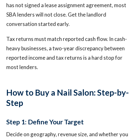
has not signed a lease assignment agreement, most
SBA lenders will not close. Get the landlord
conversation started early.
Tax returns must match reported cash flow. In cash-
heavy businesses, a two-year discrepancy between
reported income and tax returns is a hard stop for
most lenders.
How to Buy a Nail Salon: Step-by-
Step
Step 1: Define Your Target
Decide on geography, revenue size, and whether you