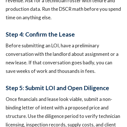
revenue. Ask for a technician roster with tenure and
production data. Run the DSCR math before you spend
time on anything else.
Step 4: Confirm the Lease
Before submitting an LOI, have a preliminary
conversation with the landlord about assignment or a
new lease. If that conversation goes badly, you can
save weeks of work and thousands in fees.
Step 5: Submit LOI and Open Diligence
Once financials and lease look viable, submit a non-
binding letter of intent with a proposed price and
structure. Use the diligence period to verify technician
licensing, inspection records, supply costs, and client