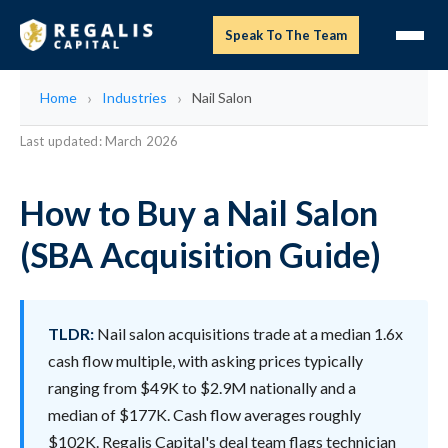
Speak To The Team
Home
Industries
Nail Salon
Last updated: March 2026
How to Buy a Nail Salon
(SBA Acquisition Guide)
TLDR:
Nail salon acquisitions trade at a median 1.6x
cash flow multiple, with asking prices typically
ranging from $49K to $2.9M nationally and a
median of $177K. Cash flow averages roughly
$102K. Regalis Capital's deal team flags technician