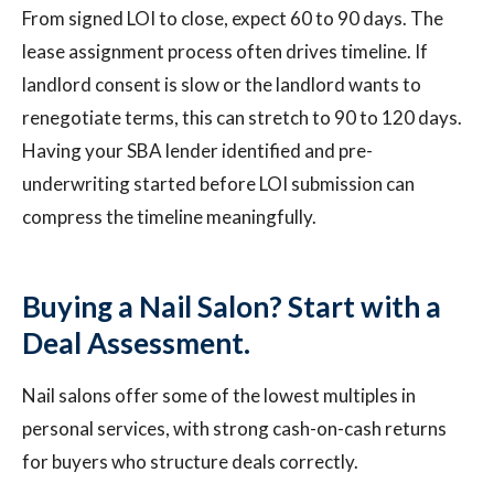
From signed LOI to close, expect 60 to 90 days. The
lease assignment process often drives timeline. If
landlord consent is slow or the landlord wants to
renegotiate terms, this can stretch to 90 to 120 days.
Having your SBA lender identified and pre-
underwriting started before LOI submission can
compress the timeline meaningfully.
Buying a Nail Salon? Start with a
Deal Assessment.
Nail salons offer some of the lowest multiples in
personal services, with strong cash-on-cash returns
for buyers who structure deals correctly.