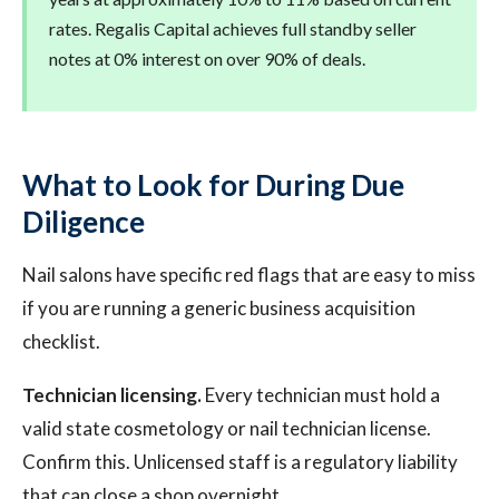
rates. Regalis Capital achieves full standby seller
notes at 0% interest on over 90% of deals.
What to Look for During Due
Diligence
Nail salons have specific red flags that are easy to miss
if you are running a generic business acquisition
checklist.
Technician licensing.
Every technician must hold a
valid state cosmetology or nail technician license.
Confirm this. Unlicensed staff is a regulatory liability
that can close a shop overnight.