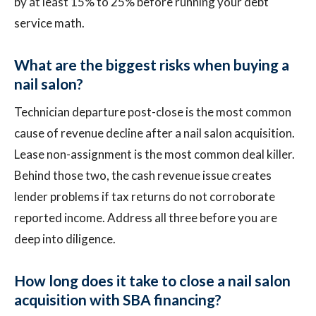
by at least 15% to 25% before running your debt
service math.
What are the biggest risks when buying a
nail salon?
Technician departure post-close is the most common
cause of revenue decline after a nail salon acquisition.
Lease non-assignment is the most common deal killer.
Behind those two, the cash revenue issue creates
lender problems if tax returns do not corroborate
reported income. Address all three before you are
deep into diligence.
How long does it take to close a nail salon
acquisition with SBA financing?