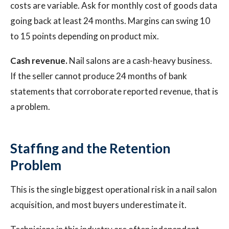
costs are variable. Ask for monthly cost of goods data
going back at least 24 months. Margins can swing 10
to 15 points depending on product mix.
Cash revenue.
Nail salons are a cash-heavy business.
If the seller cannot produce 24 months of bank
statements that corroborate reported revenue, that is
a problem.
Staffing and the Retention
Problem
This is the single biggest operational risk in a nail salon
acquisition, and most buyers underestimate it.