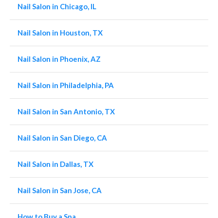
Nail Salon in Chicago, IL
Nail Salon in Houston, TX
Nail Salon in Phoenix, AZ
Nail Salon in Philadelphia, PA
Nail Salon in San Antonio, TX
Nail Salon in San Diego, CA
Nail Salon in Dallas, TX
Nail Salon in San Jose, CA
How to Buy a Spa