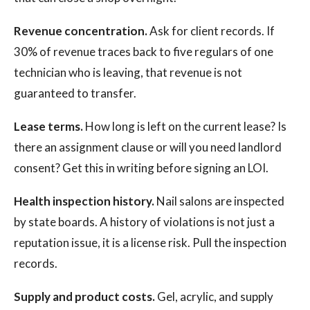
Revenue concentration.
Ask for client records. If
30% of revenue traces back to five regulars of one
technician who is leaving, that revenue is not
guaranteed to transfer.
Lease terms.
How long is left on the current lease? Is
there an assignment clause or will you need landlord
consent? Get this in writing before signing an LOI.
Health inspection history.
Nail salons are inspected
by state boards. A history of violations is not just a
reputation issue, it is a license risk. Pull the inspection
records.
Supply and product costs.
Gel, acrylic, and supply