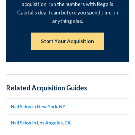
acquisition, run the numbers with Regalis
Capital's deal team before you spend time on
anything else.
Start Your Acquisition
Related Acquisition Guides
Nail Salon in New York, NY
Nail Salon in Los Angeles, CA